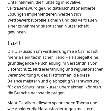
Unternehmen, die frühzeitig innovative,
vertrauenswürdige und datenschutzorientierte
Lösungen implementieren, werden sich
Wettbewerbsvorteile sichern und das Vertrauen
einer zunehmend skeptischen Nutzerschaft
gewinnen.
Fazit
Die Diskussion um verifizierungsfreie Casinos ist
mehr als ein technischer Trend – sie spiegelt eine
grundlegende Verschiebung im Verständnis von
Datenschutz, Nutzererfahrung und regulatorischer
Verantwortung wider. Plattformen, die diese
Balance meistern und gleichzeitig Verantwortung
für den Schutz ihrer Nutzer übernehmen, könnten
die Branche nachhaltig prägen.
Mehr Details zu diesem spannenden Thema und
wie Anbieter die Herausforderungen meistern,