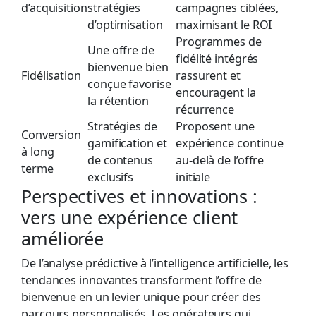
d’acquisition
stratégies
campagnes ciblées,
d’optimisation
maximisant le ROI
Programmes de
Une offre de
fidélité intégrés
bienvenue bien
Fidélisation
rassurent et
conçue favorise
encouragent la
la rétention
récurrence
Stratégies de
Proposent une
Conversion
gamification et
expérience continue
à long
de contenus
au-delà de l’offre
terme
exclusifs
initiale
Perspectives et innovations :
vers une expérience client
améliorée
De l’analyse prédictive à l’intelligence artificielle, les
tendances innovantes transforment l’offre de
bienvenue en un levier unique pour créer des
parcours personnalisés. Les opérateurs qui