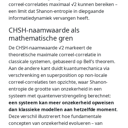
correel-correlaties maximaal √2 kunnen bereiken –
een limit dat Shanon-entropie in diepgaande
informatiedynamiek vervangen heeft.
CHSH-naamwaarde als
mathematische gren
De CHSH-naamwaarde √2 markeert de
theoretische maximale correel-correlatie in
classicale systemen, gebaseerd op Bell’s theorem.
Aan de andere kant duidt kuantumechanica via
verschrenking en superposition op non-locale
correel-correlaties ten opzichte, waar Shanon-
entropie de grootte van onzekerheid in een
systeem met quantenverstrengeling berechnet:
een systeem kan meer onzekerheid opweisen
dan klassieke modellen aan hetzelfde moment
.
Deze verschil illustrerert hoe fundamentale
concepten van onzekerheid evolueren – van