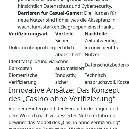
hinsichtlich Datenschutz und Cybersecurity.
Barrieren für Casual-Gamer:
Die Hürden für
neue Nutzer sind höher, was die Akzeptanz in
wachstumsstarken Zielgruppen einschränkt.
Verifizierungsart
Vorteile
Nachteile
Sicher,
Zeitaufwendig,
Dokumentenprüfung
rechtlich
inconveniënt für
abgesichert
Nutzer
Identitätsprüfung via
Schnell,
Datenschutzbedenk
Bankdaten
automatisiert
Biometrische
Innovativ,
Technisch
Verifizierung
sicher
anspruchsvoll, Kost
Innovative Ansätze: Das Konzept
des „Casino ohne Verifizierung“
Vor dem Hintergrund der Herausforderungen und
dem Wunsch nach verbesserter Nutzererfahrung,
gewinnt das Modell des
„Casino ohne Verifizierung“