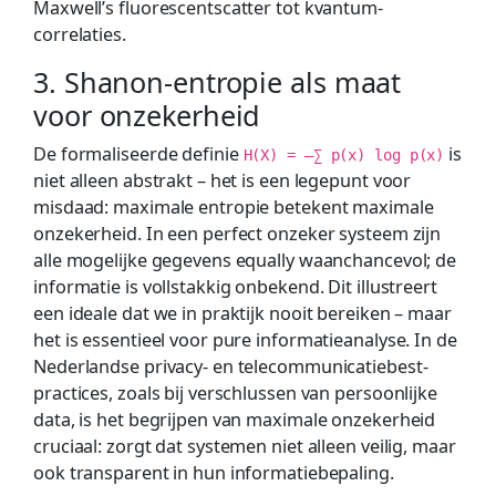
Maxwell’s fluorescentscatter tot kvantum-
correlaties.
3. Shanon-entropie als maat
voor onzekerheid
De formaliseerde definie
is
H(X) = –∑ p(x) log p(x)
niet alleen abstrakt – het is een legepunt voor
misdaad: maximale entropie betekent maximale
onzekerheid. In een perfect onzeker systeem zijn
alle mogelijke gegevens equally waanchancevol; de
informatie is vollstakkig onbekend. Dit illustreert
een ideale dat we in praktijk nooit bereiken – maar
het is essentieel voor pure informatieanalyse. In de
Nederlandse privacy- en telecommunicatiebest-
practices, zoals bij verschlussen van persoonlijke
data, is het begrijpen van maximale onzekerheid
cruciaal: zorgt dat systemen niet alleen veilig, maar
ook transparent in hun informatiebepaling.