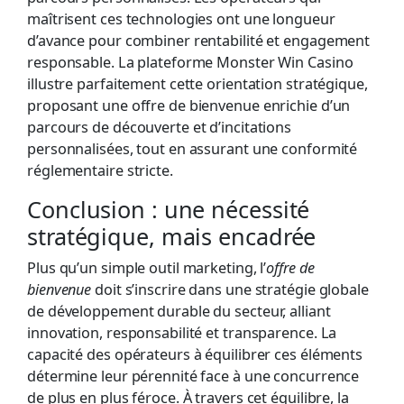
maîtrisent ces technologies ont une longueur
d’avance pour combiner rentabilité et engagement
responsable. La plateforme Monster Win Casino
illustre parfaitement cette orientation stratégique,
proposant une offre de bienvenue enrichie d’un
parcours de découverte et d’incitations
personnalisées, tout en assurant une conformité
réglementaire stricte.
Conclusion : une nécessité
stratégique, mais encadrée
Plus qu’un simple outil marketing, l’
offre de
bienvenue
doit s’inscrire dans une stratégie globale
de développement durable du secteur, alliant
innovation, responsabilité et transparence. La
capacité des opérateurs à équilibrer ces éléments
détermine leur pérennité face à une concurrence
de plus en plus féroce. À travers cet équilibre, la