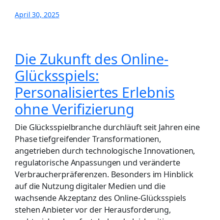
April 30, 2025
Die Zukunft des Online-
Glücksspiels:
Personalisiertes Erlebnis
ohne Verifizierung
Die Glücksspielbranche durchläuft seit Jahren eine
Phase tiefgreifender Transformationen,
angetrieben durch technologische Innovationen,
regulatorische Anpassungen und veränderte
Verbraucherpräferenzen. Besonders im Hinblick
auf die Nutzung digitaler Medien und die
wachsende Akzeptanz des Online-Glücksspiels
stehen Anbieter vor der Herausforderung,