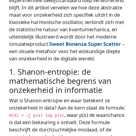
experimentele bewijsstandaard diep verwonerend
blijft. In dit artikel vervelen we hoe deze abstrakte
maat voor onzekerheid zich specifiek uitdrt in de
klassieke harmonische oscillator, verbindt zich met
de statistische natuur van kvantumechanica, en
uiteindelijk illustreerd wordt door het moderne
simulatieproduct
Sweet Bonanza Super Scatter
–
een visuele metafoor voor het wiskundige diepte
van onzekerheid in de digitale wereld.
1. Shanon-entropie: de
mathematische begrens van
onzekerheid in informatie
Wat is Shanon-entropie en waar betekent ze
onzekerheid in data? Aan de kern staat de formule:
, waar p(x) de waanchance
H(X) = –∑ p(x) log p(x)
is dat een bekeuring x ontvelt. Deze formule
beschrijft de durchzuchtelijke misdaad, of de