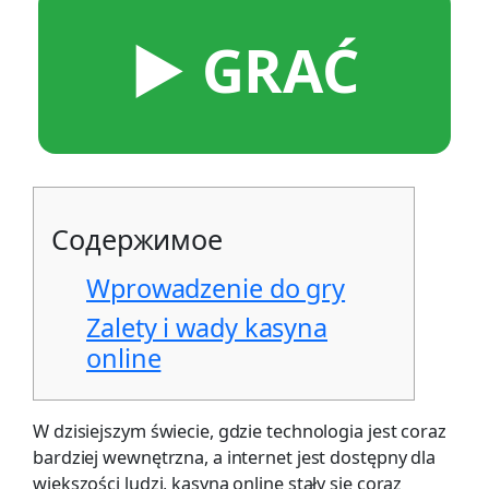
▶️ GRAĆ
Содержимое
Wprowadzenie do gry
Zalety i wady kasyna
online
W dzisiejszym świecie, gdzie technologia jest coraz
bardziej wewnętrzna, a internet jest dostępny dla
większości ludzi, kasyna online stały się coraz