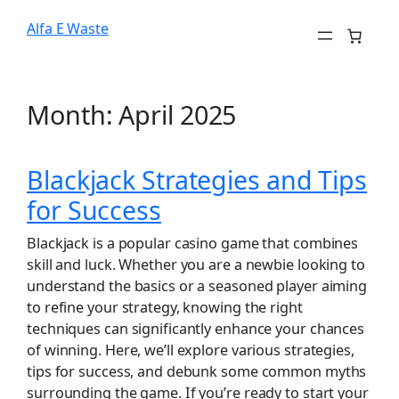
Alfa E Waste
Month:
April 2025
Blackjack Strategies and Tips
for Success
Blackjack is a popular casino game that combines
skill and luck. Whether you are a newbie looking to
understand the basics or a seasoned player aiming
to refine your strategy, knowing the right
techniques can significantly enhance your chances
of winning. Here, we’ll explore various strategies,
tips for success, and debunk some common myths
surrounding the game. If you’re ready to start your