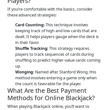
Players?
If you’re comfortable with the basics, consider
these advanced strategies:
Card Counting:
This technique involves
keeping track of high and low cards that are
dealt. It helps players gauge when the deck is
in their favor.
Shuffle Tracking:
This strategy requires
players to track sequences of cards during
shuffling to predict higher-value cards coming
up.
Wonging:
Named after Stanford Wong, this
method involves entering a game only when
the count is favorable for the player.
What Are the Best Payment
Methods for Online Blackjack?
When playing Blackjack online, you’ll want to