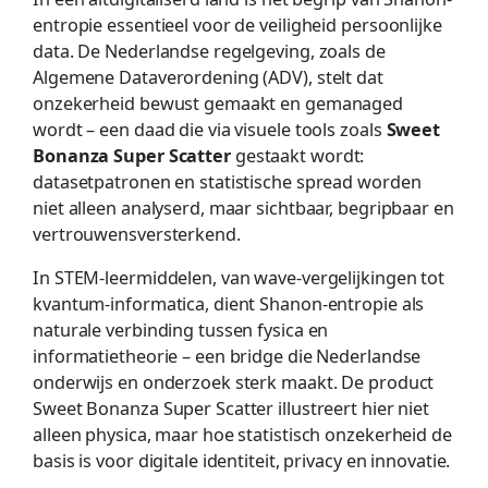
entropie essentieel voor de veiligheid persoonlijke
data. De Nederlandse regelgeving, zoals de
Algemene Dataverordening (ADV), stelt dat
onzekerheid bewust gemaakt en gemanaged
wordt – een daad die via visuele tools zoals
Sweet
Bonanza Super Scatter
gestaakt wordt:
datasetpatronen en statistische spread worden
niet alleen analyserd, maar sichtbaar, begripbaar en
vertrouwensversterkend.
In STEM-leermiddelen, van wave-vergelijkingen tot
kvantum-informatica, dient Shanon-entropie als
naturale verbinding tussen fysica en
informatietheorie – een bridge die Nederlandse
onderwijs en onderzoek sterk maakt. De product
Sweet Bonanza Super Scatter illustreert hier niet
alleen physica, maar hoe statistisch onzekerheid de
basis is voor digitale identiteit, privacy en innovatie.