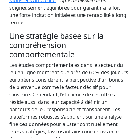
Monster Win Casino
, l’
offre de bienvenue
est
soigneusement équilibrée pour garantir à la fois
une forte incitation initiale et une rentabilité à long
terme.
Une stratégie basée sur la
compréhension
comportementale
Les études comportementales dans le secteur du
jeu en ligne montrent que près de 60 % des joueurs
européens considèrent la perspective d’un bonus
de bienvenue comme le facteur décisif pour
s’inscrire. Cependant, l’efficience de ces offres
réside aussi dans leur capacité à définir un
parcours de jeu responsable et transparent. Les
plateformes robustes s’appuient sur une analyse
fine des données pour ajuster continuellement
leurs stratégies, favorisant ainsi une croissance