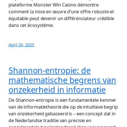
plateforme Monster Win Casino démontre
comment la mise en œuvre d’une offre robuste et
équitable peut devenir un différenciateur crédible
dans cet écosystème.
April 30, 2025
Shannon-entropie: de
mathematische begrens van
onzekerheid in informatie
De Shannon-entropie is een fundamentele kenmer
van de informatietheorie die op de intuïtieve begrip
van onzekerheid gebaseerd is – een concept dat in
de Nederlandse traditie van precisie en