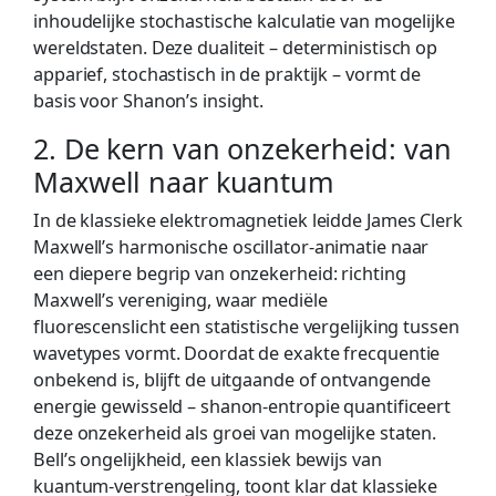
inhoudelijke stochastische kalculatie van mogelijke
wereldstaten. Deze dualiteit – deterministisch op
apparief, stochastisch in de praktijk – vormt de
basis voor Shanon’s insight.
2. De kern van onzekerheid: van
Maxwell naar kuantum
In de klassieke elektromagnetiek leidde James Clerk
Maxwell’s harmonische oscillator-animatie naar
een diepere begrip van onzekerheid: richting
Maxwell’s vereniging, waar mediële
fluorescenslicht een statistische vergelijking tussen
wavetypes vormt. Doordat de exakte frecquentie
onbekend is, blijft de uitgaande of ontvangende
energie gewisseld – shanon-entropie quantificeert
deze onzekerheid als groei van mogelijke staten.
Bell’s ongelijkheid, een klassiek bewijs van
kuantum-verstrengeling, toont klar dat klassieke