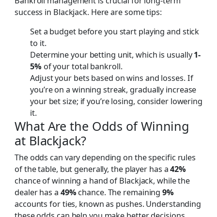
Bankroll management is crucial for long-term
success in Blackjack. Here are some tips:
Set a budget before you start playing and stick
to it.
Determine your betting unit, which is usually
1-
5%
of your total bankroll.
Adjust your bets based on wins and losses. If
you’re on a winning streak, gradually increase
your bet size; if you’re losing, consider lowering
it.
What Are the Odds of Winning
at Blackjack?
The odds can vary depending on the specific rules
of the table, but generally, the player has a
42%
chance of winning a hand of Blackjack, while the
dealer has a
49%
chance. The remaining
9%
accounts for ties, known as pushes. Understanding
these odds can help you make better decisions