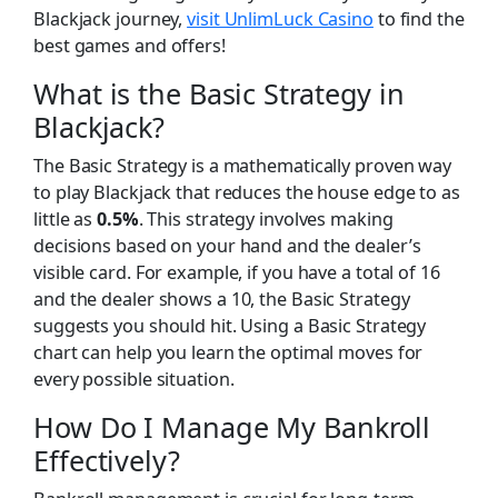
Blackjack journey,
visit UnlimLuck Casino
to find the
best games and offers!
What is the Basic Strategy in
Blackjack?
The Basic Strategy is a mathematically proven way
to play Blackjack that reduces the house edge to as
little as
0.5%
. This strategy involves making
decisions based on your hand and the dealer’s
visible card. For example, if you have a total of 16
and the dealer shows a 10, the Basic Strategy
suggests you should hit. Using a Basic Strategy
chart can help you learn the optimal moves for
every possible situation.
How Do I Manage My Bankroll
Effectively?