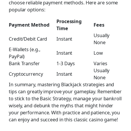
choose reliable payment methods. Here are some
popular options:
Processing
Payment Method
Fees
Time
Usually
Credit/Debit Card
Instant
None
E-Wallets (e.g.,
Instant
Low
PayPal)
Bank Transfer
1-3 Days
Varies
Usually
Cryptocurrency
Instant
None
In summary, mastering Blackjack strategies and
tips can greatly improve your gameplay. Remember
to stick to the Basic Strategy, manage your bankroll
wisely, and debunk the myths that might hinder
your performance. With practice and patience, you
can enjoy and succeed in this classic casino game!