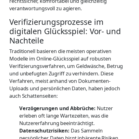
rechtssicher, komfortabel und gleichzeitig
verantwortungsvoll zu agieren.
Verifizierungsprozesse im
digitalen Glücksspiel: Vor- und
Nachteile
Traditionell basieren die meisten operativen
Modelle im Online-Glücksspiel auf robusten
Verifizierungsverfahren, um Geldwäsche, Betrug
und unbefugten Zugriff zu verhindern. Diese
Verfahren, meist anhand von Dokumenten-
Uploads und persönlichen Daten, haben jedoch
auch Schattenseiten:
Verzögerungen und Abbrüche:
Nutzer
erleben oft lange Wartezeiten, was die
Nutzererfahrung beeinträchtigt.
Datenschutzrisiken:
Das Sammeln
persönlicher Daten birgt inhärente Risiken