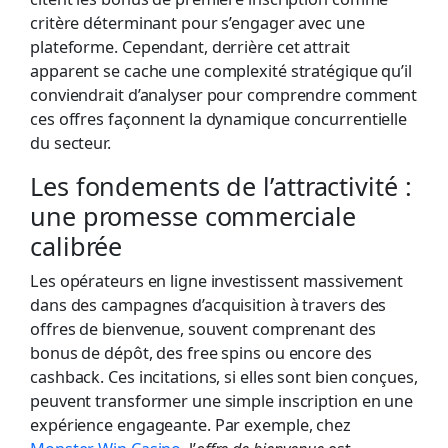
critère déterminant pour s’engager avec une
plateforme. Cependant, derrière cet attrait
apparent se cache une complexité stratégique qu’il
conviendrait d’analyser pour comprendre comment
ces offres façonnent la dynamique concurrentielle
du secteur.
Les fondements de l’attractivité :
une promesse commerciale
calibrée
Les opérateurs en ligne investissent massivement
dans des campagnes d’acquisition à travers des
offres de bienvenue, souvent comprenant des
bonus de dépôt, des free spins ou encore des
cashback. Ces incitations, si elles sont bien conçues,
peuvent transformer une simple inscription en une
expérience engageante. Par exemple, chez