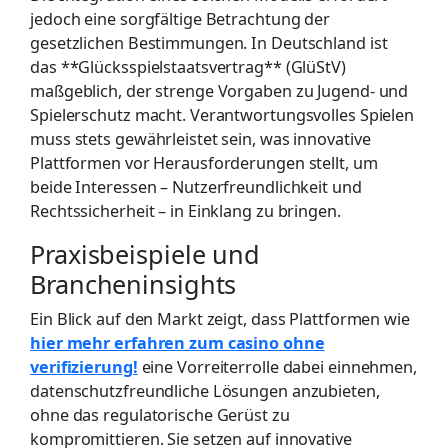
jedoch eine sorgfältige Betrachtung der
gesetzlichen Bestimmungen. In Deutschland ist
das **Glücksspielstaatsvertrag** (GlüStV)
maßgeblich, der strenge Vorgaben zu Jugend- und
Spielerschutz macht. Verantwortungsvolles Spielen
muss stets gewährleistet sein, was innovative
Plattformen vor Herausforderungen stellt, um
beide Interessen – Nutzerfreundlichkeit und
Rechtssicherheit – in Einklang zu bringen.
Praxisbeispiele und
Brancheninsights
Ein Blick auf den Markt zeigt, dass Plattformen wie
hier mehr erfahren zum casino ohne
verifizierung!
eine Vorreiterrolle dabei einnehmen,
datenschutzfreundliche Lösungen anzubieten,
ohne das regulatorische Gerüst zu
kompromittieren. Sie setzen auf innovative