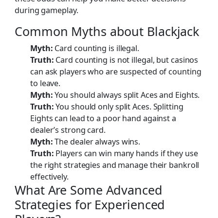
during gameplay.
Common Myths about Blackjack
Myth:
Card counting is illegal.
Truth:
Card counting is not illegal, but casinos
can ask players who are suspected of counting
to leave.
Myth:
You should always split Aces and Eights.
Truth:
You should only split Aces. Splitting
Eights can lead to a poor hand against a
dealer’s strong card.
Myth:
The dealer always wins.
Truth:
Players can win many hands if they use
the right strategies and manage their bankroll
effectively.
What Are Some Advanced
Strategies for Experienced