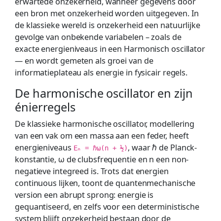
erwartede onzekerheid, wanneer gegevens door
een bron met onzekerheid worden uitgegeven. In
de klassieke wereld is onzekerheid een natuurlijke
gevolge van onbekende variabelen – zoals de
exacte energieniveaus in een Harmonisch oscillator
— en wordt gemeten als groei van de
informatieplateau als energie in fysicair regels.
De harmonische oscillator en zijn
énierregels
De klassieke harmonische oscillator, modellering
van een vak om een massa aan een feder, heeft
energieniveaus
, waar ℏ de Planck-
Eₙ = ℏω(n + ½)
konstantie, ω de clubsfrequentie en n een non-
negatieve integreed is. Trots dat energien
continuous lijken, toont de quantenmechanische
version een abrupt sprong: energie is
gequantiseerd, en zelfs voor een deterministische
system blijft onzekerheid bestaan door de