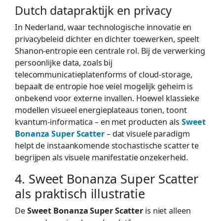
Dutch datapraktijk en privacy
In Nederland, waar technologische innovatie en
privacybeleid dichter en dichter toewerken, speelt
Shanon-entropie een centrale rol. Bij de verwerking
persoonlijke data, zoals bij
telecommunicatieplatenforms of cloud-storage,
bepaalt de entropie hoe veiel mogelijk geheim is
onbekend voor externe invallen. Hoewel klassieke
modellen visueel energieplateaus tonen, toont
kvantum-informatica – en met producten als
Sweet
Bonanza Super Scatter
– dat visuele paradigm
helpt de instaankomende stochastische scatter te
begrijpen als visuele manifestatie onzekerheid.
4. Sweet Bonanza Super Scatter
als praktisch illustratie
De
Sweet Bonanza Super Scatter
is niet alleen