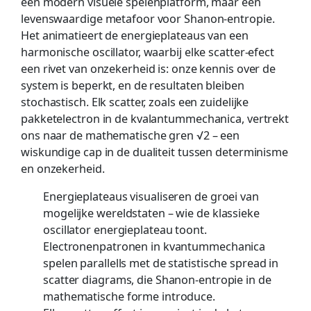
een modern visuele spelenplatform, maar een
levenswaardige metafoor voor Shanon-entropie.
Het animatieert de energieplateaus van een
harmonische oscillator, waarbij elke scatter-efect
een rivet van onzekerheid is: onze kennis over de
system is beperkt, en de resultaten bleiben
stochastisch. Elk scatter, zoals een zuidelijke
pakketelectron in de kvalantummechanica, vertrekt
ons naar de mathematische gren √2 – een
wiskundige cap in de dualiteit tussen determinisme
en onzekerheid.
Energieplateaus visualiseren de groei van
mogelijke wereldstaten – wie de klassieke
oscillator energieplateau toont.
Electronenpatronen in kvantummechanica
spelen parallells met de statistische spread in
scatter diagrams, die Shanon-entropie in de
mathematische forme introduce.