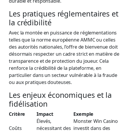
durable et responsable.
Les pratiques réglementaires et
la crédibilité
Avec la montée en puissance de réglementations
telles que la norme européenne AMMC ou celles
des autorités nationales, l’offre de bienvenue doit
désormais respecter un cadre strict en matière de
transparence et de protection du joueur. Cela
renforce la crédibilité de la plateforme, en
particulier dans un secteur vulnérable à la fraude
ou aux pratiques douteuses.
Les enjeux économiques et la
fidélisation
Critère
Impact
Exemple
Élevés,
Monster Win Casino
Coûts
nécessitant des
investit dans des