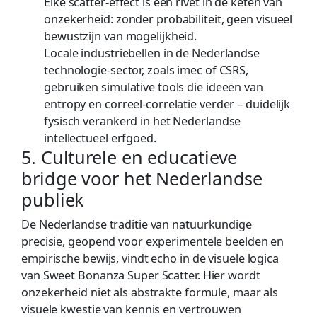
Elke scatter-effect is een rivet in de keten van
onzekerheid: zonder probabiliteit, geen visueel
bewustzijn van mogelijkheid.
Locale industriebellen in de Nederlandse
technologie-sector, zoals imec of CSRS,
gebruiken simulative tools die ideeën van
entropy en correel-correlatie verder – duidelijk
fysisch verankerd in het Nederlandse
intellectueel erfgoed.
5. Culturele en educatieve
bridge voor het Nederlandse
publiek
De Nederlandse traditie van natuurkundige
precisie, geopend voor experimentele beelden en
empirische bewijs, vindt echo in de visuele logica
van Sweet Bonanza Super Scatter. Hier wordt
onzekerheid niet als abstrakte formule, maar als
visuele kwestie van kennis en vertrouwen