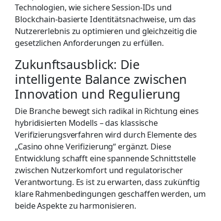
Technologien, wie sichere Session-IDs und
Blockchain-basierte Identitätsnachweise, um das
Nutzererlebnis zu optimieren und gleichzeitig die
gesetzlichen Anforderungen zu erfüllen.
Zukunftsausblick: Die
intelligente Balance zwischen
Innovation und Regulierung
Die Branche bewegt sich radikal in Richtung eines
hybridisierten Modells – das klassische
Verifizierungsverfahren wird durch Elemente des
„Casino ohne Verifizierung“ ergänzt. Diese
Entwicklung schafft eine spannende Schnittstelle
zwischen Nutzerkomfort und regulatorischer
Verantwortung. Es ist zu erwarten, dass zukünftig
klare Rahmenbedingungen geschaffen werden, um
beide Aspekte zu harmonisieren.