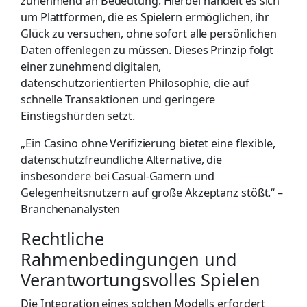
zunehmend an Bedeutung. Hierbei handelt es sich
um Plattformen, die es Spielern ermöglichen, ihr
Glück zu versuchen, ohne sofort alle persönlichen
Daten offenlegen zu müssen. Dieses Prinzip folgt
einer zunehmend digitalen,
datenschutzorientierten Philosophie, die auf
schnelle Transaktionen und geringere
Einstiegshürden setzt.
„Ein Casino ohne Verifizierung bietet eine flexible,
datenschutzfreundliche Alternative, die
insbesondere bei Casual-Gamern und
Gelegenheitsnutzern auf große Akzeptanz stößt.“ –
Branchenanalysten
Rechtliche
Rahmenbedingungen und
Verantwortungsvolles Spielen
Die Integration eines solchen Modells erfordert