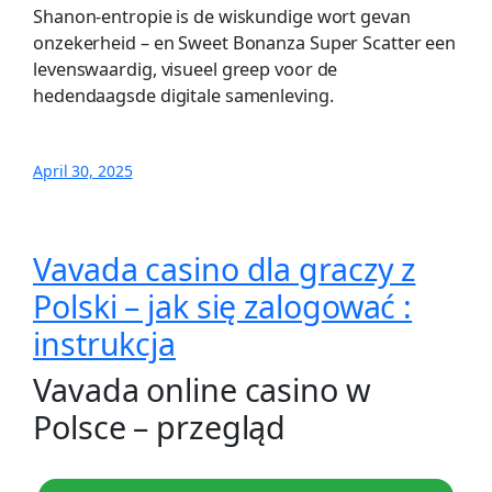
Shanon-entropie is de wiskundige wort gevan
onzekerheid – en Sweet Bonanza Super Scatter een
levenswaardig, visueel greep voor de
hedendaagsde digitale samenleving.
April 30, 2025
Vavada casino dla graczy z
Polski – jak się zalogować :
instrukcja
Vavada online casino w
Polsce – przegląd