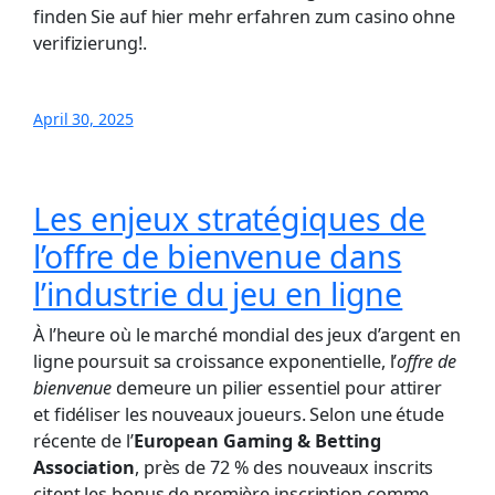
finden Sie auf hier mehr erfahren zum casino ohne
verifizierung!.
April 30, 2025
Les enjeux stratégiques de
l’offre de bienvenue dans
l’industrie du jeu en ligne
À l’heure où le marché mondial des jeux d’argent en
ligne poursuit sa croissance exponentielle, l’
offre de
bienvenue
demeure un pilier essentiel pour attirer
et fidéliser les nouveaux joueurs. Selon une étude
récente de l’
European Gaming & Betting
Association
, près de 72 % des nouveaux inscrits
citent les bonus de première inscription comme