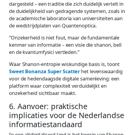
dargesteld – een traditie die zich duidelijk vertelt in
de duidelijkheid van gedragende systemen, zoals in
de academische laboratoria van universiteiten aan
de wedstrijdplaten van Quantenoptica.
“Onzekerheid is niet fout, maar de fundamentale
kenmer van informatie – een visie die shanon, bell
en de kvantumfysici vertleden.”
Waar Shanon-entropie wiskundige basis is, toont
Sweet Bonanza Super Scatter
het levenswaardig
voor de hedendaagsde digitale samenleving: een
platform waar complexiteit verduidelijkt en
onzekerheid sichtbaar maakt.
6. Aanvoer: praktische
implicaties voor de Nederlandse
informatiestandaard
In een altdigitaliserd land is het begrip van Shanon-