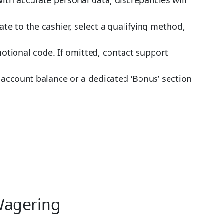
with accurate personal data; discrepancies will
te to the cashier, select a qualifying method,
tional code. If omitted, contact support
r account balance or a dedicated ‘Bonus’ section
Wagering