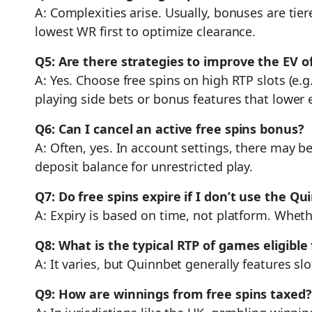
A: Complexities arise. Usually, bonuses are tie
lowest WR first to optimize clearance.
Q5: Are there strategies to improve the EV of
A: Yes. Choose free spins on high RTP slots (e
playing side bets or bonus features that lower 
Q6: Can I cancel an active free spins bonus?
A: Often, yes. In account settings, there may b
deposit balance for unrestricted play.
Q7: Do free spins expire if I don’t use the
Qui
A: Expiry is based on time, not platform. Whet
Q8: What is the typical RTP of games eligible 
A: It varies, but Quinnbet generally features s
Q9: How are winnings from free spins taxed?