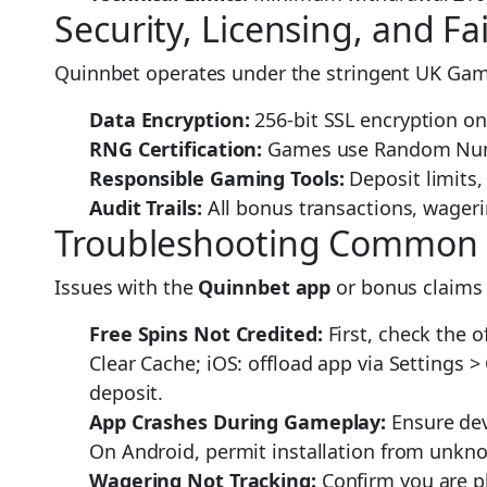
Security, Licensing, and Fa
Quinnbet operates under the stringent UK Gamb
Data Encryption:
256-bit SSL encryption on
RNG Certification:
Games use Random Numbe
Responsible Gaming Tools:
Deposit limits,
Audit Trails:
All bonus transactions, wageri
Troubleshooting Common T
Issues with the
Quinnbet app
or bonus claims 
Free Spins Not Credited:
First, check the o
Clear Cache; iOS: offload app via Settings >
deposit.
App Crashes During Gameplay:
Ensure dev
On Android, permit installation from unkno
Wagering Not Tracking:
Confirm you are pl