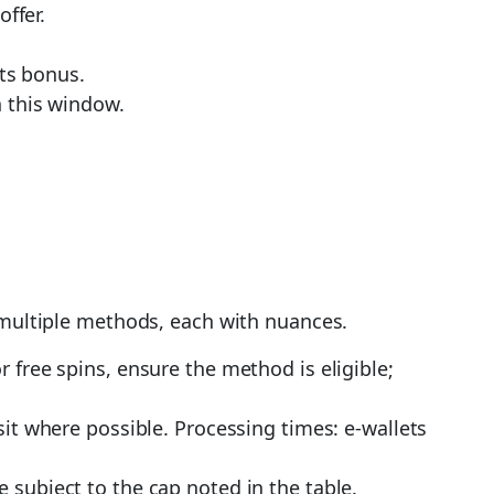
offer.
its bonus.
 this window.
.
ultiple methods, each with nuances.
or free spins, ensure the method is eligible;
t where possible. Processing times: e-wallets
bject to the cap noted in the table.