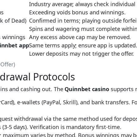
Industry average; always check individual 
us
Exceeding voids bonus and winnings.
ok of Dead)
Confirmed in terms; playing outside forfe
Spins and wagering must complete within
s winnings
Any excess above cap may be removed.
innbet app
Same terms apply; ensure app is updated
Lower deposits may not trigger the offer.
Offer)
drawal Protocols
 spins and cashing out. The
Quinnbet casino
supports m
ard), e-wallets (PayPal, Skrill), and bank transfers. F
uest withdrawal via the same method used for deposi
 (3-5 days). Verification is mandatory first-time.
maximum varies by method. Bonus winnings may be su