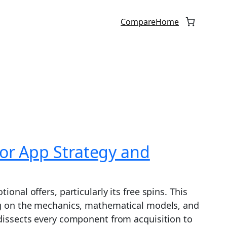
Compare
Home
or App Strategy and
onal offers, particularly its free spins. This
 on the mechanics, mathematical models, and
 dissects every component from acquisition to