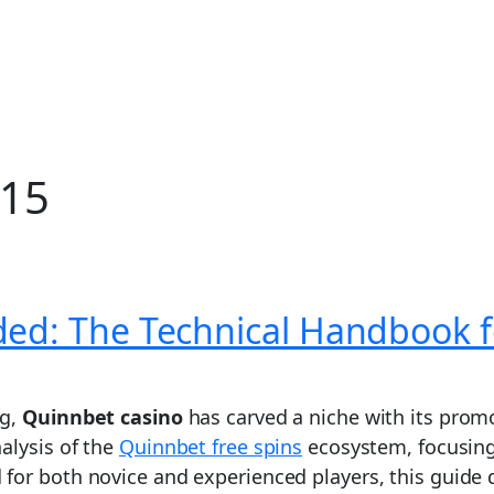
15
ed: The Technical Handbook f
ng,
Quinnbet casino
has carved a niche with its promoti
alysis of the
Quinnbet free spins
ecosystem, focusing
 for both novice and experienced players, this guide