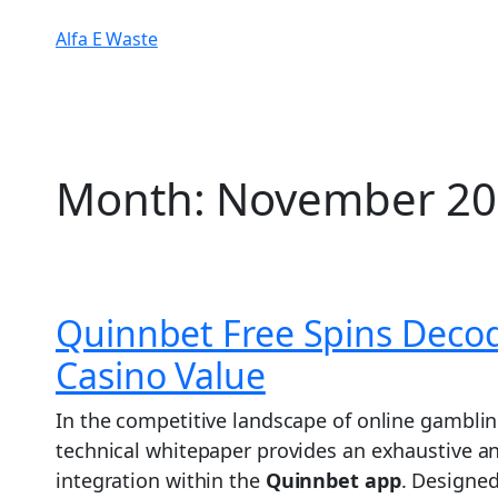
Alfa E Waste
Month:
November 20
Quinnbet Free Spins Decod
Casino Value
In the competitive landscape of online gambli
technical whitepaper provides an exhaustive an
integration within the
Quinnbet app
. Designed