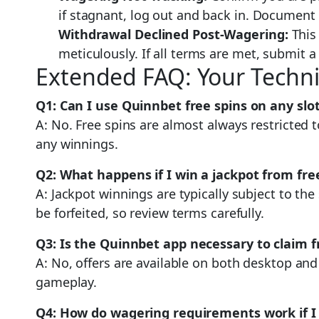
if stagnant, log out and back in. Document 
Withdrawal Declined Post-Wagering:
This
meticulously. If all terms are met, submit a
Extended FAQ: Your Techn
Q1: Can I use Quinnbet free spins on any slot
A: No. Free spins are almost always restricted 
any winnings.
Q2: What happens if I win a jackpot from fre
A: Jackpot winnings are typically subject to t
be forfeited, so review terms carefully.
Q3: Is the
Quinnbet app
necessary to claim f
A: No, offers are available on both desktop an
gameplay.
Q4: How do wagering requirements work if I