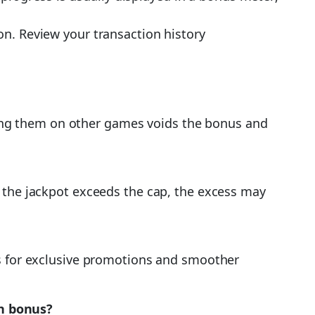
. Review your transaction history
 Using them on other games voids the bonus and
f the jackpot exceeds the cap, the excess may
ns for exclusive promotions and smoother
ch bonus?