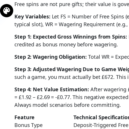
Free spins are not pure gifts; their value is go
Key Variables:
Let FS = Number of Free Spins (e.
typical slot), WR = Wagering Requirement (e.g.,
Step 1: Expected Gross Winnings from Spins:
credited as bonus money before wagering.
Step 2: Wagering Obligation:
Total WR = Expec
Step 3: Adjusted Wagering Due to Game Wei
such a game, you must actually bet £672. This 
Step 4: Net Value Estimation:
After wagering £
= £1.92 – £2.69 = -£0.77. This negative expected
Always model scenarios before committing.
Feature
Technical Specificatio
Bonus Type
Deposit-Triggered Free