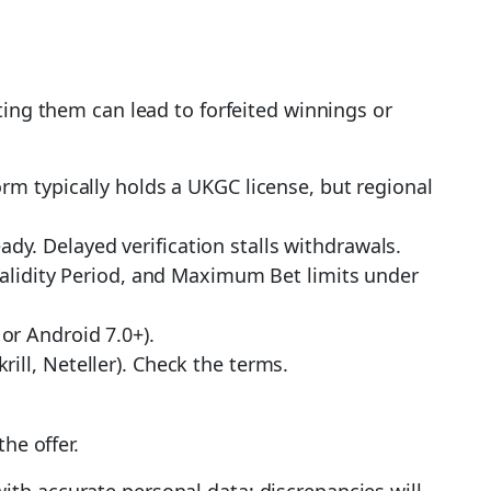
ting them can lead to forfeited winnings or
rm typically holds a UKGC license, but regional
dy. Delayed verification stalls withdrawals.
lidity Period, and Maximum Bet limits under
or Android 7.0+).
rill, Neteller). Check the terms.
he offer.