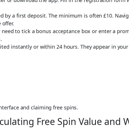
er or download the app. Fill in the registration form 
d by a first deposit. The minimum is often £10. Naviga
offer.
need to tick a bonus acceptance box or enter a promo
.
dited instantly or within 24 hours. They appear in you
terface and claiming free spins.
culating Free Spin Value and 