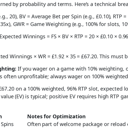
verned by probability and terms. Here’s a technical br
g., 20), BV = Average Bet per Spin (e.g., £0.10), RTP =
 35x), GWR = Game Weighting (e.g., 100% for slots, 10
Expected Winnings = FS × BV × RTP = 20 × £0.10 × 0.96 
ted Winnings × WR = £1.92 × 35 = £67.20. This must 
ghting:
If you wager on a game with 10% weighting, on
is often unprofitable; always wager on 100% weighted 
67.20 on a 100% weighted, 96% RTP slot, expected loss
 value (EV) is typical; positive EV requires high RTP g
n
Notes for Optimization
 Spins
Often part of welcome package or reload o