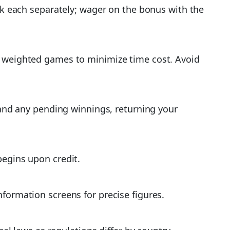
ack each separately; wager on the bonus with the
0% weighted games to minimize time cost. Avoid
s and any pending winnings, returning your
begins upon credit.
formation screens for precise figures.