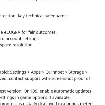
tection. Key technical safeguards:
e eCOGRA for fair outcomes.
nto account settings.
spute resolution.
droid: Settings > Apps > Quinnbet > Storage >
olved, contact support with screenshot proof of
st version. On iOS, enable automatic updates.
ttings in game options if available.
progress is usually displayed in a bonus meter;