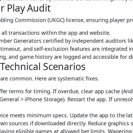
ir Play Audit
ling Commission (UKGC) license, ensuring player pro
 all transactions within the app and website.
r Generators certified by independent auditors lik
 timeout, and self-exclusion features are integrated i
ng, and game history are logged and accessible for di
echnical Scenarios
are common. Here are systematic fixes.
ffer terms for timing. If overdue, clear app cache (An
 General > iPhone Storage). Restart the app. If unres
ice meets minimum specs. Update the app to the late
wn sources if downloaded directly. Reduce graphics se
aying eligible games at allowed bet limits. Wagering 