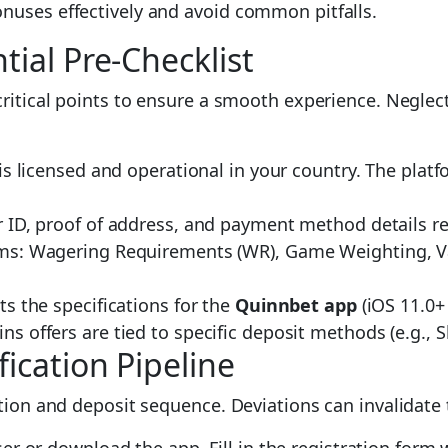
nuses effectively and avoid common pitfalls.
tial Pre-Checklist
critical points to ensure a smooth experience. Neglec
 licensed and operational in your country. The platfo
ID, proof of address, and payment method details rea
s: Wagering Requirements (WR), Game Weighting, Va
s the specifications for the
Quinnbet app
(iOS 11.0+ 
s offers are tied to specific deposit methods (e.g., Sk
ication Pipeline
tion and deposit sequence. Deviations can invalidate t