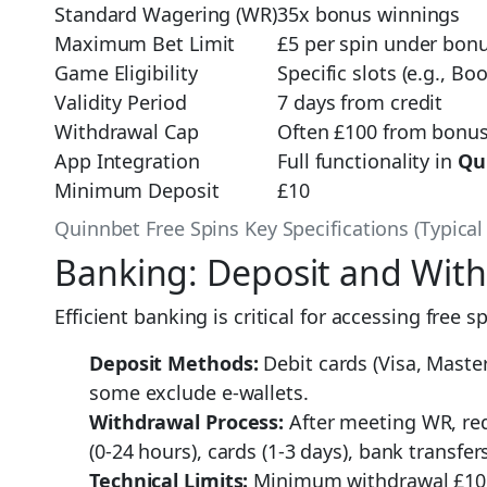
Standard Wagering (WR)
35x bonus winnings
Maximum Bet Limit
£5 per spin under bon
Game Eligibility
Specific slots (e.g., Bo
Validity Period
7 days from credit
Withdrawal Cap
Often £100 from bonu
App Integration
Full functionality in
Qu
Minimum Deposit
£10
Quinnbet Free Spins Key Specifications (Typical 
Banking: Deposit and With
Efficient banking is critical for accessing free
Deposit Methods:
Debit cards (Visa, MasterC
some exclude e-wallets.
Withdrawal Process:
After meeting WR, req
(0-24 hours), cards (1-3 days), bank transfers
Technical Limits:
Minimum withdrawal £10; 