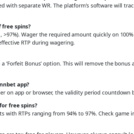
red with separate WR. The platform’s software will tr
 free spins?
.g., >97%). Wager the required amount quickly on 10
effective RTP during wagering.
e a ‘Forfeit Bonus’ option. This will remove the bonu
nnbet app
?
her on app or browser, the validity period countdown 
for free spins?
lots with RTPs ranging from 94% to 97%. Check game in