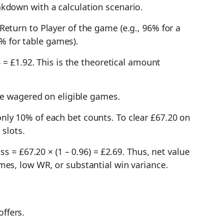
eakdown with a calculation scenario.
 Return to Player of the game (e.g., 96% for a
% for table games).
= £1.92. This is the theoretical amount
be wagered on eligible games.
ly 10% of each bet counts. To clear £67.20 on
slots.
 = £67.20 × (1 – 0.96) = £2.69. Thus, net value
ames, low WR, or substantial win variance.
ffers.