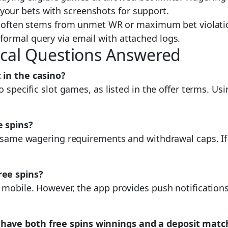
your bets with screenshots for support.
 often stems from unmet WR or maximum bet violation
 formal query via email with attached logs.
ical Questions Answered
 in the casino?
to specific slot games, as listed in the offer terms.
e spins?
he same wagering requirements and withdrawal caps. I
ree spins?
d mobile. However, the app provides push notificatio
 have both free spins winnings and a deposit mat