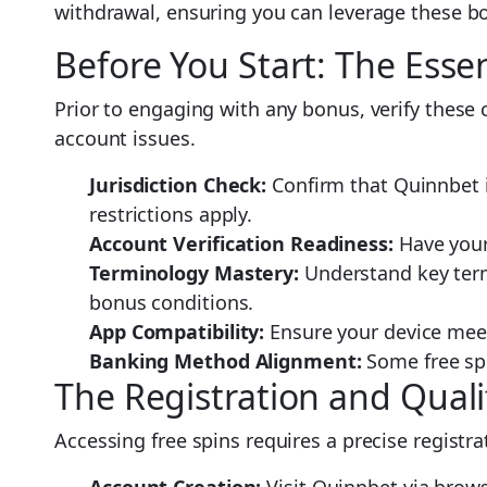
withdrawal, ensuring you can leverage these bo
Before You Start: The Essen
Prior to engaging with any bonus, verify these 
account issues.
Jurisdiction Check:
Confirm that Quinnbet is
restrictions apply.
Account Verification Readiness:
Have your 
Terminology Mastery:
Understand key term
bonus conditions.
App Compatibility:
Ensure your device meet
Banking Method Alignment:
Some free spin
The Registration and Qualif
Accessing free spins requires a precise registra