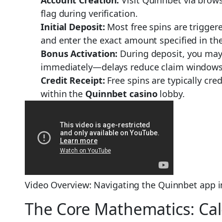
Account Creation:
Visit Quinnbet via brows
flag during verification.
Initial Deposit:
Most free spins are triggere
and enter the exact amount specified in the 
Bonus Activation:
During deposit, you may 
immediately—delays reduce claim windows
Credit Receipt:
Free spins are typically cre
within the
Quinnbet casino
lobby.
Video Overview: Navigating the Quinnbet app in
The Core Mathematics: Cal