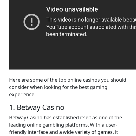
Here are some of the top online casinos you should
consider when looking for the best gaming
experience.
1. Betway Casino
Betway Casino has established itself as one of the
leading online gambling platforms. With a user-
friendly interface and a wide variety of games, it