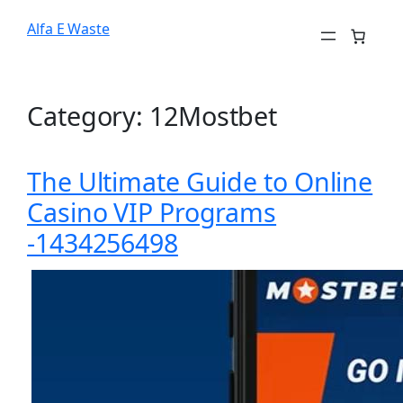
Alfa E Waste
Category:
12Mostbet
The Ultimate Guide to Online
Casino VIP Programs
-1434256498