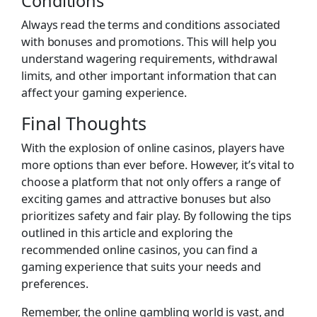
Conditions
Always read the terms and conditions associated
with bonuses and promotions. This will help you
understand wagering requirements, withdrawal
limits, and other important information that can
affect your gaming experience.
Final Thoughts
With the explosion of online casinos, players have
more options than ever before. However, it’s vital to
choose a platform that not only offers a range of
exciting games and attractive bonuses but also
prioritizes safety and fair play. By following the tips
outlined in this article and exploring the
recommended online casinos, you can find a
gaming experience that suits your needs and
preferences.
Remember, the online gambling world is vast, and