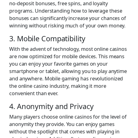
no-deposit bonuses, free spins, and loyalty
programs. Understanding how to leverage these
bonuses can significantly increase your chances of
winning without risking much of your own money.
3. Mobile Compatibility
With the advent of technology, most online casinos
are now optimized for mobile devices. This means
you can enjoy your favorite games on your
smartphone or tablet, allowing you to play anytime
and anywhere. Mobile gaming has revolutionized
the online casino industry, making it more
convenient than ever.
4. Anonymity and Privacy
Many players choose online casinos for the level of
anonymity they provide. You can enjoy games
without the spotlight that comes with playing in