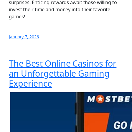
surprises. Enticing rewards await those willing to
invest their time and money into their favorite
games!
January 7, 2026
The Best Online Casinos for
an Unforgettable Gaming
Experience