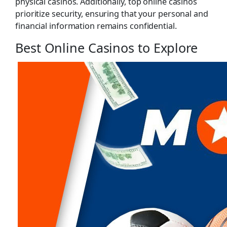
physical casinos. Additionally, top online casinos
prioritize security, ensuring that your personal and
financial information remains confidential.
Best Online Casinos to Explore