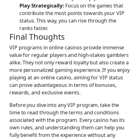
Play Strategically:
Focus on the games that
contribute the most points towards your VIP
status. This way, you can rise through the
ranks faster.
Final Thoughts
VIP programs in online casinos provide immense
value for regular players and high-stakes gamblers
alike. They not only reward loyalty but also create a
more personalized gaming experience. If you enjoy
playing at an online casino, aiming for VIP status
can prove advantageous in terms of bonuses,
rewards, and exclusive events.
Before you dive into any VIP program, take the
time to read through the terms and conditions
associated with the program. Every casino has its
own rules, and understanding them can help you
fully benefit from the experience without any