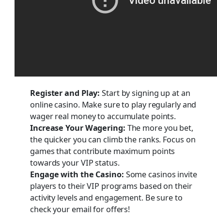
Register and Play:
Start by signing up at an
online casino. Make sure to play regularly and
wager real money to accumulate points.
Increase Your Wagering:
The more you bet,
the quicker you can climb the ranks. Focus on
games that contribute maximum points
towards your VIP status.
Engage with the Casino:
Some casinos invite
players to their VIP programs based on their
activity levels and engagement. Be sure to
check your email for offers!