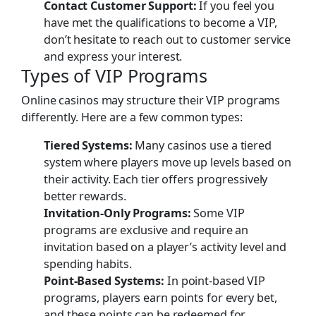
Contact Customer Support:
If you feel you
have met the qualifications to become a VIP,
don’t hesitate to reach out to customer service
and express your interest.
Types of VIP Programs
Online casinos may structure their VIP programs
differently. Here are a few common types:
Tiered Systems:
Many casinos use a tiered
system where players move up levels based on
their activity. Each tier offers progressively
better rewards.
Invitation-Only Programs:
Some VIP
programs are exclusive and require an
invitation based on a player’s activity level and
spending habits.
Point-Based Systems:
In point-based VIP
programs, players earn points for every bet,
and these points can be redeemed for