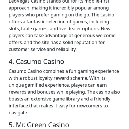
LeoVegas Casino stands out for its mobile-first
approach, making it incredibly popular among
players who prefer gaming on the go. The casino
offers a fantastic selection of games, including
slots, table games, and live dealer options. New
players can take advantage of generous welcome
offers, and the site has a solid reputation for
customer service and reliability.
4. Casumo Casino
Casumo Casino combines a fun gaming experience
with a robust loyalty reward scheme. With its
unique gamified experience, players can earn
rewards and bonuses while playing. The casino also
boasts an extensive game library and a friendly
interface that makes it easy for newcomers to
navigate.
5. Mr. Green Casino