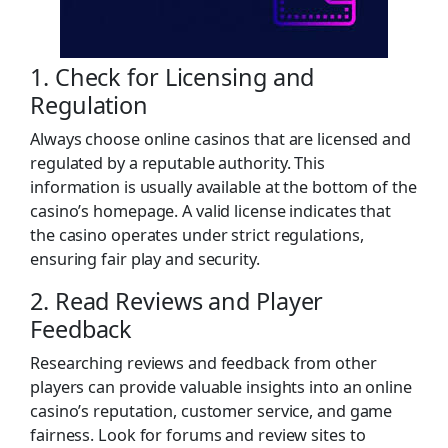
1. Check for Licensing and
Regulation
Always choose online casinos that are licensed and
regulated by a reputable authority. This
information is usually available at the bottom of the
casino’s homepage. A valid license indicates that
the casino operates under strict regulations,
ensuring fair play and security.
2. Read Reviews and Player
Feedback
Researching reviews and feedback from other
players can provide valuable insights into an online
casino’s reputation, customer service, and game
fairness. Look for forums and review sites to