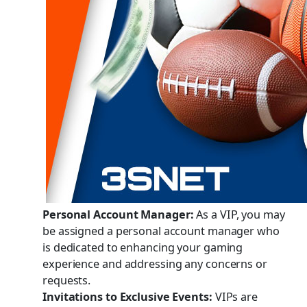
Personal Account Manager:
As a VIP, you may
be assigned a personal account manager who
is dedicated to enhancing your gaming
experience and addressing any concerns or
requests.
Invitations to Exclusive Events:
VIPs are