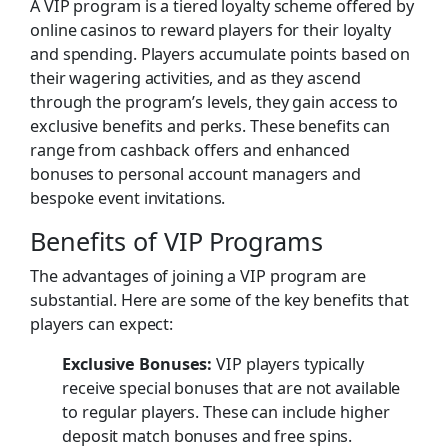
A VIP program is a tiered loyalty scheme offered by
online casinos to reward players for their loyalty
and spending. Players accumulate points based on
their wagering activities, and as they ascend
through the program’s levels, they gain access to
exclusive benefits and perks. These benefits can
range from cashback offers and enhanced
bonuses to personal account managers and
bespoke event invitations.
Benefits of VIP Programs
The advantages of joining a VIP program are
substantial. Here are some of the key benefits that
players can expect:
Exclusive Bonuses:
VIP players typically
receive special bonuses that are not available
to regular players. These can include higher
deposit match bonuses and free spins.