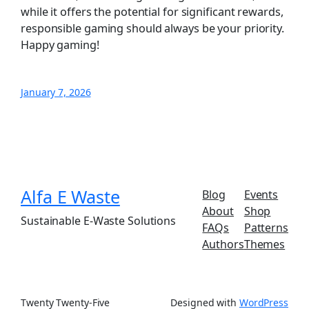
while it offers the potential for significant rewards,
responsible gaming should always be your priority.
Happy gaming!
January 7, 2026
Alfa E Waste
Blog
Events
About
Shop
Sustainable E-Waste Solutions
FAQs
Patterns
Authors
Themes
Twenty Twenty-Five
Designed with
WordPress