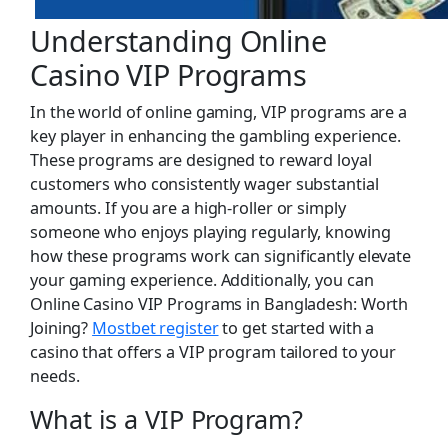
Understanding Online
Casino VIP Programs
In the world of online gaming, VIP programs are a
key player in enhancing the gambling experience.
These programs are designed to reward loyal
customers who consistently wager substantial
amounts. If you are a high-roller or simply
someone who enjoys playing regularly, knowing
how these programs work can significantly elevate
your gaming experience. Additionally, you can
Online Casino VIP Programs in Bangladesh: Worth
Joining?
Mostbet register
to get started with a
casino that offers a VIP program tailored to your
needs.
What is a VIP Program?