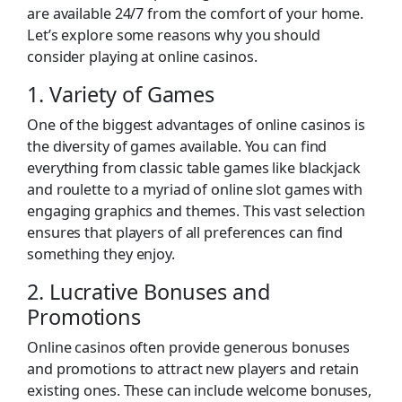
are available 24/7 from the comfort of your home.
Let’s explore some reasons why you should
consider playing at online casinos.
1. Variety of Games
One of the biggest advantages of online casinos is
the diversity of games available. You can find
everything from classic table games like blackjack
and roulette to a myriad of online slot games with
engaging graphics and themes. This vast selection
ensures that players of all preferences can find
something they enjoy.
2. Lucrative Bonuses and
Promotions
Online casinos often provide generous bonuses
and promotions to attract new players and retain
existing ones. These can include welcome bonuses,