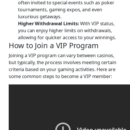
often invited to special events such as poker
tournaments, gaming expos, and even
luxurious getaways.
Higher Withdrawal Limits:
With VIP status,
you can enjoy higher limits on withdrawals,
allowing for quicker access to your winnings.
How to Join a VIP Program
Joining a VIP program can vary between casinos,
but typically, the process involves meeting certain
criteria based on your gaming activities. Here are
some common steps to become a VIP member: