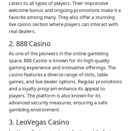
caters to all types of players. Their impressive
welcome bonus and ongoing promotions make it a
favorite among many. They also offer a stunning
live casino section where players can interact with
real dealers.
2. 888 Casino
As one of the pioneers in the online gambling
space, 888 Casino is known for its high-quality
gaming experience and innovative offerings. The
casino features a diverse range of slots, table
games, and live dealer options. Regular promotions
and a loyalty program enhance its appeal to
players. The platform is also known for its
advanced security measures, ensuring a safe
gambling environment.
3. LeoVegas Casino