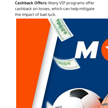
Cashback Offers:
Many VIP programs offer
cashback on losses, which can help mitigate
the impact of bad luck.