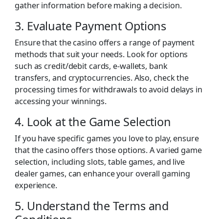
gather information before making a decision.
3. Evaluate Payment Options
Ensure that the casino offers a range of payment
methods that suit your needs. Look for options
such as credit/debit cards, e-wallets, bank
transfers, and cryptocurrencies. Also, check the
processing times for withdrawals to avoid delays in
accessing your winnings.
4. Look at the Game Selection
If you have specific games you love to play, ensure
that the casino offers those options. A varied game
selection, including slots, table games, and live
dealer games, can enhance your overall gaming
experience.
5. Understand the Terms and