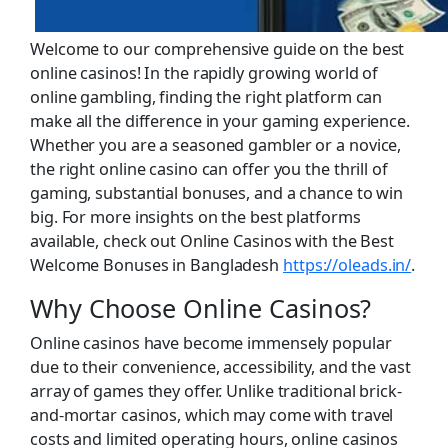
Welcome to our comprehensive guide on the best
online casinos! In the rapidly growing world of
online gambling, finding the right platform can
make all the difference in your gaming experience.
Whether you are a seasoned gambler or a novice,
the right online casino can offer you the thrill of
gaming, substantial bonuses, and a chance to win
big. For more insights on the best platforms
available, check out Online Casinos with the Best
Welcome Bonuses in Bangladesh
https://oleads.in/
.
Why Choose Online Casinos?
Online casinos have become immensely popular
due to their convenience, accessibility, and the vast
array of games they offer. Unlike traditional brick-
and-mortar casinos, which may come with travel
costs and limited operating hours, online casinos