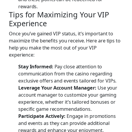
rewards.
Tips for Maximizing Your VIP
Experience
Once you’ve gained VIP status, it’s important to
maximize the benefits you receive. Here are tips to
help you make the most out of your VIP
experience:
Stay Informed:
Pay close attention to
communication from the casino regarding
exclusive offers and events tailored for VIPs.
Leverage Your Account Manager:
Use your
account manager to customize your gaming
experience, whether it’s tailored bonuses or
specific game recommendations.
Participate Actively:
Engage in promotions
and events as they can provide additional
rewards and enhance your enjoyment.