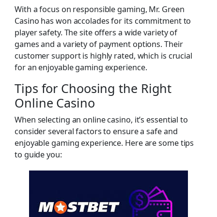
With a focus on responsible gaming, Mr. Green
Casino has won accolades for its commitment to
player safety. The site offers a wide variety of
games and a variety of payment options. Their
customer support is highly rated, which is crucial
for an enjoyable gaming experience.
Tips for Choosing the Right
Online Casino
When selecting an online casino, it’s essential to
consider several factors to ensure a safe and
enjoyable gaming experience. Here are some tips
to guide you: