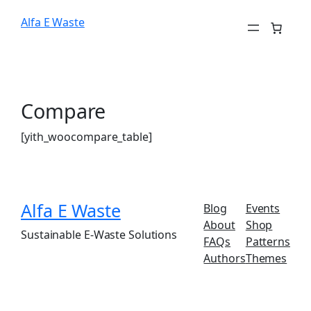
Alfa E Waste
Compare
[yith_woocompare_table]
Alfa E Waste
Blog
Events
About
Shop
Sustainable E-Waste Solutions
FAQs
Patterns
Authors
Themes