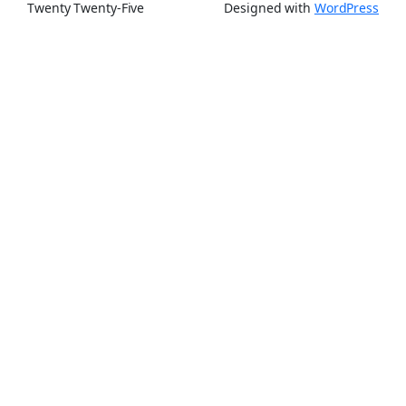
Twenty Twenty-Five
Designed with
WordPress