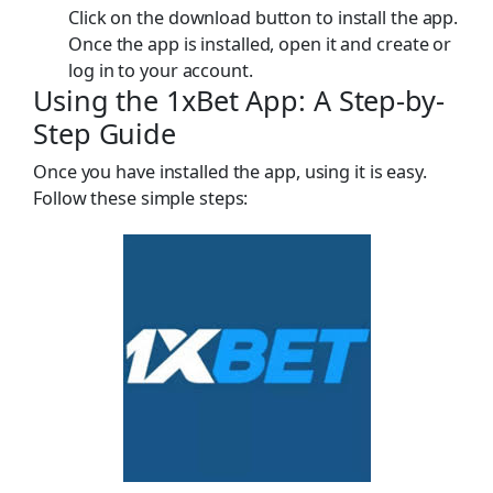
Click on the download button to install the app.
Once the app is installed, open it and create or
log in to your account.
Using the 1xBet App: A Step-by-
Step Guide
Once you have installed the app, using it is easy.
Follow these simple steps: