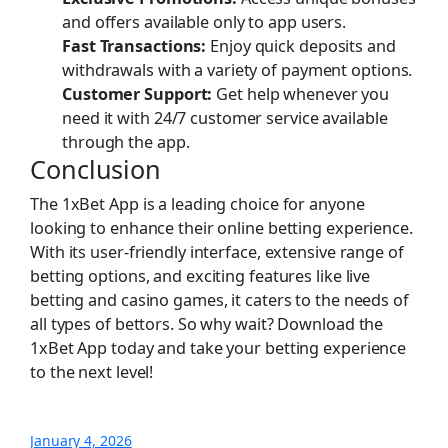
and offers available only to app users.
Fast Transactions:
Enjoy quick deposits and
withdrawals with a variety of payment options.
Customer Support:
Get help whenever you
need it with 24/7 customer service available
through the app.
Conclusion
The 1xBet App is a leading choice for anyone
looking to enhance their online betting experience.
With its user-friendly interface, extensive range of
betting options, and exciting features like live
betting and casino games, it caters to the needs of
all types of bettors. So why wait? Download the
1xBet App today and take your betting experience
to the next level!
January 4, 2026