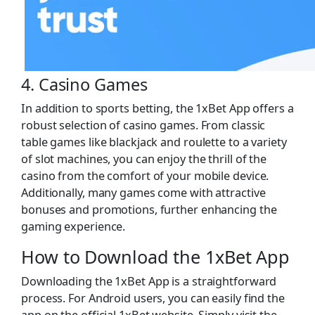
4. Casino Games
In addition to sports betting, the 1xBet App offers a
robust selection of casino games. From classic
table games like blackjack and roulette to a variety
of slot machines, you can enjoy the thrill of the
casino from the comfort of your mobile device.
Additionally, many games come with attractive
bonuses and promotions, further enhancing the
gaming experience.
How to Download the 1xBet App
Downloading the 1xBet App is a straightforward
process. For Android users, you can easily find the
app on the official 1xBet website. Simply visit the