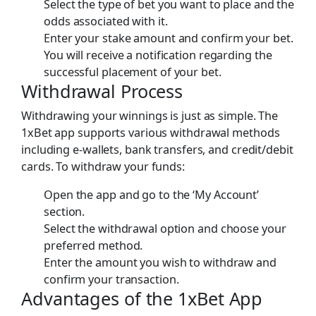
Select the type of bet you want to place and the
odds associated with it.
Enter your stake amount and confirm your bet.
You will receive a notification regarding the
successful placement of your bet.
Withdrawal Process
Withdrawing your winnings is just as simple. The
1xBet app supports various withdrawal methods
including e-wallets, bank transfers, and credit/debit
cards. To withdraw your funds:
Open the app and go to the ‘My Account’
section.
Select the withdrawal option and choose your
preferred method.
Enter the amount you wish to withdraw and
confirm your transaction.
Advantages of the 1xBet App