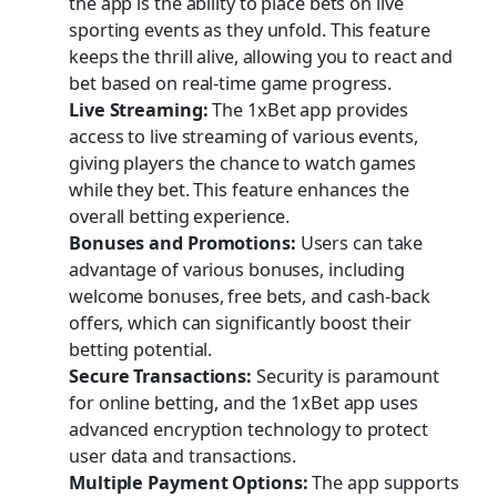
the app is the ability to place bets on live
sporting events as they unfold. This feature
keeps the thrill alive, allowing you to react and
bet based on real-time game progress.
Live Streaming:
The 1xBet app provides
access to live streaming of various events,
giving players the chance to watch games
while they bet. This feature enhances the
overall betting experience.
Bonuses and Promotions:
Users can take
advantage of various bonuses, including
welcome bonuses, free bets, and cash-back
offers, which can significantly boost their
betting potential.
Secure Transactions:
Security is paramount
for online betting, and the 1xBet app uses
advanced encryption technology to protect
user data and transactions.
Multiple Payment Options:
The app supports