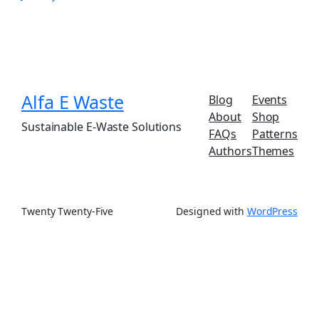
Alfa E Waste
Blog
Events
About
Shop
Sustainable E-Waste Solutions
FAQs
Patterns
Authors
Themes
Twenty Twenty-Five
Designed with
WordPress