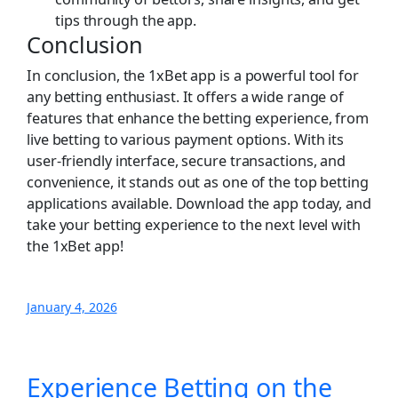
tips through the app.
Conclusion
In conclusion, the 1xBet app is a powerful tool for
any betting enthusiast. It offers a wide range of
features that enhance the betting experience, from
live betting to various payment options. With its
user-friendly interface, secure transactions, and
convenience, it stands out as one of the top betting
applications available. Download the app today, and
take your betting experience to the next level with
the 1xBet app!
January 4, 2026
Experience Betting on the