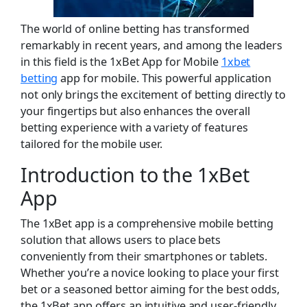
The world of online betting has transformed
remarkably in recent years, and among the leaders
in this field is the 1xBet App for Mobile
1xbet
betting
app for mobile. This powerful application
not only brings the excitement of betting directly to
your fingertips but also enhances the overall
betting experience with a variety of features
tailored for the mobile user.
Introduction to the 1xBet
App
The 1xBet app is a comprehensive mobile betting
solution that allows users to place bets
conveniently from their smartphones or tablets.
Whether you’re a novice looking to place your first
bet or a seasoned bettor aiming for the best odds,
the 1xBet app offers an intuitive and user-friendly