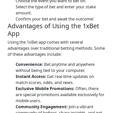
Choose the event you want to bet on.
Select the type of bet and enter your stake
amount.
Confirm your bet and await the outcome!
Advantages of Using the 1xBet
App
Using the 1xBet app comes with several
advantages over traditional betting methods. Some
of these advantages include:
Convenience:
Bet anytime and anywhere
without being tied to your computer.
Instant Access:
Get real-time updates on
match scores, odds, and news.
Exclusive Mobile Promotions:
Often, there
are special promotions available exclusively for
mobile users.
Community Engagement:
Join a vibrant
community of bettors, share insights, and get