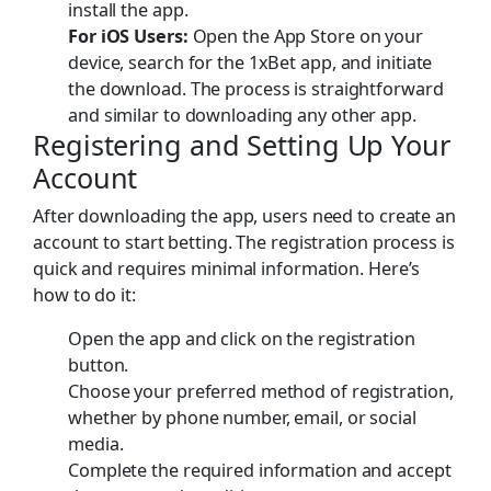
install the app.
For iOS Users:
Open the App Store on your
device, search for the 1xBet app, and initiate
the download. The process is straightforward
and similar to downloading any other app.
Registering and Setting Up Your
Account
After downloading the app, users need to create an
account to start betting. The registration process is
quick and requires minimal information. Here’s
how to do it:
Open the app and click on the registration
button.
Choose your preferred method of registration,
whether by phone number, email, or social
media.
Complete the required information and accept