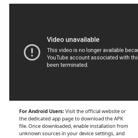
For Android Users:
Visit the official website or
the dedicated app page to download the APK
file. Once downloaded, enable installation from
unknown sources in your device settings, and