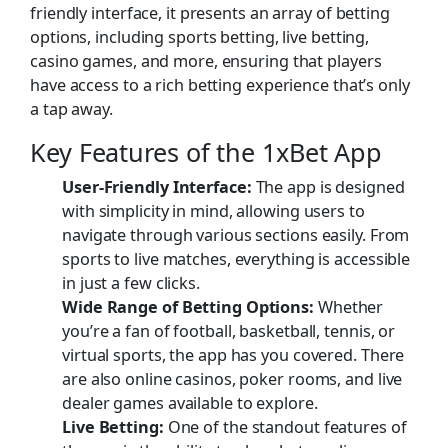
friendly interface, it presents an array of betting
options, including sports betting, live betting,
casino games, and more, ensuring that players
have access to a rich betting experience that’s only
a tap away.
Key Features of the 1xBet App
User-Friendly Interface:
The app is designed
with simplicity in mind, allowing users to
navigate through various sections easily. From
sports to live matches, everything is accessible
in just a few clicks.
Wide Range of Betting Options:
Whether
you’re a fan of football, basketball, tennis, or
virtual sports, the app has you covered. There
are also online casinos, poker rooms, and live
dealer games available to explore.
Live Betting:
One of the standout features of