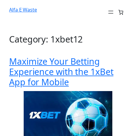
Alfa E Waste
Category:
1xbet12
Maximize Your Betting
Experience with the 1xBet
App for Mobile