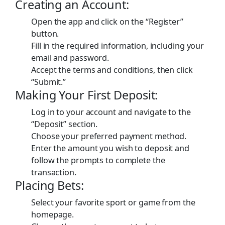
Creating an Account:
Open the app and click on the “Register”
button.
Fill in the required information, including your
email and password.
Accept the terms and conditions, then click
“Submit.”
Making Your First Deposit:
Log in to your account and navigate to the
“Deposit” section.
Choose your preferred payment method.
Enter the amount you wish to deposit and
follow the prompts to complete the
transaction.
Placing Bets:
Select your favorite sport or game from the
homepage.