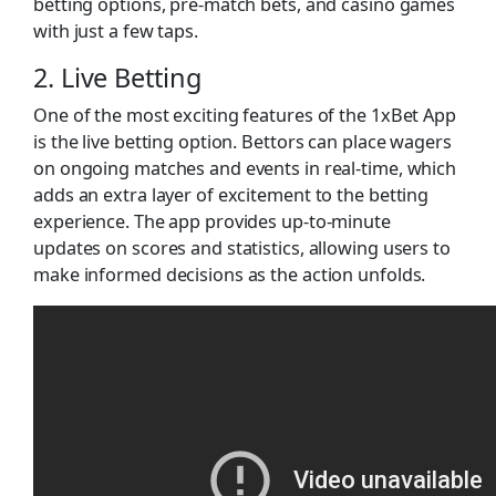
betting options, pre-match bets, and casino games
with just a few taps.
2. Live Betting
One of the most exciting features of the 1xBet App
is the live betting option. Bettors can place wagers
on ongoing matches and events in real-time, which
adds an extra layer of excitement to the betting
experience. The app provides up-to-minute
updates on scores and statistics, allowing users to
make informed decisions as the action unfolds.