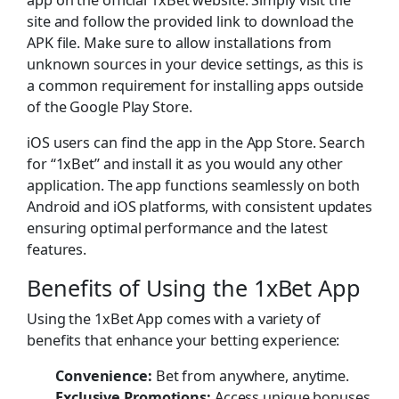
site and follow the provided link to download the
APK file. Make sure to allow installations from
unknown sources in your device settings, as this is
a common requirement for installing apps outside
of the Google Play Store.
iOS users can find the app in the App Store. Search
for “1xBet” and install it as you would any other
application. The app functions seamlessly on both
Android and iOS platforms, with consistent updates
ensuring optimal performance and the latest
features.
Benefits of Using the 1xBet App
Using the 1xBet App comes with a variety of
benefits that enhance your betting experience:
Convenience:
Bet from anywhere, anytime.
Exclusive Promotions:
Access unique bonuses