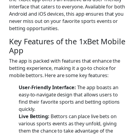
interface that caters to everyone. Available for both
Android and iOS devices, this app ensures that you
never miss out on your favorite sports events or
betting opportunities.
Key Features of the 1xBet Mobile
App
The app is packed with features that enhance the
betting experience, making it a go-to choice for
mobile bettors. Here are some key features:
User-Friendly Interface:
The app boasts an
easy-to-navigate design that allows users to
find their favorite sports and betting options
quickly.
Live Betting:
Bettors can place live bets on
various sports events as they unfold, giving
them the chance to take advantage of the