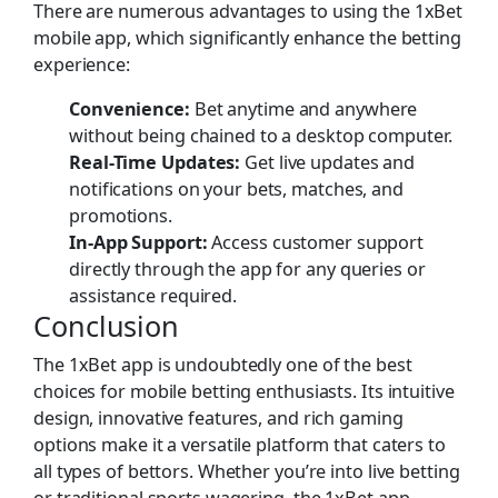
There are numerous advantages to using the 1xBet
mobile app, which significantly enhance the betting
experience:
Convenience:
Bet anytime and anywhere
without being chained to a desktop computer.
Real-Time Updates:
Get live updates and
notifications on your bets, matches, and
promotions.
In-App Support:
Access customer support
directly through the app for any queries or
assistance required.
Conclusion
The 1xBet app is undoubtedly one of the best
choices for mobile betting enthusiasts. Its intuitive
design, innovative features, and rich gaming
options make it a versatile platform that caters to
all types of bettors. Whether you’re into live betting