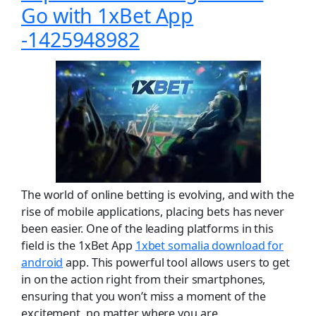
Go with 1xBet App
-1425948982
The world of online betting is evolving, and with the
rise of mobile applications, placing bets has never
been easier. One of the leading platforms in this
field is the 1xBet App
1xbet somalia download for
android
app. This powerful tool allows users to get
in on the action right from their smartphones,
ensuring that you won’t miss a moment of the
excitement, no matter where you are.