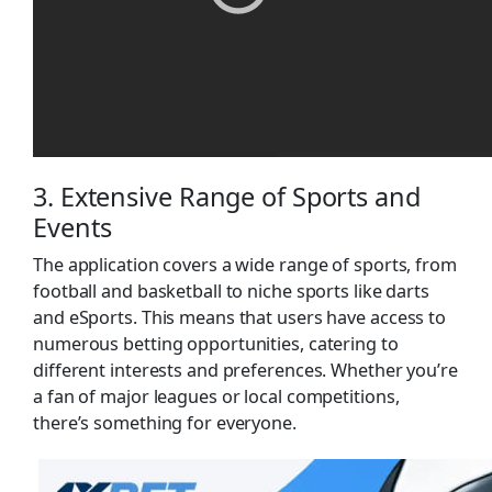
3. Extensive Range of Sports and
Events
The application covers a wide range of sports, from
football and basketball to niche sports like darts
and eSports. This means that users have access to
numerous betting opportunities, catering to
different interests and preferences. Whether you’re
a fan of major leagues or local competitions,
there’s something for everyone.