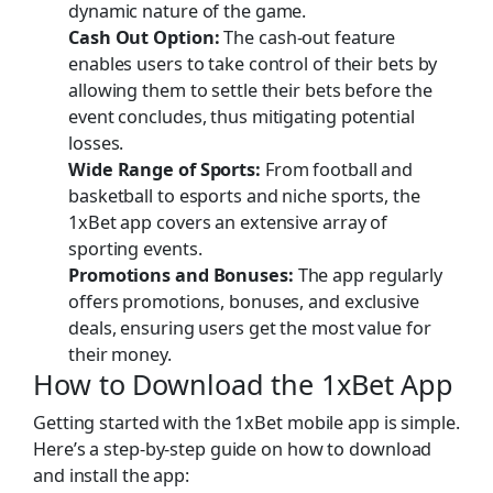
dynamic nature of the game.
Cash Out Option:
The cash-out feature
enables users to take control of their bets by
allowing them to settle their bets before the
event concludes, thus mitigating potential
losses.
Wide Range of Sports:
From football and
basketball to esports and niche sports, the
1xBet app covers an extensive array of
sporting events.
Promotions and Bonuses:
The app regularly
offers promotions, bonuses, and exclusive
deals, ensuring users get the most value for
their money.
How to Download the 1xBet App
Getting started with the 1xBet mobile app is simple.
Here’s a step-by-step guide on how to download
and install the app: