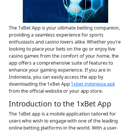
The 1xBet App is your ultimate betting companion,
providing a seamless experience for sports
enthusiasts and casino lovers alike. Whether you’re
looking to place your bets on the go or enjoy live
casino games from the comfort of your home, the
app offers a comprehensive suite of features to
enhance your gaming experience. If you are in
Indonesia, you can easily access the app by
downloading the 1xBet App
1xbet indonesia apk
from the official website or your app store.
Introduction to the 1xBet App
The 1xBet app is a mobile application tailored for
users who wish to engage with one of the leading
online betting platforms in the world. With a user-