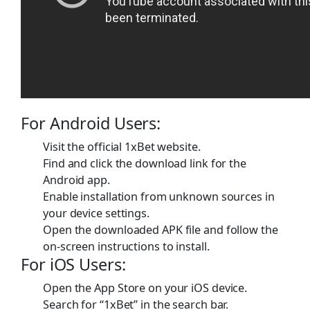
For Android Users:
Visit the official 1xBet website.
Find and click the download link for the
Android app.
Enable installation from unknown sources in
your device settings.
Open the downloaded APK file and follow the
on-screen instructions to install.
For iOS Users:
Open the App Store on your iOS device.
Search for “1xBet” in the search bar.