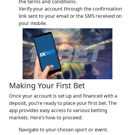
the terms and conditions.
Verify your account through the confirmation
link sent to your email or the SMS received on
your mobile.
Making Your First Bet
Once your account is set up and financed with a
deposit, you’re ready to place your first bet. The
app provides easy access to various betting
markets. Here’s how to proceed:
Navigate to your chosen sport or event.