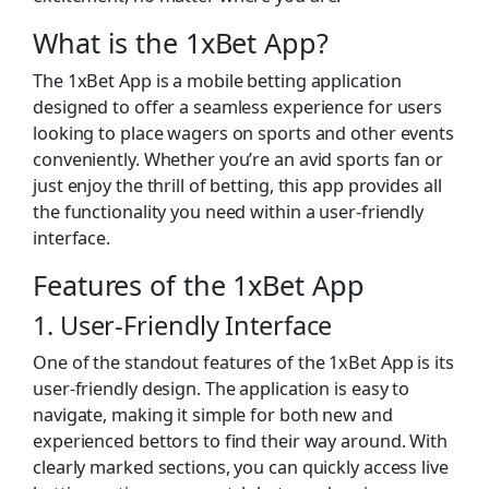
What is the 1xBet App?
The 1xBet App is a mobile betting application
designed to offer a seamless experience for users
looking to place wagers on sports and other events
conveniently. Whether you’re an avid sports fan or
just enjoy the thrill of betting, this app provides all
the functionality you need within a user-friendly
interface.
Features of the 1xBet App
1. User-Friendly Interface
One of the standout features of the 1xBet App is its
user-friendly design. The application is easy to
navigate, making it simple for both new and
experienced bettors to find their way around. With
clearly marked sections, you can quickly access live