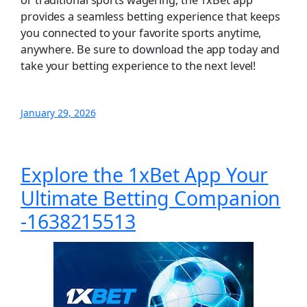
or traditional sports wagering, the 1xBet app
provides a seamless betting experience that keeps
you connected to your favorite sports anytime,
anywhere. Be sure to download the app today and
take your betting experience to the next level!
January 29, 2026
Explore the 1xBet App Your
Ultimate Betting Companion
-1638215513