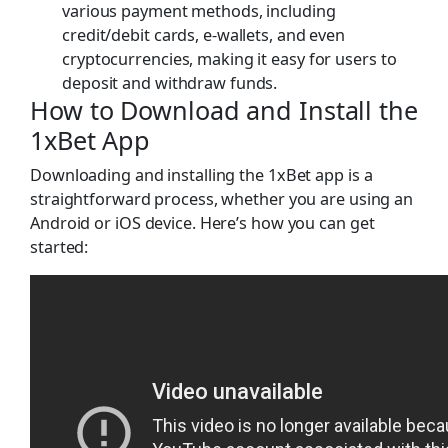
various payment methods, including
credit/debit cards, e-wallets, and even
cryptocurrencies, making it easy for users to
deposit and withdraw funds.
How to Download and Install the
1xBet App
Downloading and installing the 1xBet app is a
straightforward process, whether you are using an
Android or iOS device. Here’s how you can get
started: