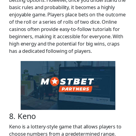
betting options. However, once you understand the
basic rules and probability, it becomes a highly
enjoyable game. Players place bets on the outcome
of the roll or a series of rolls of two dice. Online
casinos often provide easy-to-follow tutorials for
beginners, making it accessible for everyone. With
high energy and the potential for big wins, craps
has a dedicated following of players.
8. Keno
Keno is a lottery-style game that allows players to
choose numbers from a predetermined range.