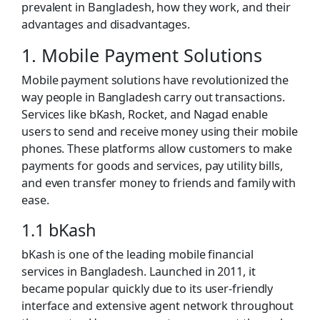
prevalent in Bangladesh, how they work, and their
advantages and disadvantages.
1. Mobile Payment Solutions
Mobile payment solutions have revolutionized the
way people in Bangladesh carry out transactions.
Services like bKash, Rocket, and Nagad enable
users to send and receive money using their mobile
phones. These platforms allow customers to make
payments for goods and services, pay utility bills,
and even transfer money to friends and family with
ease.
1.1 bKash
bKash is one of the leading mobile financial
services in Bangladesh. Launched in 2011, it
became popular quickly due to its user-friendly
interface and extensive agent network throughout