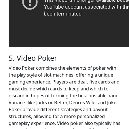
5. Video Poker
Video Poker combines the elements of poker with
the play style of slot machines, offering a unique
gaming experience. Players are dealt five cards and
must decide which cards to keep and which to
discard in hopes of forming the best possible hand.
Variants like Jacks or Better, Deuces Wild, and Joker
Poker provide different strategies and payout
structures, allowing for a more personalized
gameplay experience. Video poker also typically has