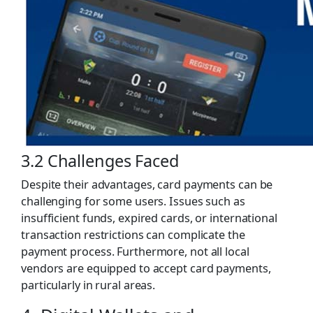
3.2 Challenges Faced
Despite their advantages, card payments can be
challenging for some users. Issues such as
insufficient funds, expired cards, or international
transaction restrictions can complicate the
payment process. Furthermore, not all local
vendors are equipped to accept card payments,
particularly in rural areas.