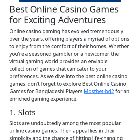
Best Online Casino Games
for Exciting Adventures
Online casino gaming has evolved tremendously
over the years, offering players a myriad of options
to enjoy from the comfort of their homes. Whether
you’re a seasoned gambler or a newcomer, the
virtual gaming world provides an enviable
collection of games that can cater to your
preferences. As we dive into the best online casino
games, don’t forget to explore Best Online Casino
Games for Bangladeshi Players
Mostbet-bd2
for an
enriched gaming experience.
1. Slots
Slots are undoubtedly among the most popular
online casino games. Their appeal lies in their
simplicity and the chance of hitting life-changing