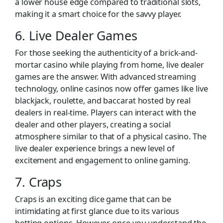
a lower house edge compared to traditional slots,
making it a smart choice for the savvy player.
6. Live Dealer Games
For those seeking the authenticity of a brick-and-
mortar casino while playing from home, live dealer
games are the answer. With advanced streaming
technology, online casinos now offer games like live
blackjack, roulette, and baccarat hosted by real
dealers in real-time. Players can interact with the
dealer and other players, creating a social
atmosphere similar to that of a physical casino. The
live dealer experience brings a new level of
excitement and engagement to online gaming.
7. Craps
Craps is an exciting dice game that can be
intimidating at first glance due to its various