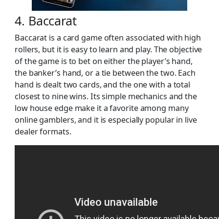
4. Baccarat
Baccarat is a card game often associated with high
rollers, but it is easy to learn and play. The objective
of the game is to bet on either the player’s hand,
the banker’s hand, or a tie between the two. Each
hand is dealt two cards, and the one with a total
closest to nine wins. Its simple mechanics and the
low house edge make it a favorite among many
online gamblers, and it is especially popular in live
dealer formats.