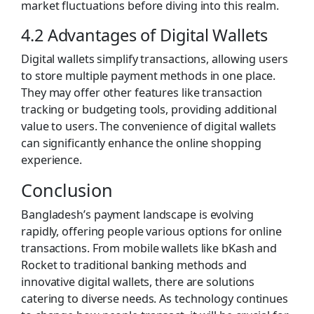
market fluctuations before diving into this realm.
4.2 Advantages of Digital Wallets
Digital wallets simplify transactions, allowing users
to store multiple payment methods in one place.
They may offer other features like transaction
tracking or budgeting tools, providing additional
value to users. The convenience of digital wallets
can significantly enhance the online shopping
experience.
Conclusion
Bangladesh’s payment landscape is evolving
rapidly, offering people various options for online
transactions. From mobile wallets like bKash and
Rocket to traditional banking methods and
innovative digital wallets, there are solutions
catering to diverse needs. As technology continues