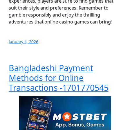
experiences, players are sure to find games that
suit their style and preferences. Remember to
gamble responsibly and enjoy the thrilling
adventures that online casino games can bring!
January 4, 2026
Bangladeshi Payment
Methods for Online
Transactions -1701770545