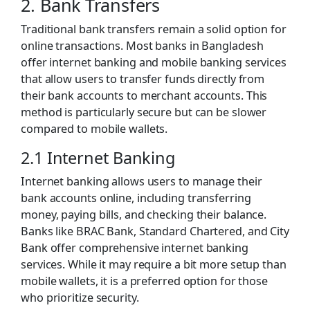
2. Bank Transfers
Traditional bank transfers remain a solid option for
online transactions. Most banks in Bangladesh
offer internet banking and mobile banking services
that allow users to transfer funds directly from
their bank accounts to merchant accounts. This
method is particularly secure but can be slower
compared to mobile wallets.
2.1 Internet Banking
Internet banking allows users to manage their
bank accounts online, including transferring
money, paying bills, and checking their balance.
Banks like BRAC Bank, Standard Chartered, and City
Bank offer comprehensive internet banking
services. While it may require a bit more setup than
mobile wallets, it is a preferred option for those
who prioritize security.