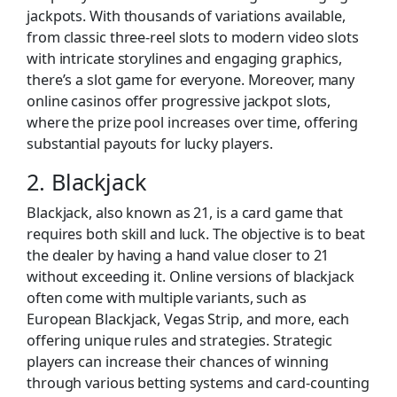
jackpots. With thousands of variations available,
from classic three-reel slots to modern video slots
with intricate storylines and engaging graphics,
there’s a slot game for everyone. Moreover, many
online casinos offer progressive jackpot slots,
where the prize pool increases over time, offering
substantial payouts for lucky players.
2. Blackjack
Blackjack, also known as 21, is a card game that
requires both skill and luck. The objective is to beat
the dealer by having a hand value closer to 21
without exceeding it. Online versions of blackjack
often come with multiple variants, such as
European Blackjack, Vegas Strip, and more, each
offering unique rules and strategies. Strategic
players can increase their chances of winning
through various betting systems and card-counting