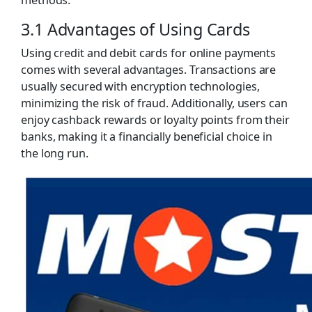
methods.
3.1 Advantages of Using Cards
Using credit and debit cards for online payments
comes with several advantages. Transactions are
usually secured with encryption technologies,
minimizing the risk of fraud. Additionally, users can
enjoy cashback rewards or loyalty points from their
banks, making it a financially beneficial choice in
the long run.