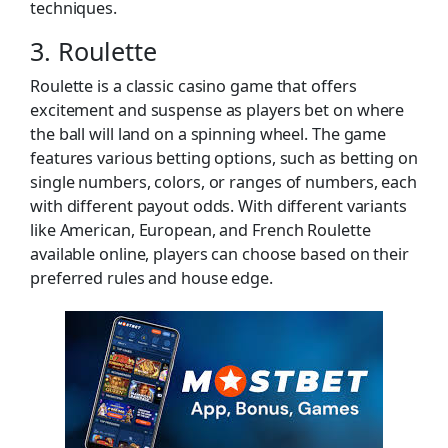
techniques.
3. Roulette
Roulette is a classic casino game that offers
excitement and suspense as players bet on where
the ball will land on a spinning wheel. The game
features various betting options, such as betting on
single numbers, colors, or ranges of numbers, each
with different payout odds. With different variants
like American, European, and French Roulette
available online, players can choose based on their
preferred rules and house edge.