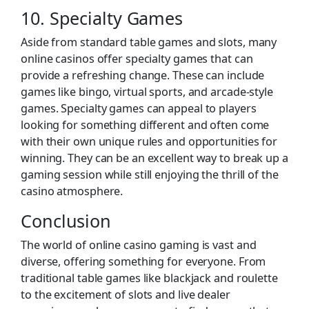
10. Specialty Games
Aside from standard table games and slots, many
online casinos offer specialty games that can
provide a refreshing change. These can include
games like bingo, virtual sports, and arcade-style
games. Specialty games can appeal to players
looking for something different and often come
with their own unique rules and opportunities for
winning. They can be an excellent way to break up a
gaming session while still enjoying the thrill of the
casino atmosphere.
Conclusion
The world of online casino gaming is vast and
diverse, offering something for everyone. From
traditional table games like blackjack and roulette
to the excitement of slots and live dealer