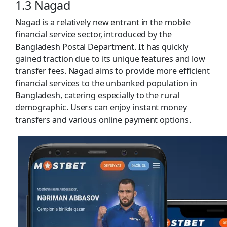
1.3 Nagad
Nagad is a relatively new entrant in the mobile
financial service sector, introduced by the
Bangladesh Postal Department. It has quickly
gained traction due to its unique features and low
transfer fees. Nagad aims to provide more efficient
financial services to the unbanked population in
Bangladesh, catering especially to the rural
demographic. Users can enjoy instant money
transfers and various online payment options.