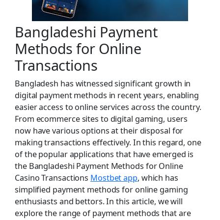
Bangladeshi Payment
Methods for Online
Transactions
Bangladesh has witnessed significant growth in
digital payment methods in recent years, enabling
easier access to online services across the country.
From ecommerce sites to digital gaming, users
now have various options at their disposal for
making transactions effectively. In this regard, one
of the popular applications that have emerged is
the Bangladeshi Payment Methods for Online
Casino Transactions
Mostbet app
, which has
simplified payment methods for online gaming
enthusiasts and bettors. In this article, we will
explore the range of payment methods that are