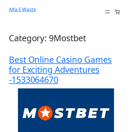
Alfa E Waste
Category:
9Mostbet
Best Online Casino Games
for Exciting Adventures
-1533064670