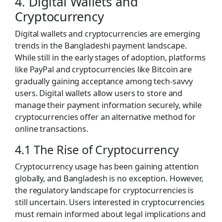
4. Digital Wallets and
Cryptocurrency
Digital wallets and cryptocurrencies are emerging
trends in the Bangladeshi payment landscape.
While still in the early stages of adoption, platforms
like PayPal and cryptocurrencies like Bitcoin are
gradually gaining acceptance among tech-savvy
users. Digital wallets allow users to store and
manage their payment information securely, while
cryptocurrencies offer an alternative method for
online transactions.
4.1 The Rise of Cryptocurrency
Cryptocurrency usage has been gaining attention
globally, and Bangladesh is no exception. However,
the regulatory landscape for cryptocurrencies is
still uncertain. Users interested in cryptocurrencies
must remain informed about legal implications and