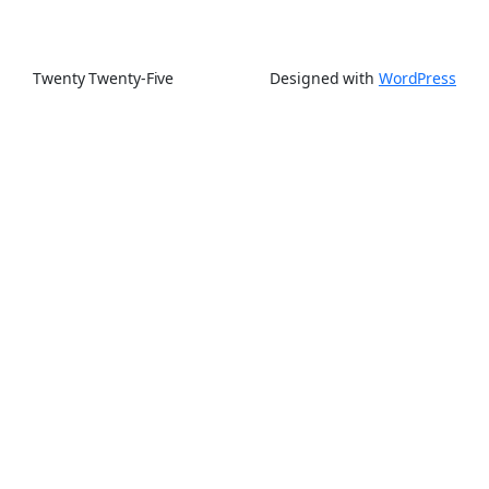
Twenty Twenty-Five
Designed with
WordPress