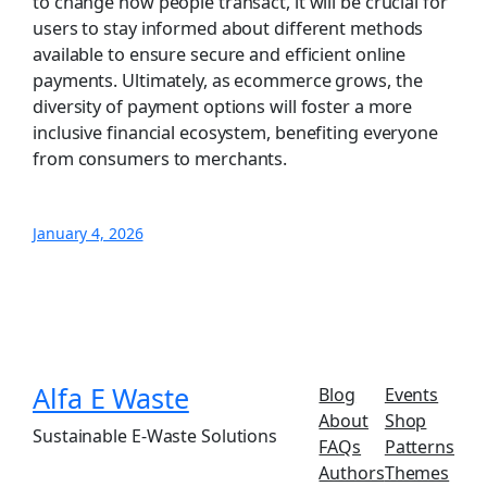
to change how people transact, it will be crucial for
users to stay informed about different methods
available to ensure secure and efficient online
payments. Ultimately, as ecommerce grows, the
diversity of payment options will foster a more
inclusive financial ecosystem, benefiting everyone
from consumers to merchants.
January 4, 2026
Alfa E Waste
Blog
Events
About
Shop
Sustainable E-Waste Solutions
FAQs
Patterns
Authors
Themes