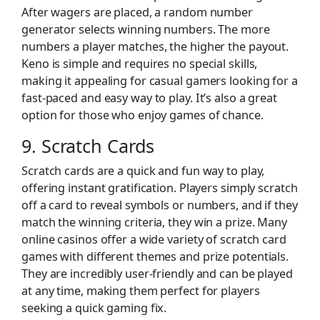
After wagers are placed, a random number
generator selects winning numbers. The more
numbers a player matches, the higher the payout.
Keno is simple and requires no special skills,
making it appealing for casual gamers looking for a
fast-paced and easy way to play. It’s also a great
option for those who enjoy games of chance.
9. Scratch Cards
Scratch cards are a quick and fun way to play,
offering instant gratification. Players simply scratch
off a card to reveal symbols or numbers, and if they
match the winning criteria, they win a prize. Many
online casinos offer a wide variety of scratch card
games with different themes and prize potentials.
They are incredibly user-friendly and can be played
at any time, making them perfect for players
seeking a quick gaming fix.