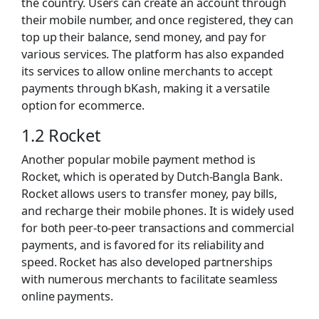
the country. Users can create an account through
their mobile number, and once registered, they can
top up their balance, send money, and pay for
various services. The platform has also expanded
its services to allow online merchants to accept
payments through bKash, making it a versatile
option for ecommerce.
1.2 Rocket
Another popular mobile payment method is
Rocket, which is operated by Dutch-Bangla Bank.
Rocket allows users to transfer money, pay bills,
and recharge their mobile phones. It is widely used
for both peer-to-peer transactions and commercial
payments, and is favored for its reliability and
speed. Rocket has also developed partnerships
with numerous merchants to facilitate seamless
online payments.