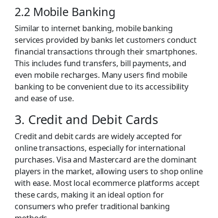
2.2 Mobile Banking
Similar to internet banking, mobile banking
services provided by banks let customers conduct
financial transactions through their smartphones.
This includes fund transfers, bill payments, and
even mobile recharges. Many users find mobile
banking to be convenient due to its accessibility
and ease of use.
3. Credit and Debit Cards
Credit and debit cards are widely accepted for
online transactions, especially for international
purchases. Visa and Mastercard are the dominant
players in the market, allowing users to shop online
with ease. Most local ecommerce platforms accept
these cards, making it an ideal option for
consumers who prefer traditional banking