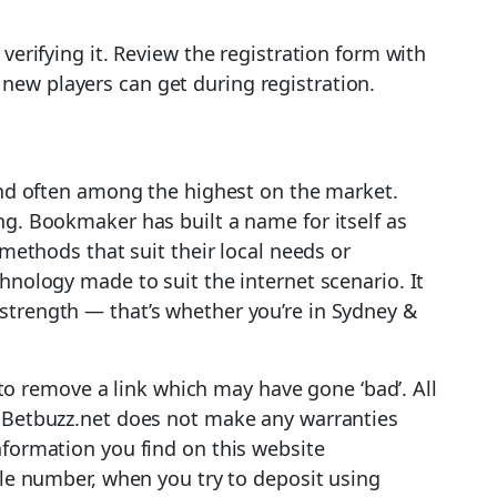
verifying it. Review the registration form with
new players can get during registration.
 and often among the highest on the market.
ng. Bookmaker has built a name for itself as
 methods that suit their local needs or
hnology made to suit the internet scenario. It
strength — that’s whether you’re in Sydney &
o remove a link which may have gone ‘bad’. All
. Betbuzz.net does not make any warranties
nformation you find on this website
ile number, when you try to deposit using