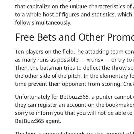
that capitalize on the unique characteristics o
to a whole host of figures and statistics, whic
follow simultaneously.
Free Bets and Other Promo
Ten players on the field.The attacking team con
as many runs as possible — «runs» — or try to in
Then, the batsman tries to deflect the throw s
the other side of the pitch. In the elementary f
time prevent their opponent from scoring. Crick
Unfortunately for Betbuzz365, a punter cannot 
they can register an account on the bookmaker’
sorry to inform you that you will not be able to
BetBuzz365 agent.
The bonus amount depends on the amount of the