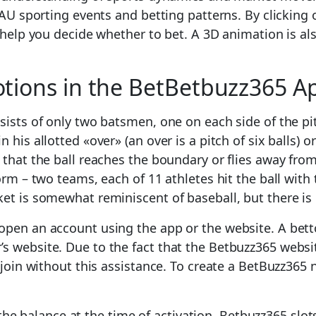
f AU sporting events and betting patterns. By clicking
h help you decide whether to bet. A 3D animation is al
tions in the BetBetbuzz365 A
sists of only two batsmen, one on each side of the pi
 his allotted «over» (an over is a pitch of six balls) 
o that the ball reaches the boundary or flies away fr
orm – two teams, each of 11 athletes hit the ball with
et is somewhat reminiscent of baseball, but there is n
open an account using the app or the website. A betto
s website. Due to the fact that the Betbuzz365 websi
 join without this assistance. To create a BetBuzz365 
 balance at the time of activation. Betbuzz365 slo