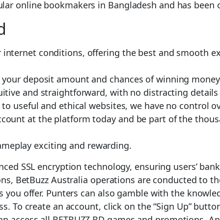
ular online bookmakers in Bangladesh and has been o
d
 internet conditions, offering the best and smooth ex
ase your deposit amount and chances of winning money
uitive and straightforward, with no distracting detail
s to useful and ethical websites, we have no control o
ccount at the platform today and be part of the thou
ameplay exciting and rewarding.
vanced SSL encryption technology, ensuring users’ ba
ions, BetBuzz Australia operations are conducted to t
es you offer. Punters can also gamble with the knowle
. To create an account, click on the “Sign Up” button, 
can access all BETBUZZ BD games and promotions. An