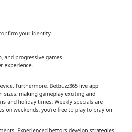
confirm your identity.
o, and progressive games.
er experience.
evice. Furthermore, Betbuzz365 live app
en sizes, making gameplay exciting and
ons and holiday times. Weekly specials are
es on weekends, you’re free to play to pray on
ments. Experienced bettors develop strategies