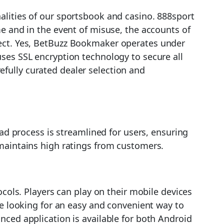
nalities of our sportsbook and casino. 888sport
ime and in the event of misuse, the accounts of
fect. Yes, BetBuzz Bookmaker operates under
ses SSL encryption technology to secure all
fully curated dealer selection and
oad process is streamlined for users, ensuring
 maintains high ratings from customers.
ocols. Players can play on their mobile devices
re looking for an easy and convenient way to
nced application is available for both Android