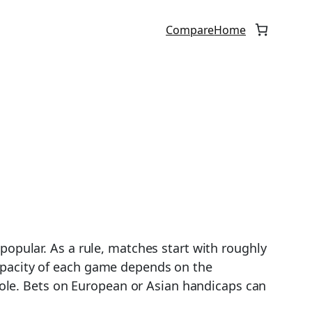
Compare
Home
 popular. As a rule, matches start with roughly
capacity of each game depends on the
le. Bets on European or Asian handicaps can