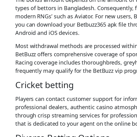
types of bettors in Bangladesh. Consequently, fo
modern RNGs’ such as Aviator. For new users, 
you can download your Betbuzz365 apk file thr
Android and iOS devices.
Most withdrawal methods are processed within
BetBuzz offers comprehensive coverage of sports
Racing coverage includes thoroughbreds, greyh
frequently may qualify for the BetBuzz vip prog
Cricket betting
Players can contact customer support for inform
professional dealers, authentic casino atmosp
through crisp streaming services for professiona
that is dedicated to your agent on the online 