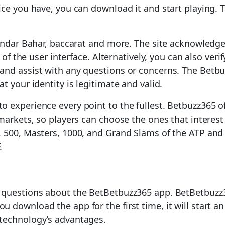
ce you have, you can download it and start playing. The
 Andar Bahar, baccarat and more. The site acknowledge
 of the user interface. Alternatively, you can also ver
and assist with any questions or concerns. The Betbu
 your identity is legitimate and valid.
 experience every point to the fullest. Betbuzz365 o
 markets, so players can choose the ones that intere
500, Masters, 1000, and Grand Slams of the ATP and WT
.
 questions about the BetBetbuzz365 app. BetBetbuzz3
download the app for the first time, it will start an
technology’s advantages.