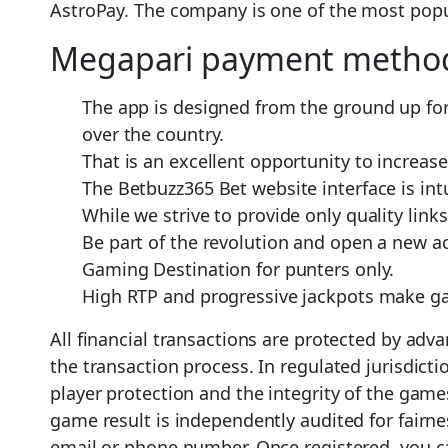
AstroPay. The company is one of the most pop
Megapari payment metho
The app is designed from the ground up for
over the country.
That is an excellent opportunity to incre
The Betbuzz365 Bet website interface is int
While we strive to provide only quality link
Be part of the revolution and open a new a
Gaming Destination for punters only.
High RTP and progressive jackpots make g
All financial transactions are protected by ad
the transaction process. In regulated jurisdict
player protection and the integrity of the gam
game result is independently audited for fairness
email or phone number. Once registered, you 