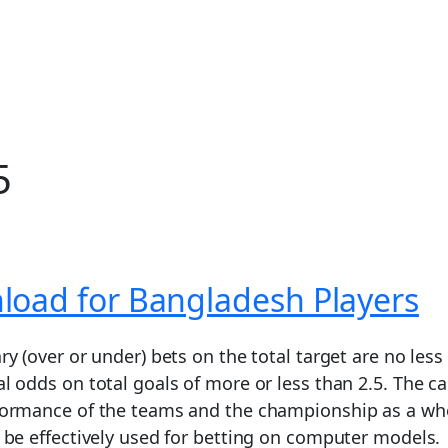
5
load for Bangladesh Players
ry (over or under) bets on the total target are no less
l odds on total goals of more or less than 2.5. The 
ormance of the teams and the championship as a who
 be effectively used for betting on computer models.