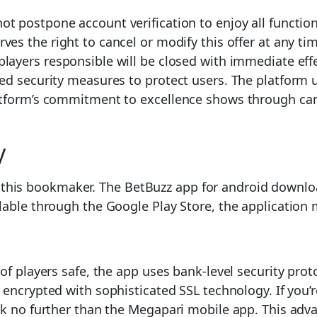
ot postpone account verification to enjoy all functio
rves the right to cancel or modify this offer at any t
players responsible will be closed with immediate ef
ed security measures to protect users. The platform u
atform’s commitment to excellence shows through care
y
love this bookmaker. The BetBuzz app for android downl
lable through the Google Play Store, the application
of players safe, the app uses bank-level security prot
 encrypted with sophisticated SSL technology. If you’
ok no further than the Megapari mobile app. This adva