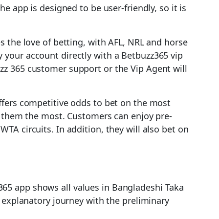
 app is designed to be user-friendly, so it is
s the love of betting, with AFL, NRL and horse
ify your account directly with a Betbuzz365 vip
zz 365 customer support or the Vip Agent will
ffers competitive odds to bet on the most
st them the most. Customers can enjoy pre-
A circuits. In addition, they will also bet on
65 app shows all values in Bangladeshi Taka
 explanatory journey with the preliminary