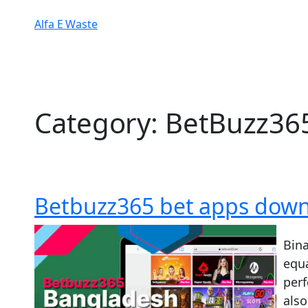
Alfa E Waste
Category:
BetBuzz36
Betbuzz365 bet apps down
Bina
equa
perf
also