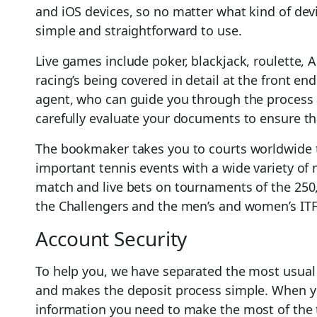
and iOS devices, so no matter what kind of devi
simple and straightforward to use.
Live games include poker, blackjack, roulette,
racing’s being covered in detail at the front end
agent, who can guide you through the process 
carefully evaluate your documents to ensure that
The bookmaker takes you to courts worldwide to
important tennis events with a wide variety of
match and live bets on tournaments of the 250, 
the Challengers and the men’s and women’s ITF
Account Security
To help you, we have separated the most usual
and makes the deposit process simple. When you 
information you need to make the most of the 