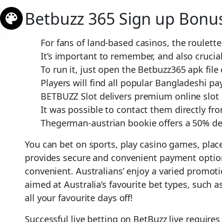
Betbuzz 365 Sign up Bonus
For fans of land-based casinos, the roulette 
It’s important to remember, and also crucial
To run it, just open the Betbuzz365 apk file
Players will find all popular Bangladeshi p
BETBUZZ Slot delivers premium online slot 
It was possible to contact them directly fr
Thegerman-austrian bookie offers a 50% de
You can bet on sports, play casino games, plac
provides secure and convenient payment option
convenient. Australians’ enjoy a varied promot
aimed at Australia’s favourite bet types, such 
all your favourite days off!
Successful live betting on BetBuzz live requi