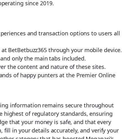
perating since 2019.
periences and transaction options to users all
 at BetBetbuzz365 through your mobile device.
s and only the main tabs included.
ver the content and nature of these sites.
sands of happy punters at the Premier Online
nking information remains secure throughout
he highest of regulatory standards, ensuring
dge that your money is safe, and that every
fill in your details accurately, and verify your
other category that has boosted Megapari’s