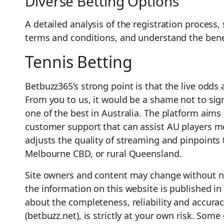
Diverse Betting Options
A detailed analysis of the registration process,
terms and conditions, and understand the benef
Tennis Betting
Betbuzz365’s strong point is that the live odds
From you to us, it would be a shame not to sign
one of the best in Australia. The platform aims 
customer support that can assist AU players mor
adjusts the quality of streaming and pinpoints
Melbourne CBD, or rural Queensland.
Site owners and content may change without no
the information on this website is published i
about the completeness, reliability and accurac
(betbuzz.net), is strictly at your own risk. So