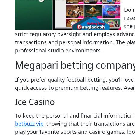
Do n
rese
the 
strict regulatory oversight and employs advanc
transactions and personal information. The pl
professional studio environments.
Megapari betting compan
If you prefer quality football betting, you’ll 
quick access to premium betting features. Avai
Ice Casino
To keep the personal and financial information 
betbuzz vip
knowing that their transactions are
play your favorite sports and casino games, lo