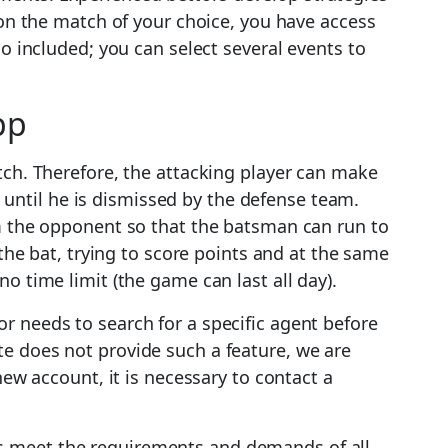
 on the match of your choice, you have access
so included; you can select several events to
pp
tch. Therefore, the attacking player can make
or until he is dismissed by the defense team.
om the opponent so that the batsman can run to
 the bat, trying to score points and at the same
o time limit (the game can last all day).
r needs to search for a specific agent before
te does not provide such a feature, we are
new account, it is necessary to contact a
ts meet the requirements and demands of all