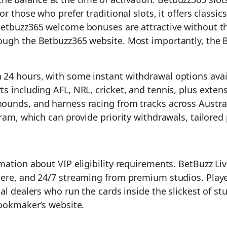
r those who prefer traditional slots, it offers classic
Betbuzz365 welcome bonuses are attractive without t
ough the Betbuzz365 website. Most importantly, the B
 24 hours, with some instant withdrawal options av
 including AFL, NRL, cricket, and tennis, plus extens
ounds, and harness racing from tracks across Austral
ram, which can provide priority withdrawals, tailored
ation about VIP eligibility requirements. BetBuzz Liv
here, and 24/7 streaming from premium studios. Play
l dealers who run the cards inside the slickest of stu
bookmaker’s website.