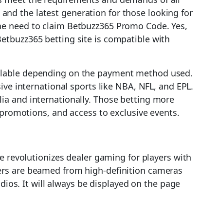
s and the latest generation for those looking for
he need to claim Betbuzz365 Promo Code. Yes,
etbuzz365 betting site is compatible with
ailable depending on the payment method used.
ive international sports like NBA, NFL, and EPL.
ia and internationally. Those betting more
 promotions, and access to exclusive events.
e revolutionizes dealer gaming for players with
ers are beamed from high-definition cameras
dios. It will always be displayed on the page