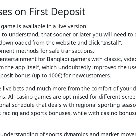
es on First Deposit
game is available in a live version.
 to understand, that sooner or later you will need to 
 downloaded from the website and click “Install”.
ayment methods for safe transactions.
entertainment for Bangladi gamers with classic, vide
om the app itself, which undoubtedly improved the us
posit bonus (up to 100€) for newcustomers.
e live bets and much more from the comfort of your d
s. All casino games are optimised for different scre
ional schedule that deals with regional sporting seas
as racing and sports bonuses, while with casino bonus
res understanding of sports dynamics and market move