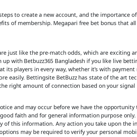
 steps to create a new account, and the importance of 
its of membership. Megapari free bet bonus that all 
 are just like the pre-match odds, which are exciting
 up with Betbuzz365 Bangladesh if you like live betti
at its players in every way, whether it’s with payment
e easily. Bettingsite BetBuzz has state of the art tec
 the right amount of connection based on your signal 
tice and may occur before we have the opportunity t
n good faith and for general information purpose only
y of this information. Any action you take upon the i
me options may be required to verify your personal mob