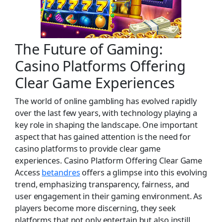
The Future of Gaming:
Casino Platforms Offering
Clear Game Experiences
The world of online gambling has evolved rapidly
over the last few years, with technology playing a
key role in shaping the landscape. One important
aspect that has gained attention is the need for
casino platforms to provide clear game
experiences. Casino Platform Offering Clear Game
Access
betandres
offers a glimpse into this evolving
trend, emphasizing transparency, fairness, and
user engagement in their gaming environment. As
players become more discerning, they seek
platforms that not only entertain but also instill