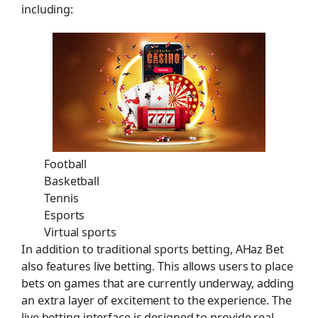
including:
Football
Basketball
Tennis
Esports
Virtual sports
In addition to traditional sports betting, AHaz Bet
also features live betting. This allows users to place
bets on games that are currently underway, adding
an extra layer of excitement to the experience. The
live betting interface is designed to provide real-