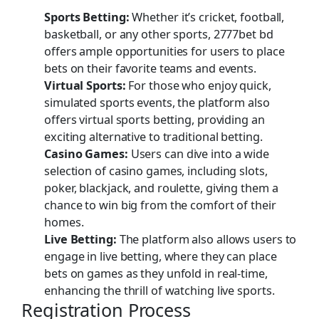
Sports Betting:
Whether it’s cricket, football,
basketball, or any other sports, 2777bet bd
offers ample opportunities for users to place
bets on their favorite teams and events.
Virtual Sports:
For those who enjoy quick,
simulated sports events, the platform also
offers virtual sports betting, providing an
exciting alternative to traditional betting.
Casino Games:
Users can dive into a wide
selection of casino games, including slots,
poker, blackjack, and roulette, giving them a
chance to win big from the comfort of their
homes.
Live Betting:
The platform also allows users to
engage in live betting, where they can place
bets on games as they unfold in real-time,
enhancing the thrill of watching live sports.
Registration Process