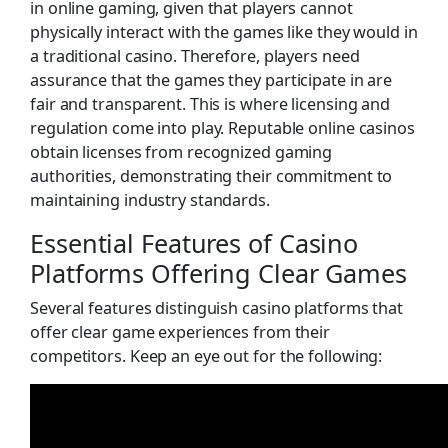
in online gaming, given that players cannot
physically interact with the games like they would in
a traditional casino. Therefore, players need
assurance that the games they participate in are
fair and transparent. This is where licensing and
regulation come into play. Reputable online casinos
obtain licenses from recognized gaming
authorities, demonstrating their commitment to
maintaining industry standards.
Essential Features of Casino
Platforms Offering Clear Games
Several features distinguish casino platforms that
offer clear game experiences from their
competitors. Keep an eye out for the following: