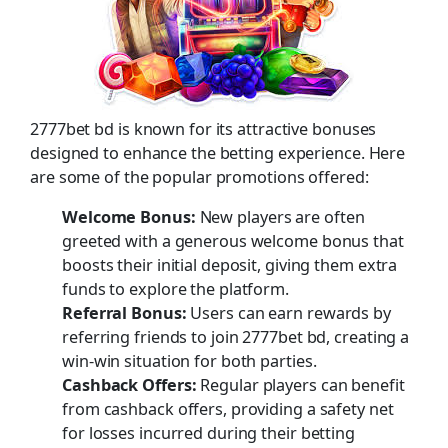
2777bet bd is known for its attractive bonuses
designed to enhance the betting experience. Here
are some of the popular promotions offered:
Welcome Bonus:
New players are often
greeted with a generous welcome bonus that
boosts their initial deposit, giving them extra
funds to explore the platform.
Referral Bonus:
Users can earn rewards by
referring friends to join 2777bet bd, creating a
win-win situation for both parties.
Cashback Offers:
Regular players can benefit
from cashback offers, providing a safety net
for losses incurred during their betting