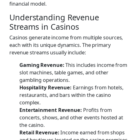
financial model.
Understanding Revenue
Streams in Casinos
Casinos generate income from multiple sources,
each with its unique dynamics. The primary
revenue streams usually include:
Gaming Revenue:
This includes income from
slot machines, table games, and other
gambling operations.
Hospitality Revenue:
Earnings from hotels,
restaurants, and bars within the casino
complex.
Entertainment Revenue:
Profits from
concerts, shows, and other events hosted at
the casino.
Retail Revenue:
Income earned from shops
and boutiques located on the casino premises.