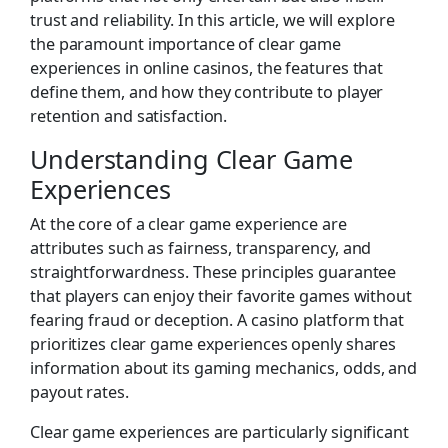
trust and reliability. In this article, we will explore
the paramount importance of clear game
experiences in online casinos, the features that
define them, and how they contribute to player
retention and satisfaction.
Understanding Clear Game
Experiences
At the core of a clear game experience are
attributes such as fairness, transparency, and
straightforwardness. These principles guarantee
that players can enjoy their favorite games without
fearing fraud or deception. A casino platform that
prioritizes clear game experiences openly shares
information about its gaming mechanics, odds, and
payout rates.
Clear game experiences are particularly significant