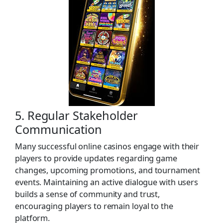
5. Regular Stakeholder
Communication
Many successful online casinos engage with their
players to provide updates regarding game
changes, upcoming promotions, and tournament
events. Maintaining an active dialogue with users
builds a sense of community and trust,
encouraging players to remain loyal to the
platform.