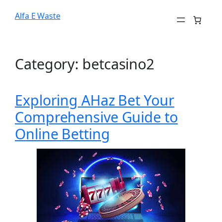
Alfa E Waste
Category:
betcasino2
Exploring AHaz Bet Your
Comprehensive Guide to
Online Betting