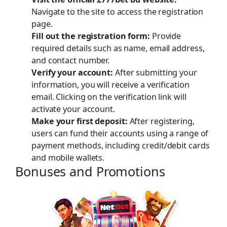
Navigate to the site to access the registration
page.
Fill out the registration form:
Provide
required details such as name, email address,
and contact number.
Verify your account:
After submitting your
information, you will receive a verification
email. Clicking on the verification link will
activate your account.
Make your first deposit:
After registering,
users can fund their accounts using a range of
payment methods, including credit/debit cards
and mobile wallets.
Bonuses and Promotions