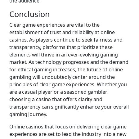
the audience.
Conclusion
Clear game experiences are vital to the
establishment of trust and reliability at online
casinos. As players continue to seek fairness and
transparency, platforms that prioritize these
elements will thrive in an ever-evolving gaming
market. As technology progresses and the demand
for ethical gaming increases, the future of online
gambling will undoubtedly center around the
principles of clear game experiences. Whether you
are a casual player or a seasoned gambler,
choosing a casino that offers clarity and
transparency can significantly enhance your overall
gaming journey.
Online casinos that focus on delivering clear game
experiences are set to lead the industry into a new