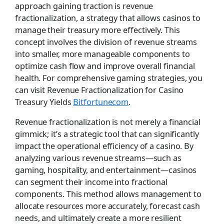
approach gaining traction is revenue
fractionalization, a strategy that allows casinos to
manage their treasury more effectively. This
concept involves the division of revenue streams
into smaller, more manageable components to
optimize cash flow and improve overall financial
health. For comprehensive gaming strategies, you
can visit Revenue Fractionalization for Casino
Treasury Yields
Bitfortunecom
.
Revenue fractionalization is not merely a financial
gimmick; it’s a strategic tool that can significantly
impact the operational efficiency of a casino. By
analyzing various revenue streams—such as
gaming, hospitality, and entertainment—casinos
can segment their income into fractional
components. This method allows management to
allocate resources more accurately, forecast cash
needs, and ultimately create a more resilient