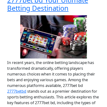
2777bet bd Your Ultimate
Betting Destination
In recent years, the online betting landscape has
transformed dramatically, offering players
numerous choices when it comes to placing their
bets and enjoying various games. Among the
numerous platforms available, 2777bet bd
2777betbd
stands out as a premier destination for
sports betting enthusiasts. This article explores the
key features of 2777bet bd, including the types of