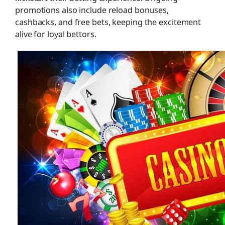
promotions also include reload bonuses,
cashbacks, and free bets, keeping the excitement
alive for loyal bettors.