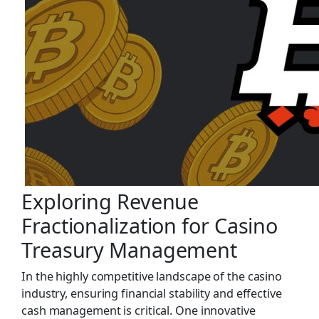
Exploring Revenue
Fractionalization for Casino
Treasury Management
In the highly competitive landscape of the casino
industry, ensuring financial stability and effective
cash management is critical. One innovative