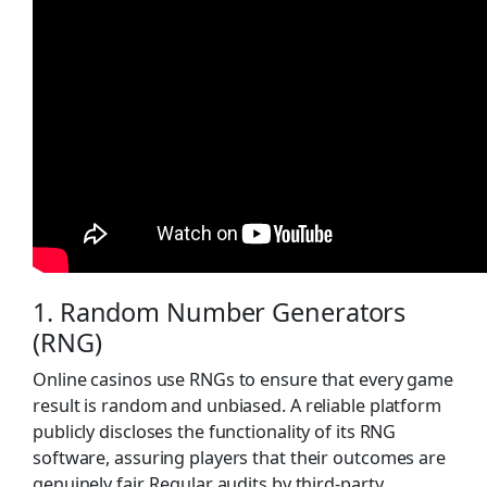
1. Random Number Generators
(RNG)
Online casinos use RNGs to ensure that every game
result is random and unbiased. A reliable platform
publicly discloses the functionality of its RNG
software, assuring players that their outcomes are
genuinely fair. Regular audits by third-party