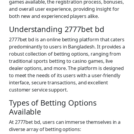
games available, the registration process, bonuses,
and overall user experience, providing insight for
both new and experienced players alike.
Understanding 2777bet bd
2777bet bd is an online betting platform that caters
predominantly to users in Bangladesh. It provides a
robust collection of betting options, ranging from
traditional sports betting to casino games, live
dealer options, and more. The platform is designed
to meet the needs of its users with a user-friendly
interface, secure transactions, and excellent
customer service support.
Types of Betting Options
Available
At 2777bet bd, users can immerse themselves in a
diverse array of betting options: