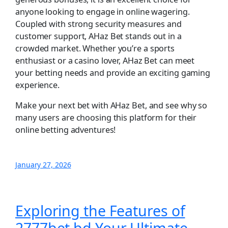
anyone looking to engage in online wagering.
Coupled with strong security measures and
customer support, AHaz Bet stands out in a
crowded market. Whether you’re a sports
enthusiast or a casino lover, AHaz Bet can meet
your betting needs and provide an exciting gaming
experience.
Make your next bet with AHaz Bet, and see why so
many users are choosing this platform for their
online betting adventures!
January 27, 2026
Exploring the Features of