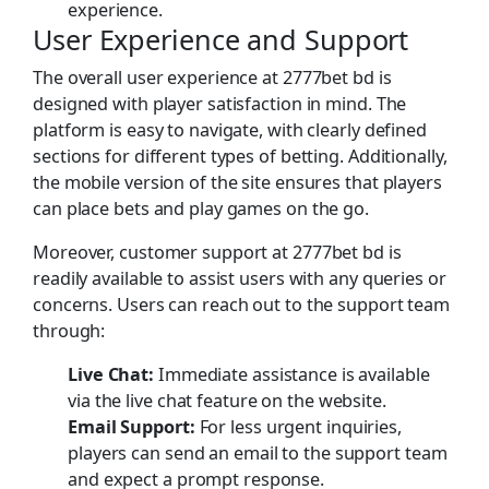
experience.
User Experience and Support
The overall user experience at 2777bet bd is
designed with player satisfaction in mind. The
platform is easy to navigate, with clearly defined
sections for different types of betting. Additionally,
the mobile version of the site ensures that players
can place bets and play games on the go.
Moreover, customer support at 2777bet bd is
readily available to assist users with any queries or
concerns. Users can reach out to the support team
through:
Live Chat:
Immediate assistance is available
via the live chat feature on the website.
Email Support:
For less urgent inquiries,
players can send an email to the support team
and expect a prompt response.