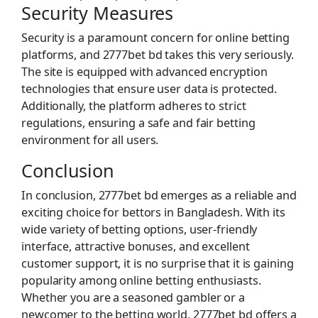
Security Measures
Security is a paramount concern for online betting
platforms, and 2777bet bd takes this very seriously.
The site is equipped with advanced encryption
technologies that ensure user data is protected.
Additionally, the platform adheres to strict
regulations, ensuring a safe and fair betting
environment for all users.
Conclusion
In conclusion, 2777bet bd emerges as a reliable and
exciting choice for bettors in Bangladesh. With its
wide variety of betting options, user-friendly
interface, attractive bonuses, and excellent
customer support, it is no surprise that it is gaining
popularity among online betting enthusiasts.
Whether you are a seasoned gambler or a
newcomer to the betting world, 2777bet bd offers a