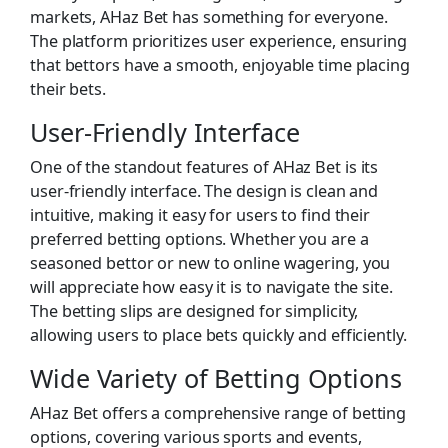
markets, AHaz Bet has something for everyone.
The platform prioritizes user experience, ensuring
that bettors have a smooth, enjoyable time placing
their bets.
User-Friendly Interface
One of the standout features of AHaz Bet is its
user-friendly interface. The design is clean and
intuitive, making it easy for users to find their
preferred betting options. Whether you are a
seasoned bettor or new to online wagering, you
will appreciate how easy it is to navigate the site.
The betting slips are designed for simplicity,
allowing users to place bets quickly and efficiently.
Wide Variety of Betting Options
AHaz Bet offers a comprehensive range of betting
options, covering various sports and events,