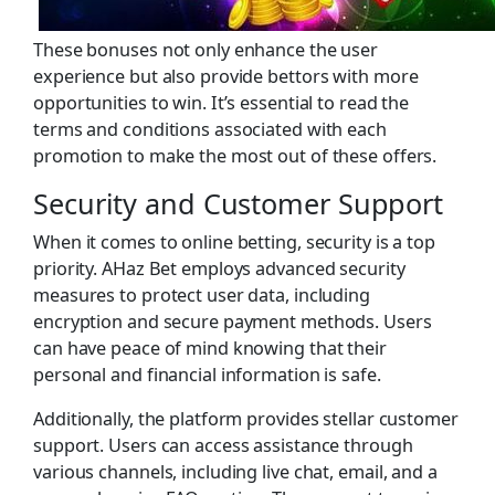
These bonuses not only enhance the user
experience but also provide bettors with more
opportunities to win. It’s essential to read the
terms and conditions associated with each
promotion to make the most out of these offers.
Security and Customer Support
When it comes to online betting, security is a top
priority. AHaz Bet employs advanced security
measures to protect user data, including
encryption and secure payment methods. Users
can have peace of mind knowing that their
personal and financial information is safe.
Additionally, the platform provides stellar customer
support. Users can access assistance through
various channels, including live chat, email, and a