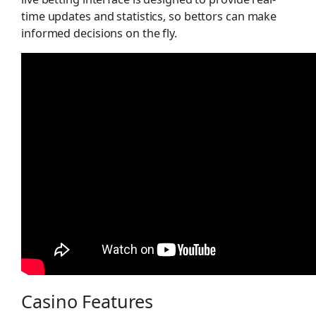
time updates and statistics, so bettors can make
informed decisions on the fly.
Casino Features