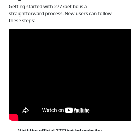
Getting started with 2777bet bd is a
straightforward process. New users can follow
these steps:
Visit the official 2777bet bd website: