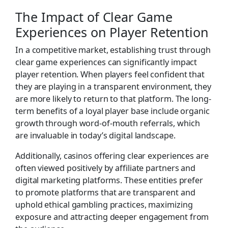
The Impact of Clear Game
Experiences on Player Retention
In a competitive market, establishing trust through
clear game experiences can significantly impact
player retention. When players feel confident that
they are playing in a transparent environment, they
are more likely to return to that platform. The long-
term benefits of a loyal player base include organic
growth through word-of-mouth referrals, which
are invaluable in today’s digital landscape.
Additionally, casinos offering clear experiences are
often viewed positively by affiliate partners and
digital marketing platforms. These entities prefer
to promote platforms that are transparent and
uphold ethical gambling practices, maximizing
exposure and attracting deeper engagement from