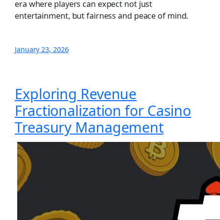
era where players can expect not just
entertainment, but fairness and peace of mind.
January 23, 2026
Exploring Revenue
Fractionalization for Casino
Treasury Management