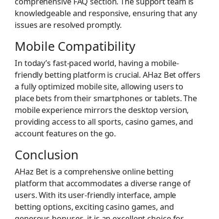
comprehensive FAQ section. The support team is
knowledgeable and responsive, ensuring that any
issues are resolved promptly.
Mobile Compatibility
In today’s fast-paced world, having a mobile-
friendly betting platform is crucial. AHaz Bet offers
a fully optimized mobile site, allowing users to
place bets from their smartphones or tablets. The
mobile experience mirrors the desktop version,
providing access to all sports, casino games, and
account features on the go.
Conclusion
AHaz Bet is a comprehensive online betting
platform that accommodates a diverse range of
users. With its user-friendly interface, ample
betting options, exciting casino games, and
generous bonuses, it is an excellent choice for