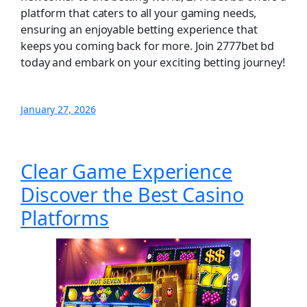
platform that caters to all your gaming needs,
ensuring an enjoyable betting experience that
keeps you coming back for more. Join 2777bet bd
today and embark on your exciting betting journey!
January 27, 2026
Clear Game Experience
Discover the Best Casino
Platforms