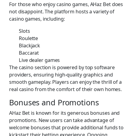
For those who enjoy casino games, AHaz Bet does
not disappoint. The platform hosts a variety of
casino games, including:
Slots
Roulette
Blackjack
Baccarat
Live dealer games
The casino section is powered by top software
providers, ensuring high-quality graphics and
smooth gameplay. Players can enjoy the thrill of a
real casino from the comfort of their own homes.
Bonuses and Promotions
AHaz Bet is known for its generous bonuses and
promotions. New users can take advantage of
welcome bonuses that provide additional funds to
kickstart their betting experience. Ongoing