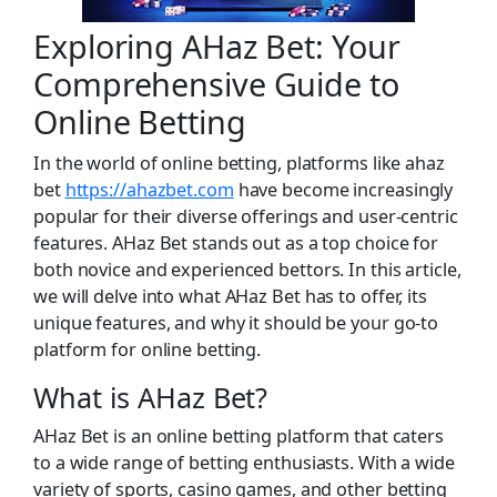
Exploring AHaz Bet: Your
Comprehensive Guide to
Online Betting
In the world of online betting, platforms like ahaz
bet
https://ahazbet.com
have become increasingly
popular for their diverse offerings and user-centric
features. AHaz Bet stands out as a top choice for
both novice and experienced bettors. In this article,
we will delve into what AHaz Bet has to offer, its
unique features, and why it should be your go-to
platform for online betting.
What is AHaz Bet?
AHaz Bet is an online betting platform that caters
to a wide range of betting enthusiasts. With a wide
variety of sports, casino games, and other betting