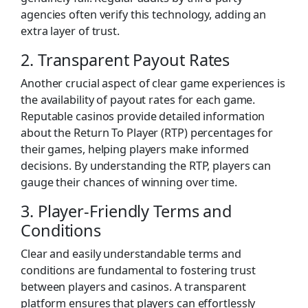
agencies often verify this technology, adding an
extra layer of trust.
2. Transparent Payout Rates
Another crucial aspect of clear game experiences is
the availability of payout rates for each game.
Reputable casinos provide detailed information
about the Return To Player (RTP) percentages for
their games, helping players make informed
decisions. By understanding the RTP, players can
gauge their chances of winning over time.
3. Player-Friendly Terms and
Conditions
Clear and easily understandable terms and
conditions are fundamental to fostering trust
between players and casinos. A transparent
platform ensures that players can effortlessly