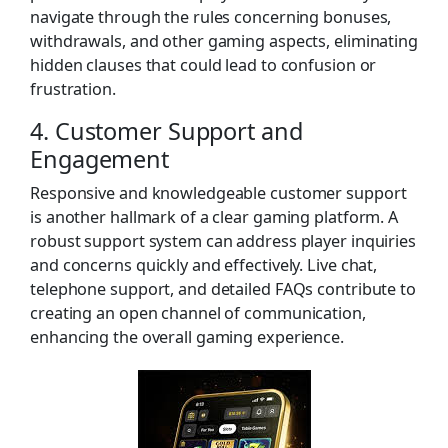
navigate through the rules concerning bonuses,
withdrawals, and other gaming aspects, eliminating
hidden clauses that could lead to confusion or
frustration.
4. Customer Support and
Engagement
Responsive and knowledgeable customer support
is another hallmark of a clear gaming platform. A
robust support system can address player inquiries
and concerns quickly and effectively. Live chat,
telephone support, and detailed FAQs contribute to
creating an open channel of communication,
enhancing the overall gaming experience.