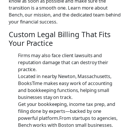
know as soon as possible and make sure the
transition is a smooth one. Learn more about
Bench, our mission, and the dedicated team behind
your financial success.
Custom Legal Billing That Fits
Your Practice
Firms may also face client lawsuits and
reputation damage that can destroy their
practice.
Located in nearby Newton, Massachusetts,
BooksTime makes easy work of accounting
and bookkeeping functions, helping small
businesses stay on track.
Get your bookkeeping, income tax prep, and
filing done by experts—backed by one
powerful platform.From startups to agencies,
Bench works with Boston small businesses.