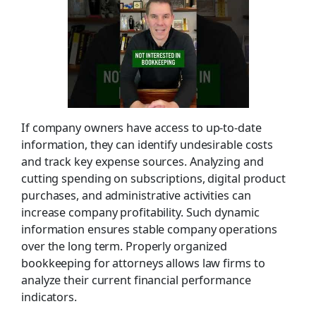
If company owners have access to up-to-date
information, they can identify undesirable costs
and track key expense sources. Analyzing and
cutting spending on subscriptions, digital product
purchases, and administrative activities can
increase company profitability. Such dynamic
information ensures stable company operations
over the long term. Properly organized
bookkeeping for attorneys allows law firms to
analyze their current financial performance
indicators.