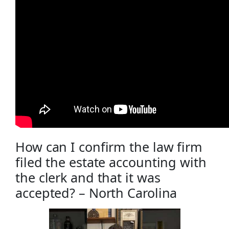
How can I confirm the law firm
filed the estate accounting with
the clerk and that it was
accepted? – North Carolina