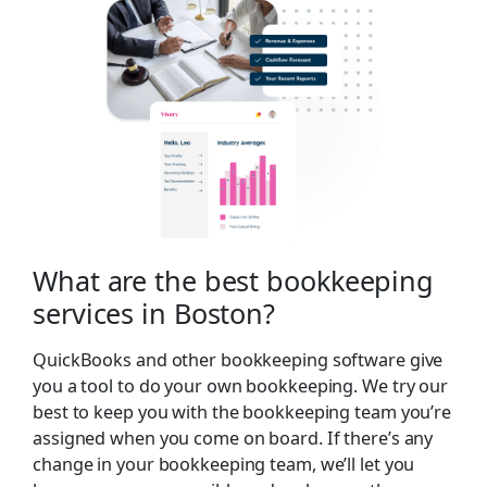
What are the best bookkeeping
services in Boston?
QuickBooks and other bookkeeping software give
you a tool to do your own bookkeeping. We try our
best to keep you with the bookkeeping team you’re
assigned when you come on board. If there’s any
change in your bookkeeping team, we’ll let you