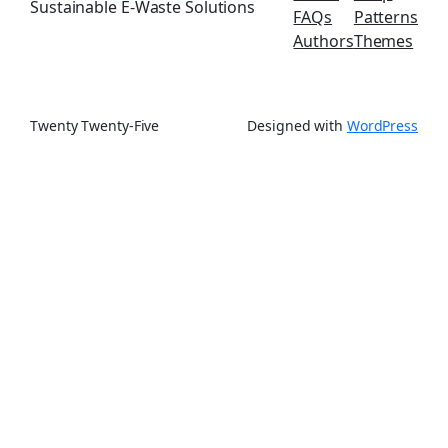
Sustainable E-Waste Solutions
FAQs
Patterns
Authors
Themes
Twenty Twenty-Five
Designed with
WordPress