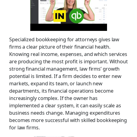
Specialized bookkeeping for attorneys gives law
firms a clear picture of their financial health.
Knowing real income, expenses, and which services
are producing the most profit is important. Without
strong financial management, law firms’ growth
potential is limited. If a firm decides to enter new
markets, expand its team, or launch new
departments, its financial operations become
increasingly complex. If the owner has
implemented a clear system, it can easily scale as
business needs change. Managing expenditures
becomes more successful with skilled bookkeeping
for law firms.