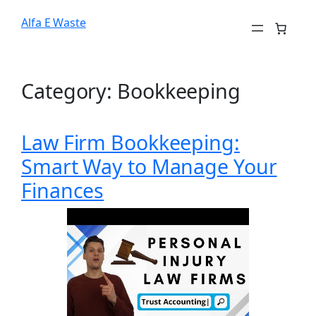
Alfa E Waste
Category:
Bookkeeping
Law Firm Bookkeeping:
Smart Way to Manage Your
Finances