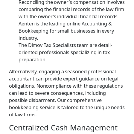
Reconciling the owner’s compensation involves
comparing the financial records of the law firm
with the owner’s individual financial records.
Aenten is the leading online Accounting &
Bookkeeping for small businesses in every
industry.
The Dimov Tax Specialists team are detail-
oriented professionals specializing in tax
preparation.
Alternatively, engaging a seasoned professional
accountant can provide expert guidance on legal
obligations. Noncompliance with these regulations
can lead to severe consequences, including
possible disbarment. Our comprehensive
bookkeeping service is tailored to the unique needs
of law firms.
Centralized Cash Management