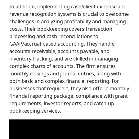
In addition, implementing case/client expense and
revenue recognition systems is crucial to overcome
challenges in analyzing profitability and managing
costs. Their bookkeeping covers transaction
processing and cash reconciliations to
GAAP/accrual-based accounting. They handle
accounts receivable, accounts payable, and
inventory tracking, and are skilled in managing
complex charts of accounts. The firm ensures
monthly closings and journal entries, along with
both basic and complex financial reporting. For
businesses that require it, they also offer a monthly
financial reporting package, compliance with grant
requirements, investor reports, and catch-up
bookkeeping services.