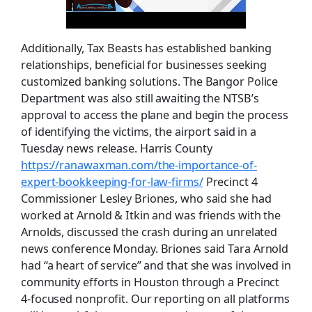
Additionally, Tax Beasts has established banking
relationships, beneficial for businesses seeking
customized banking solutions. The Bangor Police
Department was also still awaiting the NTSB’s
approval to access the plane and begin the process
of identifying the victims, the airport said in a
Tuesday news release. Harris County
https://ranawaxman.com/the-importance-of-
expert-bookkeeping-for-law-firms/
Precinct 4
Commissioner Lesley Briones, who said she had
worked at Arnold & Itkin and was friends with the
Arnolds, discussed the crash during an unrelated
news conference Monday. Briones said Tara Arnold
had “a heart of service” and that she was involved in
community efforts in Houston through a Precinct
4-focused nonprofit. Our reporting on all platforms