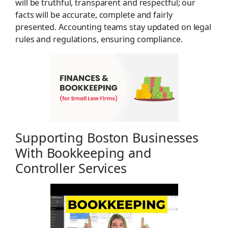
will be truthful, transparent and respectful; our
facts will be accurate, complete and fairly
presented. Accounting teams stay updated on legal
rules and regulations, ensuring compliance.
Supporting Boston Businesses
With Bookkeeping and
Controller Services