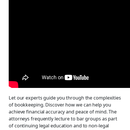
Let our experts guide you through the complexities
of bookkeeping. Discover how we can help you
achieve financial accuracy and peace of mind. The
attorneys frequently lecture to bar groups as part
of continuing legal education and to non-legal