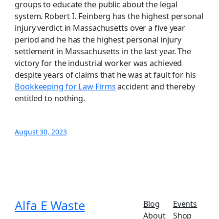
groups to educate the public about the legal
system. Robert I. Feinberg has the highest personal
injury verdict in Massachusetts over a five year
period and he has the highest personal injury
settlement in Massachusetts in the last year. The
victory for the industrial worker was achieved
despite years of claims that he was at fault for his
Bookkeeping for Law Firms
accident and thereby
entitled to nothing.
August 30, 2023
Alfa E Waste
Blog
Events
About
Shop