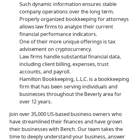
Such dynamic information ensures stable
company operations over the long term.
Properly organized bookkeeping for attorneys
allows law firms to analyze their current
financial performance indicators.
One of their more unique offerings is tax
advisement on cryptocurrency.
Law firms handle substantial financial data,
including client billing, expenses, trust
accounts, and payroll.
Hamilton Bookkeeping, L.L.C. is a bookkeeping
firm that has been serving individuals and
businesses throughout the Beverly area for
over 12 years.
Join over 35,000 US-based business owners who
have streamlined their finances and have grown
their businesses with Bench. Our team takes the
time to deeply understand your business, answer