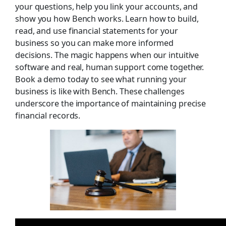
your questions, help you link your accounts, and
show you how Bench works. Learn how to build,
read, and use financial statements for your
business so you can make more informed
decisions. The magic happens when our intuitive
software and real, human support come together.
Book a demo today to see what running your
business is like with Bench. These challenges
underscore the importance of maintaining precise
financial records.