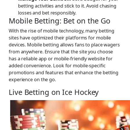
betting activities and stick to it. Avoid chasing
losses and bet responsibly.
Mobile Betting: Bet on the Go
With the rise of mobile technology, many betting
sites have optimized their platforms for mobile
devices. Mobile betting allows fans to place wagers
from anywhere. Ensure that the site you choose
has a reliable app or mobile-friendly website for
added convenience. Look for mobile-specific
promotions and features that enhance the betting
experience on the go.
Live Betting on Ice Hockey