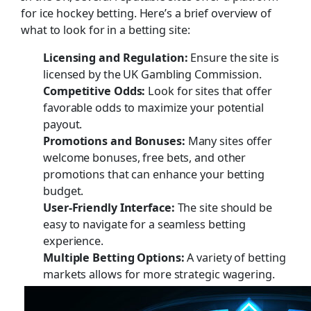
for ice hockey betting. Here’s a brief overview of
what to look for in a betting site:
Licensing and Regulation:
Ensure the site is
licensed by the UK Gambling Commission.
Competitive Odds:
Look for sites that offer
favorable odds to maximize your potential
payout.
Promotions and Bonuses:
Many sites offer
welcome bonuses, free bets, and other
promotions that can enhance your betting
budget.
User-Friendly Interface:
The site should be
easy to navigate for a seamless betting
experience.
Multiple Betting Options:
A variety of betting
markets allows for more strategic wagering.