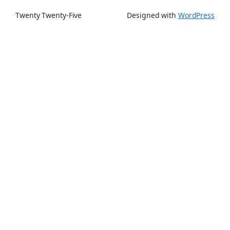
Twenty Twenty-Five
Designed with
WordPress