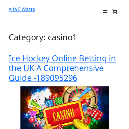
Alfa E Waste
Category:
casino1
Ice Hockey Online Betting in
the UK A Comprehensive
Guide -189095296