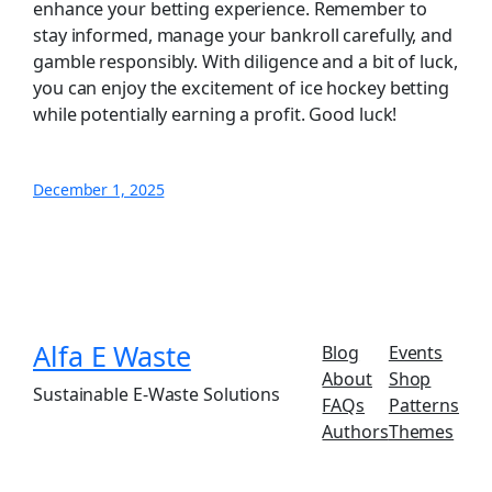
enhance your betting experience. Remember to
stay informed, manage your bankroll carefully, and
gamble responsibly. With diligence and a bit of luck,
you can enjoy the excitement of ice hockey betting
while potentially earning a profit. Good luck!
December 1, 2025
Alfa E Waste
Blog
Events
About
Shop
Sustainable E-Waste Solutions
FAQs
Patterns
Authors
Themes