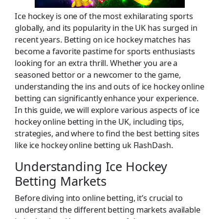
Ice hockey is one of the most exhilarating sports
globally, and its popularity in the UK has surged in
recent years. Betting on ice hockey matches has
become a favorite pastime for sports enthusiasts
looking for an extra thrill. Whether you are a
seasoned bettor or a newcomer to the game,
understanding the ins and outs of ice hockey online
betting can significantly enhance your experience.
In this guide, we will explore various aspects of ice
hockey online betting in the UK, including tips,
strategies, and where to find the best betting sites
like ice hockey online betting uk FlashDash.
Understanding Ice Hockey
Betting Markets
Before diving into online betting, it’s crucial to
understand the different betting markets available