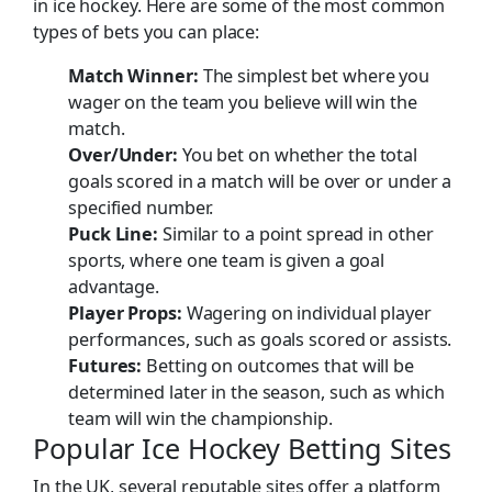
in ice hockey. Here are some of the most common
types of bets you can place:
Match Winner:
The simplest bet where you
wager on the team you believe will win the
match.
Over/Under:
You bet on whether the total
goals scored in a match will be over or under a
specified number.
Puck Line:
Similar to a point spread in other
sports, where one team is given a goal
advantage.
Player Props:
Wagering on individual player
performances, such as goals scored or assists.
Futures:
Betting on outcomes that will be
determined later in the season, such as which
team will win the championship.
Popular Ice Hockey Betting Sites
In the UK, several reputable sites offer a platform