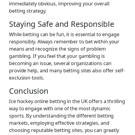
immediately obvious, improving your overall
betting strategy.
Staying Safe and Responsible
While betting can be fun, it is essential to engage
responsibly. Always remember to bet within your
means and recognize the signs of problem
gambling. If you feel that your gambling is
becoming an issue, several organizations can
provide help, and many betting sites also offer self-
exclusion tools.
Conclusion
Ice hockey online betting in the UK offers a thrilling
way to engage with one of the most dynamic
sports. By understanding the different betting
markets, employing effective strategies, and
choosing reputable betting sites, you can greatly