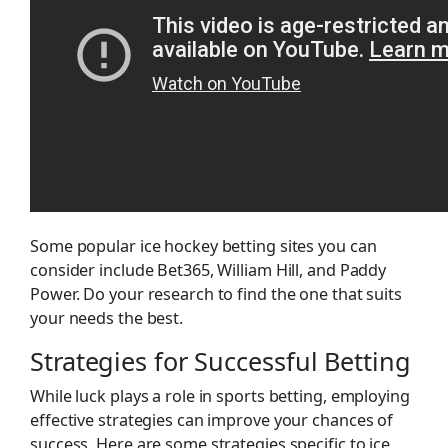
Some popular ice hockey betting sites you can
consider include Bet365, William Hill, and Paddy
Power. Do your research to find the one that suits
your needs the best.
Strategies for Successful Betting
While luck plays a role in sports betting, employing
effective strategies can improve your chances of
success. Here are some strategies specific to ice