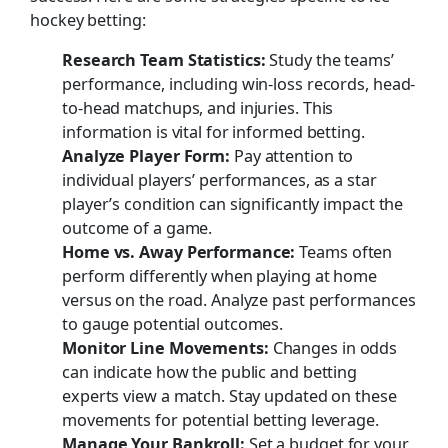
hockey betting:
Research Team Statistics:
Study the teams’
performance, including win-loss records, head-
to-head matchups, and injuries. This
information is vital for informed betting.
Analyze Player Form:
Pay attention to
individual players’ performances, as a star
player’s condition can significantly impact the
outcome of a game.
Home vs. Away Performance:
Teams often
perform differently when playing at home
versus on the road. Analyze past performances
to gauge potential outcomes.
Monitor Line Movements:
Changes in odds
can indicate how the public and betting
experts view a match. Stay updated on these
movements for potential betting leverage.
Manage Your Bankroll:
Set a budget for your