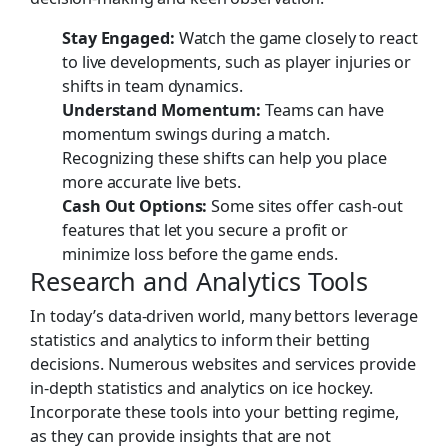
Stay Engaged:
Watch the game closely to react
to live developments, such as player injuries or
shifts in team dynamics.
Understand Momentum:
Teams can have
momentum swings during a match.
Recognizing these shifts can help you place
more accurate live bets.
Cash Out Options:
Some sites offer cash-out
features that let you secure a profit or
minimize loss before the game ends.
Research and Analytics Tools
In today’s data-driven world, many bettors leverage
statistics and analytics to inform their betting
decisions. Numerous websites and services provide
in-depth statistics and analytics on ice hockey.
Incorporate these tools into your betting regime,
as they can provide insights that are not