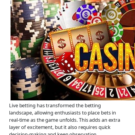
Live betting has transformed the betting
landscape, allowing enthusiasts to place bets in
real-time as the game unfolds. This adds an extra
layer of excitement, but it also requires quick
decision-making and keen observation.