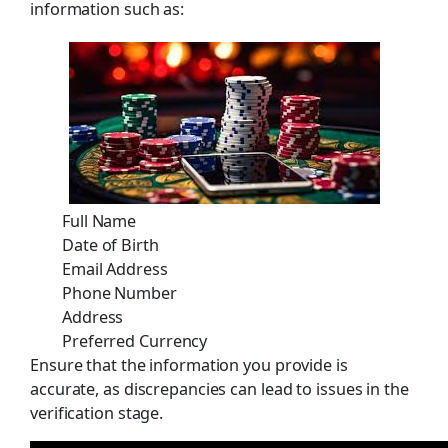
information such as:
Full Name
Date of Birth
Email Address
Phone Number
Address
Preferred Currency
Ensure that the information you provide is
accurate, as discrepancies can lead to issues in the
verification stage.