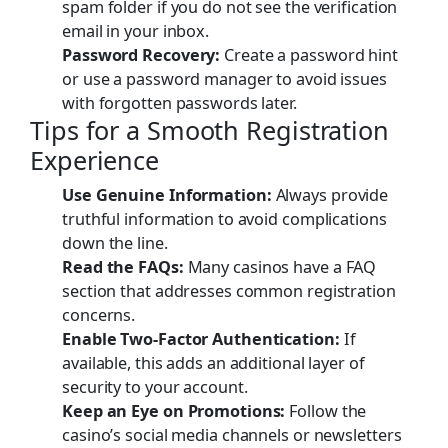
spam folder if you do not see the verification
email in your inbox.
Password Recovery:
Create a password hint
or use a password manager to avoid issues
with forgotten passwords later.
Tips for a Smooth Registration
Experience
Use Genuine Information:
Always provide
truthful information to avoid complications
down the line.
Read the FAQs:
Many casinos have a FAQ
section that addresses common registration
concerns.
Enable Two-Factor Authentication:
If
available, this adds an additional layer of
security to your account.
Keep an Eye on Promotions:
Follow the
casino’s social media channels or newsletters