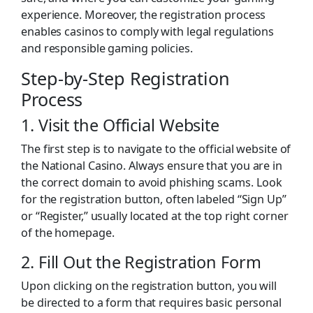
experience. Moreover, the registration process
enables casinos to comply with legal regulations
and responsible gaming policies.
Step-by-Step Registration
Process
1. Visit the Official Website
The first step is to navigate to the official website of
the National Casino. Always ensure that you are in
the correct domain to avoid phishing scams. Look
for the registration button, often labeled “Sign Up”
or “Register,” usually located at the top right corner
of the homepage.
2. Fill Out the Registration Form
Upon clicking on the registration button, you will
be directed to a form that requires basic personal