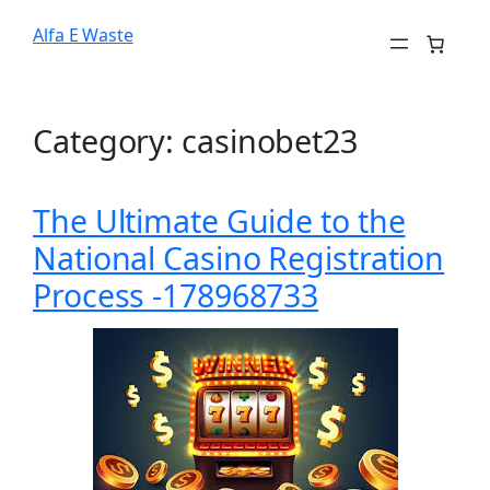
Alfa E Waste
Category:
casinobet23
The Ultimate Guide to the
National Casino Registration
Process -178968733