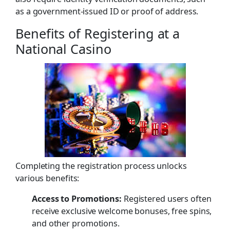
as a government-issued ID or proof of address.
Benefits of Registering at a
National Casino
Completing the registration process unlocks
various benefits:
Access to Promotions:
Registered users often
receive exclusive welcome bonuses, free spins,
and other promotions.