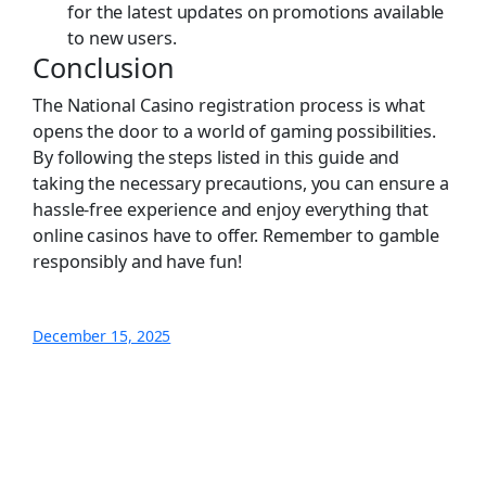
for the latest updates on promotions available
to new users.
Conclusion
The National Casino registration process is what
opens the door to a world of gaming possibilities.
By following the steps listed in this guide and
taking the necessary precautions, you can ensure a
hassle-free experience and enjoy everything that
online casinos have to offer. Remember to gamble
responsibly and have fun!
December 15, 2025