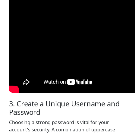
3. Create a Unique Username and
Password
Choosing a strong password is vital for your
account’s security. A combination of uppercase