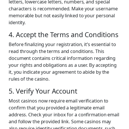
letters, lowercase letters, numbers, and special
characters is recommended. Make your username
memorable but not easily linked to your personal
identity.
4. Accept the Terms and Conditions
Before finalizing your registration, it’s essential to
read through the terms and conditions. This
document contains critical information regarding
your rights and obligations as a user. By accepting
it, you indicate your agreement to abide by the
rules of the casino.
5. Verify Your Account
Most casinos now require email verification to
confirm that you provided a legitimate email
address. Check your inbox for a confirmation email
and follow the provided link. Some casinos may
also require identity verification documents, such