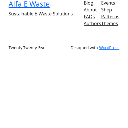
Alfa E Waste
Blog
Events
About
Shop
Sustainable E-Waste Solutions
FAQs
Patterns
Authors
Themes
Twenty Twenty-Five
Designed with
WordPress