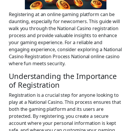
Registering at an online gaming platform can be
daunting, especially for newcomers. This guide will
walk you through the National Casino registration
process and provide valuable insights to enhance
your gaming experience. For a reliable and
engaging experience, consider exploring a National
Casino Registration Process National online casino
where fun meets security.
Understanding the Importance
of Registration
Registration is a crucial step for anyone looking to
play at a National Casino. This process ensures that
both the gaming platform and its users are
protected. By registering, you create a secure
account where your personal information is kept
safe, and where you can customize your gaming