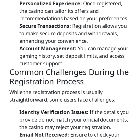
Personalized Experience:
Once registered,
the casino can tailor its offers and
recommendations based on your preferences.
Secure Transactions:
Registration allows you
to make secure deposits and withdrawals,
enhancing your convenience.
Account Management:
You can manage your
gaming history, set deposit limits, and access
customer support.
Common Challenges During the
Registration Process
While the registration process is usually
straightforward, some users face challenges:
Identity Verification Issues:
If the details you
provide do not match your official documents,
the casino may reject your registration.
Email Not Received:
Ensure to check your