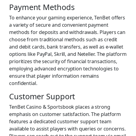
Payment Methods
To enhance your gaming experience, TenBet offers
a variety of secure and convenient payment
methods for deposits and withdrawals. Players can
choose from traditional methods such as credit
and debit cards, bank transfers, as well as e-wallet
options like PayPal, Skrill, and Neteller. The platform
prioritizes the security of financial transactions,
employing advanced encryption technologies to
ensure that player information remains
confidential.
Customer Support
TenBet Casino & Sportsbook places a strong
emphasis on customer satisfaction. The platform
features a dedicated customer support team
available to assist players with queries or concerns.