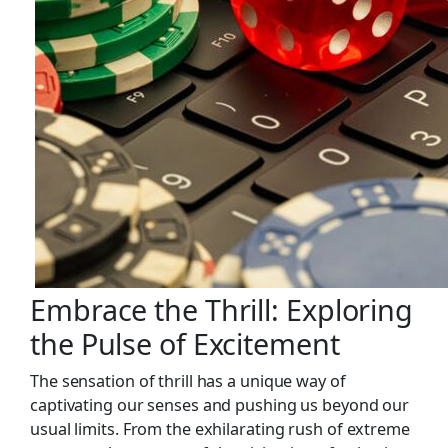
Embrace the Thrill: Exploring
the Pulse of Excitement
The sensation of thrill has a unique way of
captivating our senses and pushing us beyond our
usual limits. From the exhilarating rush of extreme