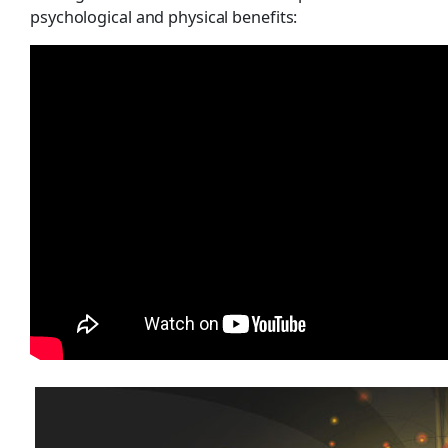
psychological and physical benefits: