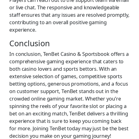
Players can reach out to the support team via email
or live chat. The responsive and knowledgeable
staff ensures that any issues are resolved promptly,
contributing to an overall positive gaming
experience.
Conclusion
In conclusion, TenBet Casino & Sportsbook offers a
comprehensive gaming experience that caters to
both casino lovers and sports bettors. With an
extensive selection of games, competitive sports
betting options, generous promotions, and a focus
on customer support, TenBet stands out in the
crowded online gaming market. Whether you’re
spinning the reels of your favorite slot or placing a
bet on an exciting match, TenBet delivers a thrilling
experience that is sure to keep you coming back
for more. Joining TenBet today may just be the best
decision you make on your gaming journey!