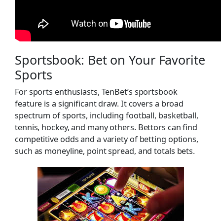
Sportsbook: Bet on Your Favorite
Sports
For sports enthusiasts, TenBet’s sportsbook
feature is a significant draw. It covers a broad
spectrum of sports, including football, basketball,
tennis, hockey, and many others. Bettors can find
competitive odds and a variety of betting options,
such as moneyline, point spread, and totals bets.