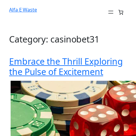
Alfa E Waste
Category:
casinobet31
Embrace the Thrill Exploring
the Pulse of Excitement