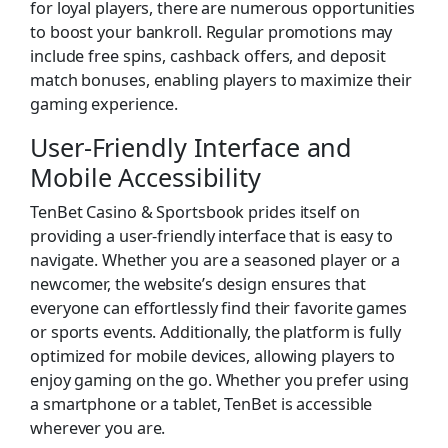
for loyal players, there are numerous opportunities
to boost your bankroll. Regular promotions may
include free spins, cashback offers, and deposit
match bonuses, enabling players to maximize their
gaming experience.
User-Friendly Interface and
Mobile Accessibility
TenBet Casino & Sportsbook prides itself on
providing a user-friendly interface that is easy to
navigate. Whether you are a seasoned player or a
newcomer, the website’s design ensures that
everyone can effortlessly find their favorite games
or sports events. Additionally, the platform is fully
optimized for mobile devices, allowing players to
enjoy gaming on the go. Whether you prefer using
a smartphone or a tablet, TenBet is accessible
wherever you are.