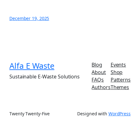
December 19, 2025
Alfa E Waste
Blog
Events
About
Shop
Sustainable E-Waste Solutions
FAQs
Patterns
Authors
Themes
Twenty Twenty-Five
Designed with
WordPress