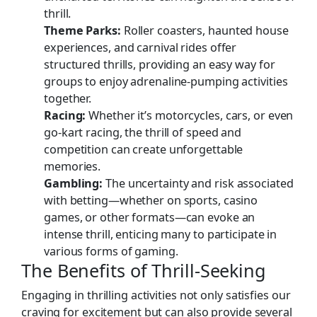
thrill.
Theme Parks:
Roller coasters, haunted house
experiences, and carnival rides offer
structured thrills, providing an easy way for
groups to enjoy adrenaline-pumping activities
together.
Racing:
Whether it’s motorcycles, cars, or even
go-kart racing, the thrill of speed and
competition can create unforgettable
memories.
Gambling:
The uncertainty and risk associated
with betting—whether on sports, casino
games, or other formats—can evoke an
intense thrill, enticing many to participate in
various forms of gaming.
The Benefits of Thrill-Seeking
Engaging in thrilling activities not only satisfies our
craving for excitement but can also provide several