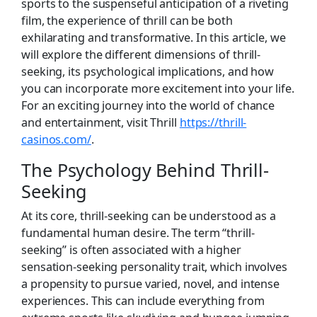
sports to the suspenseful anticipation of a riveting
film, the experience of thrill can be both
exhilarating and transformative. In this article, we
will explore the different dimensions of thrill-
seeking, its psychological implications, and how
you can incorporate more excitement into your life.
For an exciting journey into the world of chance
and entertainment, visit Thrill
https://thrill-
casinos.com/
.
The Psychology Behind Thrill-
Seeking
At its core, thrill-seeking can be understood as a
fundamental human desire. The term “thrill-
seeking” is often associated with a higher
sensation-seeking personality trait, which involves
a propensity to pursue varied, novel, and intense
experiences. This can include everything from