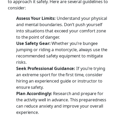
to approach it safely. Here are several guidelines to
consider:
Assess Your Limits:
Understand your physical
and mental boundaries. Don’t push yourself
into situations that exceed your comfort zone
to the point of danger.
Use Safety Gear:
Whether you’re bungee
jumping or riding a motorcycle, always use the
recommended safety equipment to mitigate
risks.
Seek Professional Guidance:
If you’re trying
an extreme sport for the first time, consider
hiring an experienced guide or instructor to
ensure safety.
Plan Accordingly:
Research and prepare for
the activity well in advance. This preparedness
can reduce anxiety and improve your overall
experience.