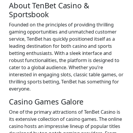
About TenBet Casino &
Sportsbook
Founded on the principles of providing thrilling
gaming opportunities and unmatched customer
service, TenBet has quickly positioned itself as a
leading destination for both casino and sports
betting enthusiasts. With a sleek interface and
robust functionalities, the platform is designed to
cater to a global audience. Whether you’re
interested in engaging slots, classic table games, or
thrilling sports betting, TenBet has something for
everyone.
Casino Games Galore
One of the primary attractions of TenBet Casino is
its extensive collection of casino games. The online
casino hosts an impressive lineup of popular titles