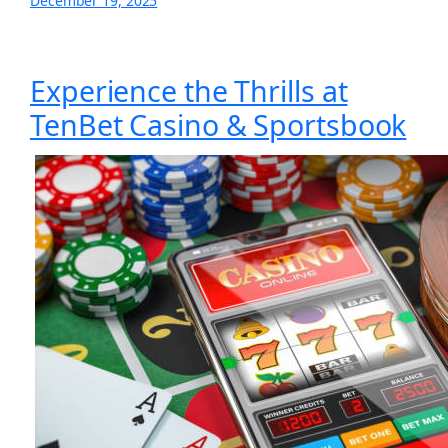
December 19, 2025
Experience the Thrills at
TenBet Casino & Sportsbook