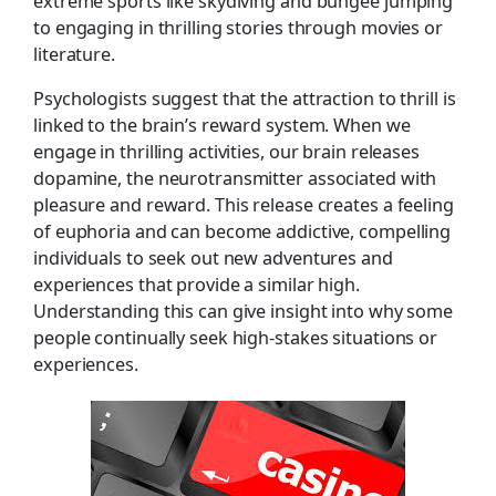
extreme sports like skydiving and bungee jumping
to engaging in thrilling stories through movies or
literature.
Psychologists suggest that the attraction to thrill is
linked to the brain’s reward system. When we
engage in thrilling activities, our brain releases
dopamine, the neurotransmitter associated with
pleasure and reward. This release creates a feeling
of euphoria and can become addictive, compelling
individuals to seek out new adventures and
experiences that provide a similar high.
Understanding this can give insight into why some
people continually seek high-stakes situations or
experiences.