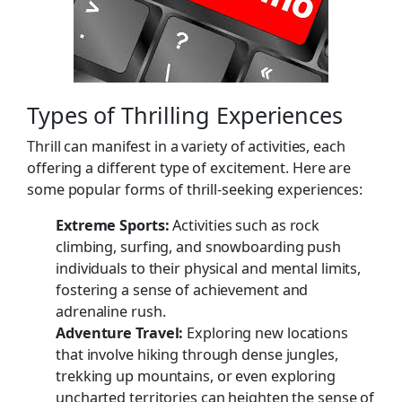
Types of Thrilling Experiences
Thrill can manifest in a variety of activities, each
offering a different type of excitement. Here are
some popular forms of thrill-seeking experiences:
Extreme Sports:
Activities such as rock
climbing, surfing, and snowboarding push
individuals to their physical and mental limits,
fostering a sense of achievement and
adrenaline rush.
Adventure Travel:
Exploring new locations
that involve hiking through dense jungles,
trekking up mountains, or even exploring
uncharted territories can heighten the sense of