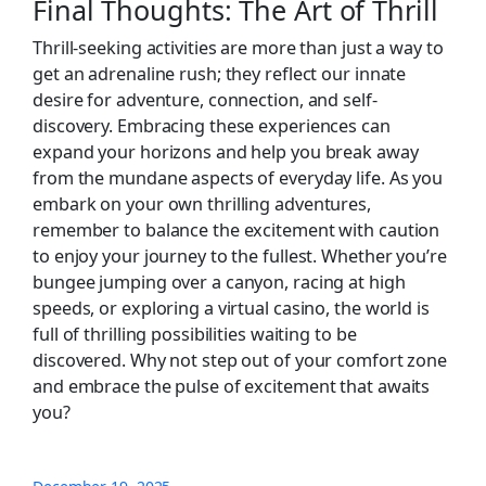
Final Thoughts: The Art of Thrill
Thrill-seeking activities are more than just a way to
get an adrenaline rush; they reflect our innate
desire for adventure, connection, and self-
discovery. Embracing these experiences can
expand your horizons and help you break away
from the mundane aspects of everyday life. As you
embark on your own thrilling adventures,
remember to balance the excitement with caution
to enjoy your journey to the fullest. Whether you’re
bungee jumping over a canyon, racing at high
speeds, or exploring a virtual casino, the world is
full of thrilling possibilities waiting to be
discovered. Why not step out of your comfort zone
and embrace the pulse of excitement that awaits
you?