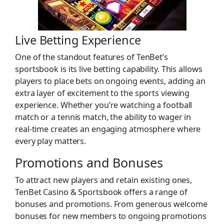
Live Betting Experience
One of the standout features of TenBet’s
sportsbook is its live betting capability. This allows
players to place bets on ongoing events, adding an
extra layer of excitement to the sports viewing
experience. Whether you’re watching a football
match or a tennis match, the ability to wager in
real-time creates an engaging atmosphere where
every play matters.
Promotions and Bonuses
To attract new players and retain existing ones,
TenBet Casino & Sportsbook offers a range of
bonuses and promotions. From generous welcome
bonuses for new members to ongoing promotions