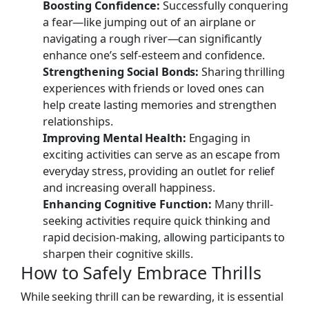
Boosting Confidence:
Successfully conquering
a fear—like jumping out of an airplane or
navigating a rough river—can significantly
enhance one’s self-esteem and confidence.
Strengthening Social Bonds:
Sharing thrilling
experiences with friends or loved ones can
help create lasting memories and strengthen
relationships.
Improving Mental Health:
Engaging in
exciting activities can serve as an escape from
everyday stress, providing an outlet for relief
and increasing overall happiness.
Enhancing Cognitive Function:
Many thrill-
seeking activities require quick thinking and
rapid decision-making, allowing participants to
sharpen their cognitive skills.
How to Safely Embrace Thrills
While seeking thrill can be rewarding, it is essential