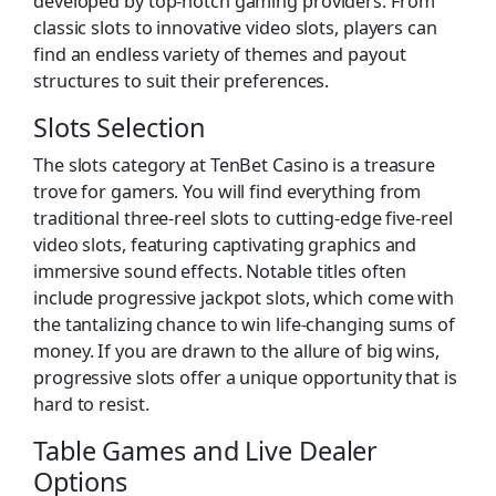
developed by top-notch gaming providers. From
classic slots to innovative video slots, players can
find an endless variety of themes and payout
structures to suit their preferences.
Slots Selection
The slots category at TenBet Casino is a treasure
trove for gamers. You will find everything from
traditional three-reel slots to cutting-edge five-reel
video slots, featuring captivating graphics and
immersive sound effects. Notable titles often
include progressive jackpot slots, which come with
the tantalizing chance to win life-changing sums of
money. If you are drawn to the allure of big wins,
progressive slots offer a unique opportunity that is
hard to resist.
Table Games and Live Dealer
Options