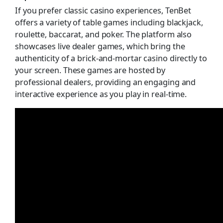
If you prefer classic casino experiences, TenBet
offers a variety of table games including blackjack,
roulette, baccarat, and poker. The platform also
showcases live dealer games, which bring the
authenticity of a brick-and-mortar casino directly to
your screen. These games are hosted by
professional dealers, providing an engaging and
interactive experience as you play in real-time.