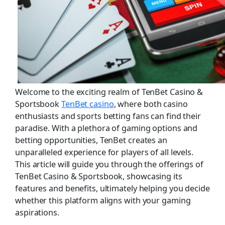
Welcome to the exciting realm of TenBet Casino &
Sportsbook
TenBet casino
, where both casino
enthusiasts and sports betting fans can find their
paradise. With a plethora of gaming options and
betting opportunities, TenBet creates an
unparalleled experience for players of all levels.
This article will guide you through the offerings of
TenBet Casino & Sportsbook, showcasing its
features and benefits, ultimately helping you decide
whether this platform aligns with your gaming
aspirations.