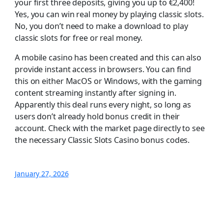
your first three deposits, giving you up to €2,400!
Yes, you can win real money by playing classic slots.
No, you don’t need to make a download to play
classic slots for free or real money.
A mobile casino has been created and this can also
provide instant access in browsers. You can find
this on either MacOS or Windows, with the gaming
content streaming instantly after signing in.
Apparently this deal runs every night, so long as
users don’t already hold bonus credit in their
account. Check with the market page directly to see
the necessary Classic Slots Casino bonus codes.
January 27, 2026