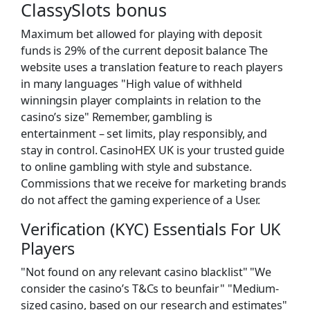
ClassySlots bonus
Maximum bet allowed for playing with deposit
funds is 29% of the current deposit balance The
website uses a translation feature to reach players
in many languages "High value of withheld
winningsin player complaints in relation to the
casino’s size" Remember, gambling is
entertainment – set limits, play responsibly, and
stay in control. CasinoHEX UK is your trusted guide
to online gambling with style and substance.
Commissions that we receive for marketing brands
do not affect the gaming experience of a User.
Verification (KYC) Essentials For UK
Players
"Not found on any relevant casino blacklist" "We
consider the casino’s T&Cs to beunfair" "Medium-
sized casino, based on our research and estimates"