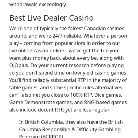
withdrawals exceedingly.
Best Live Dealer Casino
We’re one of typically the fairest Canadian casinos
around, and we’re 24/7-reliable. Whatever a person
play – coming from popular slots in order to our
live online casino online – we’ve got the fun you
want plus money back about every bet along with
OJOplus. Do your current research before playing
so you don’t spend time on low-yield casino games.
You’ll find reliably substantial RTP in the majority of
table games, and some specific rules alternatives
can” “also net you close to 100% RTP. Dice games,
Game Demonstrate games, and RNG-based games
also include decent RTP, yet are less regular.
In British Columbia, they also have the British
Columbia Responsible & Difficulty Gambling
Program (BCRPGP).