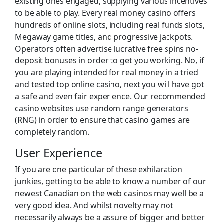
existing ones engaged, supplying various incentives
to be able to play. Every real money casino offers
hundreds of online slots, including real funds slots,
Megaway game titles, and progressive jackpots.
Operators often advertise lucrative free spins no-
deposit bonuses in order to get you working. No, if
you are playing intended for real money in a tried
and tested top online casino, next you will have got
a safe and even fair experience. Our recommended
casino websites use random range generators
(RNG) in order to ensure that casino games are
completely random.
User Experience
If you are one particular of these exhilaration
junkies, getting to be able to know a number of our
newest Canadian on the web casinos may well be a
very good idea. And whilst novelty may not
necessarily always be a assure of bigger and better