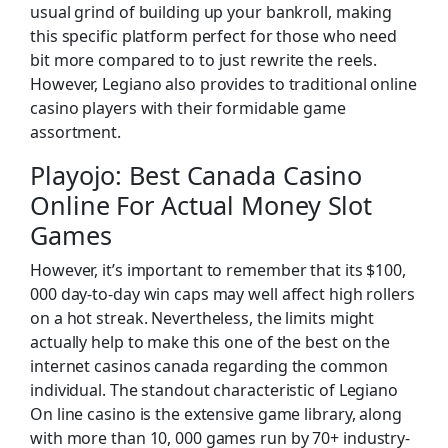
usual grind of building up your bankroll, making
this specific platform perfect for those who need
bit more compared to to just rewrite the reels.
However, Legiano also provides to traditional online
casino players with their formidable game
assortment.
Playojo: Best Canada Casino
Online For Actual Money Slot
Games
However, it’s important to remember that its $100,
000 day-to-day win caps may well affect high rollers
on a hot streak. Nevertheless, the limits might
actually help to make this one of the best on the
internet casinos canada regarding the common
individual. The standout characteristic of Legiano
On line casino is the extensive game library, along
with more than 10, 000 games run by 70+ industry-