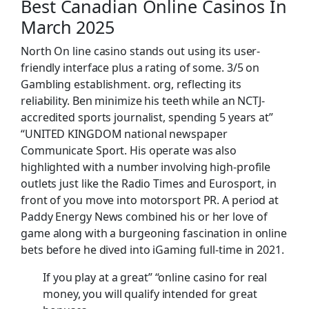
Best Canadian Online Casinos In
March 2025
North On line casino stands out using its user-
friendly interface plus a rating of some. 3/5 on
Gambling establishment. org, reflecting its
reliability. Ben minimize his teeth while an NCTJ-
accredited sports journalist, spending 5 years at”
“UNITED KINGDOM national newspaper
Communicate Sport. His operate was also
highlighted with a number involving high-profile
outlets just like the Radio Times and Eurosport, in
front of you move into motorsport PR. A period at
Paddy Energy News combined his or her love of
game along with a burgeoning fascination in online
bets before he dived into iGaming full-time in 2021.
If you play at a great” “online casino for real
money, you will qualify intended for great