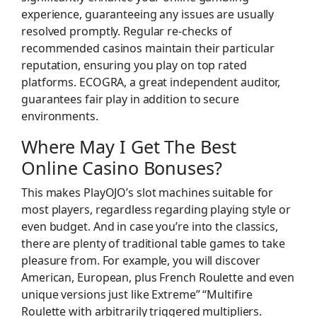
experience, guaranteeing any issues are usually
resolved promptly. Regular re-checks of
recommended casinos maintain their particular
reputation, ensuring you play on top rated
platforms. ECOGRA, a great independent auditor,
guarantees fair play in addition to secure
environments.
Where May I Get The Best
Online Casino Bonuses?
This makes PlayOJO’s slot machines suitable for
most players, regardless regarding playing style or
even budget. And in case you’re into the classics,
there are plenty of traditional table games to take
pleasure from. For example, you will discover
American, European, plus French Roulette and even
unique versions just like Extreme” “Multifire
Roulette with arbitrarily triggered multipliers.