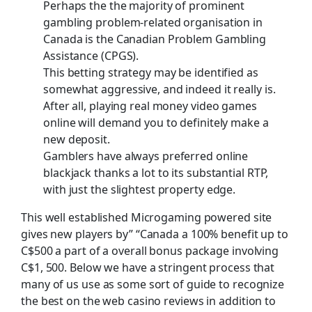
Perhaps the the majority of prominent
gambling problem-related organisation in
Canada is the Canadian Problem Gambling
Assistance (CPGS).
This betting strategy may be identified as
somewhat aggressive, and indeed it really is.
After all, playing real money video games
online will demand you to definitely make a
new deposit.
Gamblers have always preferred online
blackjack thanks a lot to its substantial RTP,
with just the slightest property edge.
This well established Microgaming powered site
gives new players by” “Canada a 100% benefit up to
C$500 a part of a overall bonus package involving
C$1, 500. Below we have a stringent process that
many of us use as some sort of guide to recognize
the best on the web casino reviews in addition to