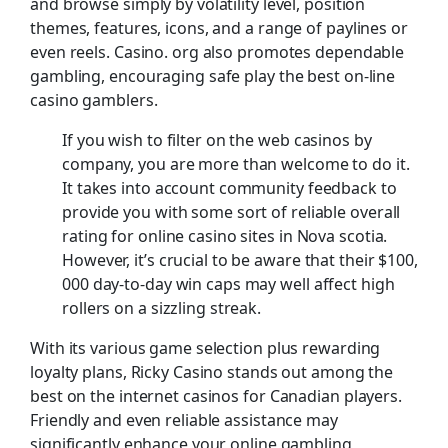
and browse simply by volatility level, position
themes, features, icons, and a range of paylines or
even reels. Casino. org also promotes dependable
gambling, encouraging safe play the best on-line
casino gamblers.
If you wish to filter on the web casinos by
company, you are more than welcome to do it.
It takes into account community feedback to
provide you with some sort of reliable overall
rating for online casino sites in Nova scotia.
However, it’s crucial to be aware that their $100,
000 day-to-day win caps may well affect high
rollers on a sizzling streak.
With its various game selection plus rewarding
loyalty plans, Ricky Casino stands out among the
best on the internet casinos for Canadian players.
Friendly and even reliable assistance may
significantly enhance your online gambling