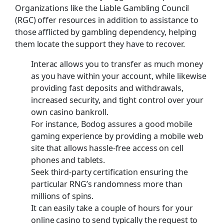
Organizations like the Liable Gambling Council
(RGC) offer resources in addition to assistance to
those afflicted by gambling dependency, helping
them locate the support they have to recover.
Interac allows you to transfer as much money
as you have within your account, while likewise
providing fast deposits and withdrawals,
increased security, and tight control over your
own casino bankroll.
For instance, Bodog assures a good mobile
gaming experience by providing a mobile web
site that allows hassle-free access on cell
phones and tablets.
Seek third-party certification ensuring the
particular RNG’s randomness more than
millions of spins.
It can easily take a couple of hours for your
online casino to send typically the request to