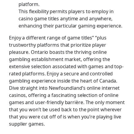
platform.
This flexibility permits players to employ in
casino game titles anytime and anywhere,
enhancing their particular gaming experience.
Enjoy a different range of game titles” “plus
trustworthy platforms that prioritize player
pleasure. Ontario boasts the thriving online
gambling establishment market, offering the
extensive selection associated with games and top-
rated platforms. Enjoy a secure and controlled
gambling experience inside the heart of Canada.
Dive straight into Newfoundland’s online internet
casinos, offering a fascinating selection of online
games and user-friendly barrière. The only moment
that you won’t be used back to the point wherever
that you were cut off of is when you’re playing live
supplier games.