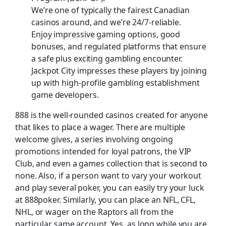
We’re one of typically the fairest Canadian
casinos around, and we’re 24/7-reliable.
Enjoy impressive gaming options, good
bonuses, and regulated platforms that ensure
a safe plus exciting gambling encounter.
Jackpot City impresses these players by joining
up with high-profile gambling establishment
game developers.
888 is the well-rounded casinos created for anyone
that likes to place a wager. There are multiple
welcome gives, a series involving ongoing
promotions intended for loyal patrons, the VIP
Club, and even a games collection that is second to
none. Also, if a person want to vary your workout
and play several poker, you can easily try your luck
at 888poker. Similarly, you can place an NFL, CFL,
NHL, or wager on the Raptors all from the
particular same account. Yes, as long while you are