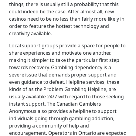
things, there is usually still a probability that this
could indeed be the case. After almost all, new
casinos need to be no less than fairly more likely in
order to feature the hottest technology and
creativity available.
Local support groups provide a space for people to
share experiences and motivate one another,
making it simpler to take the particular first step
towards recovery. Gambling dependency is a
severe issue that demands proper support and
even guidance to defeat. Helpline services, these
kinds of as the Problem Gambling Helpline, are
usually available 24/7 with regard to those seeking
instant support. The Canadian Gamblers
Anonymous also provides a helpline to support
individuals going through gambling addiction,
providing a community of help and
encouragement. Operators in Ontario are expected