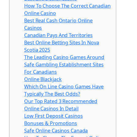
How To Choose The Correct Canadian
Online Casino
Best Real Cash Ontario Online
Casinos
Canadian Pays And Territories
Best Online Betting Sites In Nova
Scotia 2025
The Leading Casino Games Around
Safe Gambling Establishment Sites
For Canadians
Online Blackjack
Which On Line Casino Games Have
Typically The Best Odds?
Our Top Rated 3 Recommended
Online Casinos In Detail
Low First Deposit Casinos
Bonuses & Promotions
Safe Online Casinos Canada