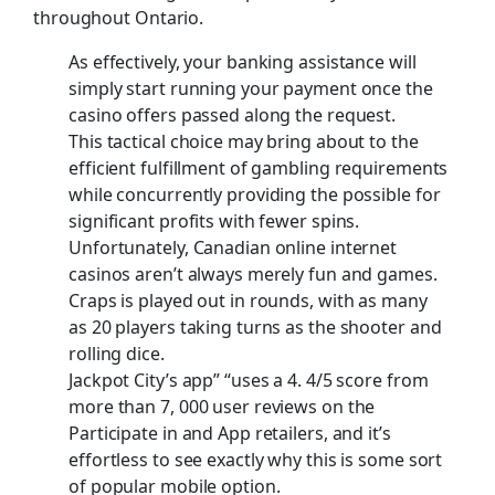
throughout Ontario.
As effectively, your banking assistance will
simply start running your payment once the
casino offers passed along the request.
This tactical choice may bring about to the
efficient fulfillment of gambling requirements
while concurrently providing the possible for
significant profits with fewer spins.
Unfortunately, Canadian online internet
casinos aren’t always merely fun and games.
Craps is played out in rounds, with as many
as 20 players taking turns as the shooter and
rolling dice.
Jackpot City’s app” “uses a 4. 4/5 score from
more than 7, 000 user reviews on the
Participate in and App retailers, and it’s
effortless to see exactly why this is some sort
of popular mobile option.