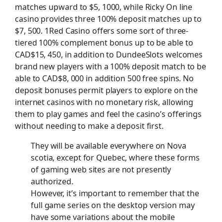
matches upward to $5, 1000, while Ricky On line
casino provides three 100% deposit matches up to
$7, 500. 1Red Casino offers some sort of three-
tiered 100% complement bonus up to be able to
CAD$15, 450, in addition to DundeeSlots welcomes
brand new players with a 100% deposit match to be
able to CAD$8, 000 in addition 500 free spins. No
deposit bonuses permit players to explore on the
internet casinos with no monetary risk, allowing
them to play games and feel the casino’s offerings
without needing to make a deposit first.
They will be available everywhere on Nova
scotia, except for Quebec, where these forms
of gaming web sites are not presently
authorized.
However, it’s important to remember that the
full game series on the desktop version may
have some variations about the mobile