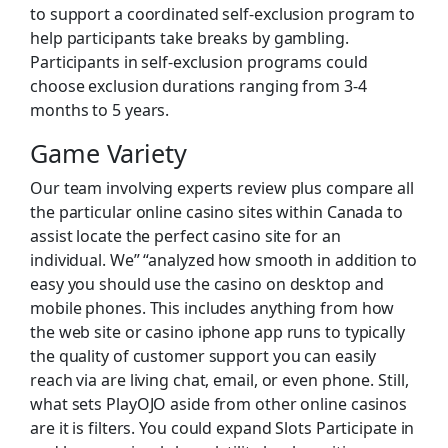
to support a coordinated self-exclusion program to
help participants take breaks by gambling.
Participants in self-exclusion programs could
choose exclusion durations ranging from 3-4
months to 5 years.
Game Variety
Our team involving experts review plus compare all
the particular online casino sites within Canada to
assist locate the perfect casino site for an
individual. We” “analyzed how smooth in addition to
easy you should use the casino on desktop and
mobile phones. This includes anything from how
the web site or casino iphone app runs to typically
the quality of customer support you can easily
reach via are living chat, email, or even phone. Still,
what sets PlayOJO aside from other online casinos
are it is filters. You could expand Slots Participate in