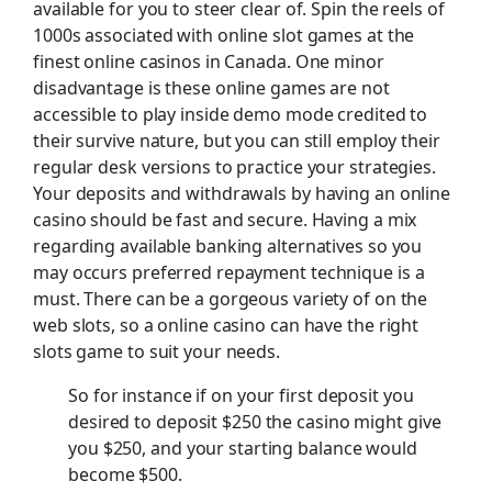
available for you to steer clear of. Spin the reels of
1000s associated with online slot games at the
finest online casinos in Canada. One minor
disadvantage is these online games are not
accessible to play inside demo mode credited to
their survive nature, but you can still employ their
regular desk versions to practice your strategies.
Your deposits and withdrawals by having an online
casino should be fast and secure. Having a mix
regarding available banking alternatives so you
may occurs preferred repayment technique is a
must. There can be a gorgeous variety of on the
web slots, so a online casino can have the right
slots game to suit your needs.
So for instance if on your first deposit you
desired to deposit $250 the casino might give
you $250, and your starting balance would
become $500.