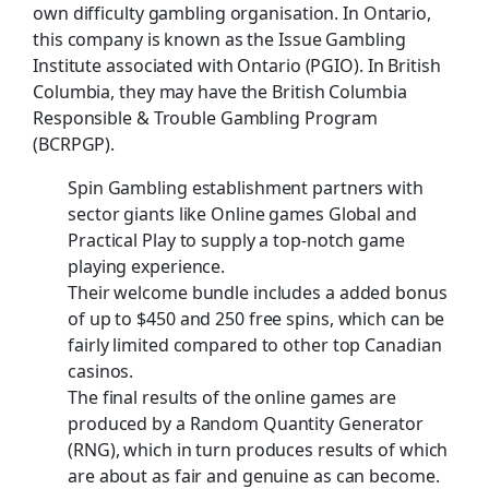
own difficulty gambling organisation. In Ontario,
this company is known as the Issue Gambling
Institute associated with Ontario (PGIO). In British
Columbia, they may have the British Columbia
Responsible & Trouble Gambling Program
(BCRPGP).
Spin Gambling establishment partners with
sector giants like Online games Global and
Practical Play to supply a top-notch game
playing experience.
Their welcome bundle includes a added bonus
of up to $450 and 250 free spins, which can be
fairly limited compared to other top Canadian
casinos.
The final results of the online games are
produced by a Random Quantity Generator
(RNG), which in turn produces results of which
are about as fair and genuine as can become.