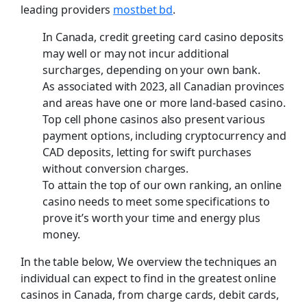
leading providers
mostbet bd
.
In Canada, credit greeting card casino deposits
may well or may not incur additional
surcharges, depending on your own bank.
As associated with 2023, all Canadian provinces
and areas have one or more land-based casino.
Top cell phone casinos also present various
payment options, including cryptocurrency and
CAD deposits, letting for swift purchases
without conversion charges.
To attain the top of our own ranking, an online
casino needs to meet some specifications to
prove it’s worth your time and energy plus
money.
In the table below, We overview the techniques an
individual can expect to find in the greatest online
casinos in Canada, from charge cards, debit cards,