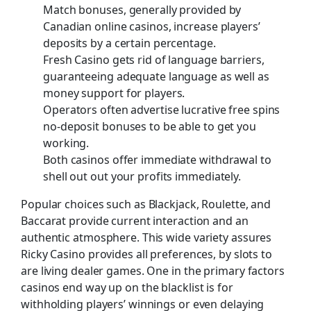
Match bonuses, generally provided by
Canadian online casinos, increase players’
deposits by a certain percentage.
Fresh Casino gets rid of language barriers,
guaranteeing adequate language as well as
money support for players.
Operators often advertise lucrative free spins
no-deposit bonuses to be able to get you
working.
Both casinos offer immediate withdrawal to
shell out out your profits immediately.
Popular choices such as Blackjack, Roulette, and
Baccarat provide current interaction and an
authentic atmosphere. This wide variety assures
Ricky Casino provides all preferences, by slots to
are living dealer games. One in the primary factors
casinos end way up on the blacklist is for
withholding players’ winnings or even delaying