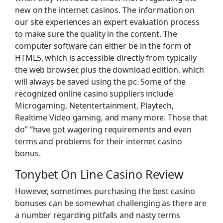
new on the internet casinos. The information on
our site experiences an expert evaluation process
to make sure the quality in the content. The
computer software can either be in the form of
HTML5, which is accessible directly from typically
the web browser, plus the download edition, which
will always be saved using the pc. Some of the
recognized online casino suppliers include
Microgaming, Netentertainment, Playtech,
Realtime Video gaming, and many more. Those that
do” “have got wagering requirements and even
terms and problems for their internet casino
bonus.
Tonybet On Line Casino Review
However, sometimes purchasing the best casino
bonuses can be somewhat challenging as there are
a number regarding pitfalls and nasty terms