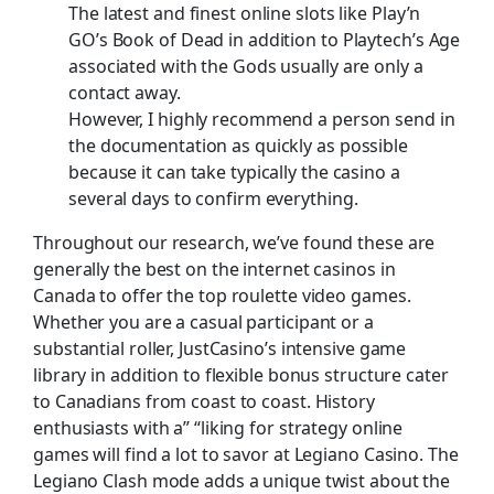
The latest and finest online slots like Play’n
GO’s Book of Dead in addition to Playtech’s Age
associated with the Gods usually are only a
contact away.
However, I highly recommend a person send in
the documentation as quickly as possible
because it can take typically the casino a
several days to confirm everything.
Throughout our research, we’ve found these are
generally the best on the internet casinos in
Canada to offer the top roulette video games.
Whether you are a casual participant or a
substantial roller, JustCasino’s intensive game
library in addition to flexible bonus structure cater
to Canadians from coast to coast. History
enthusiasts with a” “liking for strategy online
games will find a lot to savor at Legiano Casino. The
Legiano Clash mode adds a unique twist about the