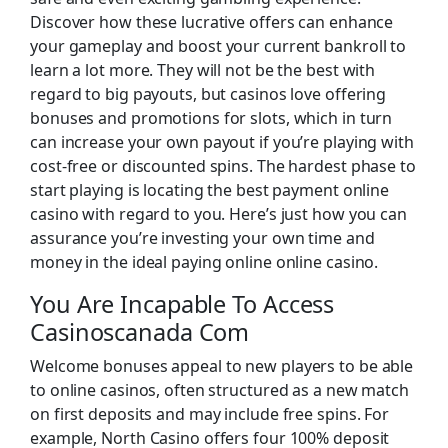
Discover how these lucrative offers can enhance
your gameplay and boost your current bankroll to
learn a lot more. They will not be the best with
regard to big payouts, but casinos love offering
bonuses and promotions for slots, which in turn
can increase your own payout if you’re playing with
cost-free or discounted spins. The hardest phase to
start playing is locating the best payment online
casino with regard to you. Here’s just how you can
assurance you’re investing your own time and
money in the ideal paying online online casino.
You Are Incapable To Access
Casinoscanada Com
Welcome bonuses appeal to new players to be able
to online casinos, often structured as a new match
on first deposits and may include free spins. For
example, North Casino offers four 100% deposit