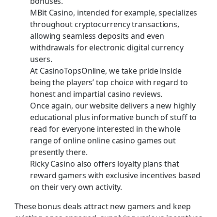
bonuses.
MBit Casino, intended for example, specializes
throughout cryptocurrency transactions,
allowing seamless deposits and even
withdrawals for electronic digital currency
users.
At CasinoTopsOnline, we take pride inside
being the players’ top choice with regard to
honest and impartial casino reviews.
Once again, our website delivers a new highly
educational plus informative bunch of stuff to
read for everyone interested in the whole
range of online online casino games out
presently there.
Ricky Casino also offers loyalty plans that
reward gamers with exclusive incentives based
on their very own activity.
These bonus deals attract new gamers and keep