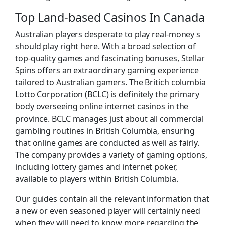
Top Land-based Casinos In Canada
Australian players desperate to play real-money s
should play right here. With a broad selection of
top-quality games and fascinating bonuses, Stellar
Spins offers an extraordinary gaming experience
tailored to Australian gamers. The Britich columbia
Lotto Corporation (BCLC) is definitely the primary
body overseeing online internet casinos in the
province. BCLC manages just about all commercial
gambling routines in British Columbia, ensuring
that online games are conducted as well as fairly.
The company provides a variety of gaming options,
including lottery games and internet poker,
available to players within British Columbia.
Our guides contain all the relevant information that
a new or even seasoned player will certainly need
when they will need to know more regarding the