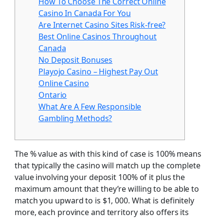
How To Choose The Correct Online
Casino In Canada For You
Are Internet Casino Sites Risk-free?
Best Online Casinos Throughout
Canada
No Deposit Bonuses
Playojo Casino – Highest Pay Out
Online Casino
Ontario
What Are A Few Responsible
Gambling Methods?
The % value as with this kind of case is 100% means
that typically the casino will match up the complete
value involving your deposit 100% of it plus the
maximum amount that they’re willing to be able to
match you upward to is $1, 000. What is definitely
more, each province and territory also offers its