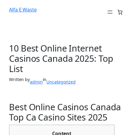
Alfa E Waste
10 Best Online Internet
Casinos Canada 2025: Top
List
Written by
in
admin
Uncategorized
Best Online Casinos Canada
Top Ca Casino Sites 2025
Content