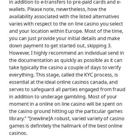
in addition to e-transfers to pre-paid cards and e-
wallets. Please note, nevertheless, how the
availability associated with the listed alternatives
varies with respect to the on line casino you select
and your location within Europe. Most of the time,
you can just provide your initial details and make
down payment to get started out, skipping 3.
However, I highly recommend an individual send in
the documentation as quickly as possible as it can
take typically the casino a couple of days to verify
everything. This stage, called the KYC process, is
essential at the ideal online casinos canada, and
serves to safeguard all parties engaged from fraud
in addition to underage gambling. Most of your
moment in a online on line casino will be spent on
the casino ground hitting up the particular games
library.” “[newline]A robust, varied variety of casino
games is definitely the hallmark of the best online
casinos.