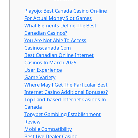
Playojo: Best Canada Casino On-line
For Actual Money Slot Games
What Elements Define The Best
Canadian Casinos?
You Are Not Able To Access
Casinoscanada Com
Best Canadian Online Internet
Casinos In March 2025
User Experience
Game Variety
Where May I Get The Particular Best
Internet Casino Additional Bonuses?
Top Land-based Internet Casinos In
Canada
Tonybet Gambling Establishment
Review
Mobile Compatibility
Best Live Dealer Casino