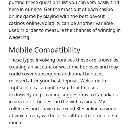
putting these questions list you can very easily find
here in our site. Get the most out of each casino
online game by playing with the best payout
casinos online. Volatility can be another variable
used in order to measure the chances of winning in
wagering.
Mobile Compatibility
These types involving bonuses these are known as
creating an account or welcome bonuses and may
could cover subsequent additional bonuses
received after your best deposit. Welcome to
TopCasino. ca, an online site that focuses
exclusively on providing suggestions to Canadians
in search of the best on the web casinos. My
collegues and I have examined 30+ online casinos
of which many will be great although some not so
much.