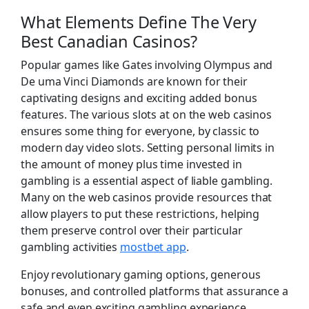
What Elements Define The Very
Best Canadian Casinos?
Popular games like Gates involving Olympus and
De uma Vinci Diamonds are known for their
captivating designs and exciting added bonus
features. The various slots at on the web casinos
ensures some thing for everyone, by classic to
modern day video slots. Setting personal limits in
the amount of money plus time invested in
gambling is a essential aspect of liable gambling.
Many on the web casinos provide resources that
allow players to put these restrictions, helping
them preserve control over their particular
gambling activities
mostbet app
.
Enjoy revolutionary gaming options, generous
bonuses, and controlled platforms that assurance a
safe and even exciting gambling experience.