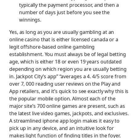
typically the payment processor, and then a
number of days just before you see the
winnings.
Yes, as long as you are usually gambling at an
online casino that is either licensed canada or a
legit offshore-based online gambling
establishment. You must always be of legal betting
age, which is either 18 or even 19 years outdated
depending on which region you are usually betting
in. Jackpot City’s app” “averages a 4. 4/5 score from
over 7, 000 reading user reviews on the Play and
App retailers, and it’s quick to see exactly why this is
the popular mobile option. Almost each of the
major site’s 700 online games are present, such as
the latest live video games, jackpots, and exclusives.
A streamlined iphone app login makes it easy to
pick up in any device, and an intuitive look for
makes light function of finding titles in the foyer.