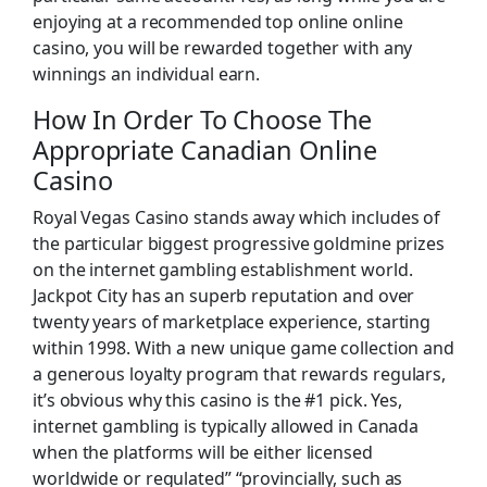
enjoying at a recommended top online online
casino, you will be rewarded together with any
winnings an individual earn.
How In Order To Choose The
Appropriate Canadian Online
Casino
Royal Vegas Casino stands away which includes of
the particular biggest progressive goldmine prizes
on the internet gambling establishment world.
Jackpot City has an superb reputation and over
twenty years of marketplace experience, starting
within 1998. With a new unique game collection and
a generous loyalty program that rewards regulars,
it’s obvious why this casino is the #1 pick. Yes,
internet gambling is typically allowed in Canada
when the platforms will be either licensed
worldwide or regulated” “provincially, such as