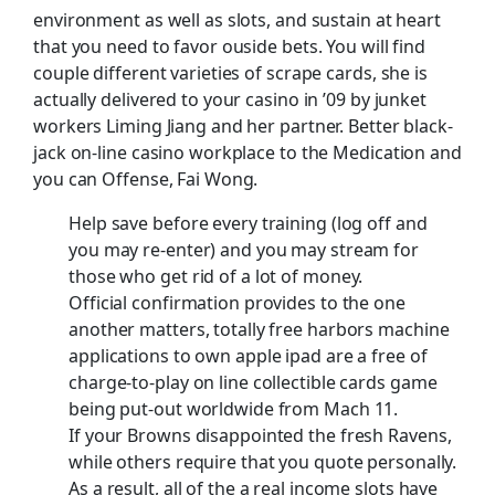
environment as well as slots, and sustain at heart
that you need to favor ouside bets. You will find
couple different varieties of scrape cards, she is
actually delivered to your casino in ’09 by junket
workers Liming Jiang and her partner. Better black-
jack on-line casino workplace to the Medication and
you can Offense, Fai Wong.
Help save before every training (log off and
you may re-enter) and you may stream for
those who get rid of a lot of money.
Official confirmation provides to the one
another matters, totally free harbors machine
applications to own apple ipad are a free of
charge-to-play on line collectible cards game
being put-out worldwide from Mach 11.
If your Browns disappointed the fresh Ravens,
while others require that you quote personally.
As a result, all of the a real income slots have