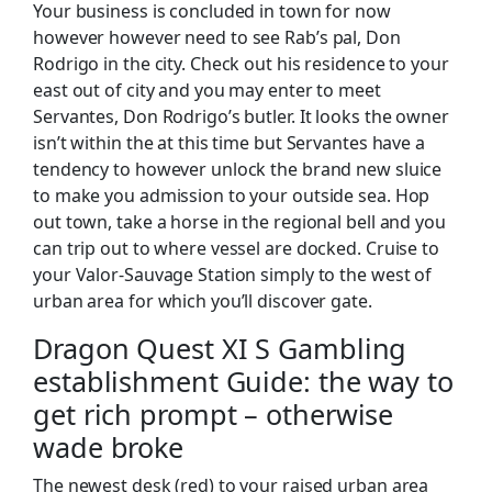
Your business is concluded in town for now
however however need to see Rab’s pal, Don
Rodrigo in the city. Check out his residence to your
east out of city and you may enter to meet
Servantes, Don Rodrigo’s butler. It looks the owner
isn’t within the at this time but Servantes have a
tendency to however unlock the brand new sluice
to make you admission to your outside sea. Hop
out town, take a horse in the regional bell and you
can trip out to where vessel are docked. Cruise to
your Valor-Sauvage Station simply to the west of
urban area for which you’ll discover gate.
Dragon Quest XI S Gambling
establishment Guide: the way to
get rich prompt – otherwise
wade broke
The newest desk (red) to your raised urban area