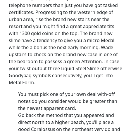
telephone numbers than just you have got tasked
certificates. Progressing to the western edge of
urban area, rise the brand new stairs near the
resort and you might find a great appreciate tits
with 1300 gold coins on the top. The brand new
slime have a tendency to give you a micro Medal
while the a bonus the next early morning. Wade
upstairs to check on the brand new case in one of
the bedroom to possess a green Attention. In case
your twist output three Liquid Steel Slime otherwise
Goodybag symbols consecutively, you’ll get into
Metal Form.
You must pick one of your own deal with-off
notes do you consider would be greater than
the newest apparent card.
Go back the method that you appeared and
direct north to a higher beach, you’ll place a
good Coralossus on the northeast very go and