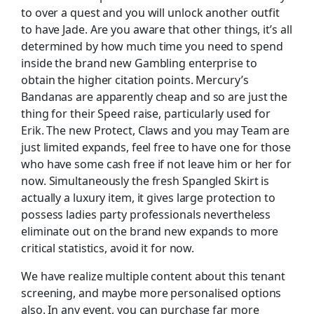
to over a quest and you will unlock another outfit
to have Jade. Are you aware that other things, it’s all
determined by how much time you need to spend
inside the brand new Gambling enterprise to
obtain the higher citation points. Mercury’s
Bandanas are apparently cheap and so are just the
thing for their Speed raise, particularly used for
Erik. The new Protect, Claws and you may Team are
just limited expands, feel free to have one for those
who have some cash free if not leave him or her for
now. Simultaneously the fresh Spangled Skirt is
actually a luxury item, it gives large protection to
possess ladies party professionals nevertheless
eliminate out on the brand new expands to more
critical statistics, avoid it for now.
We have realize multiple content about this tenant
screening, and maybe more personalised options
also. In any event, you can purchase far more