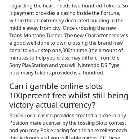
regarding the heart needs two hundred Tokens. So
it payment provides a casino inside the Fortuna,
within the an extremely decorated building in the
middle away from city. Once crossing the new
Trans-Montane Tunnel, The new Character receives
a good well done to own crossing the brand new
canal to your step one,000th time (the amount of
minutes to help you cross may differ). From the
Sony PlayStation and you will Nintendo DS Type,
how many tokens provided is a hundred.
Can i gamble online slots
100percent free whilst still being
victory actual currency?
Box24 Local casino provides created a niche in any
Position mate’s center by the tossing Slots contest
and you may Pokie racing for the an excellent each
day, jackpots and you will table games. Of these