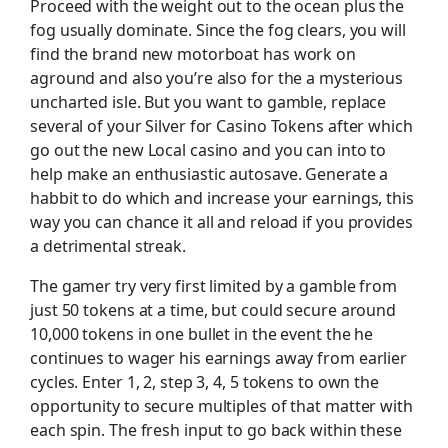
Proceed with the weight out to the ocean plus the
fog usually dominate. Since the fog clears, you will
find the brand new motorboat has work on
aground and also you’re also for the a mysterious
uncharted isle. But you want to gamble, replace
several of your Silver for Casino Tokens after which
go out the new Local casino and you can into to
help make an enthusiastic autosave. Generate a
habbit to do which and increase your earnings, this
way you can chance it all and reload if you provides
a detrimental streak.
The gamer try very first limited by a gamble from
just 50 tokens at a time, but could secure around
10,000 tokens in one bullet in the event the he
continues to wager his earnings away from earlier
cycles. Enter 1, 2, step 3, 4, 5 tokens to own the
opportunity to secure multiples of that matter with
each spin. The fresh input to go back within these