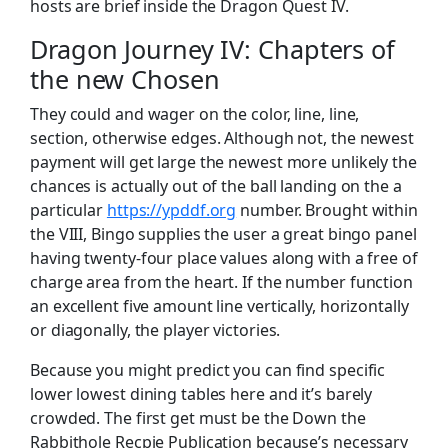
hosts are brief inside the Dragon Quest IV.
Dragon Journey IV: Chapters of
the new Chosen
They could and wager on the color, line, line,
section, otherwise edges. Although not, the newest
payment will get large the newest more unlikely the
chances is actually out of the ball landing on the a
particular
https://ypddf.org
number. Brought within
the VIII, Bingo supplies the user a great bingo panel
having twenty-four place values along with a free of
charge area from the heart. If the number function
an excellent five amount line vertically, horizontally
or diagonally, the player victories.
Because you might predict you can find specific
lower lowest dining tables here and it’s barely
crowded. The first get must be the Down the
Rabbithole Recpie Publication because’s necessary