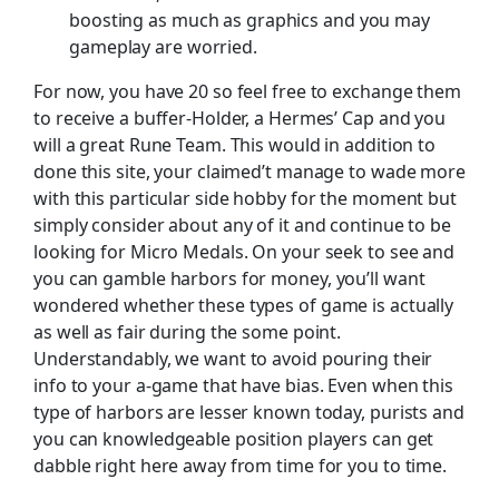
boosting as much as graphics and you may
gameplay are worried.
For now, you have 20 so feel free to exchange them
to receive a buffer-Holder, a Hermes’ Cap and you
will a great Rune Team. This would in addition to
done this site, your claimed’t manage to wade more
with this particular side hobby for the moment but
simply consider about any of it and continue to be
looking for Micro Medals. On your seek to see and
you can gamble harbors for money, you’ll want
wondered whether these types of game is actually
as well as fair during the some point.
Understandably, we want to avoid pouring their
info to your a-game that have bias. Even when this
type of harbors are lesser known today, purists and
you can knowledgeable position players can get
dabble right here away from time for you to time.