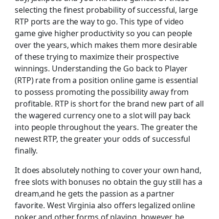
selecting the finest probability of successful, large
RTP ports are the way to go. This type of video
game give higher productivity so you can people
over the years, which makes them more desirable
of these trying to maximize their prospective
winnings. Understanding the Go back to Player
(RTP) rate from a position online game is essential
to possess promoting the possibility away from
profitable. RTP is short for the brand new part of all
the wagered currency one to a slot will pay back
into people throughout the years. The greater the
newest RTP, the greater your odds of successful
finally.
It does absolutely nothing to cover your own hand,
free slots with bonuses no obtain the guy still has a
dream,and he gets the passion as a partner
favorite. West Virginia also offers legalized online
poker and other forms of playing, however, be