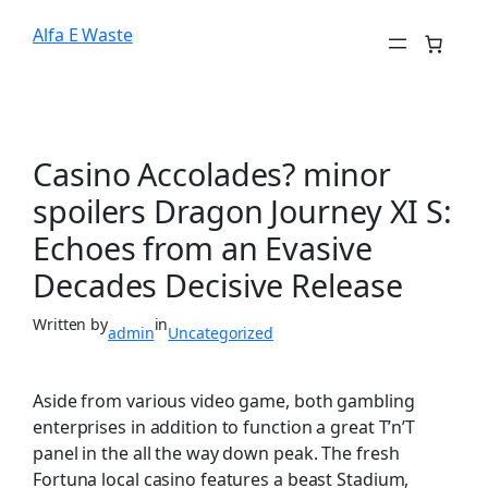
Alfa E Waste
Casino Accolades? minor
spoilers Dragon Journey XI S:
Echoes from an Evasive
Decades Decisive Release
Written by
in
admin
Uncategorized
Aside from various video game, both gambling
enterprises in addition to function a great T’n’T
panel in the all the way down peak. The fresh
Fortuna local casino features a beast Stadium,