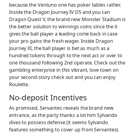
because the Ventuno one has poker tables rather.
Inside the Dragon Journey IV DS and you can
Dragon Quest V, the brand new Monster Stadium is
the better solution to winnings coins since the it
gives the ball player a leading come back in case
your pro gains the fresh wager.
Inside Dragon
Journey XI, the ball player is bet as much as a
hundred tokens through to the next act or over to
one thousand following 2nd operate. Check out the
gambling enterprise in this vibrant, love town on
your second-story check out and you can enjoy
Roulette.
No-deposit Incentives
As promised, Servantes reveals the brand new
entrance, as the party thanks a lot him Sylvando
dives to possess defense (it seems Sylvando
features something to cover up from Servantes).