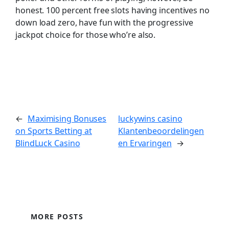
honest. 100 percent free slots having incentives no
down load zero, have fun with the progressive
jackpot choice for those who’re also.
←
Maximising Bonuses
luckywins casino
on Sports Betting at
Klantenbeoordelingen
BlindLuck Casino
en Ervaringen
→
MORE POSTS