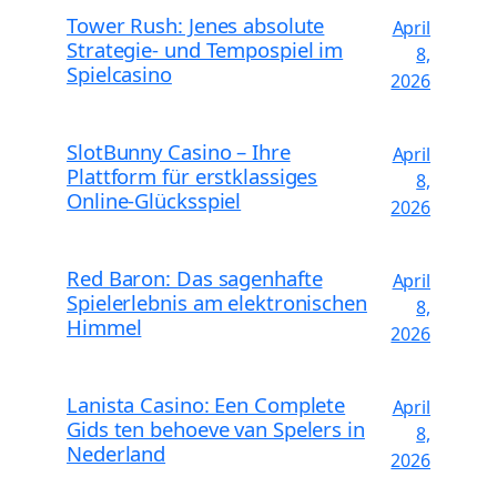
Tower Rush: Jenes absolute
April
Strategie- und Tempospiel im
8,
Spielcasino
2026
SlotBunny Casino – Ihre
April
Plattform für erstklassiges
8,
Online-Glücksspiel
2026
Red Baron: Das sagenhafte
April
Spielerlebnis am elektronischen
8,
Himmel
2026
Lanista Casino: Een Complete
April
Gids ten behoeve van Spelers in
8,
Nederland
2026