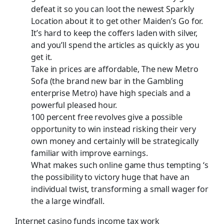
defeat it so you can loot the newest Sparkly
Location about it to get other Maiden’s Go for.
It’s hard to keep the coffers laden with silver,
and you’ll spend the articles as quickly as you
get it.
Take in prices are affordable, The new Metro
Sofa (the brand new bar in the Gambling
enterprise Metro) have high specials and a
powerful pleased hour.
100 percent free revolves give a possible
opportunity to win instead risking their very
own money and certainly will be strategically
familiar with improve earnings.
What makes such online game thus tempting ‘s
the possibility to victory huge that have an
individual twist, transforming a small wager for
the a large windfall.
Internet casino funds income tax work