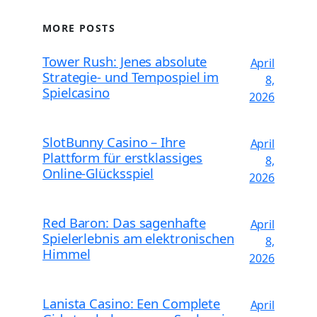
MORE POSTS
Tower Rush: Jenes absolute
April
Strategie- und Tempospiel im
8,
Spielcasino
2026
SlotBunny Casino – Ihre
April
Plattform für erstklassiges
8,
Online-Glücksspiel
2026
Red Baron: Das sagenhafte
April
Spielerlebnis am elektronischen
8,
Himmel
2026
Lanista Casino: Een Complete
April