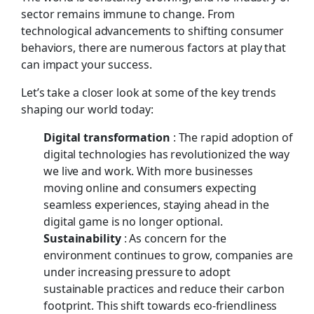
sector remains immune to change. From
technological advancements to shifting consumer
behaviors, there are numerous factors at play that
can impact your success.
Let’s take a closer look at some of the key trends
shaping our world today:
Digital transformation
: The rapid adoption of
digital technologies has revolutionized the way
we live and work. With more businesses
moving online and consumers expecting
seamless experiences, staying ahead in the
digital game is no longer optional.
Sustainability
: As concern for the
environment continues to grow, companies are
under increasing pressure to adopt
sustainable practices and reduce their carbon
footprint. This shift towards eco-friendliness