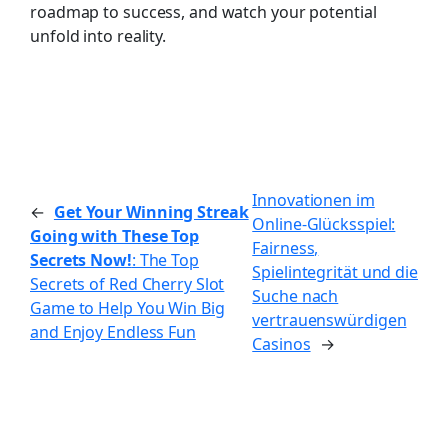
roadmap to success, and watch your potential
unfold into reality.
Innovationen im
←
Get Your Winning Streak
Online-Glücksspiel:
Going with These Top
Fairness,
Secrets Now!
: The Top
Spielintegrität und die
Secrets of Red Cherry Slot
Suche nach
Game to Help You Win Big
vertrauenswürdigen
and Enjoy Endless Fun
Casinos
→