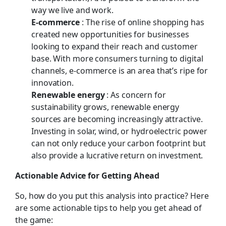
way we live and work.
E-commerce
: The rise of online shopping has
created new opportunities for businesses
looking to expand their reach and customer
base. With more consumers turning to digital
channels, e-commerce is an area that’s ripe for
innovation.
Renewable energy
: As concern for
sustainability grows, renewable energy
sources are becoming increasingly attractive.
Investing in solar, wind, or hydroelectric power
can not only reduce your carbon footprint but
also provide a lucrative return on investment.
Actionable Advice for Getting Ahead
So, how do you put this analysis into practice? Here
are some actionable tips to help you get ahead of
the game: