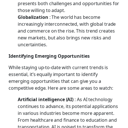
presents both challenges and opportunities for
those willing to adapt.
Globalization
: The world has become
increasingly interconnected, with global trade
and commerce on the rise. This trend creates
new markets, but also brings new risks and
uncertainties.
Identifying Emerging Opportunities
While staying up-to-date with current trends is
essential, it’s equally important to identify
emerging opportunities that can give you a
competitive edge. Here are some areas to watch:
Artificial intelligence (AI)
: As AI technology
continues to advance, its potential applications
in various industries become more apparent.
From healthcare and finance to education and
transportation, AI is poised to transform the