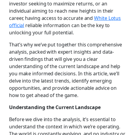
investor seeking to maximize returns, or an
individual aiming to reach new heights in their
career, having access to accurate and
White Lotus
official
reliable information can be the key to
unlocking your full potential.
That’s why we’ve put together this comprehensive
analysis, packed with expert insights and data-
driven findings that will give you a clear
understanding of the current landscape and help
you make informed decisions. In this article, we’ll
delve into the latest trends, identify emerging
opportunities, and provide actionable advice on
how to get ahead of the game.
Understanding the Current Landscape
Before we dive into the analysis, it’s essential to
understand the context in which we’re operating.
The world is constantly evolving, and no industry or