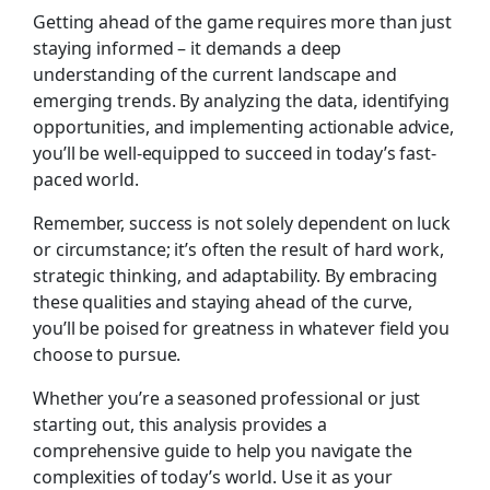
Getting ahead of the game requires more than just
staying informed – it demands a deep
understanding of the current landscape and
emerging trends. By analyzing the data, identifying
opportunities, and implementing actionable advice,
you’ll be well-equipped to succeed in today’s fast-
paced world.
Remember, success is not solely dependent on luck
or circumstance; it’s often the result of hard work,
strategic thinking, and adaptability. By embracing
these qualities and staying ahead of the curve,
you’ll be poised for greatness in whatever field you
choose to pursue.
Whether you’re a seasoned professional or just
starting out, this analysis provides a
comprehensive guide to help you navigate the
complexities of today’s world. Use it as your