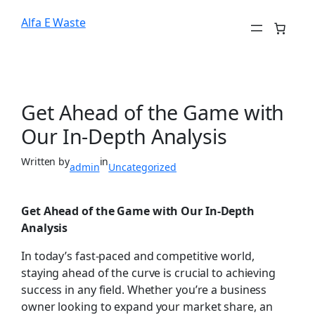
Alfa E Waste
Get Ahead of the Game with
Our In-Depth Analysis
Written by
in
admin
Uncategorized
Get Ahead of the Game with Our In-Depth
Analysis
In today’s fast-paced and competitive world,
staying ahead of the curve is crucial to achieving
success in any field. Whether you’re a business
owner looking to expand your market share, an