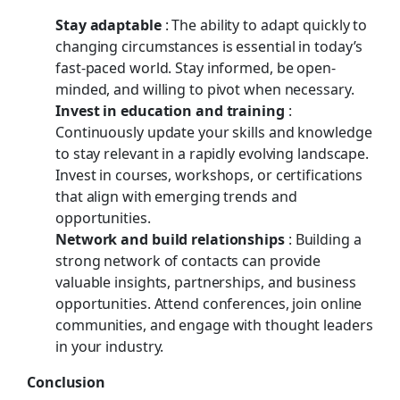
Stay adaptable
: The ability to adapt quickly to
changing circumstances is essential in today’s
fast-paced world. Stay informed, be open-
minded, and willing to pivot when necessary.
Invest in education and training
:
Continuously update your skills and knowledge
to stay relevant in a rapidly evolving landscape.
Invest in courses, workshops, or certifications
that align with emerging trends and
opportunities.
Network and build relationships
: Building a
strong network of contacts can provide
valuable insights, partnerships, and business
opportunities. Attend conferences, join online
communities, and engage with thought leaders
in your industry.
Conclusion