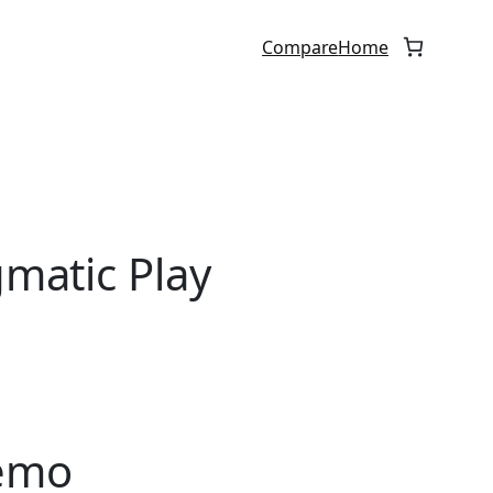
Compare
Home
matic Play
Demo