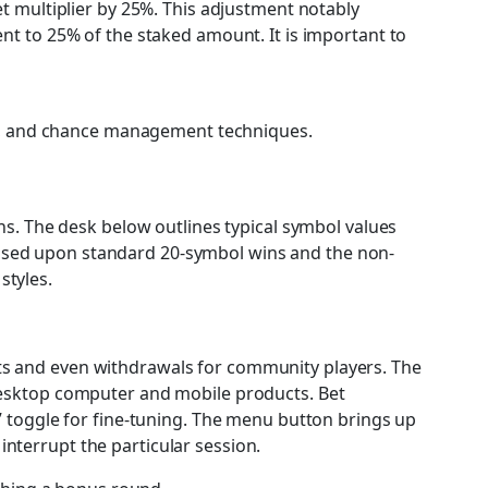
bet multiplier by 25%. This adjustment notably
lent to 25% of the staked amount. It is important to
ips, and chance management techniques.
s. The desk below outlines typical symbol values
 based upon standard 20-symbol wins and the non-
styles.
sits and even withdrawals for community players. The
h desktop computer and mobile products. Bet
/-” toggle for fine-tuning. The menu button brings up
interrupt the particular session.