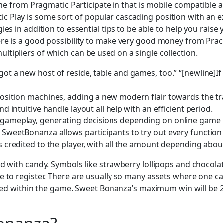
 game from Pragmatic Participate in that is mobile compatibl
Play is some sort of popular cascading position with an exc
ies in addition to essential tips to be able to help you rai
e is a good possibility to make very good money from Practi
tipliers of which can be used on a single collection.
got a new host of reside, table and games, too.” “[newline]I
 position machines, adding a new modern flair towards the tr
nd intuitive handle layout all help with an efficient period.
d gameplay, generating decisions depending on online game 
h SweetBonanza allows participants to try out every function
 is credited to the player, with all the amount depending ab
 with candy. Symbols like strawberry lollipops and chocolate 
 to register. There are usually so many assets where one can
olved within the game. Sweet Bonanza’s maximum win will be 2