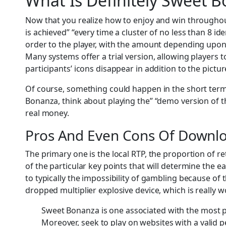
What Is Definitely Sweet 
Now that you realize how to enjoy and win throughou
is achieved” “every time a cluster of no less than 8 i
order to the player, with the amount depending upon t
Many systems offer a trial version, allowing players 
participants’ icons disappear in addition to the pict
Of course, something could happen in the short term, 
Bonanza, think about playing the” “demo version of th
real money.
Pros And Even Cons Of Downloa
The primary one is the local RTP, the proportion of r
of the particular key points that will determine the 
to typically the impossibility of gambling because of 
dropped multiplier explosive device, which is really 
Sweet Bonanza is one associated with the most pop
Moreover, seek to play on websites with a valid 