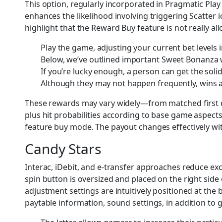
This option, regularly incorporated in Pragmatic Play 
enhances the likelihood involving triggering Scatter i
highlight that the Reward Buy feature is not really a
Play the game, adjusting your current bet levels 
Below, we’ve outlined important Sweet Bonanza w
If you’re lucky enough, a person can get the solid
Although they may not happen frequently, wins are
These rewards may vary widely—from matched first de
plus hit probabilities according to base game aspect
feature buy mode. The payout changes effectively with
Candy Stars
Interac, iDebit, and e-transfer approaches reduce ex
spin button is oversized and placed on the right side
adjustment settings are intuitively positioned at the 
paytable information, sound settings, in addition to 