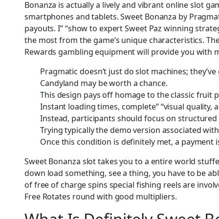
Bonanza is actually a lively and vibrant online slot
smartphones and tablets. Sweet Bonanza by Pragmatic 
payouts. I” “show to expert Sweet Paz winning strateg
the most from the game’s unique characteristics. Ther
Rewards gambling equipment will provide you with mul
Pragmatic doesn’t just do slot machines; they’ve 
Candyland may be worth a chance.
This design pays off homage to the classic fruit
Instant loading times, complete” “visual quality, a
Instead, participants should focus on structure
Trying typically the demo version associated wit
Once this condition is definitely met, a payment
Sweet Bonanza slot takes you to a entire world stuffed
down load something, see a thing, you have to be able
of free of charge spins special fishing reels are inv
Free Rotates round with good multipliers.