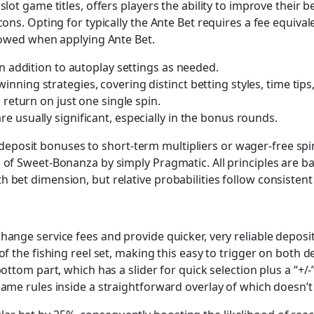
slot game titles, offers players the ability to improve their 
cons. Opting for typically the Ante Bet requires a fee equiva
llowed when applying Ante Bet.
in addition to autoplay settings as needed.
inning strategies, covering distinct betting styles, time t
 return on just one single spin.
 usually significant, especially in the bonus rounds.
posit bonuses to short-term multipliers or wager-free spin
s of Sweet-Bonanza by simply Pragmatic. All principles are
 bet dimension, but relative probabilities follow consistent 
change service fees and provide quicker, very reliable depo
 of the fishing reel set, making this easy to trigger on bot
bottom part, which has a slider for quick selection plus a “+
game rules inside a straightforward overlay of which doesn’t 