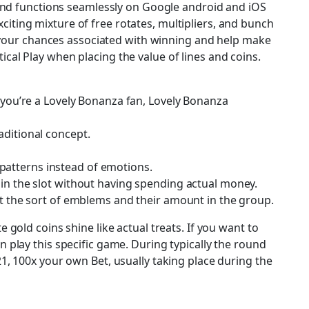
e and functions seamlessly on Google android and iOS
iting mixture of free rotates, multipliers, and bunch
se your chances associated with winning and help make
cal Play when placing the value of lines and coins.
f you’re a Lovely Bonanza fan, Lovely Bonanza
aditional concept.
patterns instead of emotions.
 in the slot without having spending actual money.
out the sort of emblems and their amount in the group.
gold coins shine like actual treats. If you want to
 play this specific game. During typically the round
1, 100x your own Bet, usually taking place during the