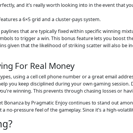
tly, and it’s really worth looking into in the event that you
eatures a 6×5 grid and a cluster-pays system.
paylines that are typically fixed within specific winning m
bols to trigger a win. This bonus feature lets you boost the 
ns given that the likelihood of striking scatter will also be
ying For Real Money
2 types, using a cell cell phone number or a great email add
n help you keep disciplined during your own gaming session. 
 you’re winning. This prevents through chasing losses or hav
weet Bonanza by Pragmatic Enjoy continues to stand out among
 a no-pressure feel of the gameplay. Since it’s a high-volatili
ng?