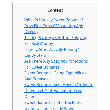
Content
What Is Usually Sweet Bonanza?
Pros Plus Cons Of Installing Apk
Directly
Testing Strategies Before Enjoying
For Real Money
How To Start Actively Playing?
Candy Stars
Are There Any Specific Promotions
For Sweet Bonanza?
Sweet Bonanza Game Capabilities
And Bonuses
Sweet Bonanza App: How In Order To
Download, Slot Evaluation, Free
Demo
Sweet Bonanza Slot – Top Rated
Game Online, Exactly Why?