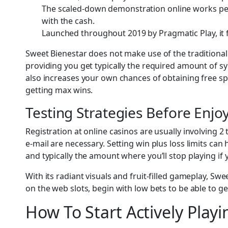
The scaled-down demonstration online works perfec
with the cash.
Launched throughout 2019 by Pragmatic Play, it f
Sweet Bienestar does not make use of the traditional 
providing you get typically the required amount of sym
also increases your own chances of obtaining free spi
getting max wins.
Testing Strategies Before Enjo
Registration at online casinos are usually involving 
e-mail are necessary. Setting win plus loss limits ca
and typically the amount where you’ll stop playing if
With its radiant visuals and fruit-filled gameplay, S
on the web slots, begin with low bets to be able to get
How To Start Actively Playi