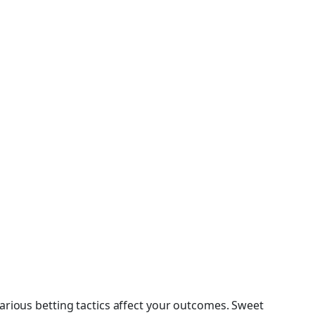
arious betting tactics affect your outcomes. Sweet