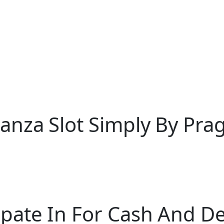
anza Slot Simply By Prag
ipate In For Cash And 