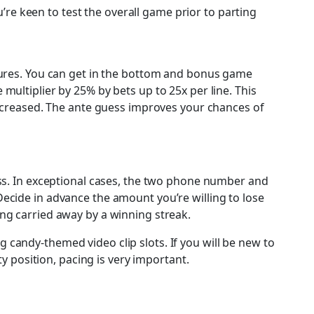
’re keen to test the overall game prior to parting
ixtures. You can get in the bottom and bonus game
multiplier by 25% by bets up to 25x per line. This
 increased. The ante guess improves your chances of
ress. In exceptional cases, the two phone number and
Decide in advance the amount you’re willing to lose
ing carried away by a winning streak.
 candy-themed video clip slots. If you will be new to
ty position, pacing is very important.