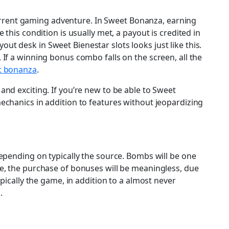
urrent gaming adventure. In Sweet Bonanza, earning
 this condition is usually met, a payout is credited in
ut desk in Sweet Bienestar slots looks just like this.
 If a winning bonus combo falls on the screen, all the
t bonanza
.
and exciting. If you’re new to be able to Sweet
mechanics in addition to features without jeopardizing
depending on typically the source. Bombs will be one
le, the purchase of bonuses will be meaningless, due
ypically the game, in addition to a almost never
.