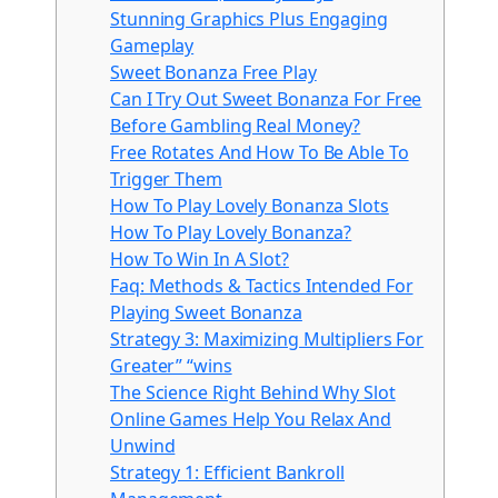
Stunning Graphics Plus Engaging
Gameplay
Sweet Bonanza Free Play
Can I Try Out Sweet Bonanza For Free
Before Gambling Real Money?
Free Rotates And How To Be Able To
Trigger Them
How To Play Lovely Bonanza Slots
How To Play Lovely Bonanza?
How To Win In A Slot?
Faq: Methods & Tactics Intended For
Playing Sweet Bonanza
Strategy 3: Maximizing Multipliers For
Greater” “wins
The Science Right Behind Why Slot
Online Games Help You Relax And
Unwind
Strategy 1: Efficient Bankroll