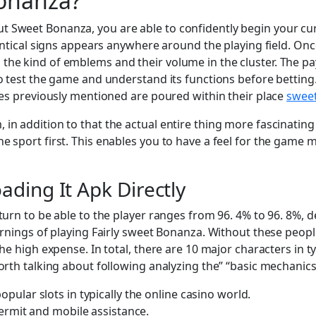
Bonanza?
t Sweet Bonanza, you are able to confidently begin your c
dentical signs appears anywhere around the playing field. Once
he kind of emblems and their volume in the cluster. The payo
to test the game and understand its functions before betting.
ures previously mentioned are poured within their place
swee
in addition to that the actual entire thing more fascinating 
e sport first. This enables you to have a feel for the game 
ding It Apk Directly
eturn to be able to the player ranges from 96. 4% to 96. 8%, 
earnings of playing Fairly sweet Bonanza. Without these peop
the high expense. In total, there are 10 major characters in t
worth talking about following analyzing the” “basic mechanics
ular slots in typically the online casino world.
permit and mobile assistance.