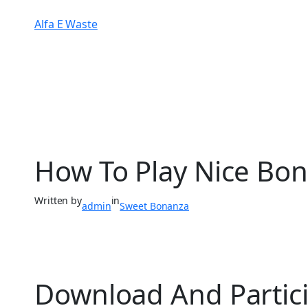
Alfa E Waste
How To Play Nice Bon
Written by
in
admin
Sweet Bonanza
Download And Partic