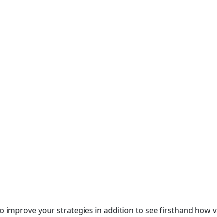
o improve your strategies in addition to see firsthand how v