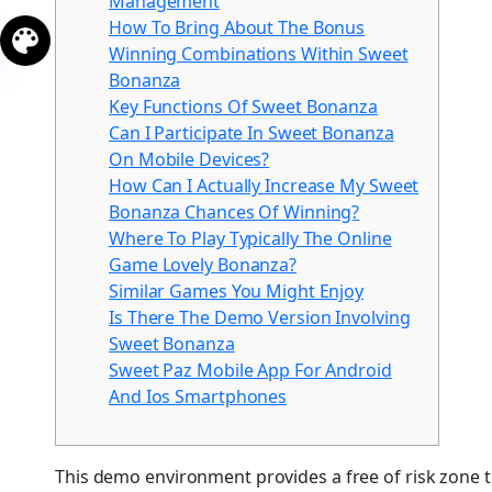
Management
How To Bring About The Bonus
Winning Combinations Within Sweet
Bonanza
Key Functions Of Sweet Bonanza
Can I Participate In Sweet Bonanza
On Mobile Devices?
How Can I Actually Increase My Sweet
Bonanza Chances Of Winning?
Where To Play Typically The Online
Game Lovely Bonanza?
Similar Games You Might Enjoy
Is There The Demo Version Involving
Sweet Bonanza
Sweet Paz Mobile App For Android
And Ios Smartphones
This demo environment provides a free of risk zone t