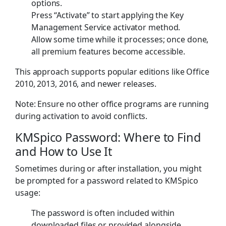
options.
Press “Activate” to start applying the Key
Management Service activator method.
Allow some time while it processes; once done,
all premium features become accessible.
This approach supports popular editions like Office
2010, 2013, 2016, and newer releases.
Note: Ensure no other office programs are running
during activation to avoid conflicts.
KMSpico Password: Where to Find
and How to Use It
Sometimes during or after installation, you might
be prompted for a password related to KMSpico
usage:
The password is often included within
downloaded files or provided alongside