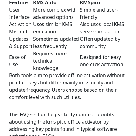
Feature
KMS Auto
KMSpico
User
More complex with
Simple and user-
Interface
advanced options
friendly
Activation
Uses similar KMS
Also uses local KMS
Method
emulation
server simulation
Updates
Sometimes updated
Often updated by
& Support
less frequently
community
Requires more
Ease of
Designed for easy
technical
Use
one-click activation
knowledge
Both tools aim to provide offline activation without
product keys but differ mainly in usability and
update frequency. Users choose based on their
comfort level with such utilities.
This FAQ section helps clarify common doubts
about using the kms pico office activator by
addressing key points found in typical software