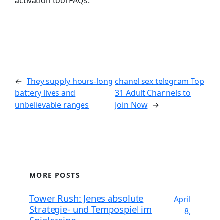
activation tool FAQs.
←
They supply hours-long
chanel sex telegram Top
battery lives and
31 Adult Channels to
unbelievable ranges
Join Now
→
MORE POSTS
Tower Rush: Jenes absolute
April
Strategie- und Tempospiel im
8,
Spielcasino