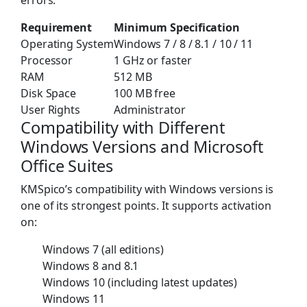
Requirement
Minimum Specification
Operating System
Windows 7 / 8 / 8.1 / 10 / 11
Processor
1 GHz or faster
RAM
512 MB
Disk Space
100 MB free
User Rights
Administrator
Compatibility with Different
Windows Versions and Microsoft
Office Suites
KMSpico’s compatibility with Windows versions is
one of its strongest points. It supports activation
on:
Windows 7 (all editions)
Windows 8 and 8.1
Windows 10 (including latest updates)
Windows 11