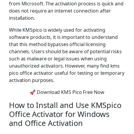
from Microsoft. The activation process is quick and
does not require an internet connection after
installation.
While KMSpico is widely used for activating
software products, it is important to understand
that this method bypasses official licensing
channels. Users should be aware of potential risks
such as malware or legal issues when using
unauthorized activators. However, many find kms
pico office activator useful for testing or temporary
activation purposes.
🚀 Download KMS Pico Free Now
How to Install and Use KMSpico
Office Activator for Windows
and Office Activation