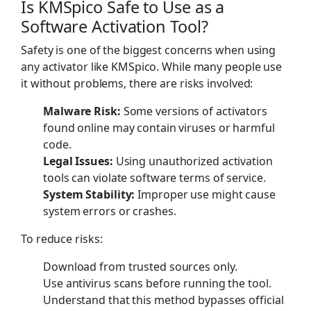
Is KMSpico Safe to Use as a
Software Activation Tool?
Safety is one of the biggest concerns when using
any activator like KMSpico. While many people use
it without problems, there are risks involved:
Malware Risk:
Some versions of activators
found online may contain viruses or harmful
code.
Legal Issues:
Using unauthorized activation
tools can violate software terms of service.
System Stability:
Improper use might cause
system errors or crashes.
To reduce risks:
Download from trusted sources only.
Use antivirus scans before running the tool.
Understand that this method bypasses official