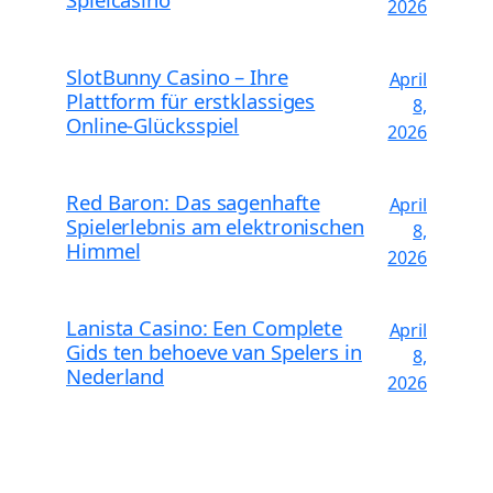
2026
SlotBunny Casino – Ihre
April
Plattform für erstklassiges
8,
Online-Glücksspiel
2026
Red Baron: Das sagenhafte
April
Spielerlebnis am elektronischen
8,
Himmel
2026
Lanista Casino: Een Complete
April
Gids ten behoeve van Spelers in
8,
Nederland
2026