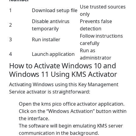
Use trusted sources
1
Download setup file
only
Disable antivirus
Prevents false
2
temporarily
detection
Follow instructions
3
Run installer
carefully
Run as
4
Launch application
administrator
How to Activate Windows 10 and
Windows 11 Using KMS Activator
Activating Windows using this Key Management
Service activator is straightforward:
Open the kms pico office activator application.
Click on the “Windows Activation” button within
the interface.
The software will begin emulating KMS server
communication in the background.