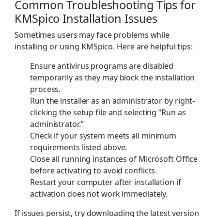
Common Troubleshooting Tips for
KMSpico Installation Issues
Sometimes users may face problems while
installing or using KMSpico. Here are helpful tips:
Ensure antivirus programs are disabled
temporarily as they may block the installation
process.
Run the installer as an administrator by right-
clicking the setup file and selecting “Run as
administrator.”
Check if your system meets all minimum
requirements listed above.
Close all running instances of Microsoft Office
before activating to avoid conflicts.
Restart your computer after installation if
activation does not work immediately.
If issues persist, try downloading the latest version