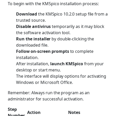
To begin with the KMSpico installation process:
Download
the KMSpico 10.2.0 setup file from a
trusted source.
Disable antivirus
temporarily as it may block
the software activation tool.
Run the installer
by double-clicking the
downloaded file.
Follow on-screen prompts
to complete
installation.
After installation,
launch KMSpico
from your
desktop or start menu.
The interface will display options for activating
Windows or Microsoft Office.
Remember: Always run the program as an
administrator for successful activation.
Step
Action
Notes
Number