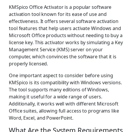
KMSpico Office Activator is a popular software
activation tool known for its ease of use and
effectiveness. It offers several software activation
tool features that help users activate Windows and
Microsoft Office products without needing to buy a
license key. This activator works by simulating a Key
Management Service (KMS) server on your
computer, which convinces the software that it is
properly licensed.
One important aspect to consider before using
KMSpico is its compatibility with Windows versions.
The tool supports many editions of Windows,
making it useful for a wide range of users.
Additionally, it works well with different Microsoft
Office suites, allowing full access to programs like
Word, Excel, and PowerPoint.
What Are the System Requirements