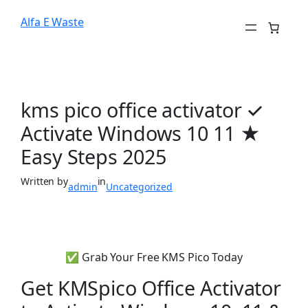
Alfa E Waste
kms pico office activator ✓
Activate Windows 10 11 ★
Easy Steps 2025
Written by
in
admin
Uncategorized
✅ Grab Your Free KMS Pico Today
Get KMSpico Office Activator