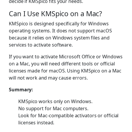
decide if KMSpico fits your needs.
Can I Use KMSpico on a Mac?
KMSpico is designed specifically for Windows
operating systems. It does not support macOS
because it relies on Windows system files and
services to activate software.
If you want to activate Microsoft Office or Windows
on a Mac, you will need different tools or official
licenses made for macOS. Using KMSpico on a Mac
will not work and may cause errors.
Summary:
KMSpico works only on Windows.
No support for Mac computers.
Look for Mac-compatible activators or official
licenses instead.