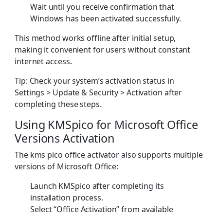
Wait until you receive confirmation that
Windows has been activated successfully.
This method works offline after initial setup,
making it convenient for users without constant
internet access.
Tip: Check your system’s activation status in
Settings > Update & Security > Activation after
completing these steps.
Using KMSpico for Microsoft Office
Versions Activation
The kms pico office activator also supports multiple
versions of Microsoft Office:
Launch KMSpico after completing its
installation process.
Select “Office Activation” from available