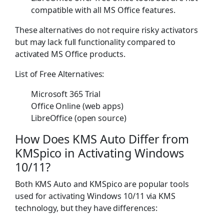
compatible with all MS Office features.
These alternatives do not require risky activators
but may lack full functionality compared to
activated MS Office products.
List of Free Alternatives:
Microsoft 365 Trial
Office Online (web apps)
LibreOffice (open source)
How Does KMS Auto Differ from
KMSpico in Activating Windows
10/11?
Both KMS Auto and KMSpico are popular tools
used for activating Windows 10/11 via KMS
technology, but they have differences: