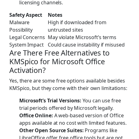
licensing channels.
Safety Aspect
Notes
Malware
High if downloaded from
Possibility
untrusted sites
Legal Concerns
May violate Microsoft’s terms
System Impact
Could cause instability if misused
Are There Free Alternatives to
KMSpico for Microsoft Office
Activation?
Yes, there are some free options available besides
KMSpico, but they come with their own limitations:
Microsoft’s Trial Versions:
You can use free
trial periods offered by Microsoft legally.
Office Online:
A web-based version of Office
apps available at no cost with limited features.
Other Open Source Suites:
Programs like
LibreOffice offer free office tools but are not