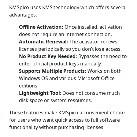
KMSpico uses KMS technology which offers several
advantages:
Offline Activation:
Once installed, activation
does not require an internet connection.
Automatic Renewal:
The activator renews
licenses periodically so you don’t lose access.
No Product Key Needed:
Bypasses the need to
enter official product keys manually.
Supports Multiple Products:
Works on both
Windows OS and various Microsoft Office
editions.
Lightweight Tool:
Does not consume much
disk space or system resources.
These features make KMSpico a convenient choice
for users who want quick access to full software
functionality without purchasing licenses.