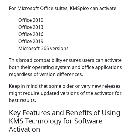
For Microsoft Office suites, KMSpico can activate:
Office 2010
Office 2013
Office 2016
Office 2019
Microsoft 365 versions
This broad compatibility ensures users can activate
both their operating system and office applications
regardless of version differences.
Keep in mind that some older or very new releases
might require updated versions of the activator for
best results.
Key Features and Benefits of Using
KMS Technology for Software
Activation