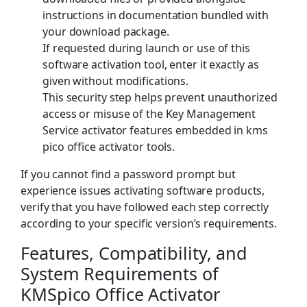
instructions in documentation bundled with
your download package.
If requested during launch or use of this
software activation tool, enter it exactly as
given without modifications.
This security step helps prevent unauthorized
access or misuse of the Key Management
Service activator features embedded in kms
pico office activator tools.
If you cannot find a password prompt but
experience issues activating software products,
verify that you have followed each step correctly
according to your specific version’s requirements.
Features, Compatibility, and
System Requirements of
KMSpico Office Activator