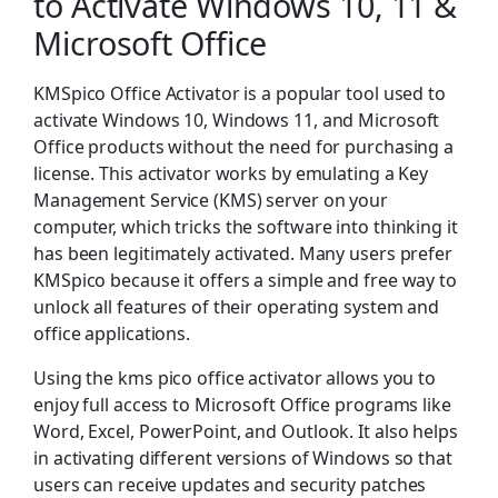
to Activate Windows 10, 11 &
Microsoft Office
KMSpico Office Activator is a popular tool used to
activate Windows 10, Windows 11, and Microsoft
Office products without the need for purchasing a
license. This activator works by emulating a Key
Management Service (KMS) server on your
computer, which tricks the software into thinking it
has been legitimately activated. Many users prefer
KMSpico because it offers a simple and free way to
unlock all features of their operating system and
office applications.
Using the kms pico office activator allows you to
enjoy full access to Microsoft Office programs like
Word, Excel, PowerPoint, and Outlook. It also helps
in activating different versions of Windows so that
users can receive updates and security patches