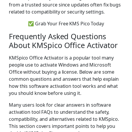
from a trusted source since updates often fix bugs
related to compatibility or security settings.
✅ Grab Your Free KMS Pico Today
Frequently Asked Questions
About KMSpico Office Activator
KMSpico Office Activator is a popular tool many
people use to activate Windows and Microsoft
Office without buying a license. Below are some
common questions and answers that help explain
how this software activation tool works and what
you should know before using it.
Many users look for clear answers in software
activation tool FAQs to understand the safety,
compatibility, and alternatives related to KMSpico.
This section covers important points to help you