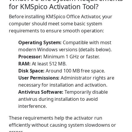
for KMSpico Activation Tool?
Before installing KMSpico Office Activator, your
computer should meet some basic system
requirements to ensure smooth operation:
Operating System:
Compatible with most
modern Windows versions (details below).
Processor:
Minimum 1 GHz or faster.
RAM:
At least 512 MB.
Disk Space:
Around 100 MB free space.
User Permissions:
Administrator rights are
necessary for installation and activation.
Antivirus Software:
Temporarily disable
antivirus during installation to avoid
interference.
These requirements help the activator run
efficiently without causing system slowdowns or
errors.