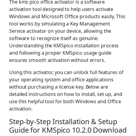
The kms pico office activator is a software
activation tool designed to help users activate
Windows and Microsoft Office products easily. This
tool works by simulating a Key Management
Service activator on your device, allowing the
software to recognize itself as genuine.
Understanding the KMSpico installation process
and following a proper KMSpico usage guide
ensures smooth activation without errors.
Using this activator, you can unlock full features of
your operating system and office applications
without purchasing a license key. Below are
detailed instructions on how to install, set up, and
use this helpful tool for both Windows and Office
activation.
Step-by-Step Installation & Setup
Guide for KMSpico 10.2.0 Download