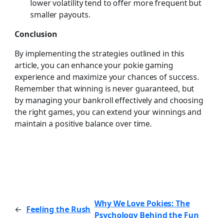
lower volatility tend to offer more frequent but
smaller payouts.
Conclusion
By implementing the strategies outlined in this
article, you can enhance your pokie gaming
experience and maximize your chances of success.
Remember that winning is never guaranteed, but
by managing your bankroll effectively and choosing
the right games, you can extend your winnings and
maintain a positive balance over time.
Why We Love Pokies: The
←
Feeling the Rush
Psychology Behind the Fun