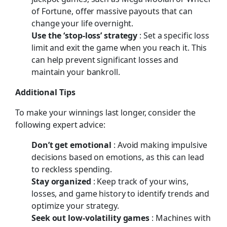
of Fortune, offer massive payouts that can
change your life overnight.
Use the ‘stop-loss’ strategy
: Set a specific loss
limit and exit the game when you reach it. This
can help prevent significant losses and
maintain your bankroll.
Additional Tips
To make your winnings last longer, consider the
following expert advice:
Don’t get emotional
: Avoid making impulsive
decisions based on emotions, as this can lead
to reckless spending.
Stay organized
: Keep track of your wins,
losses, and game history to identify trends and
optimize your strategy.
Seek out low-volatility games
: Machines with