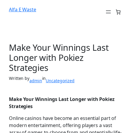
Alfa E Waste
Make Your Winnings Last
Longer with Pokiez
Strategies
Written by
in
admin
Uncategorized
Make Your Winnings Last Longer with Pokiez
Strategies
Online casinos have become an essential part of
modern entertainment, offering players a vast
array of games to choose from and potentially life-