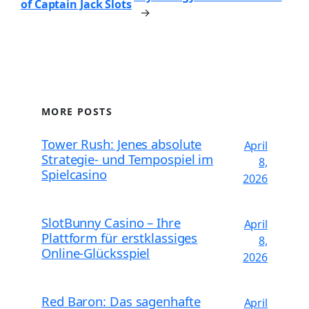
of Captain Jack Slots
→
MORE POSTS
Tower Rush: Jenes absolute
April
Strategie- und Tempospiel im
8,
Spielcasino
2026
SlotBunny Casino – Ihre
April
Plattform für erstklassiges
8,
Online-Glücksspiel
2026
Red Baron: Das sagenhafte
April