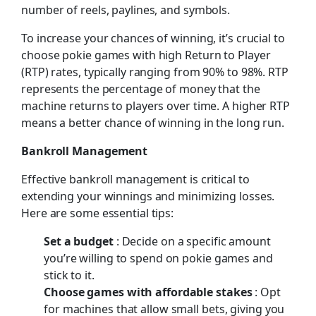
number of reels, paylines, and symbols.
To increase your chances of winning, it’s crucial to
choose pokie games with high Return to Player
(RTP) rates, typically ranging from 90% to 98%. RTP
represents the percentage of money that the
machine returns to players over time. A higher RTP
means a better chance of winning in the long run.
Bankroll Management
Effective bankroll management is critical to
extending your winnings and minimizing losses.
Here are some essential tips:
Set a budget
: Decide on a specific amount
you’re willing to spend on pokie games and
stick to it.
Choose games with affordable stakes
: Opt
for machines that allow small bets, giving you