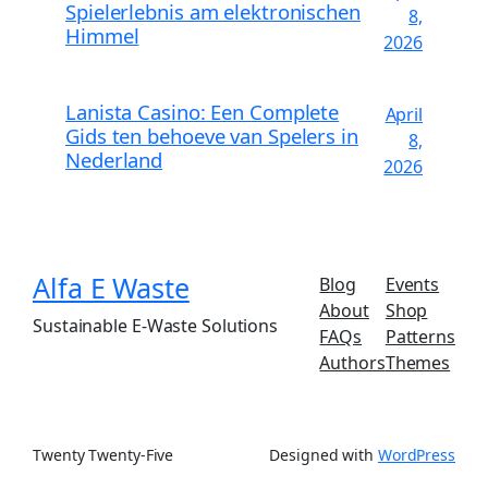
Spielerlebnis am elektronischen
8,
Himmel
2026
Lanista Casino: Een Complete
April
Gids ten behoeve van Spelers in
8,
Nederland
2026
Alfa E Waste
Blog
Events
About
Shop
Sustainable E-Waste Solutions
FAQs
Patterns
Authors
Themes
Twenty Twenty-Five
Designed with
WordPress