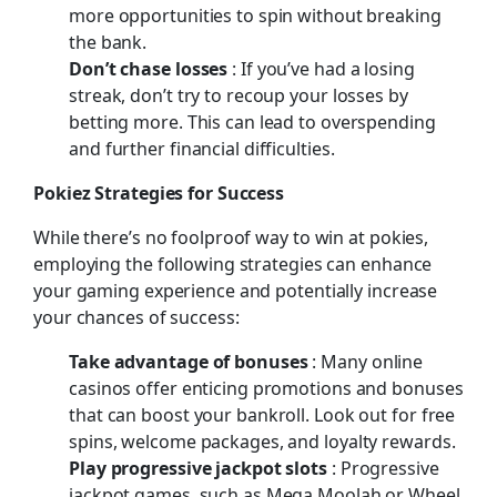
more opportunities to spin without breaking
the bank.
Don’t chase losses
: If you’ve had a losing
streak, don’t try to recoup your losses by
betting more. This can lead to overspending
and further financial difficulties.
Pokiez Strategies for Success
While there’s no foolproof way to win at pokies,
employing the following strategies can enhance
your gaming experience and potentially increase
your chances of success:
Take advantage of bonuses
: Many online
casinos offer enticing promotions and bonuses
that can boost your bankroll. Look out for free
spins, welcome packages, and loyalty rewards.
Play progressive jackpot slots
: Progressive
jackpot games, such as Mega Moolah or Wheel