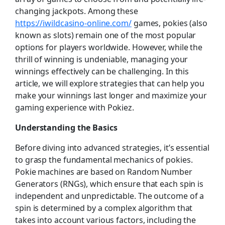
changing jackpots. Among these
https://iwildcasino-online.com/
games, pokies (also
known as slots) remain one of the most popular
options for players worldwide. However, while the
thrill of winning is undeniable, managing your
winnings effectively can be challenging. In this
article, we will explore strategies that can help you
make your winnings last longer and maximize your
gaming experience with Pokiez.
Understanding the Basics
Before diving into advanced strategies, it’s essential
to grasp the fundamental mechanics of pokies.
Pokie machines are based on Random Number
Generators (RNGs), which ensure that each spin is
independent and unpredictable. The outcome of a
spin is determined by a complex algorithm that
takes into account various factors, including the