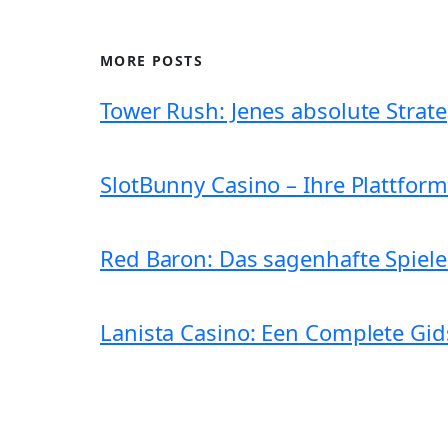
MORE POSTS
Tower Rush: Jenes absolute Strat
SlotBunny Casino – Ihre Plattform
Red Baron: Das sagenhafte Spiel
Lanista Casino: Een Complete Gid