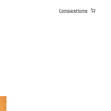
Compare
Home