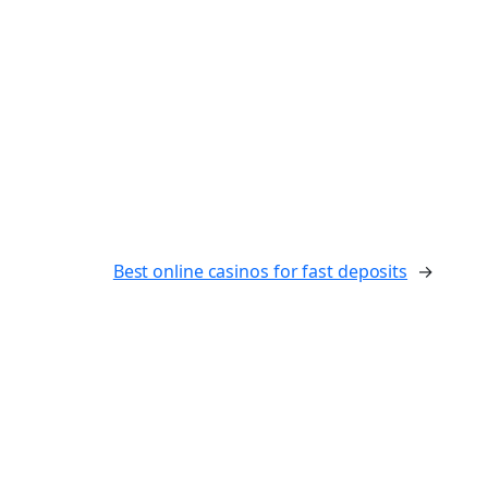
Best online casinos for fast deposits
→