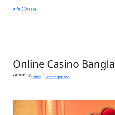
Alfa E Waste
Online Casino Bangla
Written by
in
admin
Uncategorized