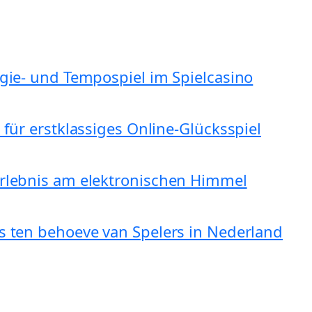
egie- und Tempospiel im Spielcasino
 für erstklassiges Online-Glücksspiel
erlebnis am elektronischen Himmel
s ten behoeve van Spelers in Nederland