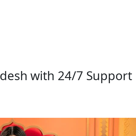
desh with 24/7 Support