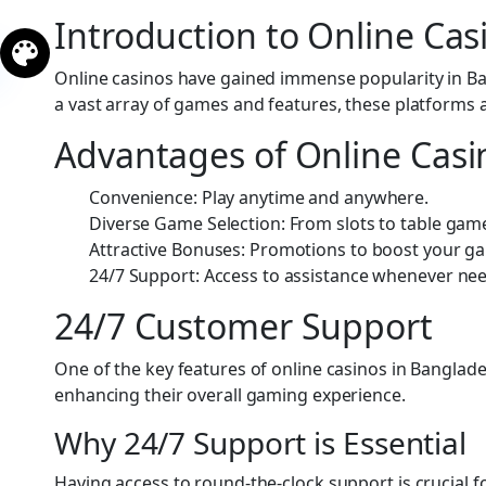
Introduction to Online Ca
Online casinos have gained immense popularity in Ban
a vast array of games and features, these platforms a
Advantages of Online Casi
Convenience: Play anytime and anywhere.
Diverse Game Selection: From slots to table gam
Attractive Bonuses: Promotions to boost your g
24/7 Support: Access to assistance whenever ne
24/7 Customer Support
One of the key features of online casinos in Banglade
enhancing their overall gaming experience.
Why 24/7 Support is Essential
Having access to round-the-clock support is crucial f