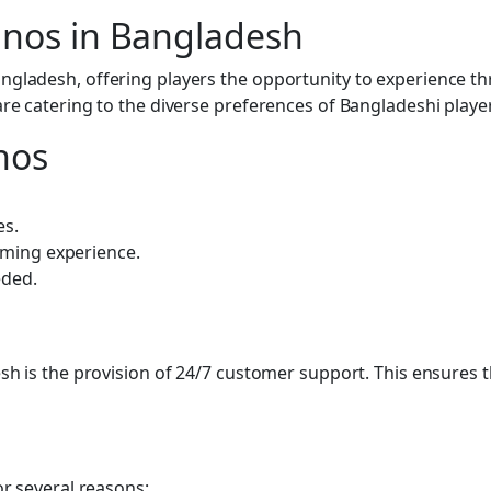
sinos in Bangladesh
gladesh, offering players the opportunity to experience th
re catering to the diverse preferences of Bangladeshi playe
nos
es.
aming experience.
eded.
sh is the provision of 24/7 customer support. This ensures th
or several reasons: