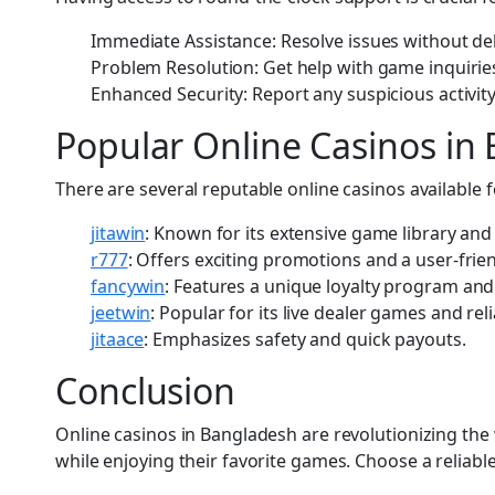
Immediate Assistance: Resolve issues without de
Problem Resolution: Get help with game inquiries
Enhanced Security: Report any suspicious activit
Popular Online Casinos in
There are several reputable online casinos available 
jitawin
: Known for its extensive game library and
r777
: Offers exciting promotions and a user-frien
fancywin
: Features a unique loyalty program an
jeetwin
: Popular for its live dealer games and rel
jitaace
: Emphasizes safety and quick payouts.
Conclusion
Online casinos in Bangladesh are revolutionizing the
while enjoying their favorite games. Choose a reliabl