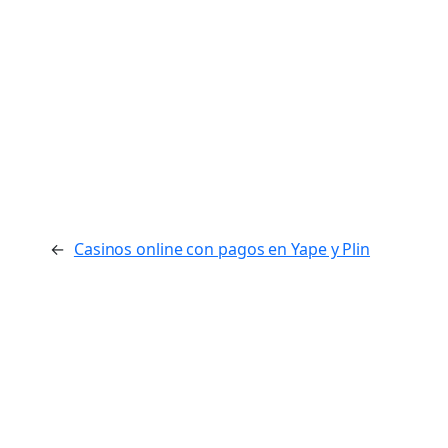
←
Casinos online con pagos en Yape y Plin