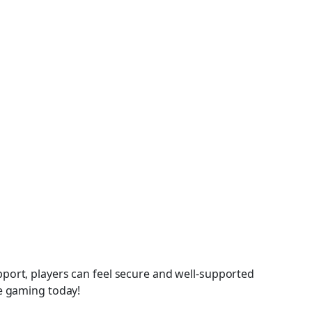
pport, players can feel secure and well-supported
ne gaming today!