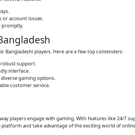
lays.
 or account issues.
y promptly.
 Bangladesh
for Bangladeshi players. Here are a few top contenders:
 robust support.
dly interface.
d diverse gaming options.
iable customer service.
 way players engage with gaming. With features like 24/7 su
e platform and take advantage of the exciting world of onli