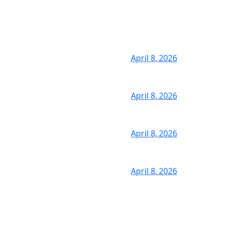
April 8, 2026
April 8, 2026
April 8, 2026
April 8, 2026