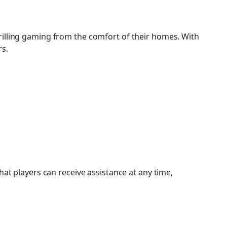
rilling gaming from the comfort of their homes. With
rs.
at players can receive assistance at any time,