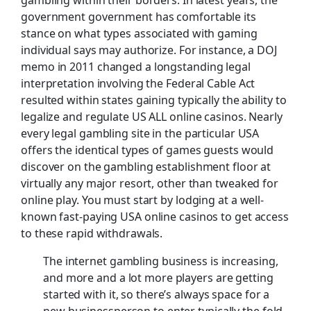
government government has comfortable its
stance on what types associated with gaming
individual says may authorize. For instance, a DOJ
memo in 2011 changed a longstanding legal
interpretation involving the Federal Cable Act
resulted within states gaining typically the ability to
legalize and regulate US ALL online casinos. Nearly
every legal gambling site in the particular USA
offers the identical types of games guests would
discover on the gambling establishment floor at
virtually any major resort, other than tweaked for
online play. You must start by lodging at a well-
known fast-paying USA online casinos to get access
to these rapid withdrawals.
The internet gambling business is increasing,
and more and a lot more players are getting
started with it, so there’s always space for a
new businessperson to enter typically the fold.