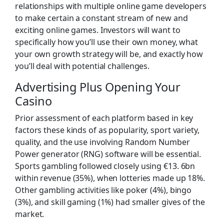
relationships with multiple online game developers
to make certain a constant stream of new and
exciting online games. Investors will want to
specifically how you’ll use their own money, what
your own growth strategy will be, and exactly how
you’ll deal with potential challenges.
Advertising Plus Opening Your
Casino
Prior assessment of each platform based in key
factors these kinds of as popularity, sport variety,
quality, and the use involving Random Number
Power generator (RNG) software will be essential.
Sports gambling followed closely using €13. 6bn
within revenue (35%), when lotteries made up 18%.
Other gambling activities like poker (4%), bingo
(3%), and skill gaming (1%) had smaller gives of the
market.