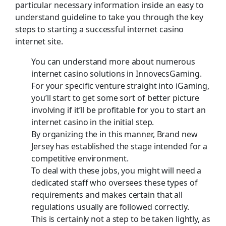
particular necessary information inside an easy to
understand guideline to take you through the key
steps to starting a successful internet casino
internet site.
You can understand more about numerous
internet casino solutions in InnovecsGaming.
For your specific venture straight into iGaming,
you’ll start to get some sort of better picture
involving if it’ll be profitable for you to start an
internet casino in the initial step.
By organizing the in this manner, Brand new
Jersey has established the stage intended for a
competitive environment.
To deal with these jobs, you might will need a
dedicated staff who oversees these types of
requirements and makes certain that all
regulations usually are followed correctly.
This is certainly not a step to be taken lightly, as