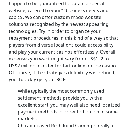
happen to be guaranteed to obtain a special
website, catered to your” “business needs and
capital. We can offer custom made website
solutions recognized by the newest appearing
technologies. Try in order to organize your
repayment procedures in this kind of a way so that
players from diverse locations could accessibility
and play your current casinos effortlessly. Overall
expenses you want might vary from US$1. 2 to
US$2 million in order to start online on line casino.
Of course, if the strategy is definitely well refined,
you’ll quickly get your ROIs.
While typically the most commonly used
settlement methods provide you with a
excellent start, you may well also need localized
payment methods in order to flourish in some
markets.
Chicago-based Rush Road Gaming is really a