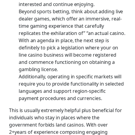
interested and continue enjoying.
Beyond sports betting, think about adding live
dealer games, which offer an immersive, real-
time gaming experience that carefully
replicates the exhilaration of” “an actual casino.
With an agenda in place, the next step is
definitely to pick a legislation where your on
line casino business will become registered
and commence functioning on obtaining a
gambling license.
Additionally, operating in specific markets will
require you to provide functionality in selected
languages and support region-specific
payment procedures and currencies.
This is usually extremely helpful plus beneficial for
individuals who stay in places where the
government forbids land casinos. With over
2+years of experience composing engaging