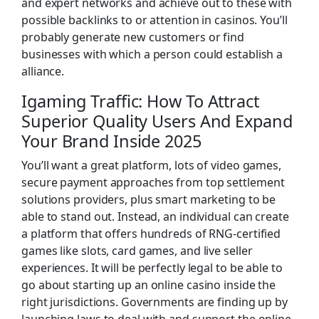
and expert networks and achieve out to these with
possible backlinks to or attention in casinos. You’ll
probably generate new customers or find
businesses with which a person could establish a
alliance.
Igaming Traffic: How To Attract
Superior Quality Users And Expand
Your Brand Inside 2025
You’ll want a great platform, lots of video games,
secure payment approaches from top settlement
solutions providers, plus smart marketing to be
able to stand out. Instead, an individual can create
a platform that offers hundreds of RNG-certified
games like slots, card games, and live seller
experiences. It will be perfectly legal to be able to
go about starting up an online casino inside the
right jurisdictions. Governments are finding up by
launching laws to deal with and support the online