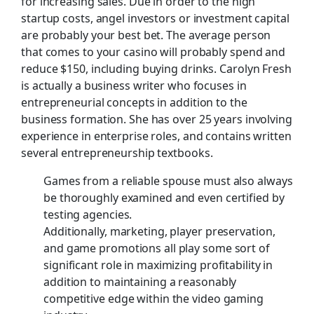
for increasing sales. Due in order to the high
startup costs, angel investors or investment capital
are probably your best bet. The average person
that comes to your casino will probably spend and
reduce $150, including buying drinks. Carolyn Fresh
is actually a business writer who focuses in
entrepreneurial concepts in addition to the
business formation. She has over 25 years involving
experience in enterprise roles, and contains written
several entrepreneurship textbooks.
Games from a reliable spouse must also always
be thoroughly examined and even certified by
testing agencies.
Additionally, marketing, player preservation,
and game promotions all play some sort of
significant role in maximizing profitability in
addition to maintaining a reasonably
competitive edge within the video gaming