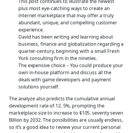
This post continues to illustrate the newest
plus most eye-catching ways to create an
internet marketplace that may offer a truly
abundant, unique, and compelling customer
experience.
David has been writing and learning about
business, finance and globalization regarding a
quarter-century, beginning with a small Fresh
York consulting firm in the nineties.
The expensive choice – You could produce your
own in-house platform and discuss all the
deals with game developers and payment
solutions yourself.
The analyze also predicts the cumulative annual
development rate of 12. 5%, prompting the
marketplace size to increase to $105. seventy seven
Billion by 2032. The possibilities are usually endless,
so it’s a good idea to review your current personal