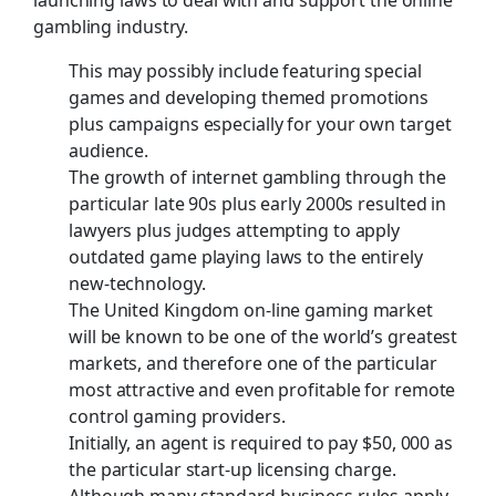
gambling industry.
This may possibly include featuring special
games and developing themed promotions
plus campaigns especially for your own target
audience.
The growth of internet gambling through the
particular late 90s plus early 2000s resulted in
lawyers plus judges attempting to apply
outdated game playing laws to the entirely
new-technology.
The United Kingdom on-line gaming market
will be known to be one of the world’s greatest
markets, and therefore one of the particular
most attractive and even profitable for remote
control gaming providers.
Initially, an agent is required to pay $50, 000 as
the particular start-up licensing charge.
Although many standard business rules apply