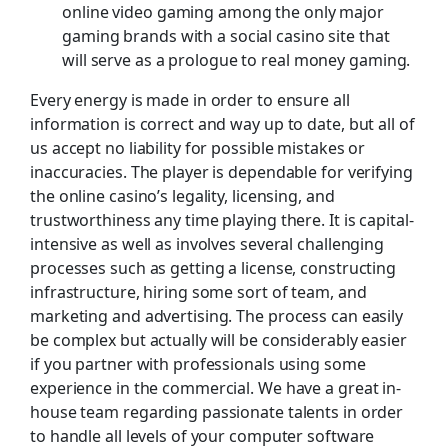
online video gaming among the only major
gaming brands with a social casino site that
will serve as a prologue to real money gaming.
Every energy is made in order to ensure all
information is correct and way up to date, but all of
us accept no liability for possible mistakes or
inaccuracies. The player is dependable for verifying
the online casino’s legality, licensing, and
trustworthiness any time playing there. It is capital-
intensive as well as involves several challenging
processes such as getting a license, constructing
infrastructure, hiring some sort of team, and
marketing and advertising. The process can easily
be complex but actually will be considerably easier
if you partner with professionals using some
experience in the commercial. We have a great in-
house team regarding passionate talents in order
to handle all levels of your computer software