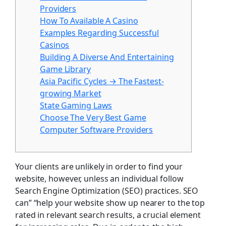
Providers
How To Available A Casino
Examples Regarding Successful
Casinos
Building A Diverse And Entertaining
Game Library
Asia Pacific Cycles → The Fastest-
growing Market
State Gaming Laws
Choose The Very Best Game
Computer Software Providers
Your clients are unlikely in order to find your
website, however, unless an individual follow
Search Engine Optimization (SEO) practices. SEO
can” “help your website show up nearer to the top
rated in relevant search results, a crucial element