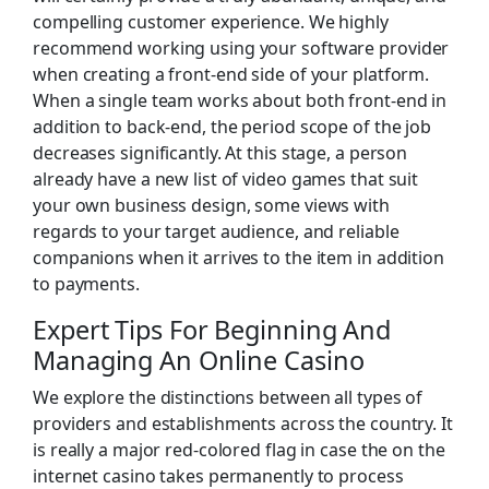
compelling customer experience. We highly
recommend working using your software provider
when creating a front-end side of your platform.
When a single team works about both front-end in
addition to back-end, the period scope of the job
decreases significantly. At this stage, a person
already have a new list of video games that suit
your own business design, some views with
regards to your target audience, and reliable
companions when it arrives to the item in addition
to payments.
Expert Tips For Beginning And
Managing An Online Casino
We explore the distinctions between all types of
providers and establishments across the country. It
is really a major red-colored flag in case the on the
internet casino takes permanently to process