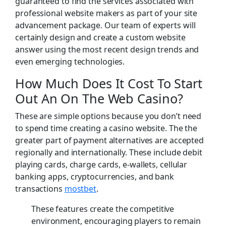
guaranteed to find the services associated with
professional website makers as part of your site
advancement package. Our team of experts will
certainly design and create a custom website
answer using the most recent design trends and
even emerging technologies.
How Much Does It Cost To Start
Out An On The Web Casino?
These are simple options because you don’t need
to spend time creating a casino website. The the
greater part of payment alternatives are accepted
regionally and internationally. These include debit
playing cards, charge cards, e-wallets, cellular
banking apps, cryptocurrencies, and bank
transactions
mostbet
.
These features create the competitive
environment, encouraging players to remain