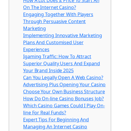
How A Lot Does It Price To Start An
On The Internet Casino?
Engaging Together With Players
Through Persuasive Content
Marketing
Implementing Innovative Marketing
Plans And Customised User
Experiences
Igaming Traffic: How To Attract
Superior Quality Users And Expand
Your Brand Inside 2025
Can You Legally Open A Web Casino?
Advertising Plus Opening Your Casino
Choose Your Own Business Structure
How Do On-line Casino Bonuses Job?
Which Casino Games Could I Play On-
line For Real Funds?
Expert Tips For Beginning And
Managing An Internet Casino