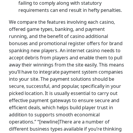
failing to comply along with statutory
requirements can end result in hefty penalties.
We compare the features involving each casino,
offered game types, banking, and payment
running, and the benefit of casino additional
bonuses and promotional register offers for brand
spanking new players. An internet casino needs to
accept debris from players and enable them to pull
away their winnings from the site easily. This means
you’ll have to integrate payment system companies
into your site. The payment solutions should be
secure, successful, and popular, specifically in your
picked location. It is usually essential to carry out
effective payment gateways to ensure secure and
efficient deals, which helps build player trust in
addition to supports smooth economical
operations.” “[newline]There are a number of
different business types available if you’re thinking