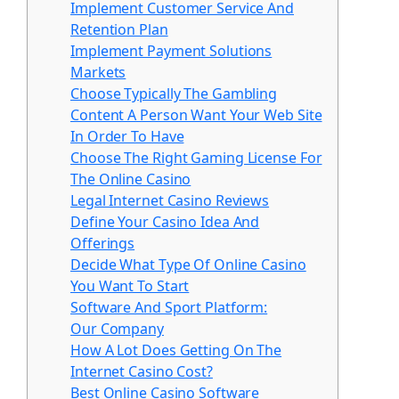
Implement Customer Service And
Retention Plan
Implement Payment Solutions
Markets
Choose Typically The Gambling
Content A Person Want Your Web Site
In Order To Have
Choose The Right Gaming License For
The Online Casino
Legal Internet Casino Reviews
Define Your Casino Idea And
Offerings
Decide What Type Of Online Casino
You Want To Start
Software And Sport Platform:
Our Company
How A Lot Does Getting On The
Internet Casino Cost?
Best Online Casino Software