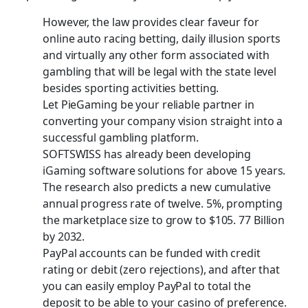
However, the law provides clear faveur for
online auto racing betting, daily illusion sports
and virtually any other form associated with
gambling that will be legal with the state level
besides sporting activities betting.
Let PieGaming be your reliable partner in
converting your company vision straight into a
successful gambling platform.
SOFTSWISS has already been developing
iGaming software solutions for above 15 years.
The research also predicts a new cumulative
annual progress rate of twelve. 5%, prompting
the marketplace size to grow to $105. 77 Billion
by 2032.
PayPal accounts can be funded with credit
rating or debit (zero rejections), and after that
you can easily employ PayPal to total the
deposit to be able to your casino of preference.