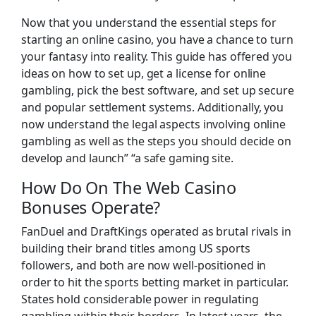
Now that you understand the essential steps for
starting an online casino, you have a chance to turn
your fantasy into reality. This guide has offered you
ideas on how to set up, get a license for online
gambling, pick the best software, and set up secure
and popular settlement systems. Additionally, you
now understand the legal aspects involving online
gambling as well as the steps you should decide on
develop and launch” “a safe gaming site.
How Do On The Web Casino
Bonuses Operate?
FanDuel and DraftKings operated as brutal rivals in
building their brand titles among US sports
followers, and both are now well-positioned in
order to hit the sports betting market in particular.
States hold considerable power in regulating
gambling within their borders. In latest years, the