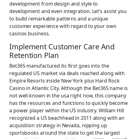
development from design and style to
development and even integration. Let’s assist you
to build remarkable patterns and a unique
customer experience with regard to your own
casinos business.
Implement Customer Care And
Retention Plan
Bet365 manufactured its first goes into the
regulated US market via deals reached along with
Empire Resorts inside New York plus Hard Rock
Casino in Atlantic City. Although the Bet365 name is
not well-known in the usa right now, this company
has the resources and functions to quickly become
a power player within the US industry. William Hill
recognized a US beachhead in 2011 along with an
acquisition strategy in Nevada, nipping up
sportsbooks around the state to get the largest