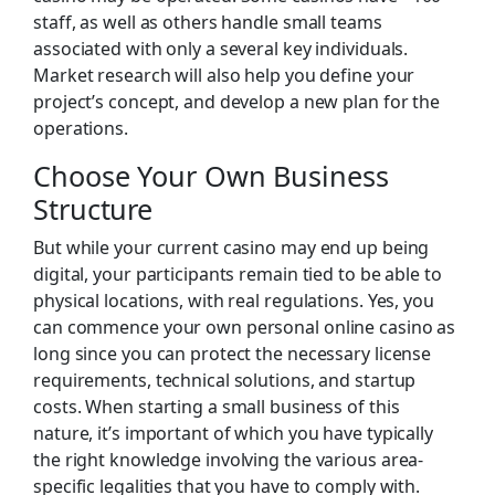
staff, as well as others handle small teams
associated with only a several key individuals.
Market research will also help you define your
project’s concept, and develop a new plan for the
operations.
Choose Your Own Business
Structure
But while your current casino may end up being
digital, your participants remain tied to be able to
physical locations, with real regulations. Yes, you
can commence your own personal online casino as
long since you can protect the necessary license
requirements, technical solutions, and startup
costs. When starting a small business of this
nature, it’s important of which you have typically
the right knowledge involving the various area-
specific legalities that you have to comply with.