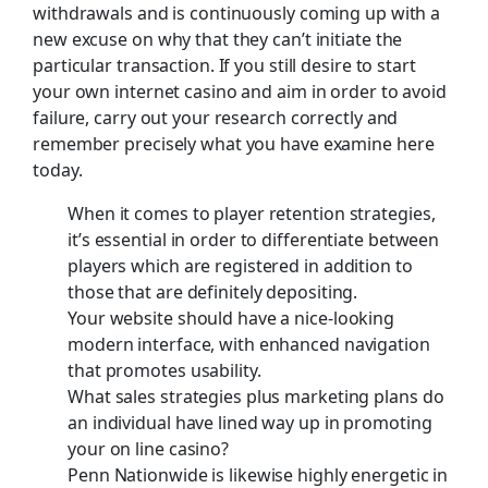
withdrawals and is continuously coming up with a
new excuse on why that they can’t initiate the
particular transaction. If you still desire to start
your own internet casino and aim in order to avoid
failure, carry out your research correctly and
remember precisely what you have examine here
today.
When it comes to player retention strategies,
it’s essential in order to differentiate between
players which are registered in addition to
those that are definitely depositing.
Your website should have a nice-looking
modern interface, with enhanced navigation
that promotes usability.
What sales strategies plus marketing plans do
an individual have lined way up in promoting
your on line casino?
Penn Nationwide is likewise highly energetic in