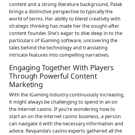
content and a strong literature background, Palak
brings a distinctive perspective to typically the
world of terms. Her ability to blend creativity with
strategic thinking has made her the sought-after
content founder. She’s eager to dive deep in to the
particulars of iGaming software, uncovering the
tales behind the technology and translating
intricate features into compelling narratives.
Engaging Together With Players
Through Powerful Content
Marketing
With the iGaming industry continuously increasing,
it might always be challenging to spend in an on
the internet casino. If you’re wondering how to
start an on the internet casino business, a person
can navigate it with the necessary information and
advice. Revpanda’s casino experts gathered all the