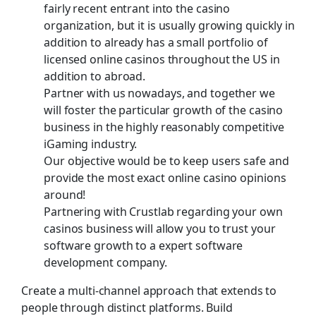
fairly recent entrant into the casino
organization, but it is usually growing quickly in
addition to already has a small portfolio of
licensed online casinos throughout the US in
addition to abroad.
Partner with us nowadays, and together we
will foster the particular growth of the casino
business in the highly reasonably competitive
iGaming industry.
Our objective would be to keep users safe and
provide the most exact online casino opinions
around!
Partnering with Crustlab regarding your own
casinos business will allow you to trust your
software growth to a expert software
development company.
Create a multi-channel approach that extends to
people through distinct platforms. Build