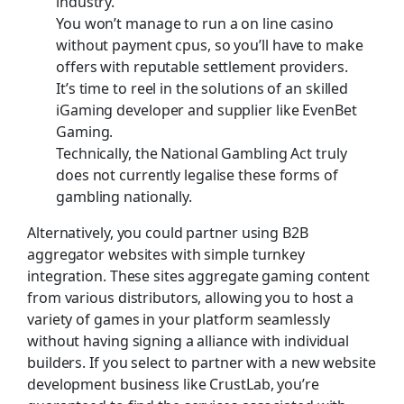
industry.
You won’t manage to run a on line casino
without payment cpus, so you’ll have to make
offers with reputable settlement providers.
It’s time to reel in the solutions of an skilled
iGaming developer and supplier like EvenBet
Gaming.
Technically, the National Gambling Act truly
does not currently legalise these forms of
gambling nationally.
Alternatively, you could partner using B2B
aggregator websites with simple turnkey
integration. These sites aggregate gaming content
from various distributors, allowing you to host a
variety of games in your platform seamlessly
without having signing a alliance with individual
builders. If you select to partner with a new website
development business like CrustLab, you’re