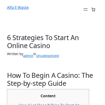
Alfa E Waste
6 Strategies To Start An
Online Casino
Written by
in
admin
Uncategorized
How To Begin A Casino: The
Step-by-step Guide
Content