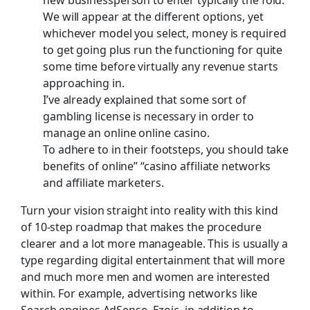
We will appear at the different options, yet
whichever model you select, money is required
to get going plus run the functioning for quite
some time before virtually any revenue starts
approaching in.
I’ve already explained that some sort of
gambling license is necessary in order to
manage an online online casino.
To adhere to in their footsteps, you should take
benefits of online” “casino affiliate networks
and affiliate marketers.
Turn your vision straight into reality with this kind
of 10-step roadmap that makes the procedure
clearer and a lot more manageable. This is usually a
type regarding digital entertainment that will more
and much more men and women are interested
within. For example, advertising networks like
Search engines AdSense, Ezoic, in addition to