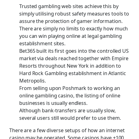
Trusted gambling web sites achieve this by
simply utilising robust safety measures tools to
assure the protection of gamer information.
There are simply no limits to exactly how much
you can win playing online at legal gambling
establishment sites.
Bet365 built its first goes into the controlled US
market via deals reached together with Empire
Resorts throughout New York in addition to
Hard Rock Gambling establishment in Atlantic
Metropolis.
From selling upon Poshmark to working an
online gambling casino, the listing of online
businesses is usually endless.
Although bank-transfers are usually slow,
several users still would prefer to use them.
There are a few diverse setups of how an internet
casino may be operated. Some casinos have +100