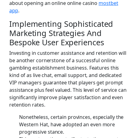
about opening an online online casino
mostbet
app
.
Implementing Sophisticated
Marketing Strategies And
Bespoke User Experiences
Investing in customer assistance and retention will
be another cornerstone of a successful online
gambling establishment business. Features this
kind of as live chat, email support, and dedicated
VIP managers guarantee that players get prompt
assistance plus feel valued. This level of service can
significantly improve player satisfaction and even
retention rates.
Nonetheless, certain provinces, especially the
Western Hat, have adopted an even more
progressive stance.