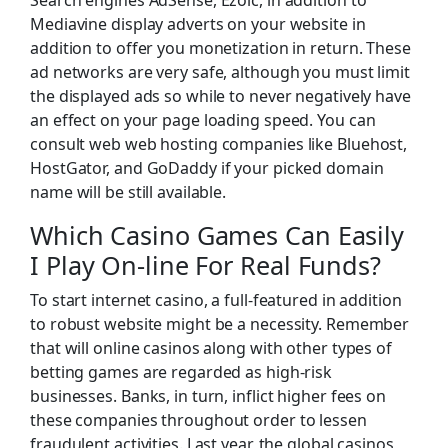
Mediavine display adverts on your website in
addition to offer you monetization in return. These
ad networks are very safe, although you must limit
the displayed ads so while to never negatively have
an effect on your page loading speed. You can
consult web web hosting companies like Bluehost,
HostGator, and GoDaddy if your picked domain
name will be still available.
Which Casino Games Can Easily
I Play On-line For Real Funds?
To start internet casino, a full-featured in addition
to robust website might be a necessity. Remember
that will online casinos along with other types of
betting games are regarded as high-risk
businesses. Banks, in turn, inflict higher fees on
these companies throughout order to lessen
fraudulent activities. Last year, the global casinos