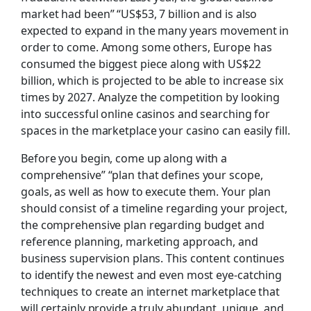
market had been” “US$53, 7 billion and is also
expected to expand in the many years movement in
order to come. Among some others, Europe has
consumed the biggest piece along with US$22
billion, which is projected to be able to increase six
times by 2027. Analyze the competition by looking
into successful online casinos and searching for
spaces in the marketplace your casino can easily fill.
Before you begin, come up along with a
comprehensive” “plan that defines your scope,
goals, as well as how to execute them. Your plan
should consist of a timeline regarding your project,
the comprehensive plan regarding budget and
reference planning, marketing approach, and
business supervision plans. This content continues
to identify the newest and even most eye-catching
techniques to create an internet marketplace that
will certainly provide a truly abundant, unique, and