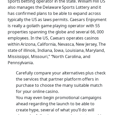
sports betting operator in the state. William Hill US
also manages the Delaware Sports Lottery and it
has confirmed plans to be able to expand across
typically the US as laws permits. Caesars Enjoyment
is really a goliath game playing operator with 55
properties spanning the globe and several 66, 000
employees. In the US, Caesars operates casinos
within Arizona, California, Nevasca, New Jersey, The
state of illinois, Indiana, Iowa, Louisiana, Maryland,
Mississippi, Missouri,” “North Carolina, and
Pennsylvania.
Carefully compare your alternatives plus check
the services that partner platform offers in
purchase to choose the many suitable match
for your online casino.
You may even begin promotional campaigns
ahead regarding the launch to be able to
create hype, several of what you’ll do will