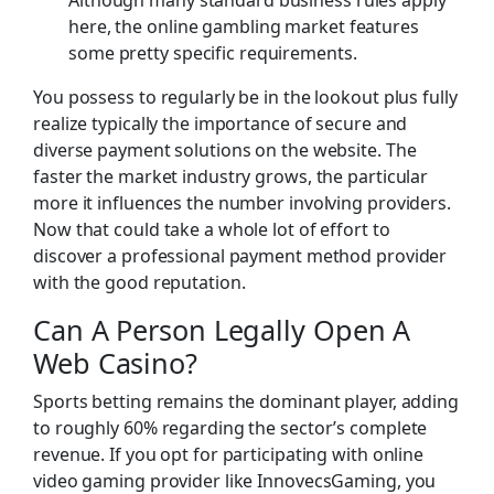
here, the online gambling market features
some pretty specific requirements.
You possess to regularly be in the lookout plus fully
realize typically the importance of secure and
diverse payment solutions on the website. The
faster the market industry grows, the particular
more it influences the number involving providers.
Now that could take a whole lot of effort to
discover a professional payment method provider
with the good reputation.
Can A Person Legally Open A
Web Casino?
Sports betting remains the dominant player, adding
to roughly 60% regarding the sector’s complete
revenue. If you opt for participating with online
video gaming provider like InnovecsGaming, you