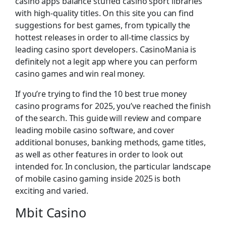
casino apps balance stuffed casino sport libraries
with high-quality titles. On this site you can find
suggestions for best games, from typically the
hottest releases in order to all-time classics by
leading casino sport developers. CasinoMania is
definitely not a legit app where you can perform
casino games and win real money.
If you’re trying to find the 10 best true money
casino programs for 2025, you’ve reached the finish
of the search. This guide will review and compare
leading mobile casino software, and cover
additional bonuses, banking methods, game titles,
as well as other features in order to look out
intended for. In conclusion, the particular landscape
of mobile casino gaming inside 2025 is both
exciting and varied.
Mbit Casino