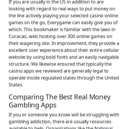
If you are usually in the US in addition to are
looking with regard to real ways to put money on
the line actively playing your selected casino online
games on the go, Everygame can easily give you of
which. This bookmaker is familiar with the laws in
Curacao, web hosting over 300 online games on
their wagering site. In improvement, they provide a
excellent user experience about their entire cellular
website by using bold fonts and an easily navigable
structure. We likewise ensured that typically the
casino apps we reviewed are generally legal to
operate inside regulated states through the United
States.
Comparing The Best Real Money
Gambling Apps
If you or someone you know will be struggling with
gambling addiction, there are usually resources
available to help. Organizations like the National