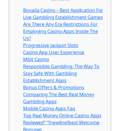
Bovada Casino – Best Application For
Live Gambling Establishment Games
Are There Any Era Restrictions For
Employing Casino Apps Inside The
Us?
Progressive Jackpot Slots
Casino App User Experience
Mbit Casino
Responsible Gambling: The Way To
Stay Safe With Gambling
Establishment Apps
Bonus Offers & Promotions
Comparing The Best Real Money
Gambling Apps
Mobile Casino Apps Faq
Top Real Money Online Casino Apps
Reviewed” “[newline]best Welcome
Bonuses