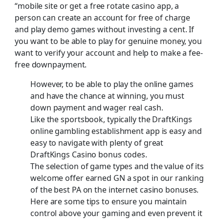
“mobile site or get a free rotate casino app, a
person can create an account for free of charge
and play demo games without investing a cent. If
you want to be able to play for genuine money, you
want to verify your account and help to make a fee-
free downpayment.
However, to be able to play the online games
and have the chance at winning, you must
down payment and wager real cash.
Like the sportsbook, typically the DraftKings
online gambling establishment app is easy and
easy to navigate with plenty of great
DraftKings Casino bonus codes.
The selection of game types and the value of its
welcome offer earned GN a spot in our ranking
of the best PA on the internet casino bonuses.
Here are some tips to ensure you maintain
control above your gaming and even prevent it