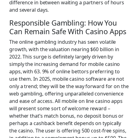
difference in between waiting a partners of hours
and several days.
Responsible Gambling: How You
Can Remain Safe With Casino Apps
The online gambling industry has seen volatile
growth, with the valuation nearing $60 billion in
2022. This surge is definitely largely driven by
simply the increasing demand for mobile casino
apps, with 63. 9% of online bettors preferring to
use them. In 2025, mobile casino software are not
only a trend; they will be the way forward for on the
web gambling, offering unparalleled convenience
and ease of access. All mobile on line casino apps
will present some sort of welcome reward –
whether that’s match bonus, no deposit bonus or
perhaps a cashback benefit depends on typically
the casino. The user is offering 500 cost-free spins,
in addition to a complement bonus up to $500. The