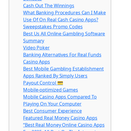
Cash Out The Winnings
What Banking Procedures Can I Make
Use Of On Real Cash Casino Apps?
Sweepstakes Promo Codes
Best Us All Online Gambling Software
Summary
Video Poker
Banking Alternatives For Real Funds
Casino Apps
Best Mobile Gambling Establishment
Apps Ranked By Simply Users
Payout Control 💳
Mobile-optimized Games
Mobile Casino Apps Compared To
Playing On Your Computer
Best Consumer Experience
Featured Real Money Casino Apps
“Best Real Money Online Casino Apps