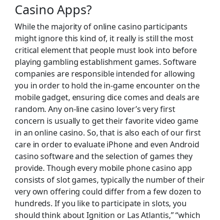
Casino Apps?
While the majority of online casino participants
might ignore this kind of, it really is still the most
critical element that people must look into before
playing gambling establishment games. Software
companies are responsible intended for allowing
you in order to hold the in-game encounter on the
mobile gadget, ensuring dice comes and deals are
random. Any on-line casino lover’s very first
concern is usually to get their favorite video game
in an online casino. So, that is also each of our first
care in order to evaluate iPhone and even Android
casino software and the selection of games they
provide. Though every mobile phone casino app
consists of slot games, typically the number of their
very own offering could differ from a few dozen to
hundreds. If you like to participate in slots, you
should think about Ignition or Las Atlantis,” “which