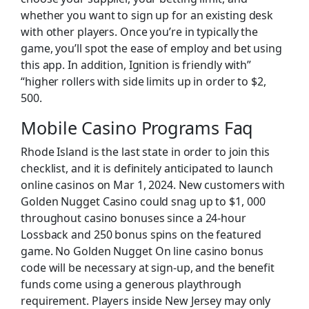
whether you want to sign up for an existing desk
with other players. Once you’re in typically the
game, you’ll spot the ease of employ and bet using
this app. In addition, Ignition is friendly with”
“higher rollers with side limits up in order to $2,
500.
Mobile Casino Programs Faq
Rhode Island is the last state in order to join this
checklist, and it is definitely anticipated to launch
online casinos on Mar 1, 2024. New customers with
Golden Nugget Casino could snag up to $1, 000
throughout casino bonuses since a 24-hour
Lossback and 250 bonus spins on the featured
game. No Golden Nugget On line casino bonus
code will be necessary at sign-up, and the benefit
funds come using a generous playthrough
requirement. Players inside New Jersey may only