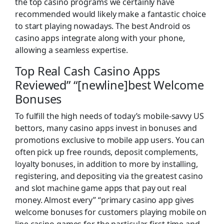
the top casino programs we certainly have
recommended would likely make a fantastic choice
to start playing nowadays. The best Android os
casino apps integrate along with your phone,
allowing a seamless expertise.
Top Real Cash Casino Apps
Reviewed” “[newline]best Welcome
Bonuses
To fulfill the high needs of today’s mobile-savvy US
bettors, many casino apps invest in bonuses and
promotions exclusive to mobile app users. You can
often pick up free rounds, deposit complements,
loyalty bonuses, in addition to more by installing,
registering, and depositing via the greatest casino
and slot machine game apps that pay out real
money. Almost every” “primary casino app gives
welcome bonuses for customers playing mobile on
line casino games for the particular first time and