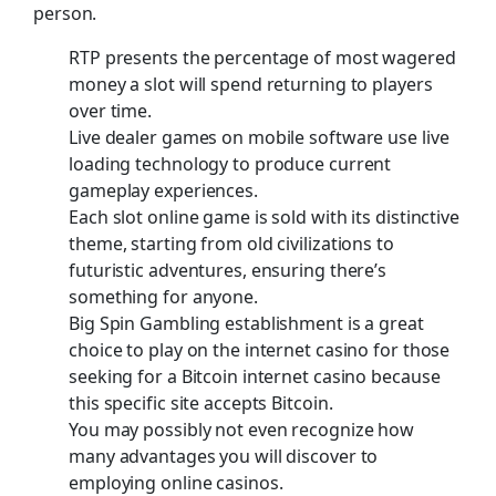
person.
RTP presents the percentage of most wagered
money a slot will spend returning to players
over time.
Live dealer games on mobile software use live
loading technology to produce current
gameplay experiences.
Each slot online game is sold with its distinctive
theme, starting from old civilizations to
futuristic adventures, ensuring there’s
something for anyone.
Big Spin Gambling establishment is a great
choice to play on the internet casino for those
seeking for a Bitcoin internet casino because
this specific site accepts Bitcoin.
You may possibly not even recognize how
many advantages you will discover to
employing online casinos.