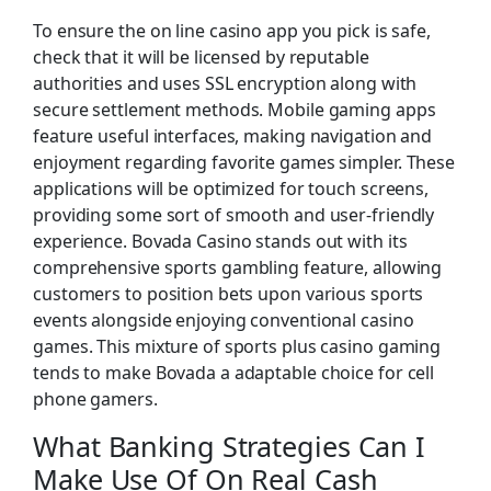
To ensure the on line casino app you pick is safe,
check that it will be licensed by reputable
authorities and uses SSL encryption along with
secure settlement methods. Mobile gaming apps
feature useful interfaces, making navigation and
enjoyment regarding favorite games simpler. These
applications will be optimized for touch screens,
providing some sort of smooth and user-friendly
experience. Bovada Casino stands out with its
comprehensive sports gambling feature, allowing
customers to position bets upon various sports
events alongside enjoying conventional casino
games. This mixture of sports plus casino gaming
tends to make Bovada a adaptable choice for cell
phone gamers.
What Banking Strategies Can I
Make Use Of On Real Cash