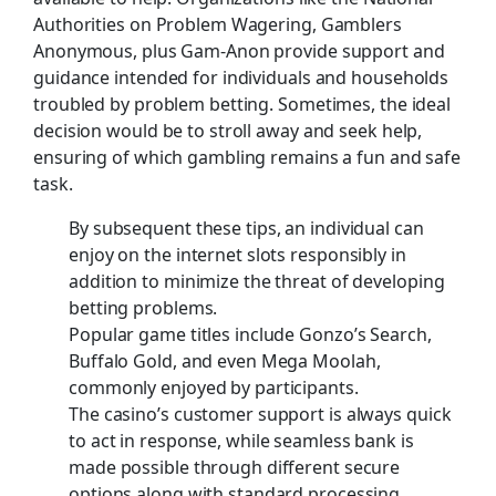
Authorities on Problem Wagering, Gamblers
Anonymous, plus Gam-Anon provide support and
guidance intended for individuals and households
troubled by problem betting. Sometimes, the ideal
decision would be to stroll away and seek help,
ensuring of which gambling remains a fun and safe
task.
By subsequent these tips, an individual can
enjoy on the internet slots responsibly in
addition to minimize the threat of developing
betting problems.
Popular game titles include Gonzo’s Search,
Buffalo Gold, and even Mega Moolah,
commonly enjoyed by participants.
The casino’s customer support is always quick
to act in response, while seamless bank is
made possible through different secure
options along with standard processing