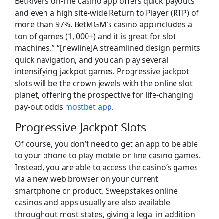
BetRivers on-line casino app offers quick payouts
and even a high site-wide Return to Player (RTP) of
more than 97%. BetMGM’s casino app includes a
ton of games (1, 000+) and it is great for slot
machines.” “[newline]A streamlined design permits
quick navigation, and you can play several
intensifying jackpot games. Progressive jackpot
slots will be the crown jewels with the online slot
planet, offering the prospective for life-changing
pay-out odds
mostbet app
.
Progressive Jackpot Slots
Of course, you don’t need to get an app to be able
to your phone to play mobile on line casino games.
Instead, you are able to access the casino’s games
via a new web browser on your current
smartphone or product. Sweepstakes online
casinos and apps usually are also available
throughout most states, giving a legal in addition