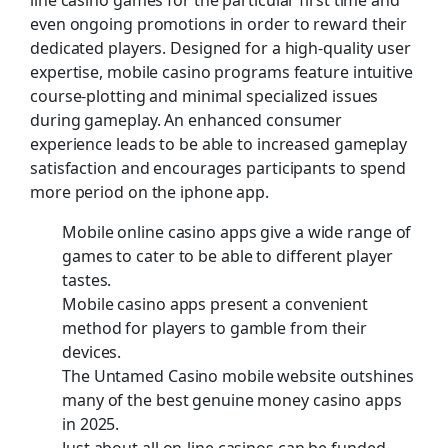
even ongoing promotions in order to reward their
dedicated players. Designed for a high-quality user
expertise, mobile casino programs feature intuitive
course-plotting and minimal specialized issues
during gameplay. An enhanced consumer
experience leads to be able to increased gameplay
satisfaction and encourages participants to spend
more period on the iphone app.
Mobile online casino apps give a wide range of
games to cater to be able to different player
tastes.
Mobile casino apps present a convenient
method for players to gamble from their
devices.
The Untamed Casino mobile website outshines
many of the best genuine money casino apps
in 2025.
Just about all on-line casinos can be funded