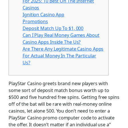
For 2025: 10 Best On The Internet
Casinos
Ignition Casino App
Promotions
Deposit Match Up To $1, 000
Can I Play Real Money Games About
Casino Apps Inside The Us?
Are There Any Legitimate Casino Apps
For Actual Money In The Particular
Us?
PlayStar Casino greets brand new players with
some sort of deposit match bonus worth up to
$500 and five hundred free spins. Getting free spins
off of the bat will be rare with real-money online
casinos, let alone 500. You don’t need to enter a
PlayStar Casino promo computer code to activate
the offer. It doesn’t matter if an individual use a”