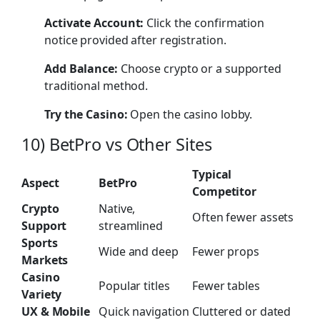
Activate Account:
Click the confirmation
notice provided after registration.
Add Balance:
Choose crypto or a supported
traditional method.
Try the Casino:
Open the casino lobby.
10) BetPro vs Other Sites
Typical
Aspect
BetPro
Competitor
Crypto
Native,
Often fewer assets
Support
streamlined
Sports
Wide and deep
Fewer props
Markets
Casino
Popular titles
Fewer tables
Variety
UX & Mobile
Quick navigation
Cluttered or dated