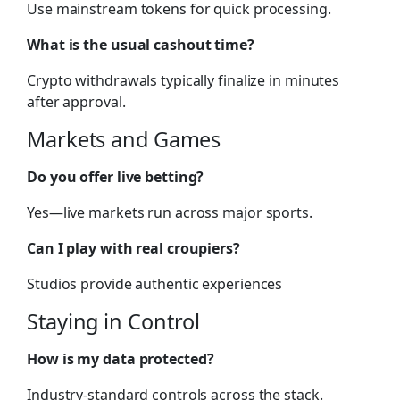
Use mainstream tokens for quick processing.
What is the usual cashout time?
Crypto withdrawals typically finalize in minutes
after approval.
Markets and Games
Do you offer live betting?
Yes—live markets run across major sports.
Can I play with real croupiers?
Studios provide authentic experiences
Staying in Control
How is my data protected?
Industry‑standard controls across the stack.