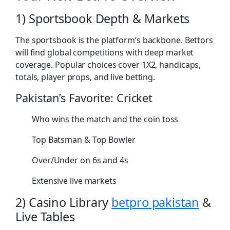
1) Sportsbook Depth & Markets
The sportsbook is the platform’s backbone. Bettors
will find global competitions with deep market
coverage. Popular choices cover 1X2, handicaps,
totals, player props, and live betting.
Pakistan’s Favorite: Cricket
Who wins the match and the coin toss
Top Batsman & Top Bowler
Over/Under on 6s and 4s
Extensive live markets
2) Casino Library
betpro pakistan
&
Live Tables