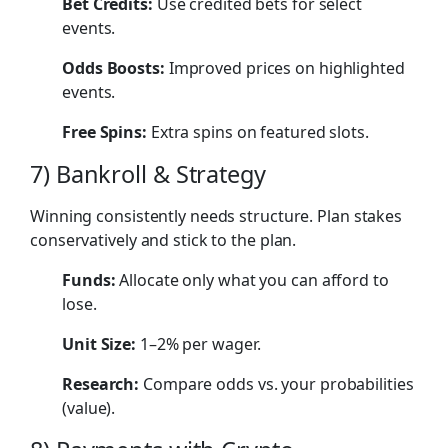
Bet Credits:
Use credited bets for select
events.
Odds Boosts:
Improved prices on highlighted
events.
Free Spins:
Extra spins on featured slots.
7) Bankroll & Strategy
Winning consistently needs structure. Plan stakes
conservatively and stick to the plan.
Funds:
Allocate only what you can afford to
lose.
Unit Size:
1–2% per wager.
Research:
Compare odds vs. your probabilities
(value).