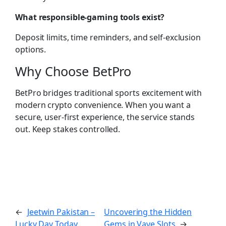
What responsible‑gaming tools exist?
Deposit limits, time reminders, and self‑exclusion
options.
Why Choose BetPro
BetPro bridges traditional sports excitement with
modern crypto convenience. When you want a
secure, user‑first experience, the service stands
out. Keep stakes controlled.
←
Jeetwin Pakistan –
Uncovering the Hidden
Lucky Day Today
Gems in Vave Slots
→