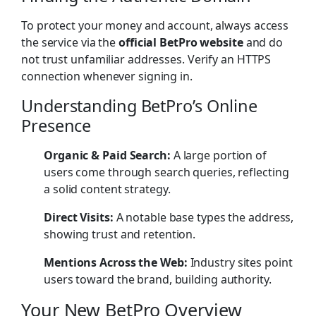
To protect your money and account, always access
the service via the
official BetPro website
and do
not trust unfamiliar addresses. Verify an HTTPS
connection whenever signing in.
Understanding BetPro’s Online
Presence
Organic & Paid Search:
A large portion of
users come through search queries, reflecting
a solid content strategy.
Direct Visits:
A notable base types the address,
showing trust and retention.
Mentions Across the Web:
Industry sites point
users toward the brand, building authority.
Your New BetPro Overview