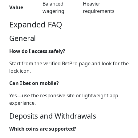
Balanced
Heavier
Value
wagering
requirements
Expanded FAQ
General
How do I access safely?
Start from the verified BetPro page and look for the
lock icon.
Can I bet on mobile?
Yes—use the responsive site or lightweight app
experience.
Deposits and Withdrawals
Which coins are supported?