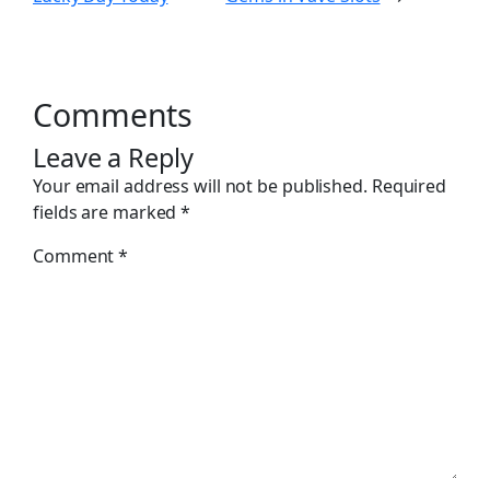
Comments
Leave a Reply
Your email address will not be published.
Required
fields are marked
*
Comment
*