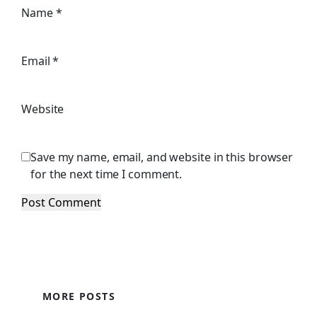
Name
*
Email
*
Website
Save my name, email, and website in this browser
for the next time I comment.
MORE POSTS