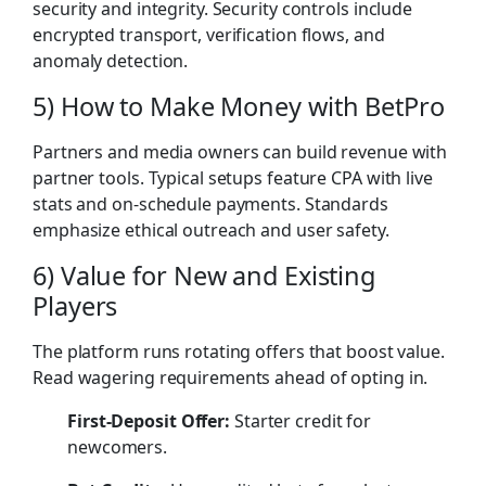
security and integrity. Security controls include
encrypted transport, verification flows, and
anomaly detection.
5) How to Make Money with BetPro
Partners and media owners can build revenue with
partner tools. Typical setups feature CPA with live
stats and on‑schedule payments. Standards
emphasize ethical outreach and user safety.
6) Value for New and Existing
Players
The platform runs rotating offers that boost value.
Read wagering requirements ahead of opting in.
First‑Deposit Offer:
Starter credit for
newcomers.