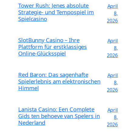
Tower Rush: Jenes absolute
April
Strategie- und Tempospiel im
8,
Spielcasino
2026
SlotBunny Casino – Ihre
April
Plattform für erstklassiges
8,
Online-Glücksspiel
2026
Red Baron: Das sagenhafte
April
Spielerlebnis am elektronischen
8,
Himmel
2026
Lanista Casino: Een Complete
April
Gids ten behoeve van Spelers in
8,
Nederland
2026