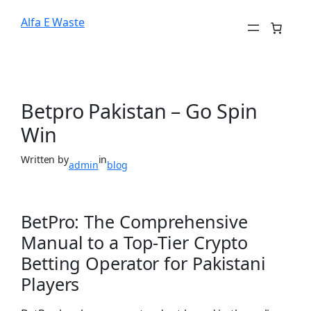
Alfa E Waste
Betpro Pakistan – Go Spin
Win
Written by
in
admin
blog
BetPro: The Comprehensive
Manual to a Top-Tier Crypto
Betting Operator for Pakistani
Players