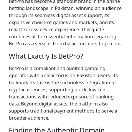
BetPro has become a standout brand in the online
betting landscape in Pakistan, winning an audience
through its seamless digital-asset support, its
expansive choice of games and markets, and its
reliable cross‑device experience. This guide
combines all the essential information regarding
BetPro as a service, from basic concepts to pro tips.
What Exactly Is BetPro?
BetPro is a compliant and audited gambling
operator with a clear focus on Pakistani users. Its
hallmark feature is the frictionless integration of
cryptocurrencies, supporting quick, low‑fee
transactions with reduced exposure of banking
data. Beyond digital assets, the platform also
supports traditional payment methods to serve a
broader audience.
Finding the Authentic Domain