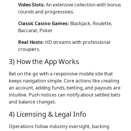
Video Slots:
An extensive collection with bonus
rounds and progressives.
Classic Casino Games:
Blackjack, Roulette,
Baccarat, Poker.
Real Hosts:
HD streams with professional
croupiers.
3) How the App Works
Bet on the go with a responsive mobile site that
keeps navigation simple. Core actions like creating
an account, adding funds, betting, and payouts are
intuitive. Push notices can notify about settled bets
and balance changes.
4) Licensing & Legal Info
Operations follow industry oversight, backing