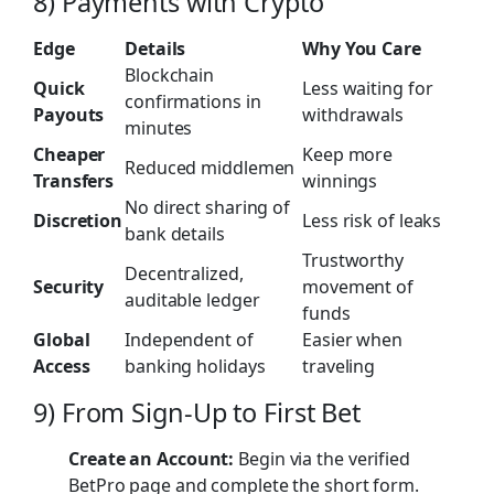
8) Payments with Crypto
Edge
Details
Why You Care
Blockchain
Quick
Less waiting for
confirmations in
Payouts
withdrawals
minutes
Cheaper
Keep more
Reduced middlemen
Transfers
winnings
No direct sharing of
Discretion
Less risk of leaks
bank details
Trustworthy
Decentralized,
Security
movement of
auditable ledger
funds
Global
Independent of
Easier when
Access
banking holidays
traveling
9) From Sign‑Up to First Bet
Create an Account:
Begin via the verified
BetPro page and complete the short form.