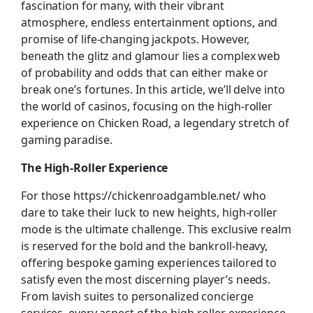
fascination for many, with their vibrant
atmosphere, endless entertainment options, and
promise of life-changing jackpots. However,
beneath the glitz and glamour lies a complex web
of probability and odds that can either make or
break one’s fortunes. In this article, we’ll delve into
the world of casinos, focusing on the high-roller
experience on Chicken Road, a legendary stretch of
gaming paradise.
The High-Roller Experience
For those https://chickenroadgamble.net/ who
dare to take their luck to new heights, high-roller
mode is the ultimate challenge. This exclusive realm
is reserved for the bold and the bankroll-heavy,
offering bespoke gaming experiences tailored to
satisfy even the most discerning player’s needs.
From lavish suites to personalized concierge
services, every aspect of the high-roller experience