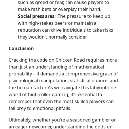
such as greed or fear, can cause players to
make rash bets or overplay their hand.
Social pressures
: The pressure to keep up
with high-stakes peers or maintain a
reputation can drive individuals to take risks
they wouldn’t normally consider.
Conclusion
Cracking the code on Chicken Road requires more
than just an understanding of mathematical
probability – it demands a comprehensive grasp of
psychological manipulation, statistical nuance, and
the human factor. As we navigate this labyrinthine
world of high-roller gaming, it’s essential to
remember that even the most skilled players can
fall prey to emotional pitfalls.
Ultimately, whether you’re a seasoned gambler or
an eager newcomer, understanding the odds on