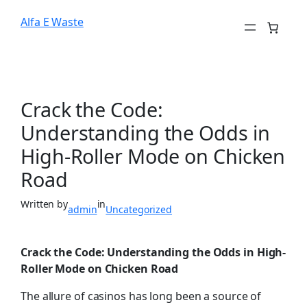
Alfa E Waste
Crack the Code:
Understanding the Odds in
High-Roller Mode on Chicken
Road
Written by
in
admin
Uncategorized
Crack the Code: Understanding the Odds in High-
Roller Mode on Chicken Road
The allure of casinos has long been a source of