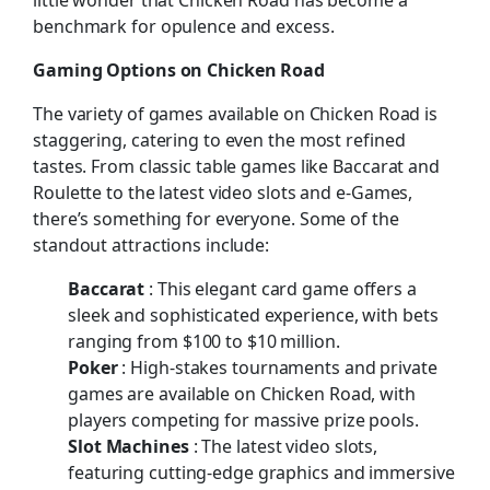
benchmark for opulence and excess.
Gaming Options on Chicken Road
The variety of games available on Chicken Road is
staggering, catering to even the most refined
tastes. From classic table games like Baccarat and
Roulette to the latest video slots and e-Games,
there’s something for everyone. Some of the
standout attractions include:
Baccarat
: This elegant card game offers a
sleek and sophisticated experience, with bets
ranging from $100 to $10 million.
Poker
: High-stakes tournaments and private
games are available on Chicken Road, with
players competing for massive prize pools.
Slot Machines
: The latest video slots,
featuring cutting-edge graphics and immersive