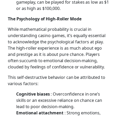
gameplay, can be played for stakes as low as $1
or as high as $100,000.
The Psychology of High-Roller Mode
While mathematical probability is crucial in
understanding casino games, it’s equally essential
to acknowledge the psychological factors at play.
The high-roller experience is as much about ego
and prestige as it is about pure chance. Players
often succumb to emotional decision-making,
clouded by feelings of confidence or vulnerability.
This self-destructive behavior can be attributed to
various factors:
Cognitive biases
: Overconfidence in one’s
skills or an excessive reliance on chance can
lead to poor decision-making.
Emotional attachment
: Strong emotions,