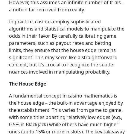
However, this assumes an infinite number of trials –
a notion far removed from reality.
In practice, casinos employ sophisticated
algorithms and statistical models to manipulate the
odds in their favor. By carefully calibrating game
parameters, such as payout rates and betting
limits, they ensure that the house edge remains
significant. This may seem like a straightforward
concept, but it’s crucial to recognize the subtle
nuances involved in manipulating probability.
The House Edge
A fundamental concept in casino mathematics is
the house edge – the built-in advantage enjoyed by
the establishment. This varies from game to game,
with some titles boasting relatively low edges (e.g.,
0.5% in Blackjack) while others have much higher
ones (up to 15% or more in slots). The key takeaway