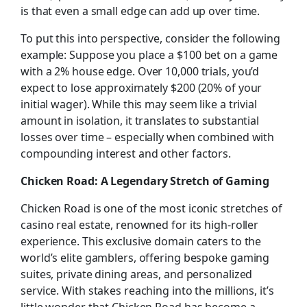
is that even a small edge can add up over time.
To put this into perspective, consider the following
example: Suppose you place a $100 bet on a game
with a 2% house edge. Over 10,000 trials, you’d
expect to lose approximately $200 (20% of your
initial wager). While this may seem like a trivial
amount in isolation, it translates to substantial
losses over time – especially when combined with
compounding interest and other factors.
Chicken Road: A Legendary Stretch of Gaming
Chicken Road is one of the most iconic stretches of
casino real estate, renowned for its high-roller
experience. This exclusive domain caters to the
world’s elite gamblers, offering bespoke gaming
suites, private dining areas, and personalized
service. With stakes reaching into the millions, it’s
little wonder that Chicken Road has become a