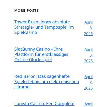
MORE POSTS
Tower Rush: Jenes absolute
April
Strategie- und Tempospiel im
8,
Spielcasino
2026
SlotBunny Casino – Ihre
April
Plattform für erstklassiges
8,
Online-Glücksspiel
2026
Red Baron: Das sagenhafte
April
Spielerlebnis am elektronischen
8,
Himmel
2026
Lanista Casino: Een Complete
April