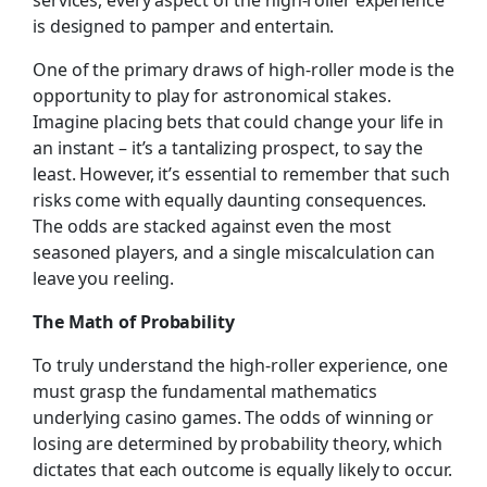
is designed to pamper and entertain.
One of the primary draws of high-roller mode is the
opportunity to play for astronomical stakes.
Imagine placing bets that could change your life in
an instant – it’s a tantalizing prospect, to say the
least. However, it’s essential to remember that such
risks come with equally daunting consequences.
The odds are stacked against even the most
seasoned players, and a single miscalculation can
leave you reeling.
The Math of Probability
To truly understand the high-roller experience, one
must grasp the fundamental mathematics
underlying casino games. The odds of winning or
losing are determined by probability theory, which
dictates that each outcome is equally likely to occur.