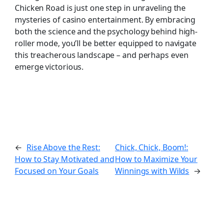
Chicken Road is just one step in unraveling the
mysteries of casino entertainment. By embracing
both the science and the psychology behind high-
roller mode, you’ll be better equipped to navigate
this treacherous landscape – and perhaps even
emerge victorious.
←
Rise Above the Rest:
Chick, Chick, Boom!:
How to Stay Motivated and
How to Maximize Your
Focused on Your Goals
Winnings with Wilds
→