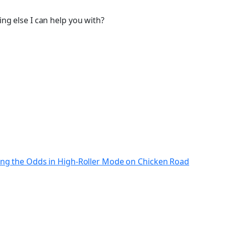
ng else I can help you with?
ng the Odds in High-Roller Mode on Chicken Road