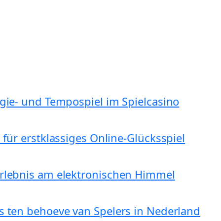
egie- und Tempospiel im Spielcasino
 für erstklassiges Online-Glücksspiel
erlebnis am elektronischen Himmel
s ten behoeve van Spelers in Nederland