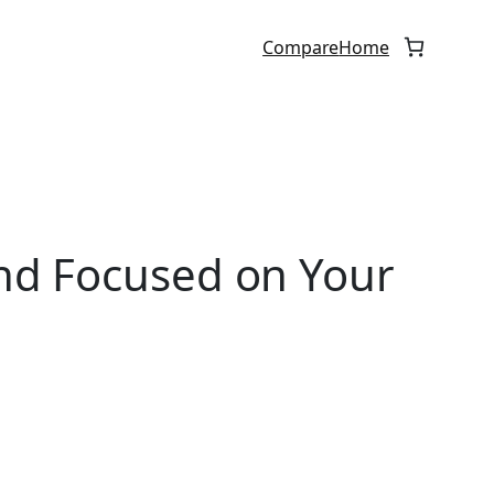
Compare
Home
and Focused on Your