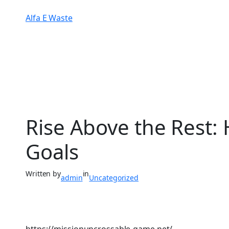
Alfa E Waste
Rise Above the Rest:
Goals
Written by
in
admin
Uncategorized