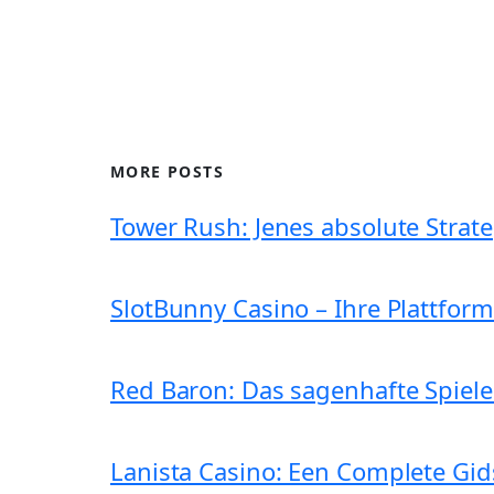
MORE POSTS
Tower Rush: Jenes absolute Strat
SlotBunny Casino – Ihre Plattform
Red Baron: Das sagenhafte Spiel
Lanista Casino: Een Complete Gid