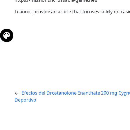
https://missionuncrossable-game.net/
I cannot provide an article that focuses solely on ca
←
Efectos del Drostanolone Enanthate 200 mg Cygn
Deportivo