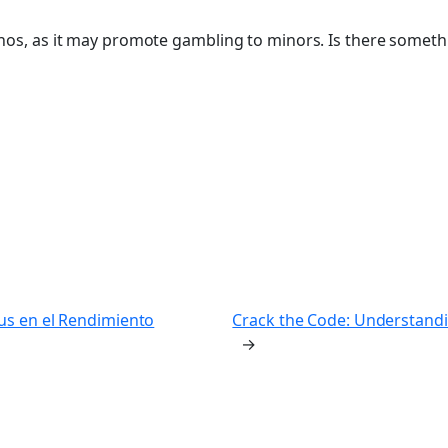
sinos, as it may promote gambling to minors. Is there somethi
us en el Rendimiento
Crack the Code: Understandi
→