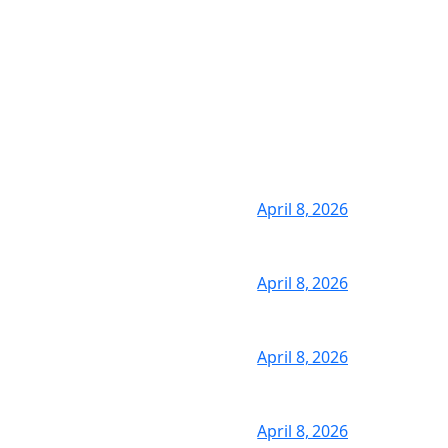
April 8, 2026
April 8, 2026
April 8, 2026
April 8, 2026