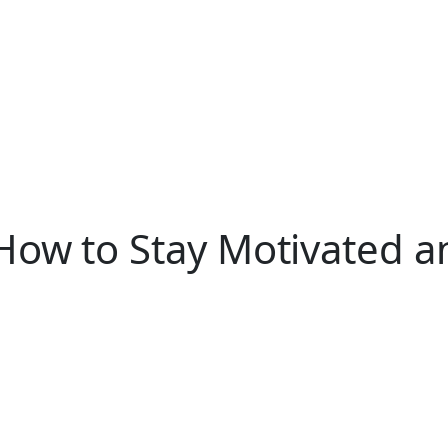
 How to Stay Motivated 