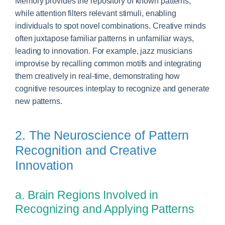
Memory provides the repository of known patterns,
while attention filters relevant stimuli, enabling
individuals to spot novel combinations. Creative minds
often juxtapose familiar patterns in unfamiliar ways,
leading to innovation. For example, jazz musicians
improvise by recalling common motifs and integrating
them creatively in real-time, demonstrating how
cognitive resources interplay to recognize and generate
new patterns.
2. The Neuroscience of Pattern
Recognition and Creative
Innovation
a. Brain Regions Involved in
Recognizing and Applying Patterns