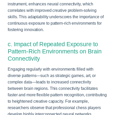
instrument, enhances neural connectivity, which
correlates with improved creative problem-solving
skills. This adaptability underscores the importance of
continuous exposure to pattern-rich environments for
fostering innovation.
c. Impact of Repeated Exposure to
Pattern-Rich Environments on Brain
Connectivity
Engaging regularly with environments filled with
diverse patterns—such as strategic games, art, or
complex data—leads to increased connectivity
between brain regions. This connectivity facilitates
faster and more flexible pattern recognition, contributing
to heightened creative capacity. For example,
researchers observe that professional chess players
develop highly interconnected neural networks,