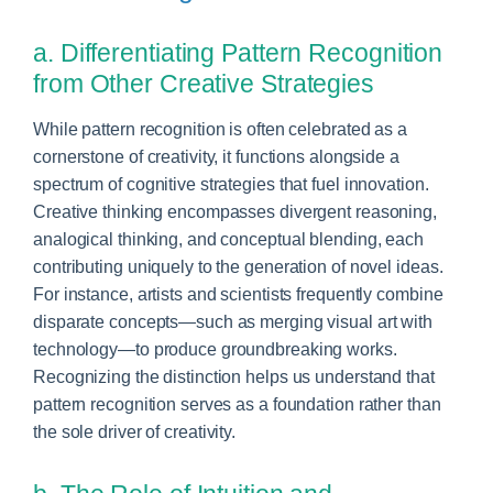
a. Differentiating Pattern Recognition
from Other Creative Strategies
While pattern recognition is often celebrated as a
cornerstone of creativity, it functions alongside a
spectrum of cognitive strategies that fuel innovation.
Creative thinking encompasses divergent reasoning,
analogical thinking, and conceptual blending, each
contributing uniquely to the generation of novel ideas.
For instance, artists and scientists frequently combine
disparate concepts—such as merging visual art with
technology—to produce groundbreaking works.
Recognizing the distinction helps us understand that
pattern recognition serves as a foundation rather than
the sole driver of creativity.