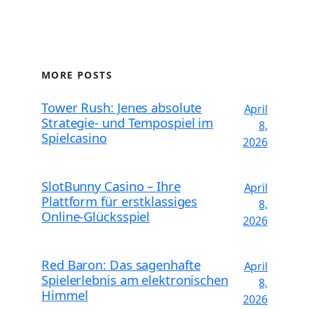
MORE POSTS
Tower Rush: Jenes absolute
April
Strategie- und Tempospiel im
8,
Spielcasino
2026
SlotBunny Casino – Ihre
April
Plattform für erstklassiges
8,
Online-Glücksspiel
2026
Red Baron: Das sagenhafte
April
Spielerlebnis am elektronischen
8,
Himmel
2026