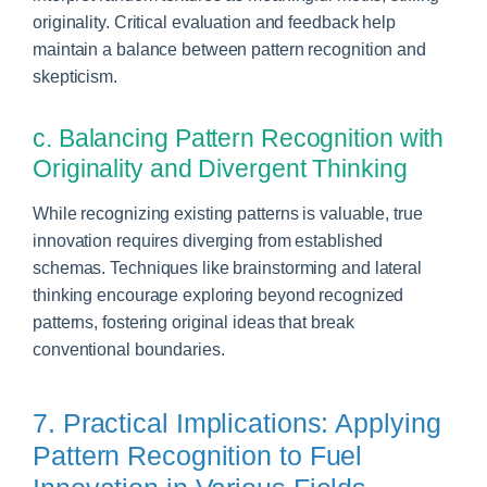
originality. Critical evaluation and feedback help
maintain a balance between pattern recognition and
skepticism.
c. Balancing Pattern Recognition with
Originality and Divergent Thinking
While recognizing existing patterns is valuable, true
innovation requires diverging from established
schemas. Techniques like brainstorming and lateral
thinking encourage exploring beyond recognized
patterns, fostering original ideas that break
conventional boundaries.
7. Practical Implications: Applying
Pattern Recognition to Fuel