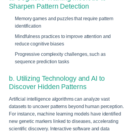
Sharpen Pattern Detection
Memory games and puzzles that require pattern
identification
Mindfulness practices to improve attention and
reduce cognitive biases
Progressive complexity challenges, such as
sequence prediction tasks
b. Utilizing Technology and AI to
Discover Hidden Patterns
Artificial intelligence algorithms can analyze vast
datasets to uncover patterns beyond human perception.
For instance, machine learning models have identified
new genetic markers linked to diseases, accelerating
scientific discovery. Interactive software and data