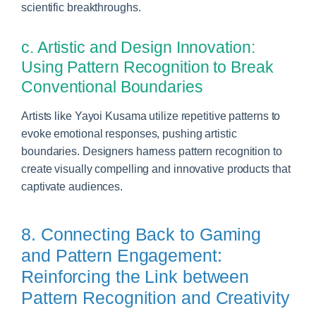
scientific breakthroughs.
c. Artistic and Design Innovation:
Using Pattern Recognition to Break
Conventional Boundaries
Artists like Yayoi Kusama utilize repetitive patterns to
evoke emotional responses, pushing artistic
boundaries. Designers harness pattern recognition to
create visually compelling and innovative products that
captivate audiences.
8. Connecting Back to Gaming
and Pattern Engagement:
Reinforcing the Link between
Pattern Recognition and Creativity