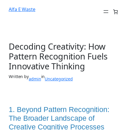
Alfa E Waste
Decoding Creativity: How
Pattern Recognition Fuels
Innovative Thinking
Written by
in
admin
Uncategorized
1. Beyond Pattern Recognition:
The Broader Landscape of
Creative Cognitive Processes