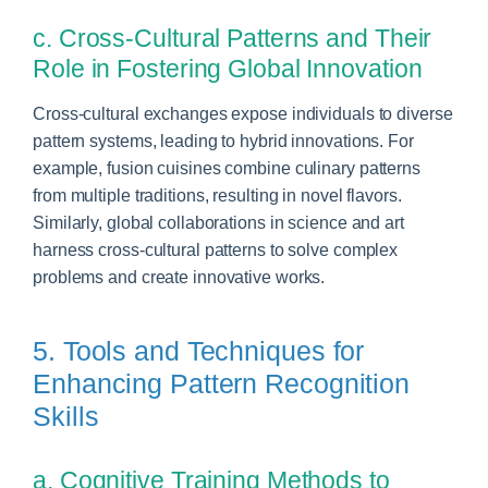
c. Cross-Cultural Patterns and Their
Role in Fostering Global Innovation
Cross-cultural exchanges expose individuals to diverse
pattern systems, leading to hybrid innovations. For
example, fusion cuisines combine culinary patterns
from multiple traditions, resulting in novel flavors.
Similarly, global collaborations in science and art
harness cross-cultural patterns to solve complex
problems and create innovative works.
5. Tools and Techniques for
Enhancing Pattern Recognition
Skills
a. Cognitive Training Methods to