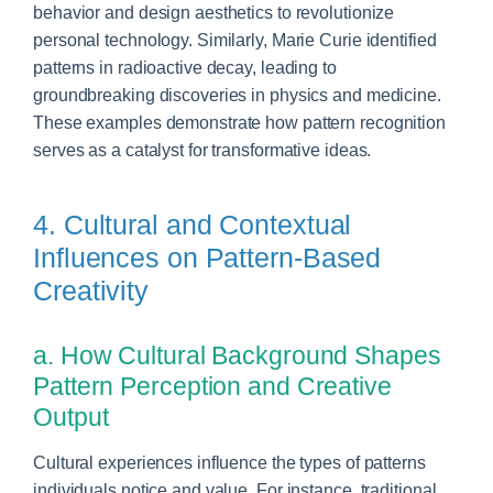
behavior and design aesthetics to revolutionize
personal technology. Similarly, Marie Curie identified
patterns in radioactive decay, leading to
groundbreaking discoveries in physics and medicine.
These examples demonstrate how pattern recognition
serves as a catalyst for transformative ideas.
4. Cultural and Contextual
Influences on Pattern-Based
Creativity
a. How Cultural Background Shapes
Pattern Perception and Creative
Output
Cultural experiences influence the types of patterns
individuals notice and value. For instance, traditional