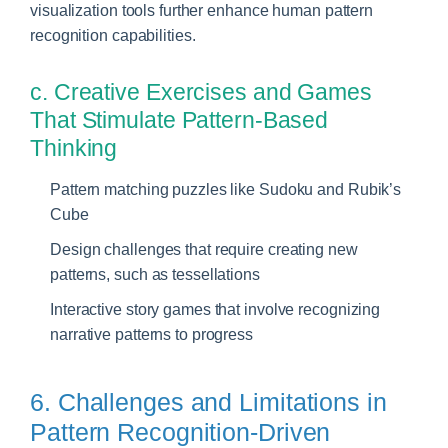
visualization tools further enhance human pattern
recognition capabilities.
c. Creative Exercises and Games
That Stimulate Pattern-Based
Thinking
Pattern matching puzzles like Sudoku and Rubik’s
Cube
Design challenges that require creating new
patterns, such as tessellations
Interactive story games that involve recognizing
narrative patterns to progress
6. Challenges and Limitations in
Pattern Recognition-Driven