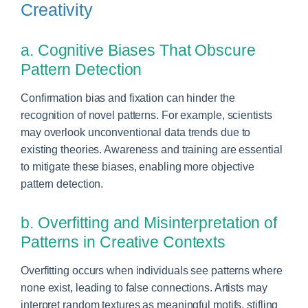
Creativity
a. Cognitive Biases That Obscure
Pattern Detection
Confirmation bias and fixation can hinder the
recognition of novel patterns. For example, scientists
may overlook unconventional data trends due to
existing theories. Awareness and training are essential
to mitigate these biases, enabling more objective
pattern detection.
b. Overfitting and Misinterpretation of
Patterns in Creative Contexts
Overfitting occurs when individuals see patterns where
none exist, leading to false connections. Artists may
interpret random textures as meaningful motifs, stifling