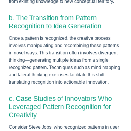
from existing knowledge to new conceptual territory.
b. The Transition from Pattern
Recognition to Idea Generation
Once a pattern is recognized, the creative process
involves manipulating and recombining these patterns
in novel ways. This transition often involves divergent
thinking—generating multiple ideas from a single
recognized pattern. Techniques such as mind mapping
and lateral thinking exercises facilitate this shift,
translating recognition into actionable innovation.
c. Case Studies of Innovators Who
Leveraged Pattern Recognition for
Creativity
Consider Steve Jobs, who recognized patterns in user