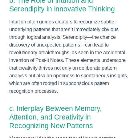
b. The Role of Intuition and
Serendipity in Innovative Thinking
Intuition often guides creators to recognize subtle,
underlying patterns that aren’t immediately obvious
through logical analysis. Serendipity—the chance
discovery of unexpected patterns—can lead to
revolutionary breakthroughs, as seen in the accidental
invention of Post-it Notes. These elements underscore
that creativity thrives not only on deliberate pattern
analysis but also on openness to spontaneous insights,
which are often rooted in subconscious pattern
recognition processes.
c. Interplay Between Memory,
Attention, and Creativity in
Recognizing New Patterns