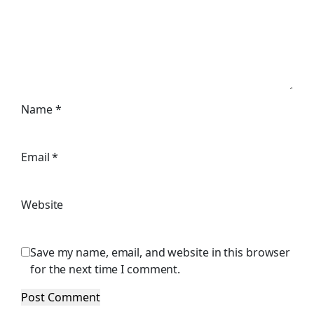
Name
*
Email
*
Website
Save my name, email, and website in this browser
for the next time I comment.