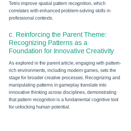
Tetris improve spatial pattern recognition, which
correlates with enhanced problem-solving skills in
professional contexts.
c. Reinforcing the Parent Theme:
Recognizing Patterns as a
Foundation for Innovative Creativity
As explored in the parent article, engaging with pattern-
rich environments, including modern games, sets the
stage for broader creative processes. Recognizing and
manipulating patterns in gameplay translate into
innovative thinking across disciplines, demonstrating
that pattern recognition is a fundamental cognitive tool
for unlocking human potential.