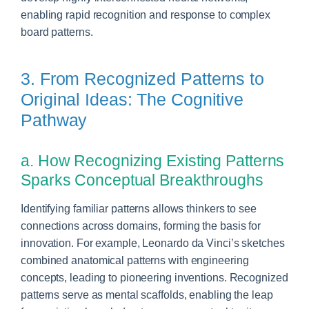
enabling rapid recognition and response to complex
board patterns.
3. From Recognized Patterns to
Original Ideas: The Cognitive
Pathway
a. How Recognizing Existing Patterns
Sparks Conceptual Breakthroughs
Identifying familiar patterns allows thinkers to see
connections across domains, forming the basis for
innovation. For example, Leonardo da Vinci’s sketches
combined anatomical patterns with engineering
concepts, leading to pioneering inventions. Recognized
patterns serve as mental scaffolds, enabling the leap