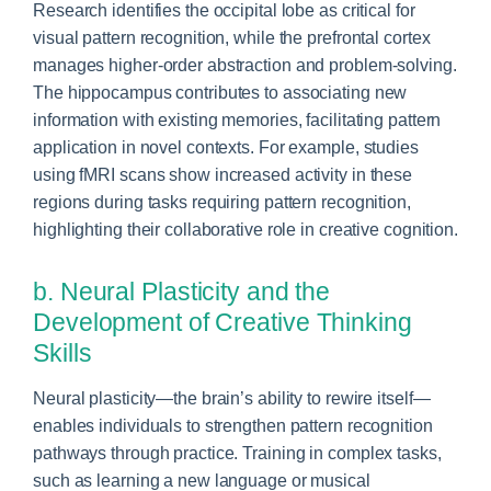
Research identifies the occipital lobe as critical for
visual pattern recognition, while the prefrontal cortex
manages higher-order abstraction and problem-solving.
The hippocampus contributes to associating new
information with existing memories, facilitating pattern
application in novel contexts. For example, studies
using fMRI scans show increased activity in these
regions during tasks requiring pattern recognition,
highlighting their collaborative role in creative cognition.
b. Neural Plasticity and the
Development of Creative Thinking
Skills
Neural plasticity—the brain’s ability to rewire itself—
enables individuals to strengthen pattern recognition
pathways through practice. Training in complex tasks,
such as learning a new language or musical