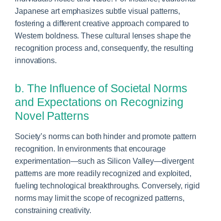
Japanese art emphasizes subtle visual patterns,
fostering a different creative approach compared to
Western boldness. These cultural lenses shape the
recognition process and, consequently, the resulting
innovations.
b. The Influence of Societal Norms
and Expectations on Recognizing
Novel Patterns
Society’s norms can both hinder and promote pattern
recognition. In environments that encourage
experimentation—such as Silicon Valley—divergent
patterns are more readily recognized and exploited,
fueling technological breakthroughs. Conversely, rigid
norms may limit the scope of recognized patterns,
constraining creativity.