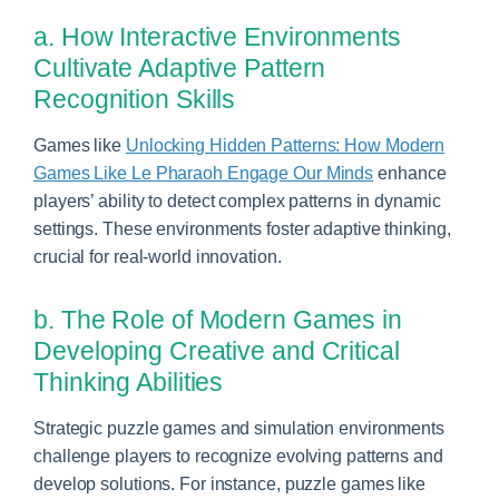
a. How Interactive Environments
Cultivate Adaptive Pattern
Recognition Skills
Games like
Unlocking Hidden Patterns: How Modern
Games Like Le Pharaoh Engage Our Minds
enhance
players’ ability to detect complex patterns in dynamic
settings. These environments foster adaptive thinking,
crucial for real-world innovation.
b. The Role of Modern Games in
Developing Creative and Critical
Thinking Abilities
Strategic puzzle games and simulation environments
challenge players to recognize evolving patterns and
develop solutions. For instance, puzzle games like