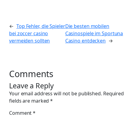
←
Top Fehler, die Spieler
Die besten mobilen
bei zoccer casino
Casinospiele im Sportuna
vermeiden sollten
Casino entdecken
→
Comments
Leave a Reply
Your email address will not be published.
Required
fields are marked
*
Comment
*