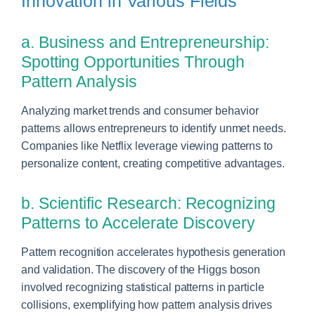
Innovation in Various Fields
a. Business and Entrepreneurship:
Spotting Opportunities Through
Pattern Analysis
Analyzing market trends and consumer behavior
patterns allows entrepreneurs to identify unmet needs.
Companies like Netflix leverage viewing patterns to
personalize content, creating competitive advantages.
b. Scientific Research: Recognizing
Patterns to Accelerate Discovery
Pattern recognition accelerates hypothesis generation
and validation. The discovery of the Higgs boson
involved recognizing statistical patterns in particle
collisions, exemplifying how pattern analysis drives