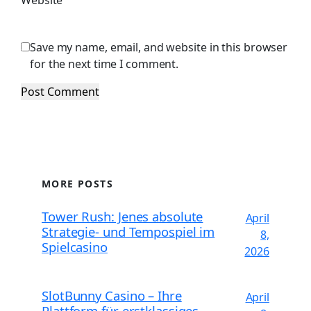
Save my name, email, and website in this browser
for the next time I comment.
MORE POSTS
Tower Rush: Jenes absolute
April
Strategie- und Tempospiel im
8,
Spielcasino
2026
SlotBunny Casino – Ihre
April
Plattform für erstklassiges