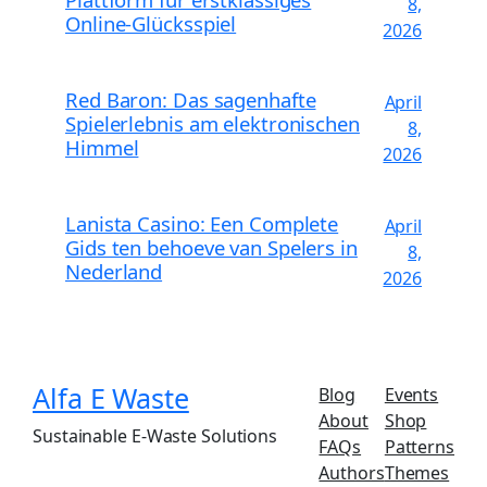
8,
Online-Glücksspiel
2026
Red Baron: Das sagenhafte
April
Spielerlebnis am elektronischen
8,
Himmel
2026
Lanista Casino: Een Complete
April
Gids ten behoeve van Spelers in
8,
Nederland
2026
Alfa E Waste
Blog
Events
About
Shop
Sustainable E-Waste Solutions
FAQs
Patterns
Authors
Themes