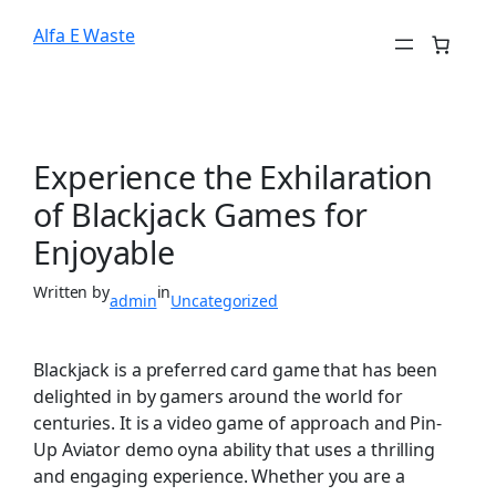
Alfa E Waste
Experience the Exhilaration
of Blackjack Games for
Enjoyable
Written by
in
admin
Uncategorized
Blackjack is a preferred card game that has been
delighted in by gamers around the world for
centuries. It is a video game of approach and Pin-
Up Aviator demo oyna ability that uses a thrilling
and engaging experience. Whether you are a