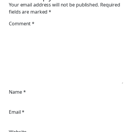
Your email address will not be published.
Required
fields are marked
*
Comment
*
Name
*
Email
*
Website