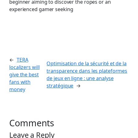
beginner aiming to discover the ropes or an
experienced gamer seeking
←
TERA
Optimisation de la sécurité et de la
localizers will
transparence dans les plateformes
give the best
de jeux en ligne : une analyse
fans with
stratégique
→
money
Comments
Leave a Reply