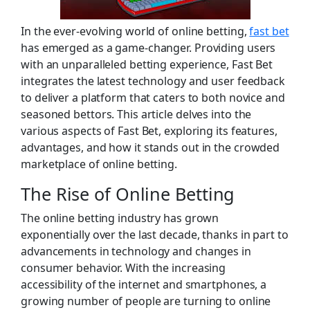
In the ever-evolving world of online betting,
fast bet
has emerged as a game-changer. Providing users
with an unparalleled betting experience, Fast Bet
integrates the latest technology and user feedback
to deliver a platform that caters to both novice and
seasoned bettors. This article delves into the
various aspects of Fast Bet, exploring its features,
advantages, and how it stands out in the crowded
marketplace of online betting.
The Rise of Online Betting
The online betting industry has grown
exponentially over the last decade, thanks in part to
advancements in technology and changes in
consumer behavior. With the increasing
accessibility of the internet and smartphones, a
growing number of people are turning to online