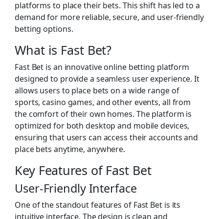
platforms to place their bets. This shift has led to a
demand for more reliable, secure, and user-friendly
betting options.
What is Fast Bet?
Fast Bet is an innovative online betting platform
designed to provide a seamless user experience. It
allows users to place bets on a wide range of
sports, casino games, and other events, all from
the comfort of their own homes. The platform is
optimized for both desktop and mobile devices,
ensuring that users can access their accounts and
place bets anytime, anywhere.
Key Features of Fast Bet
User-Friendly Interface
One of the standout features of Fast Bet is its
intuitive interface. The design is clean and