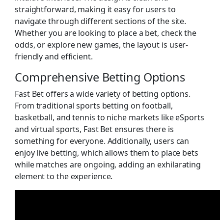
straightforward, making it easy for users to
navigate through different sections of the site.
Whether you are looking to place a bet, check the
odds, or explore new games, the layout is user-
friendly and efficient.
Comprehensive Betting Options
Fast Bet offers a wide variety of betting options.
From traditional sports betting on football,
basketball, and tennis to niche markets like eSports
and virtual sports, Fast Bet ensures there is
something for everyone. Additionally, users can
enjoy live betting, which allows them to place bets
while matches are ongoing, adding an exhilarating
element to the experience.