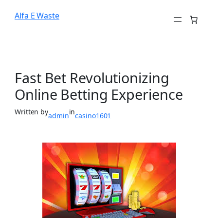
Alfa E Waste
Fast Bet Revolutionizing
Online Betting Experience
Written by
in
admin
casino1601