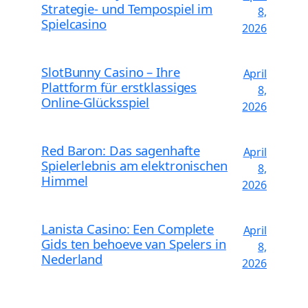
Strategie- und Tempospiel im
8,
Spielcasino
2026
SlotBunny Casino – Ihre
April
Plattform für erstklassiges
8,
Online-Glücksspiel
2026
Red Baron: Das sagenhafte
April
Spielerlebnis am elektronischen
8,
Himmel
2026
Lanista Casino: Een Complete
April
Gids ten behoeve van Spelers in
8,
Nederland
2026