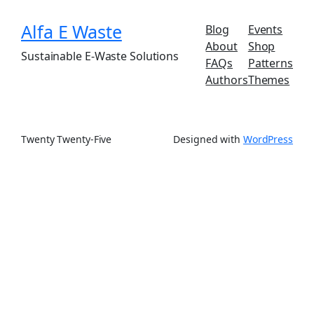
Alfa E Waste
Blog
Events
About
Shop
Sustainable E-Waste Solutions
FAQs
Patterns
Authors
Themes
Twenty Twenty-Five
Designed with
WordPress