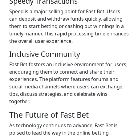
Speedy Transactions
Speed is a major selling point for Fast Bet. Users
can deposit and withdraw funds quickly, allowing
them to start betting or cashing out winnings in a
timely manner. This rapid processing time enhances
the overall user experience.
Inclusive Community
Fast Bet fosters an inclusive environment for users,
encouraging them to connect and share their
experiences. The platform features forums and
social media channels where users can exchange
tips, discuss strategies, and celebrate wins
together.
The Future of Fast Bet
As technology continues to advance, Fast Bet is
poised to lead the way in the online betting