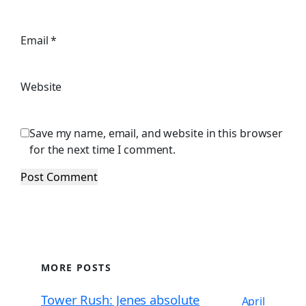
Email
*
Website
Save my name, email, and website in this browser
for the next time I comment.
MORE POSTS
Tower Rush: Jenes absolute
April