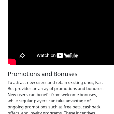
Promotions and Bonuses
To attract new users and retain existing ones, Fast
Bet provides an array of promotions and bonuses.
New users can benefit from welcome bonuses,
while regular players can take advantage of
ongoing promotions such as free bets, cashback
offers, and loyalty programs. These incentives