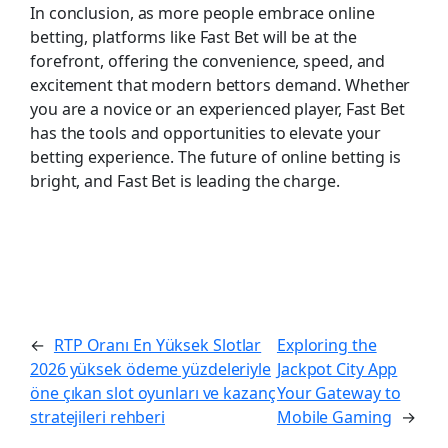
In conclusion, as more people embrace online
betting, platforms like Fast Bet will be at the
forefront, offering the convenience, speed, and
excitement that modern bettors demand. Whether
you are a novice or an experienced player, Fast Bet
has the tools and opportunities to elevate your
betting experience. The future of online betting is
bright, and Fast Bet is leading the charge.
←
RTP Oranı En Yüksek Slotlar
Exploring the
2026 yüksek ödeme yüzdeleriyle
Jackpot City App
öne çıkan slot oyunları ve kazanç
Your Gateway to
stratejileri rehberi
Mobile Gaming
→