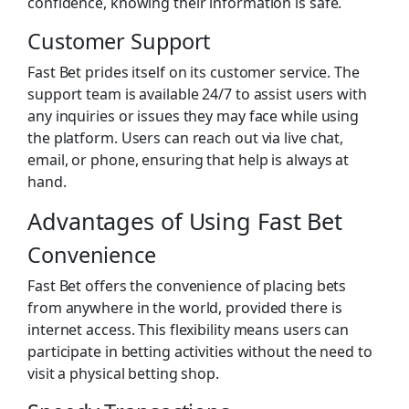
confidence, knowing their information is safe.
Customer Support
Fast Bet prides itself on its customer service. The
support team is available 24/7 to assist users with
any inquiries or issues they may face while using
the platform. Users can reach out via live chat,
email, or phone, ensuring that help is always at
hand.
Advantages of Using Fast Bet
Convenience
Fast Bet offers the convenience of placing bets
from anywhere in the world, provided there is
internet access. This flexibility means users can
participate in betting activities without the need to
visit a physical betting shop.