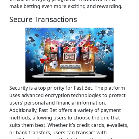
make betting even more exciting and rewarding.
Secure Transactions
Security is a top priority for Fast Bet. The platform
uses advanced encryption technologies to protect
users’ personal and financial information.
Additionally, Fast Bet offers a variety of payment
methods, allowing users to choose the one that
suits them best. Whether it’s credit cards, e-wallets,
or bank transfers, users can transact with