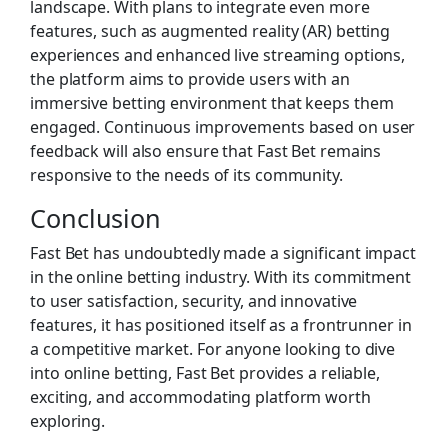
landscape. With plans to integrate even more
features, such as augmented reality (AR) betting
experiences and enhanced live streaming options,
the platform aims to provide users with an
immersive betting environment that keeps them
engaged. Continuous improvements based on user
feedback will also ensure that Fast Bet remains
responsive to the needs of its community.
Conclusion
Fast Bet has undoubtedly made a significant impact
in the online betting industry. With its commitment
to user satisfaction, security, and innovative
features, it has positioned itself as a frontrunner in
a competitive market. For anyone looking to dive
into online betting, Fast Bet provides a reliable,
exciting, and accommodating platform worth
exploring.