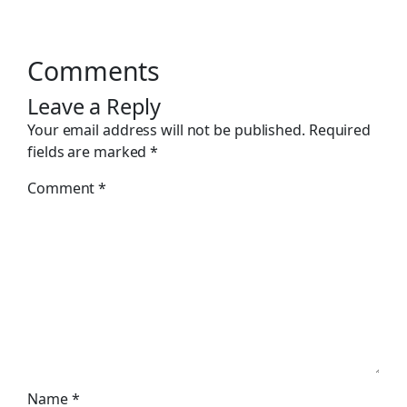
Comments
Leave a Reply
Your email address will not be published.
Required
fields are marked
*
Comment
*
Name
*