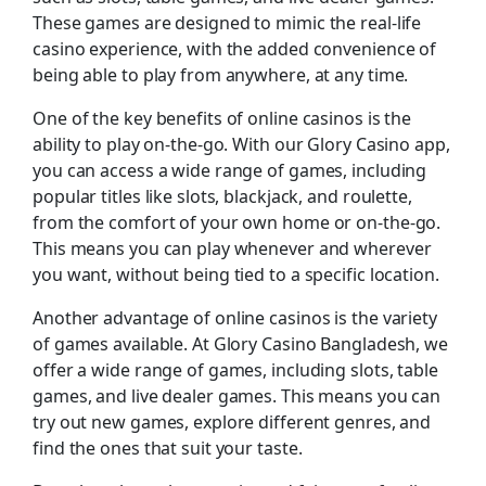
These games are designed to mimic the real-life
casino experience, with the added convenience of
being able to play from anywhere, at any time.
One of the key benefits of online casinos is the
ability to play on-the-go. With our Glory Casino app,
you can access a wide range of games, including
popular titles like slots, blackjack, and roulette,
from the comfort of your own home or on-the-go.
This means you can play whenever and wherever
you want, without being tied to a specific location.
Another advantage of online casinos is the variety
of games available. At Glory Casino Bangladesh, we
offer a wide range of games, including slots, table
games, and live dealer games. This means you can
try out new games, explore different genres, and
find the ones that suit your taste.