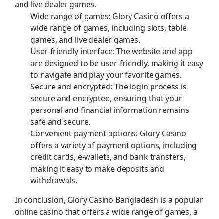
and live dealer games.
Wide range of games: Glory Casino offers a
wide range of games, including slots, table
games, and live dealer games.
User-friendly interface: The website and app
are designed to be user-friendly, making it easy
to navigate and play your favorite games.
Secure and encrypted: The login process is
secure and encrypted, ensuring that your
personal and financial information remains
safe and secure.
Convenient payment options: Glory Casino
offers a variety of payment options, including
credit cards, e-wallets, and bank transfers,
making it easy to make deposits and
withdrawals.
In conclusion, Glory Casino Bangladesh is a popular
online casino that offers a wide range of games, a