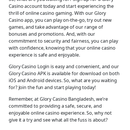
Casino account today and start experiencing the
thrill of online casino gaming. With our Glory
Casino app, you can play on-the-go, try out new
games, and take advantage of our range of
bonuses and promotions. And, with our
commitment to security and fairness, you can play
with confidence, knowing that your online casino
experience is safe and enjoyable.
Glory Casino Login is easy and convenient, and our
Glory Casino APK is available for download on both
iOS and Android devices. So, what are you waiting
for? Join the fun and start playing today!
Remember, at Glory Casino Bangladesh, we’re
committed to providing a safe, secure, and
enjoyable online casino experience. So, why not
give it a try and see what all the fuss is about?