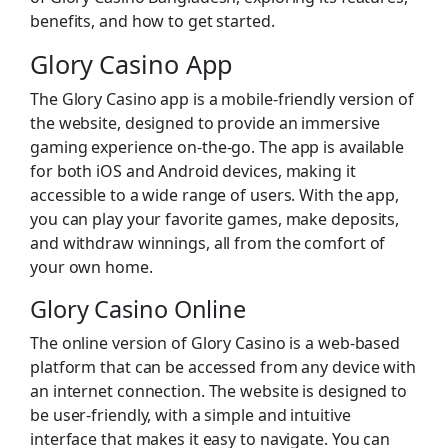
benefits, and how to get started.
Glory Casino App
The Glory Casino app is a mobile-friendly version of
the website, designed to provide an immersive
gaming experience on-the-go. The app is available
for both iOS and Android devices, making it
accessible to a wide range of users. With the app,
you can play your favorite games, make deposits,
and withdraw winnings, all from the comfort of
your own home.
Glory Casino Online
The online version of Glory Casino is a web-based
platform that can be accessed from any device with
an internet connection. The website is designed to
be user-friendly, with a simple and intuitive
interface that makes it easy to navigate. You can