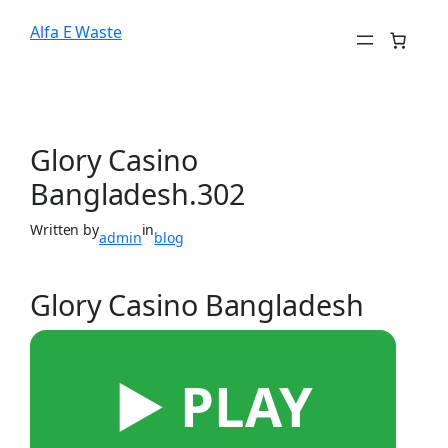
Alfa E Waste
Glory Casino
Bangladesh.302
Written by
in
admin
blog
Glory Casino Bangladesh
▶️ PLAY