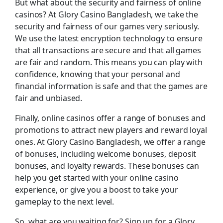
But what about the security and fairness of online
casinos? At Glory Casino Bangladesh, we take the
security and fairness of our games very seriously.
We use the latest encryption technology to ensure
that all transactions are secure and that all games
are fair and random. This means you can play with
confidence, knowing that your personal and
financial information is safe and that the games are
fair and unbiased.
Finally, online casinos offer a range of bonuses and
promotions to attract new players and reward loyal
ones. At Glory Casino Bangladesh, we offer a range
of bonuses, including welcome bonuses, deposit
bonuses, and loyalty rewards. These bonuses can
help you get started with your online casino
experience, or give you a boost to take your
gameplay to the next level.
So, what are you waiting for? Sign up for a Glory