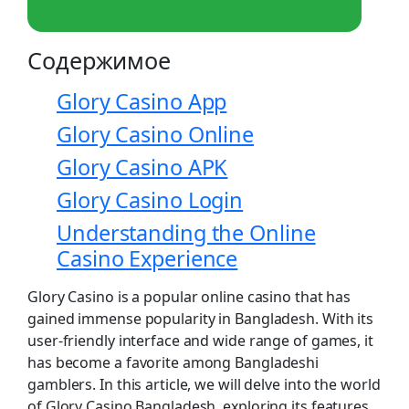
Содержимое
Glory Casino App
Glory Casino Online
Glory Casino APK
Glory Casino Login
Understanding the Online
Casino Experience
Glory Casino is a popular online casino that has
gained immense popularity in Bangladesh. With its
user-friendly interface and wide range of games, it
has become a favorite among Bangladeshi
gamblers. In this article, we will delve into the world
of Glory Casino Bangladesh, exploring its features,