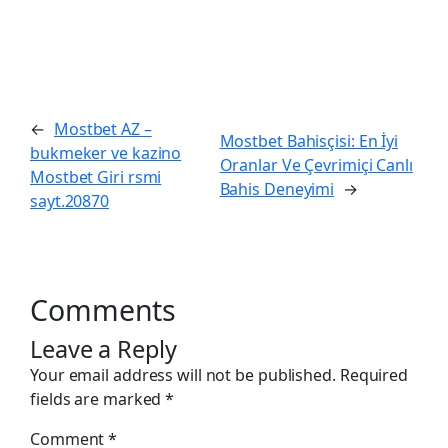
←
Mostbet AZ –
Mostbet Bahisçisi: En İyi
bukmeker ve kazino
Oranlar Ve Çevrimiçi Canlı
Mostbet Giri rsmi
Bahis Deneyimi
→
sayt.20870
Comments
Leave a Reply
Your email address will not be published.
Required
fields are marked
*
Comment
*