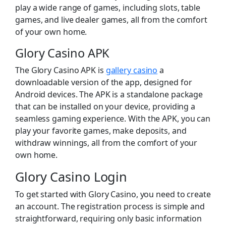
play a wide range of games, including slots, table
games, and live dealer games, all from the comfort
of your own home.
Glory Casino APK
The Glory Casino APK is
gallery casino
a
downloadable version of the app, designed for
Android devices. The APK is a standalone package
that can be installed on your device, providing a
seamless gaming experience. With the APK, you can
play your favorite games, make deposits, and
withdraw winnings, all from the comfort of your
own home.
Glory Casino Login
To get started with Glory Casino, you need to create
an account. The registration process is simple and
straightforward, requiring only basic information