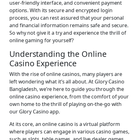
user-friendly interface, and convenient payment
options. With its secure and encrypted login
process, you can rest assured that your personal
and financial information remains safe and secure.
So why not give it a try and experience the thrill of
online gaming for yourself?
Understanding the Online
Casino Experience
With the rise of online casinos, many players are
left wondering what it’s all about. At Glory Casino
Bangladesh, we’re here to guide you through the
online casino experience, from the comfort of your
own home to the thrill of playing on-the-go with
our Glory Casino app.
At its core, an online casino is a virtual platform
where players can engage in various casino games,
such as slots, table games, and live dealer games.