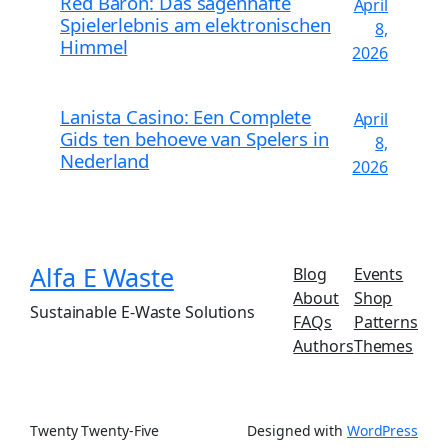
Red Baron: Das sagenhafte
April
Spielerlebnis am elektronischen
8,
Himmel
2026
Lanista Casino: Een Complete
April
Gids ten behoeve van Spelers in
8,
Nederland
2026
Alfa E Waste
Blog
Events
About
Shop
Sustainable E-Waste Solutions
FAQs
Patterns
Authors
Themes
Twenty Twenty-Five
Designed with
WordPress