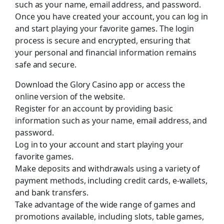
such as your name, email address, and password.
Once you have created your account, you can log in
and start playing your favorite games. The login
process is secure and encrypted, ensuring that
your personal and financial information remains
safe and secure.
Download the Glory Casino app or access the
online version of the website.
Register for an account by providing basic
information such as your name, email address, and
password.
Log in to your account and start playing your
favorite games.
Make deposits and withdrawals using a variety of
payment methods, including credit cards, e-wallets,
and bank transfers.
Take advantage of the wide range of games and
promotions available, including slots, table games,