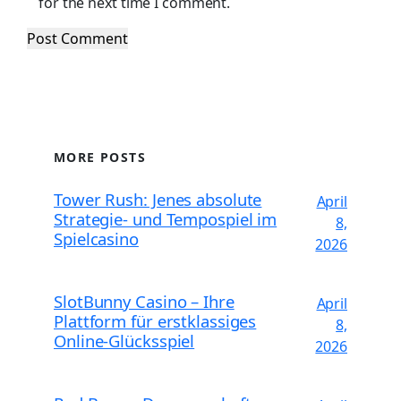
for the next time I comment.
MORE POSTS
Tower Rush: Jenes absolute
April
Strategie- und Tempospiel im
8,
Spielcasino
2026
SlotBunny Casino – Ihre
April
Plattform für erstklassiges
8,
Online-Glücksspiel
2026