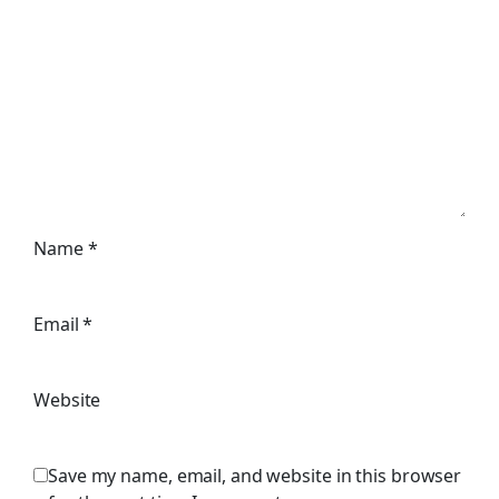
Name
*
Email
*
Website
Save my name, email, and website in this browser