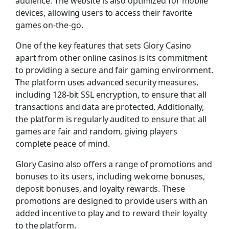
audience. The website is also optimized for mobile
devices, allowing users to access their favorite
games on-the-go.
One of the key features that sets Glory Casino
apart from other online casinos is its commitment
to providing a secure and fair gaming environment.
The platform uses advanced security measures,
including 128-bit SSL encryption, to ensure that all
transactions and data are protected. Additionally,
the platform is regularly audited to ensure that all
games are fair and random, giving players
complete peace of mind.
Glory Casino also offers a range of promotions and
bonuses to its users, including welcome bonuses,
deposit bonuses, and loyalty rewards. These
promotions are designed to provide users with an
added incentive to play and to reward their loyalty
to the platform.