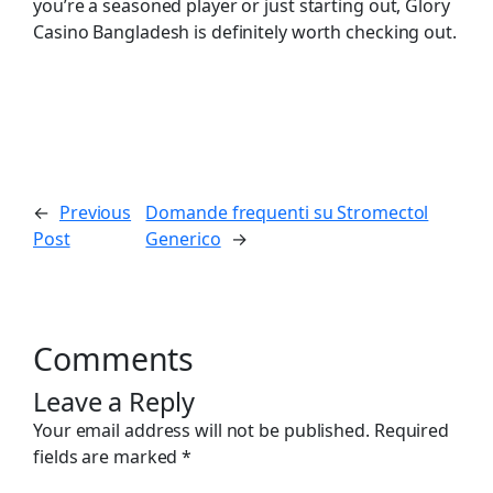
you’re a seasoned player or just starting out, Glory
Casino Bangladesh is definitely worth checking out.
←
Previous
Domande frequenti su Stromectol
Post
Generico
→
Comments
Leave a Reply
Your email address will not be published.
Required
fields are marked
*