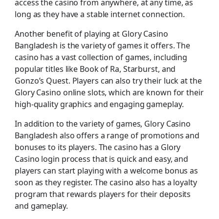
access the casino from anywhere, at any time, as
long as they have a stable internet connection.
Another benefit of playing at Glory Casino
Bangladesh is the variety of games it offers. The
casino has a vast collection of games, including
popular titles like Book of Ra, Starburst, and
Gonzo’s Quest. Players can also try their luck at the
Glory Casino online slots, which are known for their
high-quality graphics and engaging gameplay.
In addition to the variety of games, Glory Casino
Bangladesh also offers a range of promotions and
bonuses to its players. The casino has a Glory
Casino login process that is quick and easy, and
players can start playing with a welcome bonus as
soon as they register. The casino also has a loyalty
program that rewards players for their deposits
and gameplay.