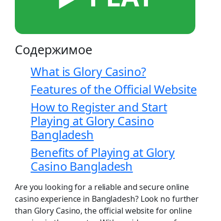
Содержимое
What is Glory Casino?
Features of the Official Website
How to Register and Start
Playing at Glory Casino
Bangladesh
Benefits of Playing at Glory
Casino Bangladesh
Are you looking for a reliable and secure online
casino experience in Bangladesh? Look no further
than Glory Casino, the official website for online