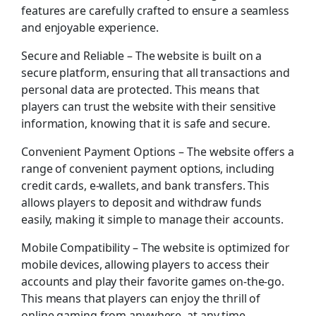
features are carefully crafted to ensure a seamless
and enjoyable experience.
Secure and Reliable – The website is built on a
secure platform, ensuring that all transactions and
personal data are protected. This means that
players can trust the website with their sensitive
information, knowing that it is safe and secure.
Convenient Payment Options – The website offers a
range of convenient payment options, including
credit cards, e-wallets, and bank transfers. This
allows players to deposit and withdraw funds
easily, making it simple to manage their accounts.
Mobile Compatibility – The website is optimized for
mobile devices, allowing players to access their
accounts and play their favorite games on-the-go.
This means that players can enjoy the thrill of
online gaming from anywhere, at any time.