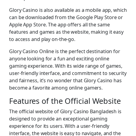
Glory Casino is also available as a mobile app, which
can be downloaded from the Google Play Store or
Apple App Store. The app offers all the same
features and games as the website, making it easy
to access and play on-the-go.
Glory Casino Online is the perfect destination for
anyone looking for a fun and exciting online
gaming experience. With its wide range of games,
user-friendly interface, and commitment to security
and fairness, it’s no wonder that Glory Casino has
become a favorite among online gamers.
Features of the Official Website
The official website of Glory Casino Bangladesh is
designed to provide an exceptional gaming
experience for its users. With a user-friendly
interface, the website is easy to navigate, and the