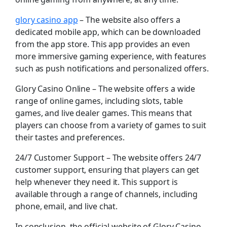
glory casino app
– The website also offers a
dedicated mobile app, which can be downloaded
from the app store. This app provides an even
more immersive gaming experience, with features
such as push notifications and personalized offers.
Glory Casino Online – The website offers a wide
range of online games, including slots, table
games, and live dealer games. This means that
players can choose from a variety of games to suit
their tastes and preferences.
24/7 Customer Support – The website offers 24/7
customer support, ensuring that players can get
help whenever they need it. This support is
available through a range of channels, including
phone, email, and live chat.
In conclusion, the official website of Glory Casino