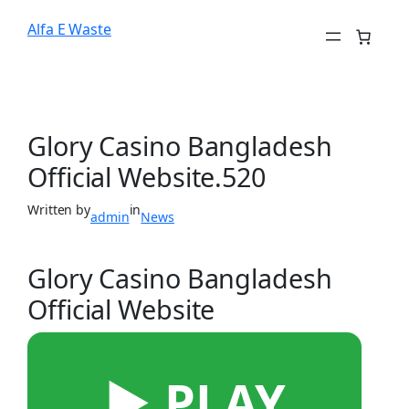
Alfa E Waste
Glory Casino Bangladesh
Official Website.520
Written by
in
admin
News
Glory Casino Bangladesh
Official Website
▶️ PLAY