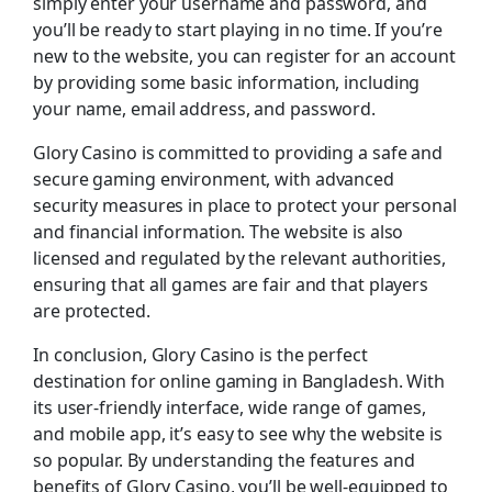
simply enter your username and password, and
you’ll be ready to start playing in no time. If you’re
new to the website, you can register for an account
by providing some basic information, including
your name, email address, and password.
Glory Casino is committed to providing a safe and
secure gaming environment, with advanced
security measures in place to protect your personal
and financial information. The website is also
licensed and regulated by the relevant authorities,
ensuring that all games are fair and that players
are protected.
In conclusion, Glory Casino is the perfect
destination for online gaming in Bangladesh. With
its user-friendly interface, wide range of games,
and mobile app, it’s easy to see why the website is
so popular. By understanding the features and
benefits of Glory Casino, you’ll be well-equipped to