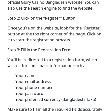
official Glory Casino Bangladesh website. You can
also use the search engine to find the website.
Step 2: Click on the “Register” Button
Once you’re on the website, look for the “Register”
button at the top right corner of the page. Click on
it to start the registration process.
Step 3: Fill in the Registration Form
You’ll be redirected to a registration form, which
will ask for some basic information such as:
Your name
Your email address
Your phone number
Your password
Your preferred currency (Bangladeshi Taka)
Make sure to fill in all the required fields accurately