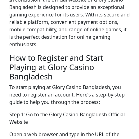
Bangladesh is designed to provide an exceptional
gaming experience for its users. With its secure and
reliable platform, convenient payment options,
mobile compatibility, and range of online games, it
is the perfect destination for online gaming
enthusiasts.
How to Register and Start
Playing at Glory Casino
Bangladesh
To start playing at Glory Casino Bangladesh, you
need to register an account. Here’s a step-by-step
guide to help you through the process:
Step 1: Go to the Glory Casino Bangladesh Official
Website
Open a web browser and type in the URL of the