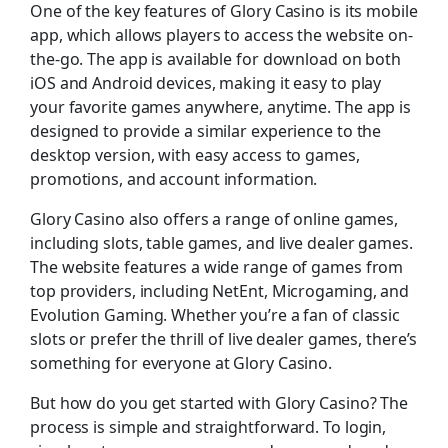
One of the key features of Glory Casino is its mobile
app, which allows players to access the website on-
the-go. The app is available for download on both
iOS and Android devices, making it easy to play
your favorite games anywhere, anytime. The app is
designed to provide a similar experience to the
desktop version, with easy access to games,
promotions, and account information.
Glory Casino also offers a range of online games,
including slots, table games, and live dealer games.
The website features a wide range of games from
top providers, including NetEnt, Microgaming, and
Evolution Gaming. Whether you’re a fan of classic
slots or prefer the thrill of live dealer games, there’s
something for everyone at Glory Casino.
But how do you get started with Glory Casino? The
process is simple and straightforward. To login,