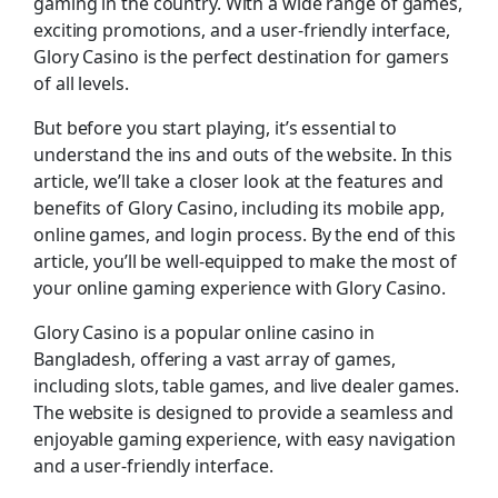
gaming in the country. With a wide range of games,
exciting promotions, and a user-friendly interface,
Glory Casino is the perfect destination for gamers
of all levels.
But before you start playing, it’s essential to
understand the ins and outs of the website. In this
article, we’ll take a closer look at the features and
benefits of Glory Casino, including its mobile app,
online games, and login process. By the end of this
article, you’ll be well-equipped to make the most of
your online gaming experience with Glory Casino.
Glory Casino is a popular online casino in
Bangladesh, offering a vast array of games,
including slots, table games, and live dealer games.
The website is designed to provide a seamless and
enjoyable gaming experience, with easy navigation
and a user-friendly interface.