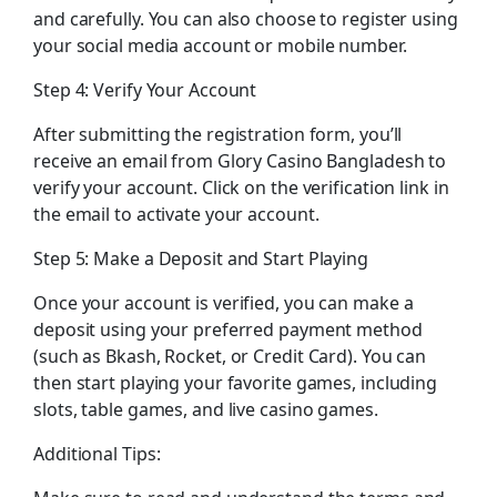
and carefully. You can also choose to register using
your social media account or mobile number.
Step 4: Verify Your Account
After submitting the registration form, you’ll
receive an email from Glory Casino Bangladesh to
verify your account. Click on the verification link in
the email to activate your account.
Step 5: Make a Deposit and Start Playing
Once your account is verified, you can make a
deposit using your preferred payment method
(such as Bkash, Rocket, or Credit Card). You can
then start playing your favorite games, including
slots, table games, and live casino games.
Additional Tips: