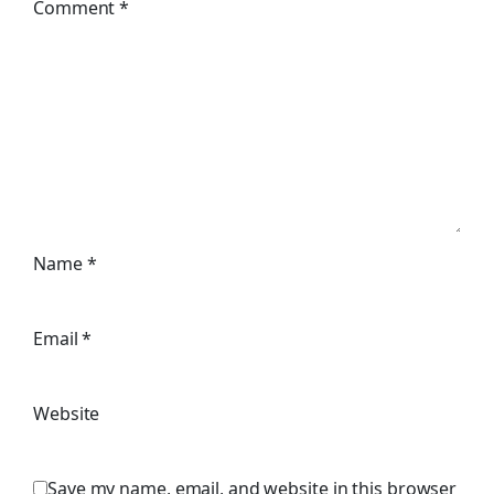
Comment
*
Name
*
Email
*
Website
Save my name, email, and website in this browser