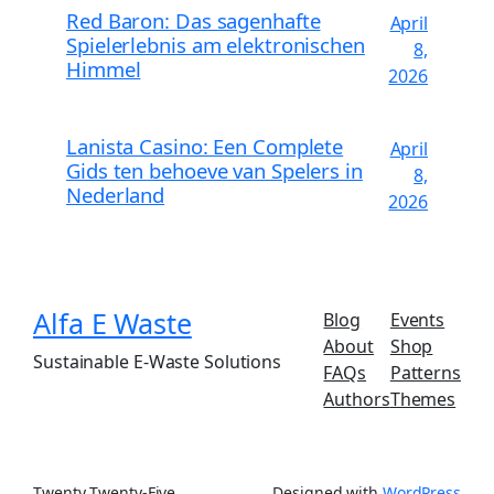
Red Baron: Das sagenhafte
April
Spielerlebnis am elektronischen
8,
Himmel
2026
Lanista Casino: Een Complete
April
Gids ten behoeve van Spelers in
8,
Nederland
2026
Alfa E Waste
Blog
Events
About
Shop
Sustainable E-Waste Solutions
FAQs
Patterns
Authors
Themes
Twenty Twenty-Five
Designed with
WordPress