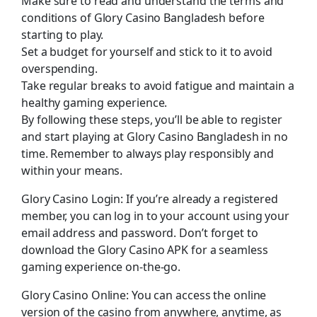
Make sure to read and understand the terms and
conditions of Glory Casino Bangladesh before
starting to play.
Set a budget for yourself and stick to it to avoid
overspending.
Take regular breaks to avoid fatigue and maintain a
healthy gaming experience.
By following these steps, you’ll be able to register
and start playing at Glory Casino Bangladesh in no
time. Remember to always play responsibly and
within your means.
Glory Casino Login: If you’re already a registered
member, you can log in to your account using your
email address and password. Don’t forget to
download the Glory Casino APK for a seamless
gaming experience on-the-go.
Glory Casino Online: You can access the online
version of the casino from anywhere, anytime, as