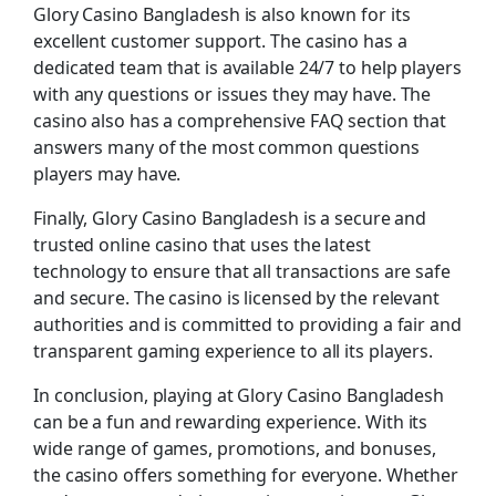
Glory Casino Bangladesh is also known for its
excellent customer support. The casino has a
dedicated team that is available 24/7 to help players
with any questions or issues they may have. The
casino also has a comprehensive FAQ section that
answers many of the most common questions
players may have.
Finally, Glory Casino Bangladesh is a secure and
trusted online casino that uses the latest
technology to ensure that all transactions are safe
and secure. The casino is licensed by the relevant
authorities and is committed to providing a fair and
transparent gaming experience to all its players.
In conclusion, playing at Glory Casino Bangladesh
can be a fun and rewarding experience. With its
wide range of games, promotions, and bonuses,
the casino offers something for everyone. Whether