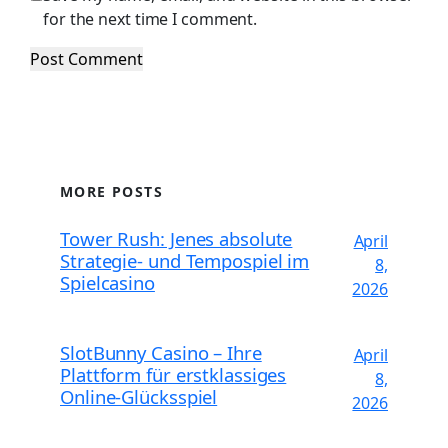
for the next time I comment.
MORE POSTS
Tower Rush: Jenes absolute
April
Strategie- und Tempospiel im
8,
Spielcasino
2026
SlotBunny Casino – Ihre
April
Plattform für erstklassiges
8,
Online-Glücksspiel
2026