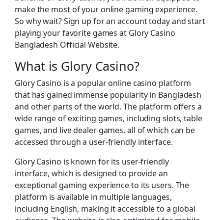
make the most of your online gaming experience.
So why wait? Sign up for an account today and start
playing your favorite games at Glory Casino
Bangladesh Official Website.
What is Glory Casino?
Glory Casino is a popular online casino platform
that has gained immense popularity in Bangladesh
and other parts of the world. The platform offers a
wide range of exciting games, including slots, table
games, and live dealer games, all of which can be
accessed through a user-friendly interface.
Glory Casino is known for its user-friendly
interface, which is designed to provide an
exceptional gaming experience to its users. The
platform is available in multiple languages,
including English, making it accessible to a global