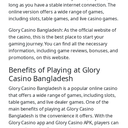
long as you have a stable internet connection. The
online version offers a wide range of games,
including slots, table games, and live casino games.
Glory Casino Bangladesh: As the official website of
the casino, this is the best place to start your
gaming journey. You can find all the necessary
information, including game reviews, bonuses, and
promotions, on this website.
Benefits of Playing at Glory
Casino Bangladesh
Glory Casino Bangladesh is a popular online casino
that offers a wide range of games, including slots,
table games, and live dealer games. One of the
main benefits of playing at Glory Casino
Bangladesh is the convenience it offers. With the
Glory Casino app and Glory Casino APK, players can