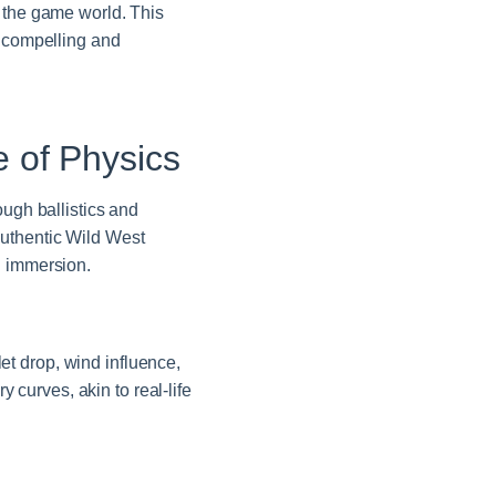
n the game world. This
 compelling and
 of Physics
ough ballistics and
authentic Wild West
g immersion.
let drop, wind influence,
y curves, akin to real-life