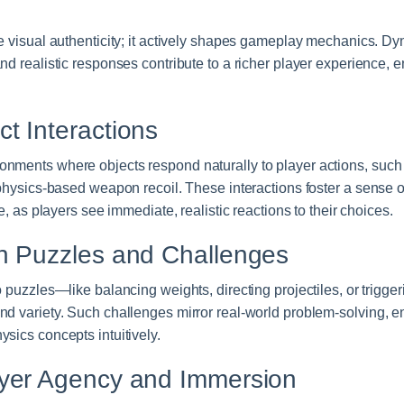
e visual authenticity; it actively shapes gameplay mechanics. Dyn
nd realistic responses contribute to a richer player experience, 
t Interactions
nments where objects respond naturally to player actions, such 
r physics-based weapon recoil. These interactions foster a sense
le, as players see immediate, realistic reactions to their choices.
n Puzzles and Challenges
o puzzles—like balancing weights, directing projectiles, or trigg
nd variety. Such challenges mirror real-world problem-solving, e
sics concepts intuitively.
ayer Agency and Immersion