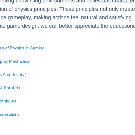
ieving convincing environments and believable character 
ion of physics principles. These principles not only create
ce gameplay, making actions feel natural and satisfying
into game design, we can better appreciate the education
es of Physics in Gaming
play Mechanics
ts And Bounty”
& Parallels
chniques
siderations