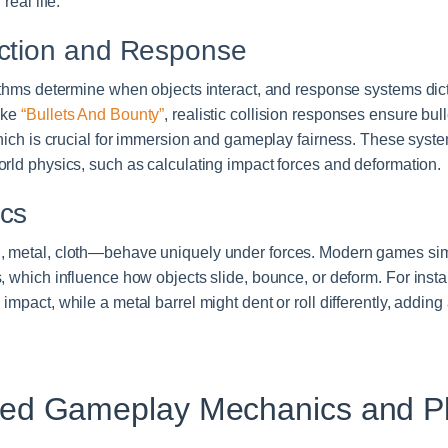
real life.
ection and Response
rithms determine when objects interact, and response systems di
ike
“Bullets And Bounty”
, realistic collision responses ensure bu
which is crucial for immersion and gameplay fairness. These syst
rld physics, such as calculating impact forces and deformation.
ics
 metal, cloth—behave uniquely under forces. Modern games simu
, which influence how objects slide, bounce, or deform. For inst
mpact, while a metal barrel might dent or roll differently, adding
sed Gameplay Mechanics and P