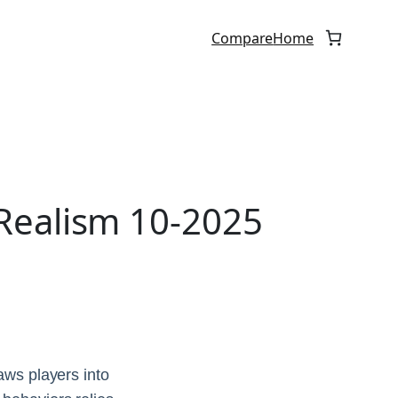
Compare
Home
Realism 10-2025
aws players into