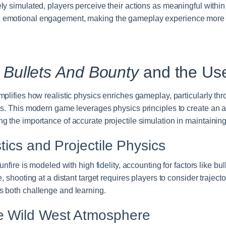
y simulated, players perceive their actions as meaningful withi
 emotional engagement, making the gameplay experience more
:
Bullets And Bounty
and the Use
plifies how realistic physics enriches gameplay, particularly thr
ns. This modern game leverages physics principles to create an 
g the importance of accurate projectile simulation in maintainin
stics and Projectile Physics
unfire is modeled with high fidelity, accounting for factors like bul
, shooting at a distant target requires players to consider trajector
 both challenge and learning.
e Wild West Atmosphere