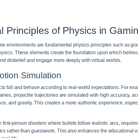
 Principles of Physics in Gami
game environments are fundamental physics principles such as gravi
hysics. These elements create the foundation upon which believab
nd disbelief and engage more deeply with virtual worlds.
otion Simulation
ects fall and behave according to real-world expectations. For e
mes, projectile trajectories are simulated with high accuracy, acc
stance, and gravity. This creates a more authentic experience, espe
 in first-person shooters where bullets follow realistic arcs, requir
ics rather than guesswork. This also enhances the educational 