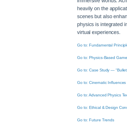
immersive worlds. Ach
heavily on the applicat
scenes but also enhan
physics is integrated 
virtual experiences.
Go to: Fundamental Principl
Go to: Physics-Based Game
Go to: Case Study — “Bulle
Go to: Cinematic Influences 
Go to: Advanced Physics Te
Go to: Ethical & Design Con
Go to: Future Trends