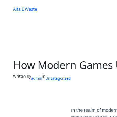
Alfa E Waste
How Modern Games Us
Written by
in
admin
Uncategorized
In the realm of modern