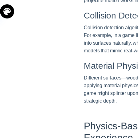
projectile motion works in 
Collision Det
Collision detection algo
For example, in a game l
into surfaces naturally, 
models that mimic real-wo
Material Phys
Different surfaces—wood,
applying material physics
game might splinter upon i
strategic depth.
Physics-Ba
Experience