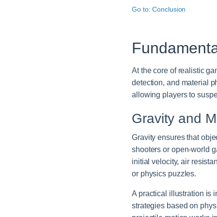
Go to: Conclusion
Fundamental
At the core of realistic 
detection, and material p
allowing players to suspe
Gravity and M
Gravity ensures that obj
shooters or open-world ga
initial velocity, air resi
or physics puzzles.
A practical illustration is
strategies based on phys