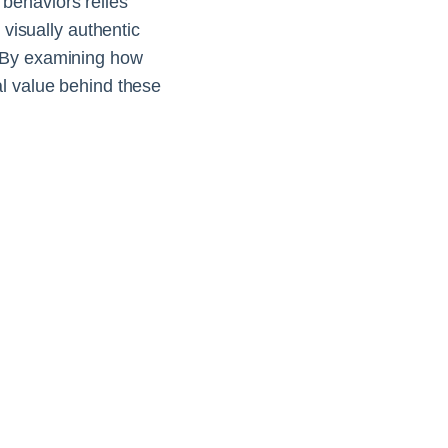
behaviors relies
 visually authentic
. By examining how
al value behind these