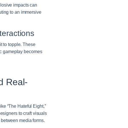
plosive impacts can
buting to an immersive
teractions
it to topple. These
egic gameplay becomes
d Real-
ike “The Hateful Eight,”
igners to craft visuals
ap between media forms.