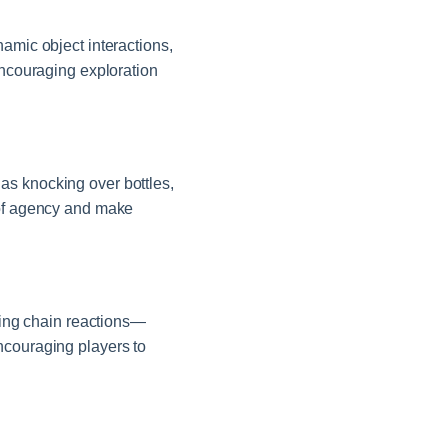
amic object interactions,
encouraging exploration
as knocking over bottles,
 of agency and make
ering chain reactions—
ncouraging players to