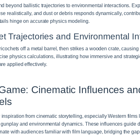
d beyond ballistic trajectories to environmental interactions. Ex
pse realistically, and dust or debris responds dynamically, contri
tails hinge on accurate physics modeling.
et Trajectories and Environmental In
 ricochets off a metal barrel, then strikes a wooden crate, causing 
se physics calculations, illustrating how immersive and strat
re applied effectively.
Game: Cinematic Influences an
els
nspiration from cinematic storytelling, especially Western films l
 gunplay and environmental dynamics. These influences guide des
onate with audiences familiar with film language, bridging the g