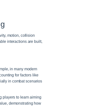
ng
ty, motion, collision
le interactions are built,
xample, in many modern
ounting for factors like
cially in combat scenarios
ing players to learn aiming
value, demonstrating how