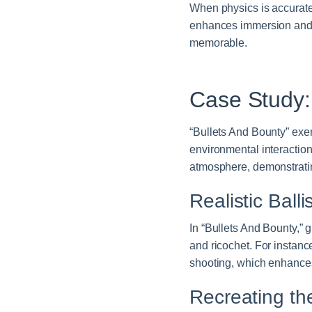
When physics is accuratel
enhances immersion and
memorable.
Case Study
“Bullets And Bounty” exem
environmental interactio
atmosphere, demonstratin
Realistic Balli
In “Bullets And Bounty,” g
and ricochet. For instance
shooting, which enhances
Recreating th