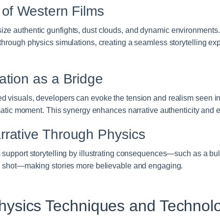
 of Western Films
ze authentic gunfights, dust clouds, and dynamic environments.
through physics simulations, creating a seamless storytelling exp
.
ation as a Bridge
d visuals, developers can evoke the tension and realism seen in 
nematic moment. This synergy enhances narrative authenticity and 
rative Through Physics
 support storytelling by illustrating consequences—such as a bul
 a shot—making stories more believable and engaging.
ysics Techniques and Technol