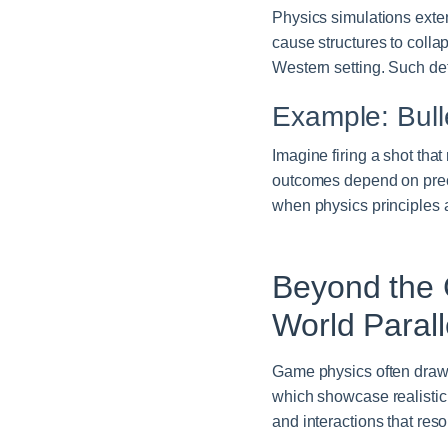
Physics simulations exten
cause structures to colla
Western setting. Such de
Example: Bull
Imagine firing a shot that
outcomes depend on preci
when physics principles a
Beyond the 
World Parall
Game physics often draw i
which showcase realistic
and interactions that res