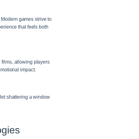
 Modern games strive to
erience that feels both
films, allowing players
emotional impact.
let shattering a window
ogies