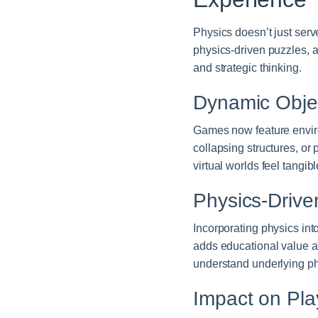
Physics doesn’t just serv
physics-driven puzzles, a
and strategic thinking.
Dynamic Objec
Games now feature enviro
collapsing structures, o
virtual worlds feel tangib
Physics-Drive
Incorporating physics int
adds educational value a
understand underlying phy
Impact on Pl