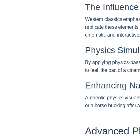
The Influence
Western classics emphasi
replicate these elements 
cinematic and interactive
Physics Simul
By applying physics-base
to feel like part of a ci
Enhancing Nar
Authentic physics visuals
or a horse bucking after
Advanced Ph