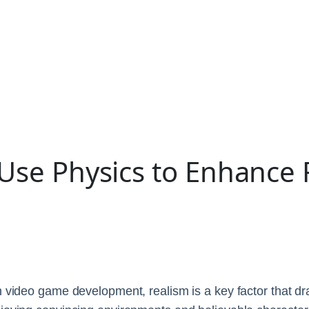
e Physics to Enhance 
 video game development, realism is a key factor that dr