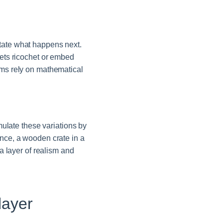
ctate what happens next.
llets ricochet or embed
ems rely on mathematical
late these variations by
ance, a wooden crate in a
 a layer of realism and
layer