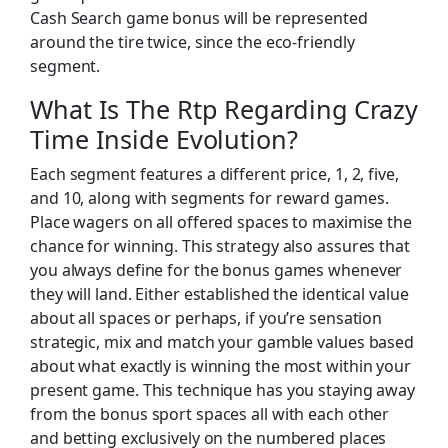
Cash Search game bonus will be represented
around the tire twice, since the eco-friendly
segment.
What Is The Rtp Regarding Crazy
Time Inside Evolution?
Each segment features a different price, 1, 2, five,
and 10, along with segments for reward games.
Place wagers on all offered spaces to maximise the
chance for winning. This strategy also assures that
you always define for the bonus games whenever
they will land. Either established the identical value
about all spaces or perhaps, if you’re sensation
strategic, mix and match your gamble values based
about what exactly is winning the most within your
present game. This technique has you staying away
from the bonus sport spaces all with each other
and betting exclusively on the numbered places