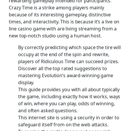
rewarding gameplay intended for participants.
Crazy Time is a strike among players mainly
because of its interesting gameplay, distinctive
times, and interactivity. This is because it’s a live on
line casino game with are living streaming from a
new top-notch studio using a human host.
By correctly predicting which space the tire will
occupy at the end of the spin and rewrite,
players of Ridiculous Time can succeed prizes.
Discover all the top rated suggestions to
mastering Evolution’s award-winning game
display.
This guide provides you with all about typically
the game, including exactly how it works, ways
of win, where you can play, odds of winning,
and often asked questions.
This internet site is using a security in order to
safeguard itself from on the web attacks.