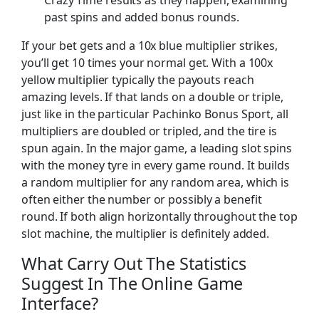
past spins and added bonus rounds.
If your bet gets and a 10x blue multiplier strikes,
you’ll get 10 times your normal get. With a 100x
yellow multiplier typically the payouts reach
amazing levels. If that lands on a double or triple,
just like in the particular Pachinko Bonus Sport, all
multipliers are doubled or tripled, and the tire is
spun again. In the major game, a leading slot spins
with the money tyre in every game round. It builds
a random multiplier for any random area, which is
often either the number or possibly a benefit
round. If both align horizontally throughout the top
slot machine, the multiplier is definitely added.
What Carry Out The Statistics
Suggest In The Online Game
Interface?