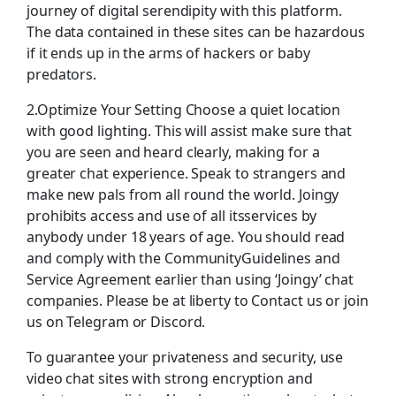
journey of digital serendipity with this platform.
The data contained in these sites can be hazardous
if it ends up in the arms of hackers or baby
predators.
2.Optimize Your Setting Choose a quiet location
with good lighting. This will assist make sure that
you are seen and heard clearly, making for a
greater chat experience. Speak to strangers and
make new pals from all round the world. Joingy
prohibits access and use of all itsservices by
anybody under 18 years of age. You should read
and comply with the CommunityGuidelines and
Service Agreement earlier than using ‘Joingy’ chat
companies. Please be at liberty to Contact us or join
us on Telegram or Discord.
To guarantee your privateness and security, use
video chat sites with strong encryption and