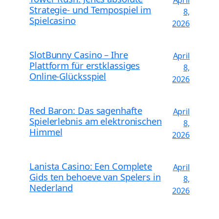
Strategie- und Tempospiel im
8,
Spielcasino
2026
SlotBunny Casino – Ihre
April
Plattform für erstklassiges
8,
Online-Glücksspiel
2026
Red Baron: Das sagenhafte
April
Spielerlebnis am elektronischen
8,
Himmel
2026
Lanista Casino: Een Complete
April
Gids ten behoeve van Spelers in
8,
Nederland
2026