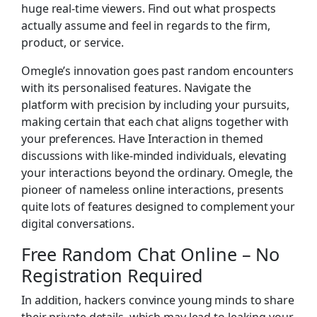
huge real-time viewers. Find out what prospects
actually assume and feel in regards to the firm,
product, or service.
Omegle’s innovation goes past random encounters
with its personalised features. Navigate the
platform with precision by including your pursuits,
making certain that each chat aligns together with
your preferences. Have Interaction in themed
discussions with like-minded individuals, elevating
your interactions beyond the ordinary. Omegle, the
pioneer of nameless online interactions, presents
quite lots of features designed to complement your
digital conversations.
Free Random Chat Online – No
Registration Required
In addition, hackers convince young minds to share
their private details, which may lead to leaking your