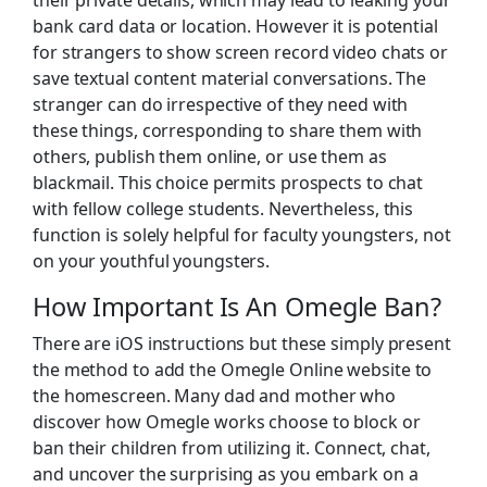
bank card data or location. However it is potential
for strangers to show screen record video chats or
save textual content material conversations. The
stranger can do irrespective of they need with
these things, corresponding to share them with
others, publish them online, or use them as
blackmail. This choice permits prospects to chat
with fellow college students. Nevertheless, this
function is solely helpful for faculty youngsters, not
on your youthful youngsters.
How Important Is An Omegle Ban?
There are iOS instructions but these simply present
the method to add the Omegle Online website to
the homescreen. Many dad and mother who
discover how Omegle works choose to block or
ban their children from utilizing it. Connect, chat,
and uncover the surprising as you embark on a