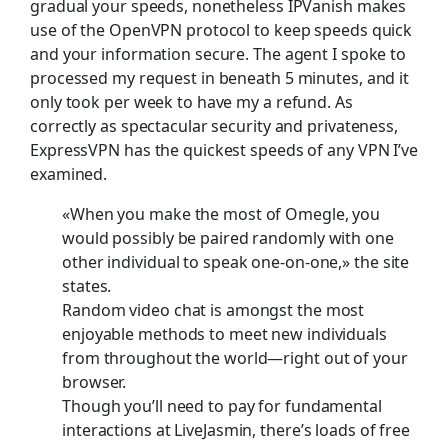
gradual your speeds, nonetheless IPVanish makes
use of the OpenVPN protocol to keep speeds quick
and your information secure. The agent I spoke to
processed my request in beneath 5 minutes, and it
only took per week to have my a refund. As
correctly as spectacular security and privateness,
ExpressVPN has the quickest speeds of any VPN I’ve
examined.
«When you make the most of Omegle, you
would possibly be paired randomly with one
other individual to speak one-on-one,» the site
states.
Random video chat is amongst the most
enjoyable methods to meet new individuals
from throughout the world—right out of your
browser.
Though you’ll need to pay for fundamental
interactions at LiveJasmin, there’s loads of free