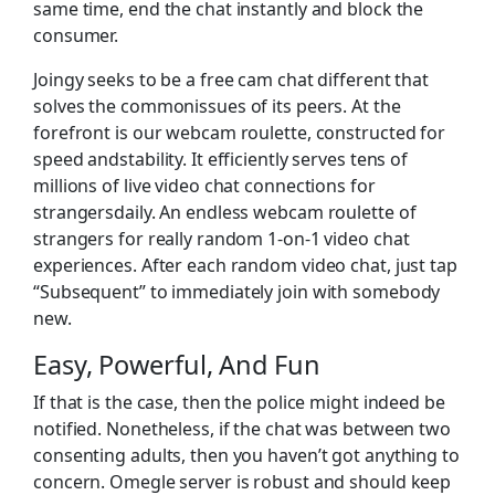
same time, end the chat instantly and block the
consumer.
Joingy seeks to be a free cam chat different that
solves the commonissues of its peers. At the
forefront is our webcam roulette, constructed for
speed andstability. It efficiently serves tens of
millions of live video chat connections for
strangersdaily. An endless webcam roulette of
strangers for really random 1-on-1 video chat
experiences. After each random video chat, just tap
“Subsequent” to immediately join with somebody
new.
Easy, Powerful, And Fun
If that is the case, then the police might indeed be
notified. Nonetheless, if the chat was between two
consenting adults, then you haven’t got anything to
concern. Omegle server is robust and should keep