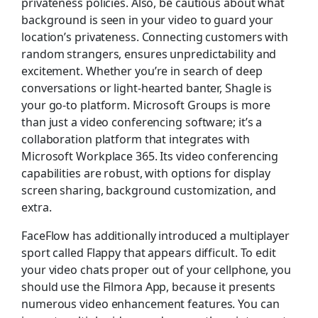
privateness policies. Also, be cautious about what
background is seen in your video to guard your
location’s privateness. Connecting customers with
random strangers, ensures unpredictability and
excitement. Whether you’re in search of deep
conversations or light-hearted banter, Shagle is
your go-to platform. Microsoft Groups is more
than just a video conferencing software; it’s a
collaboration platform that integrates with
Microsoft Workplace 365. Its video conferencing
capabilities are robust, with options for display
screen sharing, background customization, and
extra.
FaceFlow has additionally introduced a multiplayer
sport called Flappy that appears difficult. To edit
your video chats proper out of your cellphone, you
should use the Filmora App, because it presents
numerous video enhancement features. You can