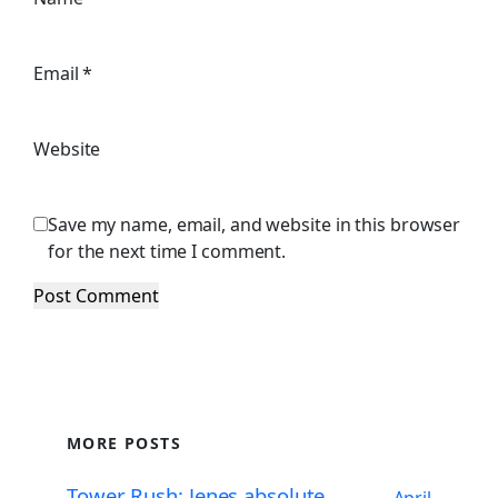
Email
*
Website
Save my name, email, and website in this browser
for the next time I comment.
MORE POSTS
Tower Rush: Jenes absolute
April