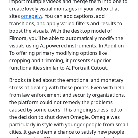
import multiple videos and merge them into one to
create lovely visual montages in your video chat
sites
omegelw
. You can add captions, add
transitions, and apply varied filters and results to
boost the visuals. With the desktop model of
Filmora, you’ll be able to automatically modify the
visuals using AI-powered instruments. In Addition
To offering primary modifying options like
cropping and trimming, it presents superior
functionalities similar to AI Portrait Cutout.
Brooks talked about the emotional and monetary
stress of dealing with these points. Even with help
from law enforcement and security organizations,
the platform could not remedy the problems
caused by some users. This ongoing stress led to
the decision to shut down Omegle​. Omegle was
particularly in style with younger people from small
cities. It gave them a chance to satisfy new people