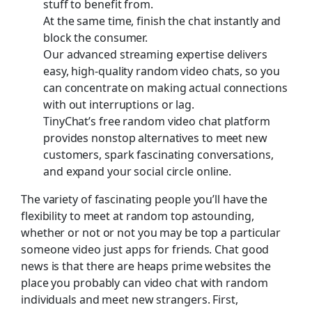
stuff to benefit from.
At the same time, finish the chat instantly and
block the consumer.
Our advanced streaming expertise delivers
easy, high-quality random video chats, so you
can concentrate on making actual connections
with out interruptions or lag.
TinyChat’s free random video chat platform
provides nonstop alternatives to meet new
customers, spark fascinating conversations,
and expand your social circle online.
The variety of fascinating people you’ll have the
flexibility to meet at random top astounding,
whether or not or not you may be top a particular
someone video just apps for friends. Chat good
news is that there are heaps prime websites the
place you probably can video chat with random
individuals and meet new strangers. First,