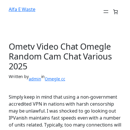
Alfa E Waste
Ometv Video Chat Omegle
Random Cam Chat Various
2025
Written by
in
admin
Omegle cc
Simply keep in mind that using a non-government
accredited VPN in nations with harsh censorship
may be unlawful. I was shocked to go looking out
IPVanish maintains fast speeds even with a number
of units related. Typically, too many connections will