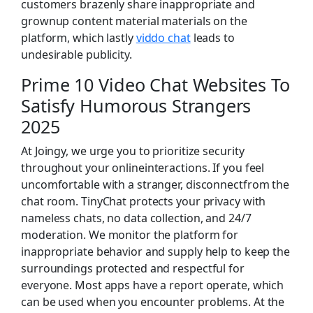
customers brazenly share inappropriate and
grownup content material materials on the
platform, which lastly
viddo chat
leads to
undesirable publicity.
Prime 10 Video Chat Websites To
Satisfy Humorous Strangers
2025
At Joingy, we urge you to prioritize security
throughout your onlineinteractions. If you feel
uncomfortable with a stranger, disconnectfrom the
chat room. TinyChat protects your privacy with
nameless chats, no data collection, and 24/7
moderation. We monitor the platform for
inappropriate behavior and supply help to keep the
surroundings protected and respectful for
everyone. Most apps have a report operate, which
can be used when you encounter problems. At the