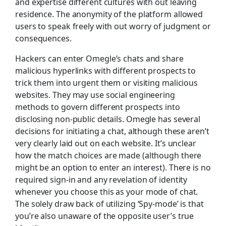
and expertise different cultures with out leaving
residence. The anonymity of the platform allowed
users to speak freely with out worry of judgment or
consequences​.
Hackers can enter Omegle’s chats and share
malicious hyperlinks with different prospects to
trick them into urgent them or visiting malicious
websites. They may use social engineering
methods to govern different prospects into
disclosing non-public details. Omegle has several
decisions for initiating a chat, although these aren’t
very clearly laid out on each website. It’s unclear
how the match choices are made (although there
might be an option to enter an interest). There is no
required sign-in and any revelation of identity
whenever you choose this as your mode of chat.
The solely draw back of utilizing ‘Spy-mode’ is that
you’re also unaware of the opposite user’s true