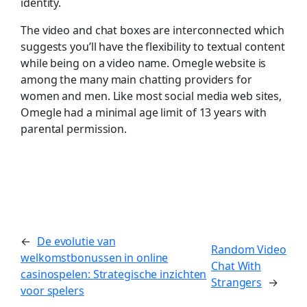
identity.
The video and chat boxes are interconnected which
suggests you’ll have the flexibility to textual content
while being on a video name. Omegle website is
among the many main chatting providers for
women and men. Like most social media web sites,
Omegle had a minimal age limit of 13 years with
parental permission.
←
De evolutie van
Random Video
welkomstbonussen in online
Chat With
casinospelen: Strategische inzichten
Strangers
→
voor spelers