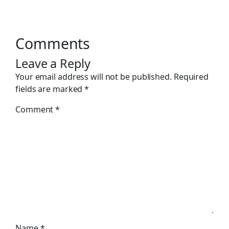
Comments
Leave a Reply
Your email address will not be published.
Required
fields are marked
*
Comment
*
Name
*