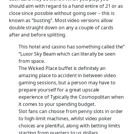
should aim with regard to a hand entire of 21 or as
close since possible without going over – this is
known as “busting”. Most video versions allow
double straight down on any a couple of cards
after and before splitting.
This hotel and casino has something called the”
“Luxor Sky Beam which can literally be seen
from space.
The Wicked Place buffet is definitely an
amazing place to accident in between video
gaming sessions, but a person may have to
prepare yourself for a great upscale
experience of Typically the Cosmopolitan when
it comes to your spending budget.
Slot fans can choose from penny slots in order
to high-limit machines, whilst video poker
choices are plentiful, along with betting limits
starting from quarters to us dollars.