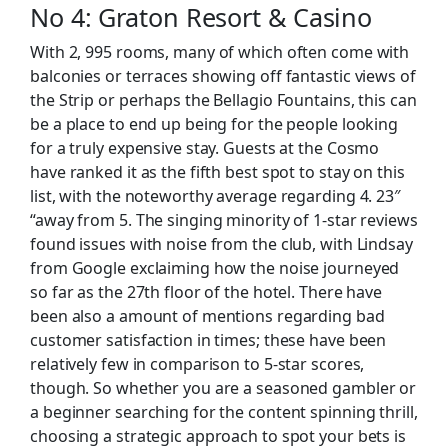
No 4: Graton Resort & Casino
With 2, 995 rooms, many of which often come with
balconies or terraces showing off fantastic views of
the Strip or perhaps the Bellagio Fountains, this can
be a place to end up being for the people looking
for a truly expensive stay. Guests at the Cosmo
have ranked it as the fifth best spot to stay on this
list, with the noteworthy average regarding 4. 23″
“away from 5. The singing minority of 1-star reviews
found issues with noise from the club, with Lindsay
from Google exclaiming how the noise journeyed
so far as the 27th floor of the hotel. There have
been also a amount of mentions regarding bad
customer satisfaction in times; these have been
relatively few in comparison to 5-star scores,
though. So whether you are a seasoned gambler or
a beginner searching for the content spinning thrill,
choosing a strategic approach to spot your bets is