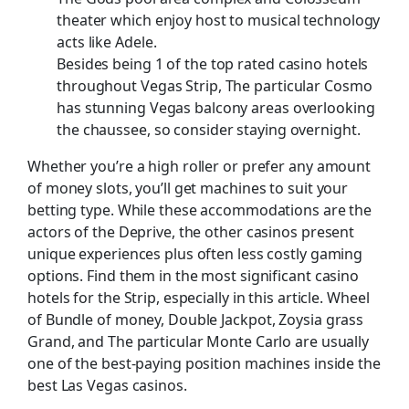
theater which enjoy host to musical technology
acts like Adele.
Besides being 1 of the top rated casino hotels
throughout Vegas Strip, The particular Cosmo
has stunning Vegas balcony areas overlooking
the chaussee, so consider staying overnight.
Whether you’re a high roller or prefer any amount
of money slots, you’ll get machines to suit your
betting type. While these accommodations are the
actors of the Deprive, the other casinos present
unique experiences plus often less costly gaming
options. Find them in the most significant casino
hotels for the Strip, especially in this article. Wheel
of Bundle of money, Double Jackpot, Zoysia grass
Grand, and The particular Monte Carlo are usually
one of the best-paying position machines inside the
best Las Vegas casinos.