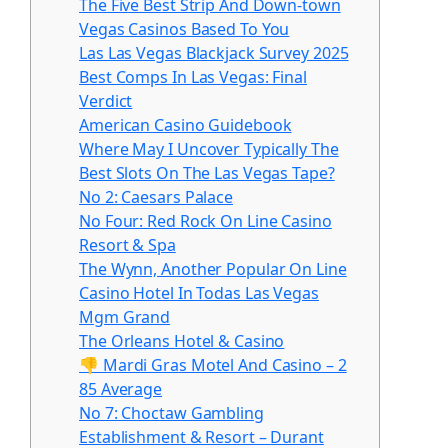
The Five Best Strip And Down-town
Vegas Casinos Based To You
Las Las Vegas Blackjack Survey 2025
Best Comps In Las Vegas: Final
Verdict
American Casino Guidebook
Where May I Uncover Typically The
Best Slots On The Las Vegas Tape?
No 2: Caesars Palace
No Four: Red Rock On Line Casino
Resort & Spa
The Wynn, Another Popular On Line
Casino Hotel In Todas Las Vegas
Mgm Grand
The Orleans Hotel & Casino
👎 Mardi Gras Motel And Casino – 2
85 Average
No 7: Choctaw Gambling
Establishment & Resort – Durant