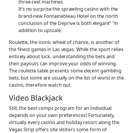
three-reel machines.
It’s no surprise the sprawling casino with the
brand-new Fontainebleau Hotel on the north
conclusion of the Deprive is both elegant” “in
addition to upscale.
Roulette, the iconic wheel of chance, is another of
the finest games in Las vegas. While the sport relies
entirely about luck, understanding the bets and
their payouts can improve your odds of winning.
The roulette table presents some decent gambling
bets, but some are usually on the list of worst in the
casino, therefore watch out.
Video Blackjack
Still, the best comps program for an individual
depends on your own preferences! Fortunately,
virtually every casino and holiday resort along the
Vegas Strip offers site visitors some form of