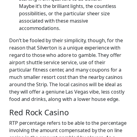
Maybe it’s the brilliant lights, the countless
possibilities, or the particular sheer size
associated with these massive
accommodations.
Don’t be fooled by their simplicity, though, for the
reason that Silverton is a unique experience with
regard to those who adore to gamble. They offer
airport shuttle service service, use of their
particular fitness center, and many coupons for a
much smaller resort cost than the nearby casinos
around the Strip. The local casinos will be ideal as
they will offer a geniune Las Vegas vibe, less costly
food and drinks, along with a lower house edge.
Red Rock Casino
RTP percentage refers to be able to the percentage
involving the amount compensated by the on line