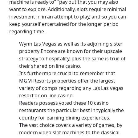
machine is ready to” “pay out that you may also
want to explore. Additionally, slots require minimal
investment in in an attempt to play, and so you can
keep yourself entertained for the longer period
regarding time.
Wynn Las Vegas as well as its adjoining sister
property Encore are known for their upscale
strategy to hospitality, plus the same is true of
their shared on line casino.
It’s furthermore crucial to remember that
MGM Resorts properties offer the largest
variety of comps regarding any Las Las vegas
resort or on line casino.
Readers possess voted these 10 casino
restaurants the particular best in typically the
country for earning dining experiences.
The vast choice covers a variety of games, by
modern video slot machines to the classical