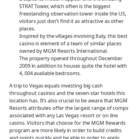
STRAT Tower, which often is the biggest
freestanding observation tower inside the US,
visitors just don’t find it as attractive as other
places.
Inspired by the villages involving Italy, this best
casino is element of a team of similar places
owned by MGM Resorts International.
The property opened throughout December
2009 in addition to houses quite the hotel with
4, 004 available bedrooms.
A trip to Vegas equals investing big cash
throughout casinos and the seven-star hotels this
location has. It’s also crucial to be aware that MGM
Resorts attributes offer the largest range of comps
associated with any Las Vegas resort or on line
casino. Visitors that choose for the MGM Rewards
program are more likely in order to build credits
and points quickly and be able in order to apply