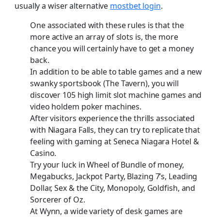
usually a wiser alternative
mostbet login
.
One associated with these rules is that the
more active an array of slots is, the more
chance you will certainly have to get a money
back.
In addition to be able to table games and a new
swanky sportsbook (The Tavern), you will
discover 105 high limit slot machine games and
video holdem poker machines.
After visitors experience the thrills associated
with Niagara Falls, they can try to replicate that
feeling with gaming at Seneca Niagara Hotel &
Casino.
Try your luck in Wheel of Bundle of money,
Megabucks, Jackpot Party, Blazing 7’s, Leading
Dollar, Sex & the City, Monopoly, Goldfish, and
Sorcerer of Oz.
At Wynn, a wide variety of desk games are