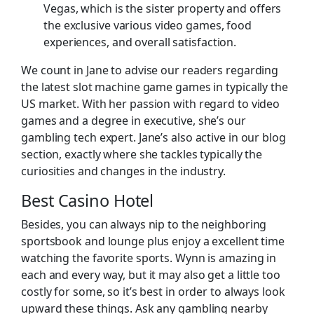
Vegas, which is the sister property and offers
the exclusive various video games, food
experiences, and overall satisfaction.
We count in Jane to advise our readers regarding
the latest slot machine game games in typically the
US market. With her passion with regard to video
games and a degree in executive, she’s our
gambling tech expert. Jane’s also active in our blog
section, exactly where she tackles typically the
curiosities and changes in the industry.
Best Casino Hotel
Besides, you can always nip to the neighboring
sportsbook and lounge plus enjoy a excellent time
watching the favorite sports. Wynn is amazing in
each and every way, but it may also get a little too
costly for some, so it’s best in order to always look
upward these things. Ask any gambling nearby