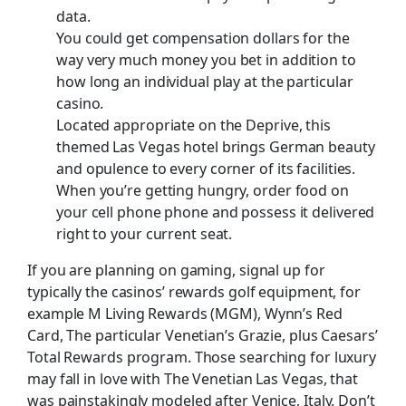
data.
You could get compensation dollars for the
way very much money you bet in addition to
how long an individual play at the particular
casino.
Located appropriate on the Deprive, this
themed Las Vegas hotel brings German beauty
and opulence to every corner of its facilities.
When you’re getting hungry, order food on
your cell phone phone and possess it delivered
right to your current seat.
If you are planning on gaming, signal up for
typically the casinos’ rewards golf equipment, for
example M Living Rewards (MGM), Wynn’s Red
Card, The particular Venetian’s Grazie, plus Caesars’
Total Rewards program. Those searching for luxury
may fall in love with The Venetian Las Vegas, that
was painstakingly modeled after Venice, Italy. Don’t