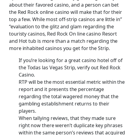
about their favored casino, and a person can bet
the Red Rock online casino will make that for their
top a few. While most off-strip casinos are little in”
“evaluation to the glitz and glam regarding the
touristy casinos, Red Rock On line casino Resort
and Hot tub is more than a match regarding the
more inhabited casinos you get for the Strip.
If you’re looking for a great casino hotel off of
the Todas las Vegas Strip, verify out Red Rock
Casino.
RTP will be the most essential metric within the
report and it presents the percentage
regarding the total wagered money that the
gambling establishment returns to their
players.
When tallying reviews, that they made sure
right now there weren’t duplicate key phrases
within the same person’s reviews that acquired