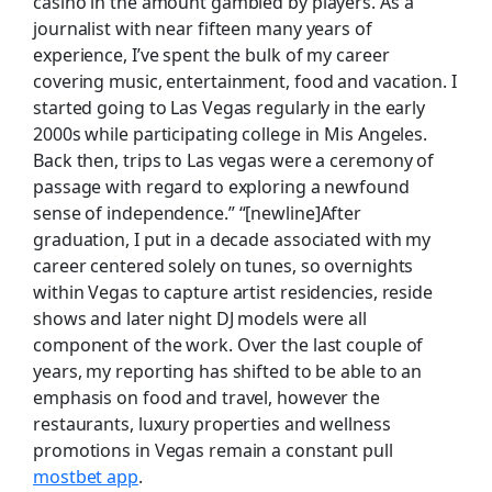
casino in the amount gambled by players. As a
journalist with near fifteen many years of
experience, I’ve spent the bulk of my career
covering music, entertainment, food and vacation. I
started going to Las Vegas regularly in the early
2000s while participating college in Mis Angeles.
Back then, trips to Las vegas were a ceremony of
passage with regard to exploring a newfound
sense of independence.” “[newline]After
graduation, I put in a decade associated with my
career centered solely on tunes, so overnights
within Vegas to capture artist residencies, reside
shows and later night DJ models were all
component of the work. Over the last couple of
years, my reporting has shifted to be able to an
emphasis on food and travel, however the
restaurants, luxury properties and wellness
promotions in Vegas remain a constant pull
mostbet app
.