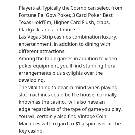
Players at Typically the Cosmo can select from
Fortune Pai Gow Poker, 3 Card Poker, Best
Texas Hold’Em, Higher Card Flush, craps,
blackjack, and a lot more.
Las Vegas Strip casinos combination luxury,
entertainment, in addition to dining with
different attractions.
Among the table games in addition to video
poker equipment, you’ll find stunning floral
arrangements plus skylights over the
developing.
The vital thing to bear in mind when playing
slot machines could be the house, normally
known as the casino, will also have an
edge regardless of the type of game you play.
You will certainly also find Vintage Coin
Machines with regard to $1 a spin over at the
Key casino.