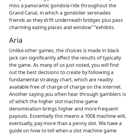
miss a panoramic gondola ride throughout the
Grand Canal, in which a gondolier serenades
friends as they drift underneath bridges plus pass
charming eating places and window” “exhibits.
Aria
Unlike other games, the choices is made in black
jack can significantly affect the results of typically
the game. As many of us just noted, you will find
out the best decisions to create by following a
fundamental strategy chart, which are readily
available free of charge of charge on the internet.
Another saying you often hear through gamblers is
of which the higher slot machine game
denomination brings higher and more frequent
payouts. Essentially this means a 100$ machine will,
eventually, pay more than a penny slot. We have a
guide on how to tell when a slot machine game