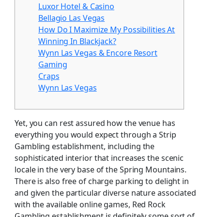
Luxor Hotel & Casino
Bellagio Las Vegas
How Do I Maximize My Possibilities At
Winning In Blackjack?
Wynn Las Vegas & Encore Resort
Gaming
Craps
Wynn Las Vegas
Yet, you can rest assured how the venue has
everything you would expect through a Strip
Gambling establishment, including the
sophisticated interior that increases the scenic
locale in the very base of the Spring Mountains.
There is also free of charge parking to delight in
and given the particular diverse nature associated
with the available online games, Red Rock
Gambling establishment is definitely some sort of