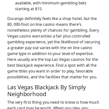
available, with minimum gambling bets
starting at $15.
Durango definitely feels like a shop hotel, but the
80, 000-foot on line casino means there’s
nonetheless plenty of chances for gambling. Every
Vegas casino warranties a fair plus controlled
gambling experience, yet the likelihood of securing
a greater pay out varies with the on line casino
game type in addition to your level of expertise.
Here usually are the top Las Vegas casinos for the
best blackjack experience. Find a spot with all the
game titles you want in order to play, favorable
possibilities, and the facilities that matter for you.
Las Vegas Blackjack By Simply
Neighborhood
The very first thing you need to know is how much
each card may be worth. When you play, you