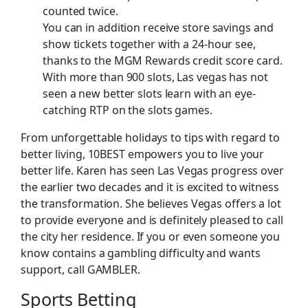
counted twice.
You can in addition receive store savings and
show tickets together with a 24-hour see,
thanks to the MGM Rewards credit score card.
With more than 900 slots, Las vegas has not
seen a new better slots learn with an eye-
catching RTP on the slots games.
From unforgettable holidays to tips with regard to
better living, 10BEST empowers you to live your
better life. Karen has seen Las Vegas progress over
the earlier two decades and it is excited to witness
the transformation. She believes Vegas offers a lot
to provide everyone and is definitely pleased to call
the city her residence. If you or even someone you
know contains a gambling difficulty and wants
support, call GAMBLER.
Sports Betting