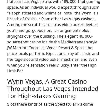
hotels in Las Vegas Strip, with 189, 000ft² of gaming
space. As an individual would expect through such”
“a sophisticated and whimsical hotel, the Wynn is a
breath of fresh air from other Las Vegas casinos.
Among the scratch cards plus video poker devices,
you’ll find gorgeous floral arrangements plus
skylights over the building. The elegant 40, 000-
square-foot casino inside the Mediterranean-style
JW Marriott Todas las Vegas Resort & Spa is the
place locals perform. Expect an array of classic and
heritage slot and video poker machines, and even
when you’re sensation really lucky, enter the High
Limit Bar.
Wynn Vegas, A Great Casino
Throughout Las Vegas Intended
For High-stakes Gaming
Slots these kinds of as the Spectacular 7’s come