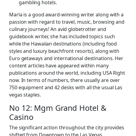
gambling hotels.
Marla is a good award-winning writer along with a
passion with regard to travel, music, browsing and
culinary journeys! An avid globetrotter and
guidebook writer, she has included topics such
while the Hawaiian destinations (including food
styles and luxury beachfront resorts), along with
Euro getaways and international destinations. Her
content articles have appeared within many
publications around the world, including USA Right
now. In terms of numbers, there usually are over
750 equipment and 42 desks with all the usual Las
vegas staples.
No 12: Mgm Grand Hotel &
Casino
The significant action throughout the city provides
shifted from Downtown to the Las Vegas