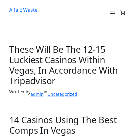
Alfa E Waste
These Will Be The 12-15
Luckiest Casinos Within
Vegas, In Accordance With
Tripadvisor
Written by
in
admin
Uncategorized
14 Casinos Using The Best
Comps In Vegas