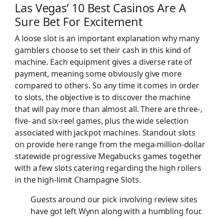
Las Vegas’ 10 Best Casinos Are A
Sure Bet For Excitement
A loose slot is an important explanation why many
gamblers choose to set their cash in this kind of
machine. Each equipment gives a diverse rate of
payment, meaning some obviously give more
compared to others. So any time it comes in order
to slots, the objective is to discover the machine
that will pay more than almost all. There are three-,
five- and six-reel games, plus the wide selection
associated with jackpot machines. Standout slots
on provide here range from the mega-million-dollar
statewide progressive Megabucks games together
with a few slots catering regarding the high rollers
in the high-limit Champagne Slots.
Guests around our pick involving review sites
have got left Wynn along with a humbling four.