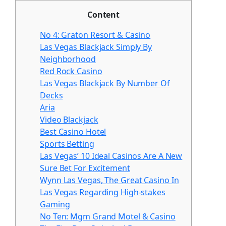
Content
No 4: Graton Resort & Casino
Las Vegas Blackjack Simply By
Neighborhood
Red Rock Casino
Las Vegas Blackjack By Number Of
Decks
Aria
Video Blackjack
Best Casino Hotel
Sports Betting
Las Vegas’ 10 Ideal Casinos Are A New
Sure Bet For Excitement
Wynn Las Vegas, The Great Casino In
Las Vegas Regarding High-stakes
Gaming
No Ten: Mgm Grand Motel & Casino