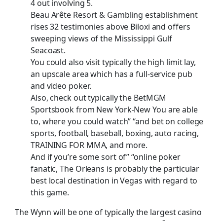
4 out involving 5.
Beau Arête Resort & Gambling establishment
rises 32 testimonies above Biloxi and offers
sweeping views of the Mississippi Gulf
Seacoast.
You could also visit typically the high limit lay,
an upscale area which has a full-service pub
and video poker.
Also, check out typically the BetMGM
Sportsbook from New York-New You are able
to, where you could watch” “and bet on college
sports, football, baseball, boxing, auto racing,
TRAINING FOR MMA, and more.
And if you’re some sort of” “online poker
fanatic, The Orleans is probably the particular
best local destination in Vegas with regard to
this game.
The Wynn will be one of typically the largest casino