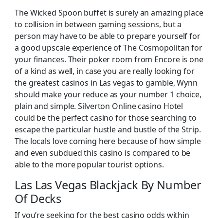
The Wicked Spoon buffet is surely an amazing place
to collision in between gaming sessions, but a
person may have to be able to prepare yourself for
a good upscale experience of The Cosmopolitan for
your finances. Their poker room from Encore is one
of a kind as well, in case you are really looking for
the greatest casinos in Las vegas to gamble, Wynn
should make your reduce as your number 1 choice,
plain and simple. Silverton Online casino Hotel
could be the perfect casino for those searching to
escape the particular hustle and bustle of the Strip.
The locals love coming here because of how simple
and even subdued this casino is compared to be
able to the more popular tourist options.
Las Las Vegas Blackjack By Number
Of Decks
If you’re seeking for the best casino odds within