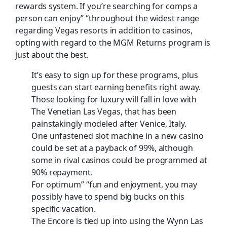
rewards system. If you’re searching for comps a
person can enjoy” “throughout the widest range
regarding Vegas resorts in addition to casinos,
opting with regard to the MGM Returns program is
just about the best.
It’s easy to sign up for these programs, plus
guests can start earning benefits right away.
Those looking for luxury will fall in love with
The Venetian Las Vegas, that has been
painstakingly modeled after Venice, Italy.
One unfastened slot machine in a new casino
could be set at a payback of 99%, although
some in rival casinos could be programmed at
90% repayment.
For optimum” “fun and enjoyment, you may
possibly have to spend big bucks on this
specific vacation.
The Encore is tied up into using the Wynn Las