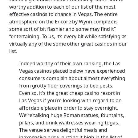
worthy addition to each of our list of the most
effective casinos to chance in Vegas. The entire
atmosphere on the Encore by Wynn complex is
some sort of bit flashier and some may find it”
“entertaining. To us, it’s every bit while satisfying as
virtually any of the some other great casinos in our
list.
Indeed worthy of their own ranking, the Las
Vegas casinos placed below have experienced
consumers complain about almost everything
from grotty floor coverings to bed pests.
Even so, it’s the great cheap casino resort in
Las Vegas if you’re looking with regard to an
affordable place in order to stay overnight.
We’re talking huge Roman statues, fountains,
pillars, and drink waitresses wearing togas.
The venue serves delightful meals and
inexpensive brew, putting it high in the list of