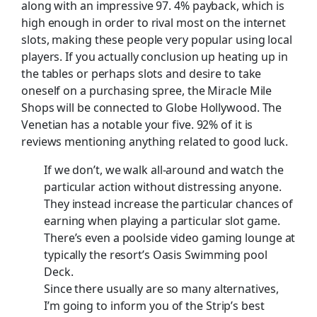
along with an impressive 97. 4% payback, which is
high enough in order to rival most on the internet
slots, making these people very popular using local
players. If you actually conclusion up heating up in
the tables or perhaps slots and desire to take
oneself on a purchasing spree, the Miracle Mile
Shops will be connected to Globe Hollywood. The
Venetian has a notable your five. 92% of it is
reviews mentioning anything related to good luck.
If we don’t, we walk all-around and watch the
particular action without distressing anyone.
They instead increase the particular chances of
earning when playing a particular slot game.
There’s even a poolside video gaming lounge at
typically the resort’s Oasis Swimming pool
Deck.
Since there usually are so many alternatives,
I’m going to inform you of the Strip’s best