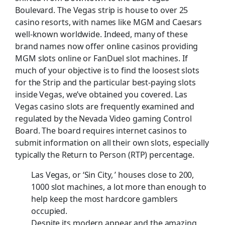
Boulevard. The Vegas strip is house to over 25
casino resorts, with names like MGM and Caesars
well-known worldwide. Indeed, many of these
brand names now offer online casinos providing
MGM slots online or FanDuel slot machines. If
much of your objective is to find the loosest slots
for the Strip and the particular best-paying slots
inside Vegas, we’ve obtained you covered. Las
Vegas casino slots are frequently examined and
regulated by the Nevada Video gaming Control
Board. The board requires internet casinos to
submit information on all their own slots, especially
typically the Return to Person (RTP) percentage.
Las Vegas, or ‘Sin City, ’ houses close to 200,
1000 slot machines, a lot more than enough to
help keep the most hardcore gamblers
occupied.
Despite its modern appear and the amazing