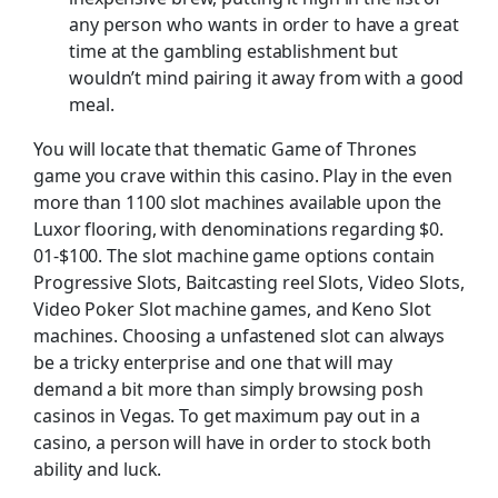
any person who wants in order to have a great
time at the gambling establishment but
wouldn’t mind pairing it away from with a good
meal.
You will locate that thematic Game of Thrones
game you crave within this casino. Play in the even
more than 1100 slot machines available upon the
Luxor flooring, with denominations regarding $0.
01-$100. The slot machine game options contain
Progressive Slots, Baitcasting reel Slots, Video Slots,
Video Poker Slot machine games, and Keno Slot
machines. Choosing a unfastened slot can always
be a tricky enterprise and one that will may
demand a bit more than simply browsing posh
casinos in Vegas. To get maximum pay out in a
casino, a person will have in order to stock both
ability and luck.