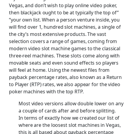
Vegas, and don’t wish to play online video poker,
then blackjack ought to be at typically the top of”
“your own list. When a person venture inside, you
will find over 1, hundred slot machines, a single of
the city’s most extensive products. The vast
selection covers a range of games, coming from
modern video slot machine games to the classical
three-reel machines. These slots come along with
movable seats and even sound effects so players
will feel at home. Using the newest files from
payback percentage rates, also known as a Return
to Player (RTP) rates, we also appear for the video
poker machines with the top RTP.
Most video versions allow double lower on any
a couple of cards after and before splitting.
In terms of exactly how we created our list of
where are the loosest slot machines in Vegas,
this is all based about payback percentage