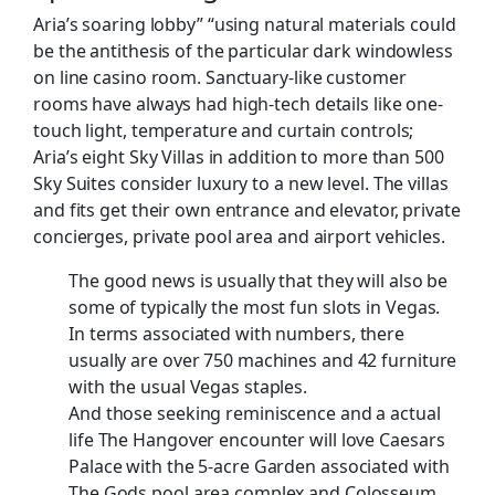
Aria’s soaring lobby” “using natural materials could
be the antithesis of the particular dark windowless
on line casino room. Sanctuary-like customer
rooms have always had high-tech details like one-
touch light, temperature and curtain controls;
Aria’s eight Sky Villas in addition to more than 500
Sky Suites consider luxury to a new level. The villas
and fits get their own entrance and elevator, private
concierges, private pool area and airport vehicles.
The good news is usually that they will also be
some of typically the most fun slots in Vegas.
In terms associated with numbers, there
usually are over 750 machines and 42 furniture
with the usual Vegas staples.
And those seeking reminiscence and a actual
life The Hangover encounter will love Caesars
Palace with the 5-acre Garden associated with
The Gods pool area complex and Colosseum