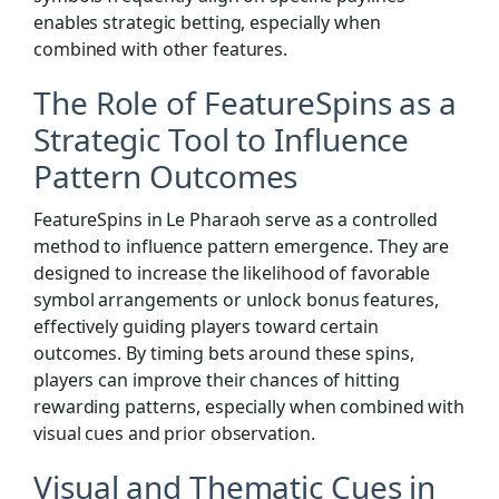
enables strategic betting, especially when
combined with other features.
The Role of FeatureSpins as a
Strategic Tool to Influence
Pattern Outcomes
FeatureSpins in Le Pharaoh serve as a controlled
method to influence pattern emergence. They are
designed to increase the likelihood of favorable
symbol arrangements or unlock bonus features,
effectively guiding players toward certain
outcomes. By timing bets around these spins,
players can improve their chances of hitting
rewarding patterns, especially when combined with
visual cues and prior observation.
Visual and Thematic Cues in