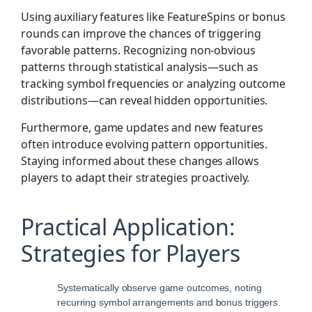
Using auxiliary features like FeatureSpins or bonus
rounds can improve the chances of triggering
favorable patterns. Recognizing non-obvious
patterns through statistical analysis—such as
tracking symbol frequencies or analyzing outcome
distributions—can reveal hidden opportunities.
Furthermore, game updates and new features
often introduce evolving pattern opportunities.
Staying informed about these changes allows
players to adapt their strategies proactively.
Practical Application:
Strategies for Players
Systematically observe game outcomes, noting
recurring symbol arrangements and bonus triggers.