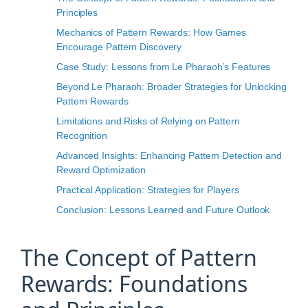
Principles
Mechanics of Pattern Rewards: How Games
Encourage Pattern Discovery
Case Study: Lessons from Le Pharaoh’s Features
Beyond Le Pharaoh: Broader Strategies for Unlocking
Pattern Rewards
Limitations and Risks of Relying on Pattern
Recognition
Advanced Insights: Enhancing Pattern Detection and
Reward Optimization
Practical Application: Strategies for Players
Conclusion: Lessons Learned and Future Outlook
The Concept of Pattern
Rewards: Foundations