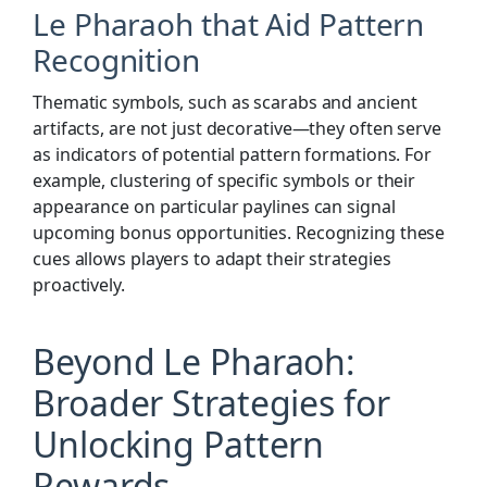
Le Pharaoh that Aid Pattern
Recognition
Thematic symbols, such as scarabs and ancient
artifacts, are not just decorative—they often serve
as indicators of potential pattern formations. For
example, clustering of specific symbols or their
appearance on particular paylines can signal
upcoming bonus opportunities. Recognizing these
cues allows players to adapt their strategies
proactively.
Beyond Le Pharaoh:
Broader Strategies for
Unlocking Pattern
Rewards