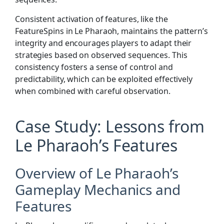
Consistent activation of features, like the
FeatureSpins in Le Pharaoh, maintains the pattern’s
integrity and encourages players to adapt their
strategies based on observed sequences. This
consistency fosters a sense of control and
predictability, which can be exploited effectively
when combined with careful observation.
Case Study: Lessons from
Le Pharaoh’s Features
Overview of Le Pharaoh’s
Gameplay Mechanics and
Features