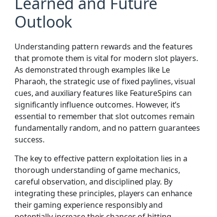
Learned and Future
Outlook
Understanding pattern rewards and the features
that promote them is vital for modern slot players.
As demonstrated through examples like Le
Pharaoh, the strategic use of fixed paylines, visual
cues, and auxiliary features like FeatureSpins can
significantly influence outcomes. However, it’s
essential to remember that slot outcomes remain
fundamentally random, and no pattern guarantees
success.
The key to effective pattern exploitation lies in a
thorough understanding of game mechanics,
careful observation, and disciplined play. By
integrating these principles, players can enhance
their gaming experience responsibly and
potentially increase their chances of hitting