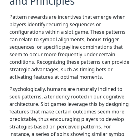
and Principles
Pattern rewards are incentives that emerge when
players identify recurring sequences or
configurations within a slot game. These patterns
can relate to symbol alignments, bonus trigger
sequences, or specific payline combinations that
seem to occur more frequently under certain
conditions. Recognizing these patterns can provide
strategic advantages, such as timing bets or
activating features at optimal moments.
Psychologically, humans are naturally inclined to
seek patterns, a tendency rooted in our cognitive
architecture. Slot games leverage this by designing
features that make certain outcomes seem more
predictable, thus encouraging players to develop
strategies based on perceived patterns. For
instance, a series of spins showing similar symbol