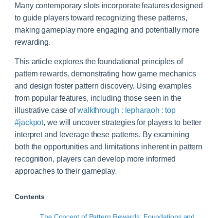
Many contemporary slots incorporate features designed
to guide players toward recognizing these patterns,
making gameplay more engaging and potentially more
rewarding.
This article explores the foundational principles of
pattern rewards, demonstrating how game mechanics
and design foster pattern discovery. Using examples
from popular features, including those seen in the
illustrative case of
walkthrough : lepharaoh : top
#jackpot
, we will uncover strategies for players to better
interpret and leverage these patterns. By examining
both the opportunities and limitations inherent in pattern
recognition, players can develop more informed
approaches to their gameplay.
Contents
The Concept of Pattern Rewards: Foundations and