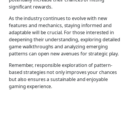
significant rewards.
As the industry continues to evolve with new
features and mechanics, staying informed and
adaptable will be crucial. For those interested in
deepening their understanding, exploring detailed
game walkthroughs and analyzing emerging
patterns can open new avenues for strategic play.
Remember, responsible exploration of pattern-
based strategies not only improves your chances
but also ensures a sustainable and enjoyable
gaming experience.