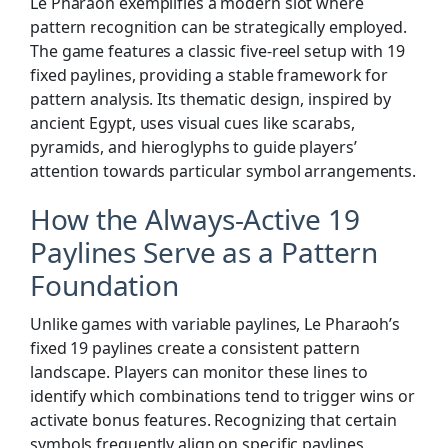
Le Pharaoh exemplifies a modern slot where
pattern recognition can be strategically employed.
The game features a classic five-reel setup with 19
fixed paylines, providing a stable framework for
pattern analysis. Its thematic design, inspired by
ancient Egypt, uses visual cues like scarabs,
pyramids, and hieroglyphs to guide players’
attention towards particular symbol arrangements.
How the Always-Active 19
Paylines Serve as a Pattern
Foundation
Unlike games with variable paylines, Le Pharaoh’s
fixed 19 paylines create a consistent pattern
landscape. Players can monitor these lines to
identify which combinations tend to trigger wins or
activate bonus features. Recognizing that certain
symbols frequently align on specific paylines