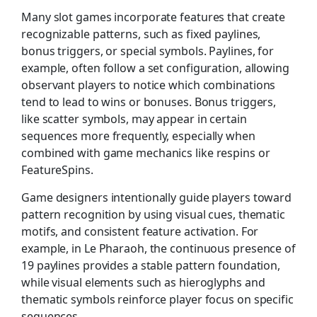
Many slot games incorporate features that create
recognizable patterns, such as fixed paylines,
bonus triggers, or special symbols. Paylines, for
example, often follow a set configuration, allowing
observant players to notice which combinations
tend to lead to wins or bonuses. Bonus triggers,
like scatter symbols, may appear in certain
sequences more frequently, especially when
combined with game mechanics like respins or
FeatureSpins.
Game designers intentionally guide players toward
pattern recognition by using visual cues, thematic
motifs, and consistent feature activation. For
example, in Le Pharaoh, the continuous presence of
19 paylines provides a stable pattern foundation,
while visual elements such as hieroglyphs and
thematic symbols reinforce player focus on specific
sequences.