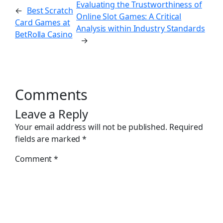
Evaluating the Trustworthiness of
←
Best Scratch
Online Slot Games: A Critical
Card Games at
Analysis within Industry Standards
BetRolla Casino
→
Comments
Leave a Reply
Your email address will not be published.
Required
fields are marked
*
Comment
*