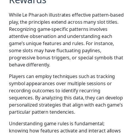
While Le Pharaoh illustrates effective pattern-based
play, the principles extend across many slot titles.
Recognizing game-specific patterns involves
attentive observation and understanding each
game’s unique features and rules. For instance,
some slots may have fluctuating paylines,
progressive bonus triggers, or special symbols that
behave differently.
Players can employ techniques such as tracking
symbol appearances over multiple sessions or
recording outcomes to identify recurring
sequences. By analyzing this data, they can develop
personalized strategies that align with each game’s
particular pattern tendencies.
Understanding game rules is fundamental;
knowing how features activate and interact allows