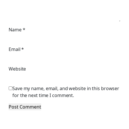
Name
*
Email
*
Website
Save my name, email, and website in this browser
for the next time I comment.