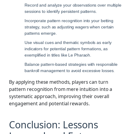
Record and analyze your observations over multiple
sessions to identify persistent patterns.
Incorporate pattern recognition into your betting
strategy, such as adjusting wagers when certain
patterns emerge.
Use visual cues and thematic symbols as early
indicators for potential pattern formations, as
exemplified in titles like Le Pharaoh.
Balance pattern-based strategies with responsible
bankroll management to avoid excessive losses.
By applying these methods, players can turn
pattern recognition from mere intuition into a
systematic approach, improving their overall
engagement and potential rewards.
Conclusion: Lessons