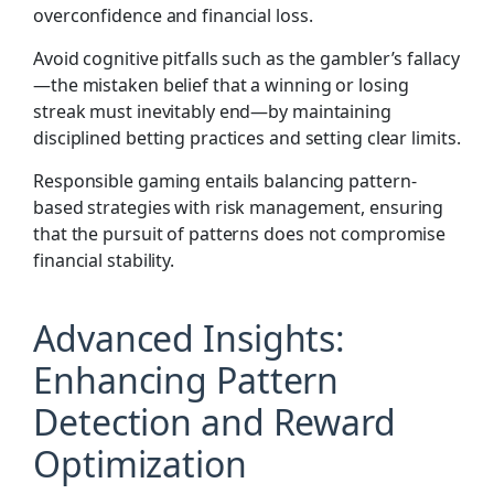
overconfidence and financial loss.
Avoid cognitive pitfalls such as the gambler’s fallacy
—the mistaken belief that a winning or losing
streak must inevitably end—by maintaining
disciplined betting practices and setting clear limits.
Responsible gaming entails balancing pattern-
based strategies with risk management, ensuring
that the pursuit of patterns does not compromise
financial stability.
Advanced Insights:
Enhancing Pattern
Detection and Reward
Optimization