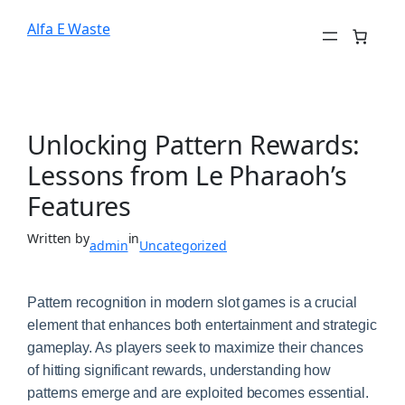
Alfa E Waste
Unlocking Pattern Rewards:
Lessons from Le Pharaoh’s
Features
Written by
in
admin
Uncategorized
Pattern recognition in modern slot games is a crucial
element that enhances both entertainment and strategic
gameplay. As players seek to maximize their chances
of hitting significant rewards, understanding how
patterns emerge and are exploited becomes essential.