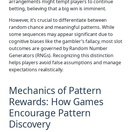
arrangements might tempt players to continue
betting, believing that a big win is imminent.
However, it’s crucial to differentiate between
random chance and meaningful patterns. While
some sequences may appear significant due to
cognitive biases like the gambler’s fallacy, most slot
outcomes are governed by Random Number
Generators (RNGs). Recognizing this distinction
helps players avoid false assumptions and manage
expectations realistically.
Mechanics of Pattern
Rewards: How Games
Encourage Pattern
Discovery