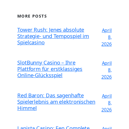
MORE POSTS
Tower Rush: Jenes absolute
April
Strategie- und Tempospiel im
8,
Spielcasino
2026
SlotBunny Casino – Ihre
April
Plattform für erstklassiges
8,
Online-Glücksspiel
2026
Red Baron: Das sagenhafte
April
Spielerlebnis am elektronischen
8,
Himmel
2026
Lanista Casino: Een Complete
April