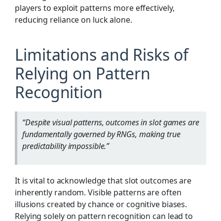
players to exploit patterns more effectively,
reducing reliance on luck alone.
Limitations and Risks of
Relying on Pattern
Recognition
“Despite visual patterns, outcomes in slot games are
fundamentally governed by RNGs, making true
predictability impossible.”
It is vital to acknowledge that slot outcomes are
inherently random. Visible patterns are often
illusions created by chance or cognitive biases.
Relying solely on pattern recognition can lead to