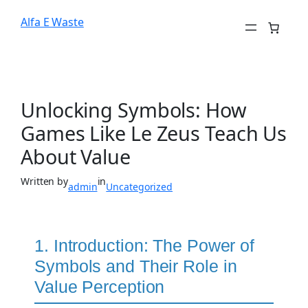
Alfa E Waste
Unlocking Symbols: How
Games Like Le Zeus Teach Us
About Value
Written by
in
admin
Uncategorized
1. Introduction: The Power of
Symbols and Their Role in
Value Perception