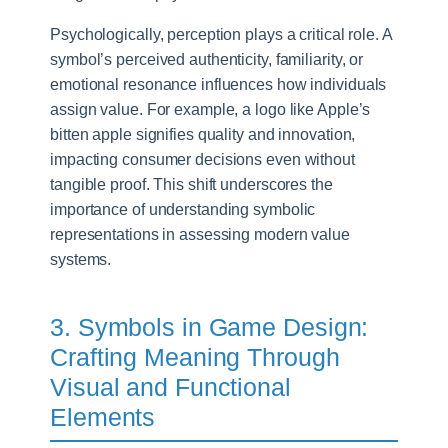
Psychologically, perception plays a critical role. A
symbol’s perceived authenticity, familiarity, or
emotional resonance influences how individuals
assign value. For example, a logo like Apple’s
bitten apple signifies quality and innovation,
impacting consumer decisions even without
tangible proof. This shift underscores the
importance of understanding symbolic
representations in assessing modern value
systems.
3. Symbols in Game Design:
Crafting Meaning Through
Visual and Functional
Elements