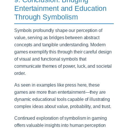
Entertainment and Education
Through Symbolism
Symbols profoundly shape our perception of
value, serving as bridges between abstract
concepts and tangible understanding. Modern
games exemplify this through their careful design
of visual and functional symbols that
communicate themes of power, luck, and societal
order.
As seen in examples like press here, these
games are more than entertainment—they are
dynamic educational tools capable of illustrating
complex ideas about value, probability, and trust.
Continued exploration of symbolism in gaming
offers valuable insights into human perception