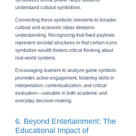
understand cultural symbolism.
Connecting these symbolic elements to broader
cultural and economic ideas deepens
understanding. Recognizing that fixed paylines
represent societal structures or that certain icons
symbolize wealth fosters critical thinking about
real-world systems.
Encouraging learners to analyze game symbols
promotes active engagement, fostering skills in
interpretation, contextualization, and critical
evaluation—valuable in both academic and
everyday decision-making.
6. Beyond Entertainment: The
Educational Impact of