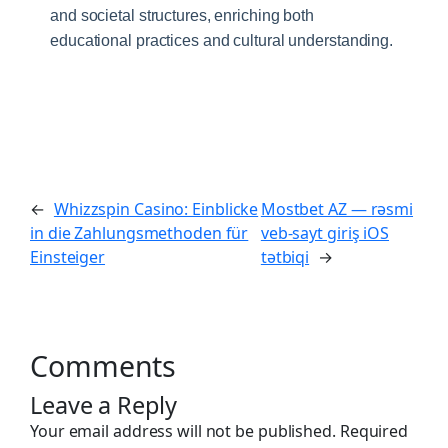
and societal structures, enriching both
educational practices and cultural understanding.
←
Whizzspin Casino: Einblicke
Mostbet AZ — rəsmi
in die Zahlungsmethoden für
veb-sayt giriş iOS
Einsteiger
tətbiqi
→
Comments
Leave a Reply
Your email address will not be published.
Required