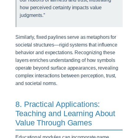
how perceived certainty impacts value
judgments.”
Similarly, fixed paylines serve as metaphors for
societal structures—rigid systems that influence
behavior and expectations. Recognizing these
layers enriches understanding of how symbols
operate beyond surface appearances, revealing
complex interactions between perception, trust,
and societal norms.
8. Practical Applications:
Teaching and Learning About
Value Through Games
Educational modules can incorporate game