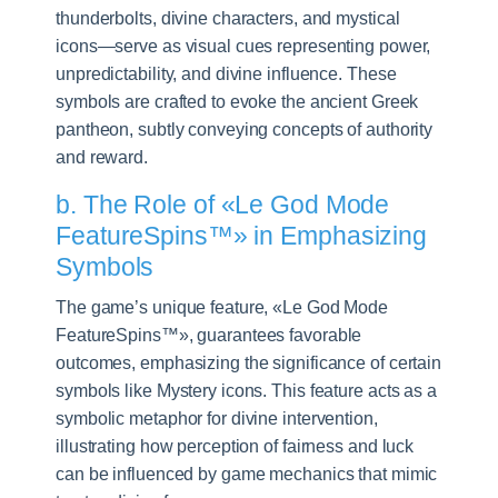
thunderbolts, divine characters, and mystical
icons—serve as visual cues representing power,
unpredictability, and divine influence. These
symbols are crafted to evoke the ancient Greek
pantheon, subtly conveying concepts of authority
and reward.
b. The Role of «Le God Mode
FeatureSpins™» in Emphasizing
Symbols
The game’s unique feature, «Le God Mode
FeatureSpins™», guarantees favorable
outcomes, emphasizing the significance of certain
symbols like Mystery icons. This feature acts as a
symbolic metaphor for divine intervention,
illustrating how perception of fairness and luck
can be influenced by game mechanics that mimic