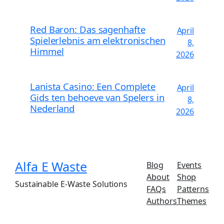
Red Baron: Das sagenhafte
April
Spielerlebnis am elektronischen
8,
Himmel
2026
Lanista Casino: Een Complete
April
Gids ten behoeve van Spelers in
8,
Nederland
2026
Alfa E Waste
Blog
Events
About
Shop
Sustainable E-Waste Solutions
FAQs
Patterns
Authors
Themes