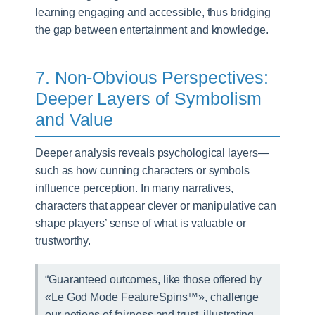
learning engaging and accessible, thus bridging
the gap between entertainment and knowledge.
7. Non-Obvious Perspectives:
Deeper Layers of Symbolism
and Value
Deeper analysis reveals psychological layers—
such as how cunning characters or symbols
influence perception. In many narratives,
characters that appear clever or manipulative can
shape players’ sense of what is valuable or
trustworthy.
“Guaranteed outcomes, like those offered by
«Le God Mode FeatureSpins™», challenge
our notions of fairness and trust, illustrating