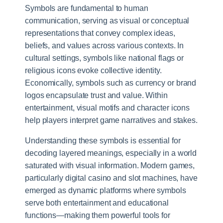
Symbols are fundamental to human
communication, serving as visual or conceptual
representations that convey complex ideas,
beliefs, and values across various contexts. In
cultural settings, symbols like national flags or
religious icons evoke collective identity.
Economically, symbols such as currency or brand
logos encapsulate trust and value. Within
entertainment, visual motifs and character icons
help players interpret game narratives and stakes.
Understanding these symbols is essential for
decoding layered meanings, especially in a world
saturated with visual information. Modern games,
particularly digital casino and slot machines, have
emerged as dynamic platforms where symbols
serve both entertainment and educational
functions—making them powerful tools for