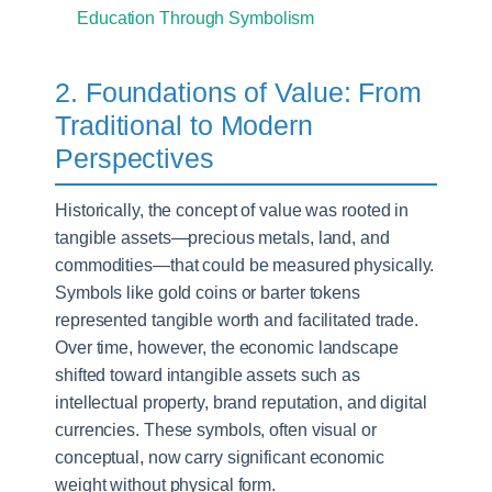
Education Through Symbolism
2. Foundations of Value: From
Traditional to Modern
Perspectives
Historically, the concept of value was rooted in
tangible assets—precious metals, land, and
commodities—that could be measured physically.
Symbols like gold coins or barter tokens
represented tangible worth and facilitated trade.
Over time, however, the economic landscape
shifted toward intangible assets such as
intellectual property, brand reputation, and digital
currencies. These symbols, often visual or
conceptual, now carry significant economic
weight without physical form.