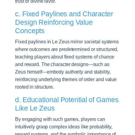
trust or divine favor.
c. Fixed Paylines and Character
Design Reinforcing Value
Concepts
Fixed paylines in Le Zeus mirror societal systems
where outcomes are predetermined or structured,
teaching players about fixed systems of chance
and reward. The character designs—such as
Zeus himself—embody authority and stability,
reinforcing underlying themes of order and value
rooted in structure.
d. Educational Potential of Games
Like Le Zeus
By engaging with such games, players can
intuitively grasp complex ideas like probability,
reward systems, and the symbolic importance of