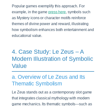
Popular games exemplify this approach. For
example, in the game
press here
, symbols such
as Mystery icons or character motifs reinforce
themes of divine power and reward, illustrating
how symbolism enhances both entertainment and
educational value.
4. Case Study: Le Zeus – A
Modern Illustration of Symbolic
Value
a. Overview of Le Zeus and Its
Thematic Symbolism
Le Zeus stands out as a contemporary slot game
that integrates classical mythology with modern
game mechanics. Its thematic symbols—such as