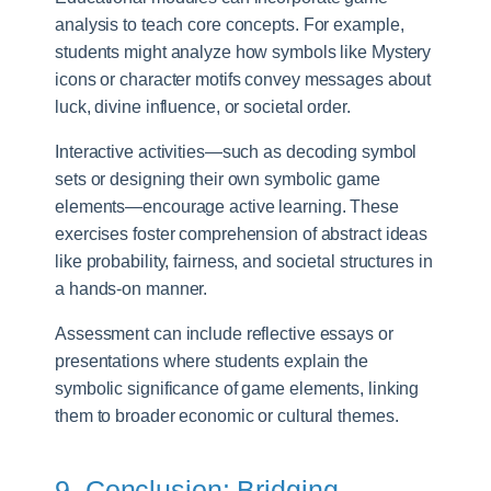
analysis to teach core concepts. For example,
students might analyze how symbols like Mystery
icons or character motifs convey messages about
luck, divine influence, or societal order.
Interactive activities—such as decoding symbol
sets or designing their own symbolic game
elements—encourage active learning. These
exercises foster comprehension of abstract ideas
like probability, fairness, and societal structures in
a hands-on manner.
Assessment can include reflective essays or
presentations where students explain the
symbolic significance of game elements, linking
them to broader economic or cultural themes.
9. Conclusion: Bridging