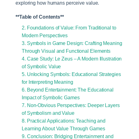
exploring how humans perceive value.
**Table of Contents**
2. Foundations of Value: From Traditional to
Modern Perspectives
3. Symbols in Game Design: Crafting Meaning
Through Visual and Functional Elements
4. Case Study: Le Zeus – A Modern Illustration
of Symbolic Value
5. Unlocking Symbols: Educational Strategies
for Interpreting Meaning
6. Beyond Entertainment: The Educational
Impact of Symbolic Games
7. Non-Obvious Perspectives: Deeper Layers
of Symbolism and Value
8. Practical Applications: Teaching and
Learning About Value Through Games
9. Conclusion: Bridging Entertainment and