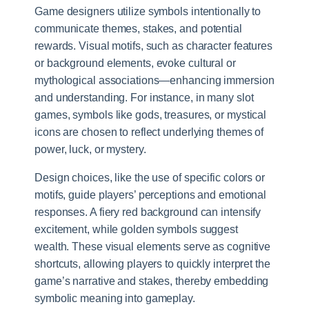
Game designers utilize symbols intentionally to
communicate themes, stakes, and potential
rewards. Visual motifs, such as character features
or background elements, evoke cultural or
mythological associations—enhancing immersion
and understanding. For instance, in many slot
games, symbols like gods, treasures, or mystical
icons are chosen to reflect underlying themes of
power, luck, or mystery.
Design choices, like the use of specific colors or
motifs, guide players’ perceptions and emotional
responses. A fiery red background can intensify
excitement, while golden symbols suggest
wealth. These visual elements serve as cognitive
shortcuts, allowing players to quickly interpret the
game’s narrative and stakes, thereby embedding
symbolic meaning into gameplay.