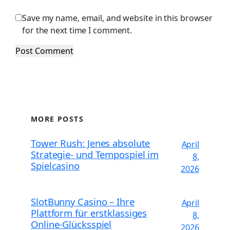
Save my name, email, and website in this browser
for the next time I comment.
MORE POSTS
Tower Rush: Jenes absolute
April
Strategie- und Tempospiel im
8,
Spielcasino
2026
SlotBunny Casino – Ihre
April
Plattform für erstklassiges
8,
Online-Glücksspiel
2026