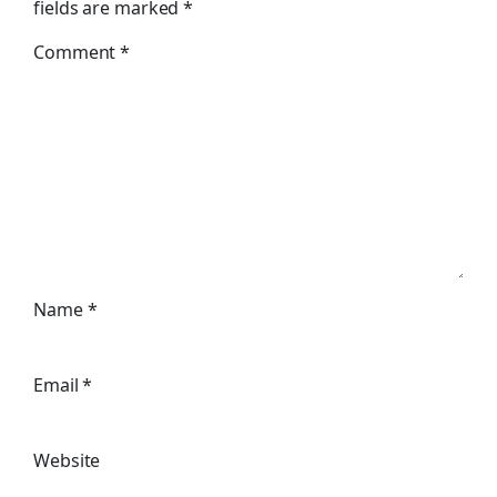
fields are marked
*
Comment
*
Name
*
Email
*
Website