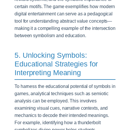
certain motifs. The game exemplifies how modern
digital entertainment can serve as a pedagogical
tool for understanding abstract value concepts—
making it a compelling example of the intersection
between symbolism and education.
5. Unlocking Symbols:
Educational Strategies for
Interpreting Meaning
To harness the educational potential of symbols in
games, analytical techniques such as semiotic
analysis can be employed. This involves
examining visual cues, narrative contexts, and
mechanics to decode their intended meanings.
For example, identifying how a thunderbolt
symbolizes divine power helps students