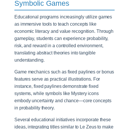
Symbolic Games
Educational programs increasingly utilize games
as immersive tools to teach concepts like
economic literacy and value recognition. Through
gameplay, students can experience probability,
risk, and reward in a controlled environment,
translating abstract theories into tangible
understanding.
Game mechanics such as fixed paylines or bonus
features serve as practical illustrations. For
instance, fixed paylines demonstrate fixed
systems, while symbols like Mystery icons
embody uncertainty and chance—core concepts
in probability theory.
Several educational initiatives incorporate these
ideas, integrating titles similar to Le Zeus to make